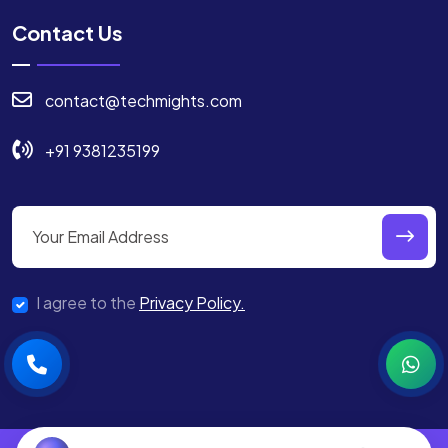
Contact Us
contact@techmights.com
+91 9381235199
I agree to the
Privacy Policy.