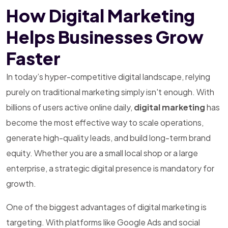
How Digital Marketing
Helps Businesses Grow
Faster
In today’s hyper-competitive digital landscape, relying
purely on traditional marketing simply isn't enough. With
billions of users active online daily,
digital marketing
has
become the most effective way to scale operations,
generate high-quality leads, and build long-term brand
equity. Whether you are a small local shop or a large
enterprise, a strategic digital presence is mandatory for
growth.
One of the biggest advantages of digital marketing is
targeting. With platforms like Google Ads and social