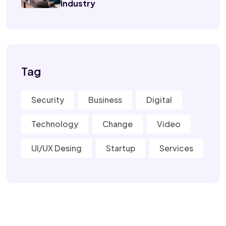
Industry
Tag
Security
Business
Digital
Technology
Change
Video
UI/UX Desing
Startup
Services