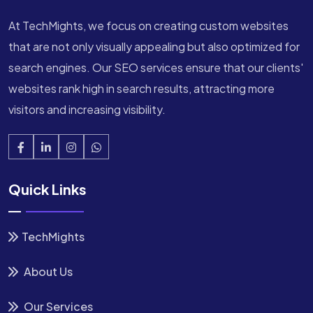
At TechMights, we focus on creating custom websites
that are not only visually appealing but also optimized for
search engines. Our SEO services ensure that our clients'
websites rank high in search results, attracting more
visitors and increasing visibility.
Quick Links
TechMights
About Us
Our Services