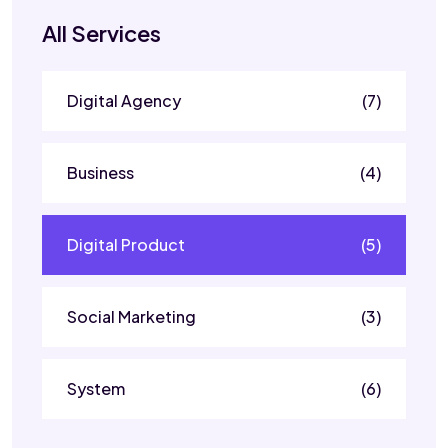
All Services
Digital Agency
(7)
Business
(4)
Digital Product
(5)
Social Marketing
(3)
System
(6)