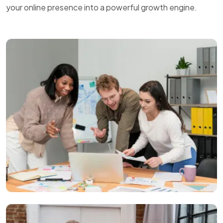
your online presence into a powerful growth engine.