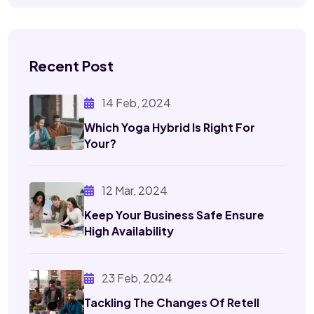
Recent Post
14 Feb, 2024
Which Yoga Hybrid Is Right
For
Your?
12 Mar, 2024
Keep Your Business Safe
Ensure
High Availability
23 Feb, 2024
Tackling The Changes Of
Retell