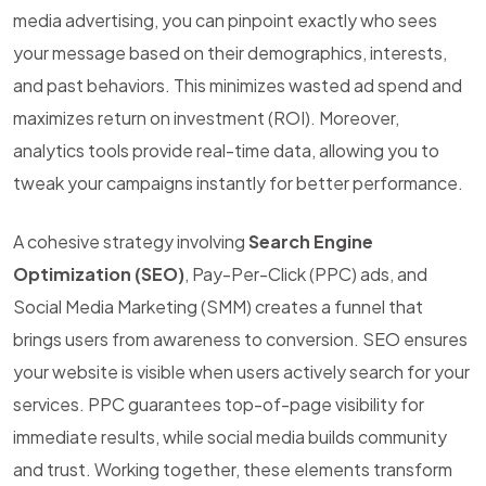
media advertising, you can pinpoint exactly who sees
your message based on their demographics, interests,
and past behaviors. This minimizes wasted ad spend and
maximizes return on investment (ROI). Moreover,
analytics tools provide real-time data, allowing you to
tweak your campaigns instantly for better performance.
A cohesive strategy involving
Search Engine
Optimization (SEO)
, Pay-Per-Click (PPC) ads, and
Social Media Marketing (SMM) creates a funnel that
brings users from awareness to conversion. SEO ensures
your website is visible when users actively search for your
services. PPC guarantees top-of-page visibility for
immediate results, while social media builds community
and trust. Working together, these elements transform