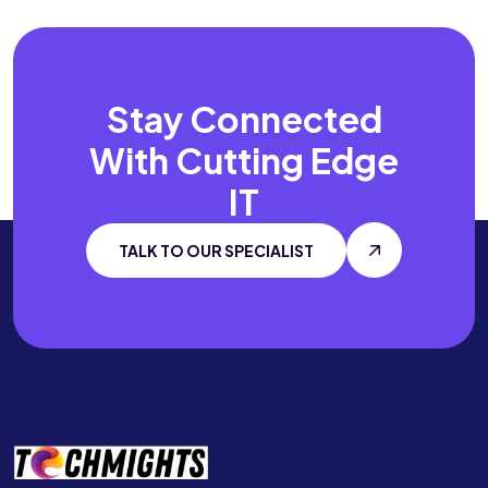
Stay Connected
With
Cutting Edge
IT
TALK TO OUR SPECIALIST