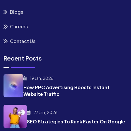
Blogs
Careers
Contact Us
Recent Posts
19 Jan, 2026
How PPC Advertising Boosts
Instant
Website Traffic
27 Jan, 2026
SEO Strategies To Rank
Faster On Google