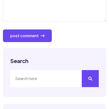
post comment
Search