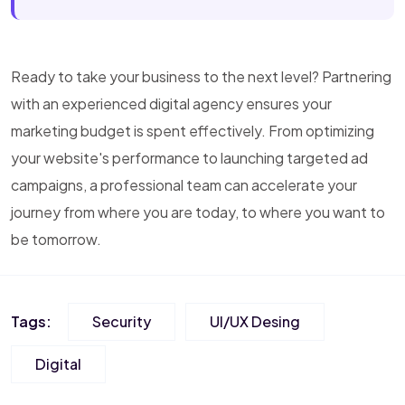
Ready to take your business to the next level? Partnering
with an experienced digital agency ensures your
marketing budget is spent effectively. From optimizing
your website's performance to launching targeted ad
campaigns, a professional team can accelerate your
journey from where you are today, to where you want to
be tomorrow.
Tags:
Security
UI/UX Desing
Digital