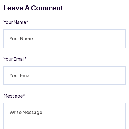
Leave A Comment
Your Name*
Your Email*
Message*