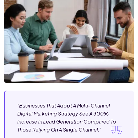
"Businesses That Adopt A Multi-Channel
Digital Marketing Strategy See A 300%
Increase In Lead Generation Compared To
Those Relying On A Single Channel."