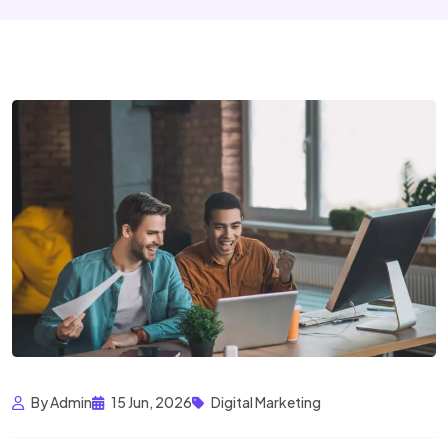
By Admin
15 Jun, 2026
Digital Marketing