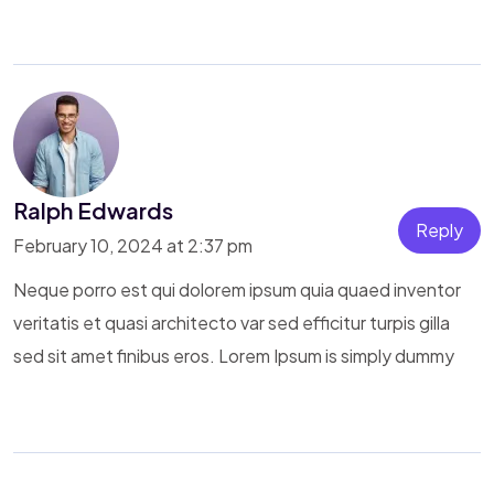
Ralph Edwards
Reply
February 10, 2024 at 2:37 pm
Neque porro est qui dolorem ipsum quia quaed inventor
veritatis et quasi architecto var sed efficitur turpis gilla
sed sit amet finibus eros. Lorem Ipsum is simply dummy