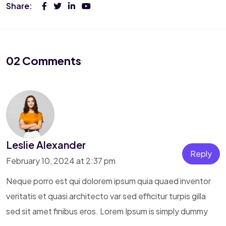
Share:
02 Comments
Leslie Alexander
Reply
February 10, 2024 at 2:37 pm
Neque porro est qui dolorem ipsum quia quaed inventor
veritatis et quasi architecto var sed efficitur turpis gilla
sed sit amet finibus eros. Lorem Ipsum is simply dummy