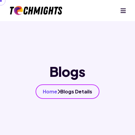
Blogs
Home
Blogs Details