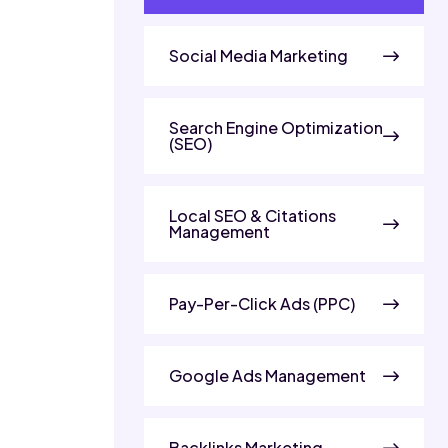
Social Media Marketing
Search Engine Optimization
(SEO)
Local SEO & Citations
Management
Pay-Per-Click Ads (PPC)
Google Ads Management
Backlinks Marketing