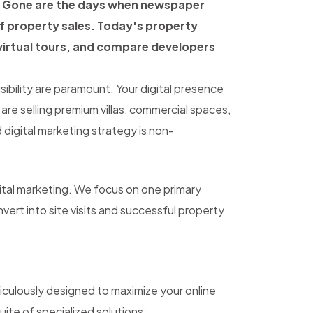
y. Gone are the days when newspaper
of property sales. Today's property
virtual tours, and compare developers
isibility are paramount. Your digital presence
 are selling premium villas, commercial spaces,
digital marketing strategy is non-
ital marketing. We focus on one primary
nvert into site visits and successful property
iculously designed to maximize your online
suite of specialized solutions: