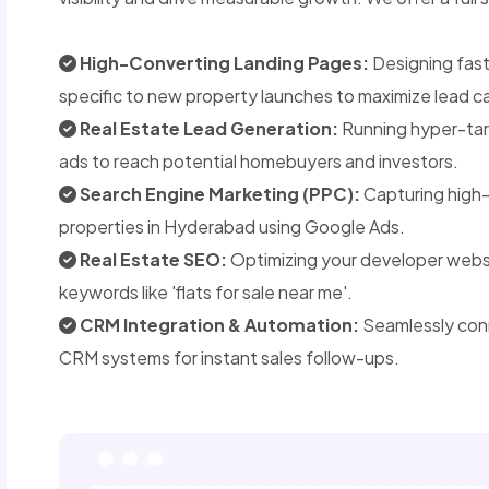
High-Converting Landing Pages:
Designing fast
specific to new property launches to maximize lead c
Real Estate Lead Generation:
Running hyper-tar
ads to reach potential homebuyers and investors.
Search Engine Marketing (PPC):
Capturing high-
properties in Hyderabad using Google Ads.
Real Estate SEO:
Optimizing your developer websit
keywords like 'flats for sale near me'.
CRM Integration & Automation:
Seamlessly conn
CRM systems for instant sales follow-ups.