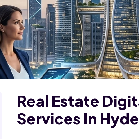
Real Estate Digi
Services In Hyd