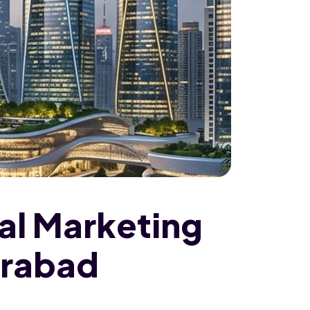
tal Marketing
erabad