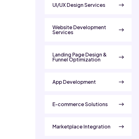
UI/UX Design Services
Website Development
Services
Landing Page Design &
Funnel Optimization
App Development
E-commerce Solutions
Marketplace Integration