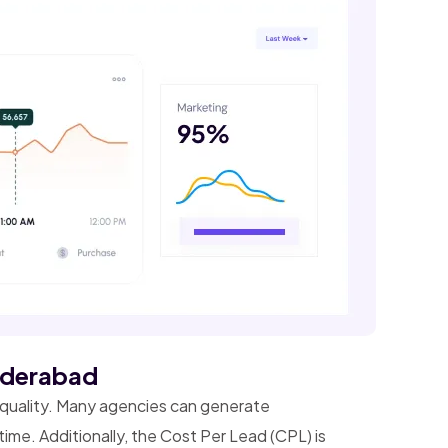
Hyderabad
d quality. Many agencies can generate
time. Additionally, the Cost Per Lead (CPL) is