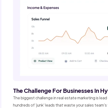
The Challenge For Businesses In 
The biggest challenge in real estate marketing is lea
hundreds of 'junk' leads that waste your sales team's 