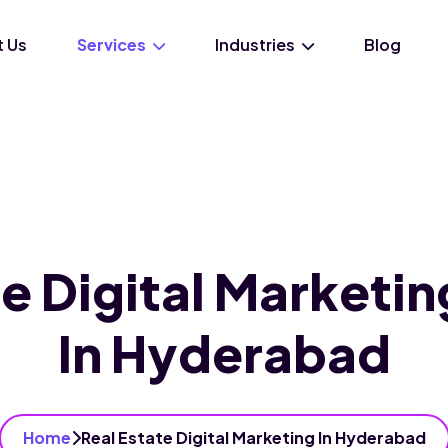
 Us
Services
Industries
Blog
te Digital Marketin
In Hyderabad
Home
Real Estate Digital Marketing In Hyderabad