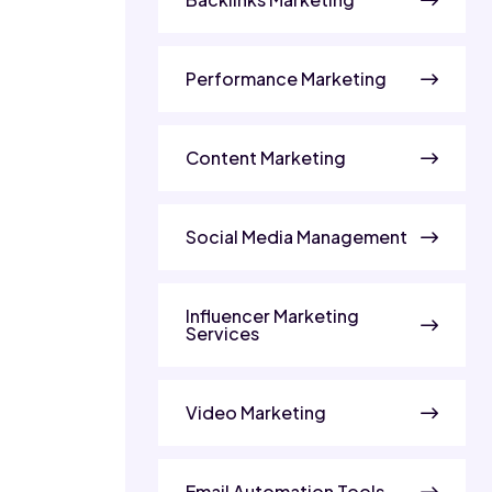
Performance Marketing
Content Marketing
Social Media Management
Influencer Marketing
Services
Video Marketing
Email Automation Tools