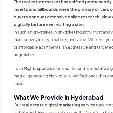
The real estate market has shifted permanentl
inserts and billboards were the primary drivers 
buyers conduct extensive online research, view 
digitally before ever visiting a site.
In such a high-stakes, high-ticket industry, trust and v
must convey luxury, reliability, and value. Whether you
or affordable apartments, an aggressive and targeted 
negotiable.
Tech Mights specializes in end-to-end real estate dig
metric: generating high-quality, verified leads that co
sales.
What We Provide In Hyderabad
Our
real estate digital marketing services
are met
visibility and drive measurable growth. We offer a full 