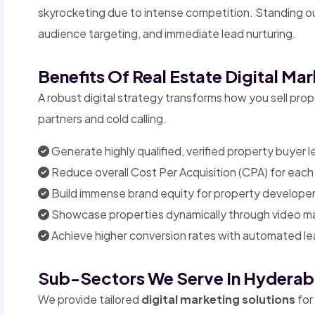
skyrocketing due to intense competition. Standing out
audience targeting, and immediate lead nurturing.
Benefits Of Real Estate Digital Ma
A robust digital strategy transforms how you sell pr
partners and cold calling.
Generate highly qualified, verified property buyer l
Reduce overall Cost Per Acquisition (CPA) for each 
Build immense brand equity for property developer
Showcase properties dynamically through video mar
Achieve higher conversion rates with automated lea
Sub-Sectors We Serve In Hydera
We provide tailored
digital marketing solutions
for