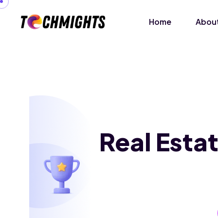
Home
About
Real Esta