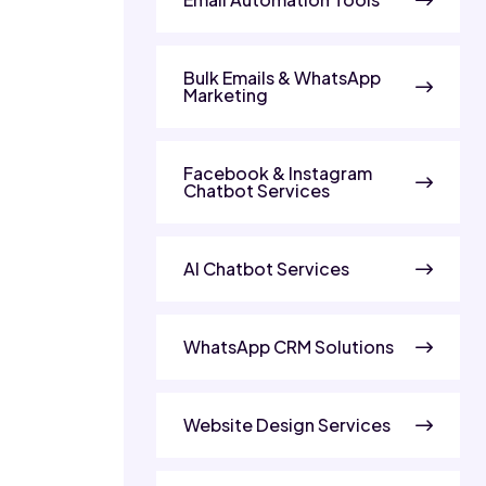
Bulk Emails & WhatsApp
Marketing
Facebook & Instagram
Chatbot Services
AI Chatbot Services
WhatsApp CRM Solutions
Website Design Services