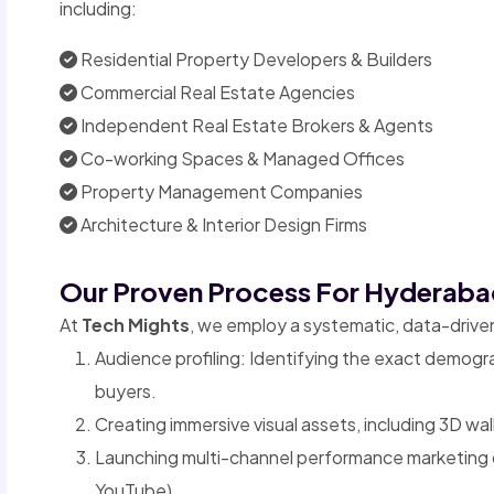
including:
Residential Property Developers & Builders
Commercial Real Estate Agencies
Independent Real Estate Brokers & Agents
Co-working Spaces & Managed Offices
Property Management Companies
Architecture & Interior Design Firms
Our Proven Process For Hyderaba
At
Tech Mights
, we employ a systematic, data-driv
Audience profiling: Identifying the exact demogr
buyers.
Creating immersive visual assets, including 3D wa
Launching multi-channel performance marketing
YouTube).