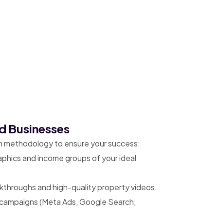
d Businesses
en methodology to ensure your success:
aphics and income groups of your ideal
lkthroughs and high-quality property videos.
 campaigns (Meta Ads, Google Search,