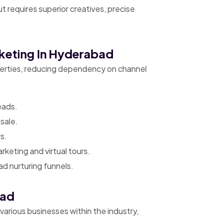
 requires superior creatives, precise
rketing In Hyderabad
operties, reducing dependency on channel
eads.
sale.
s.
keting and virtual tours.
d nurturing funnels.
bad
 various businesses within the industry,