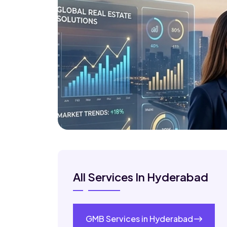
All Services In Hyderabad
GMB Services in Hyderabad