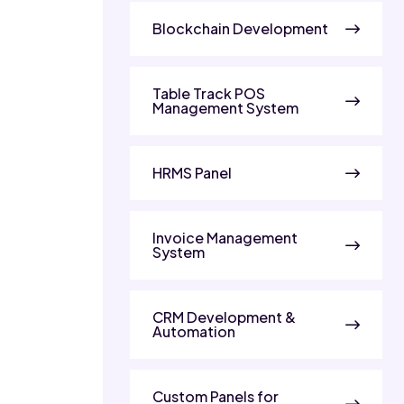
Blockchain Development
Table Track POS
Management System
HRMS Panel
Invoice Management
System
CRM Development &
Automation
Custom Panels for