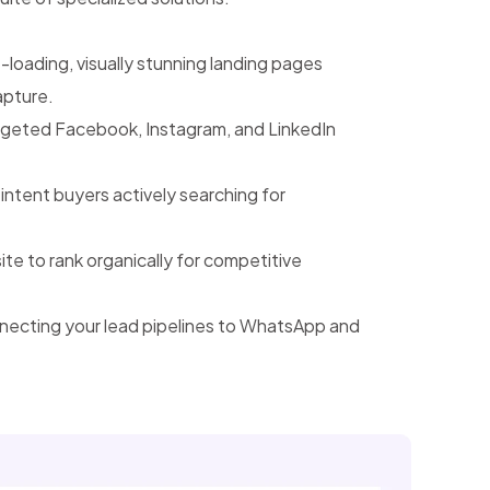
-loading, visually stunning landing pages
apture.
geted Facebook, Instagram, and LinkedIn
intent buyers actively searching for
e to rank organically for competitive
ecting your lead pipelines to WhatsApp and