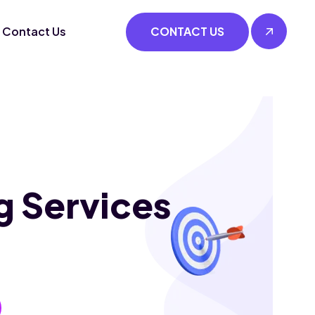
Contact Us
CONTACT US
g Services