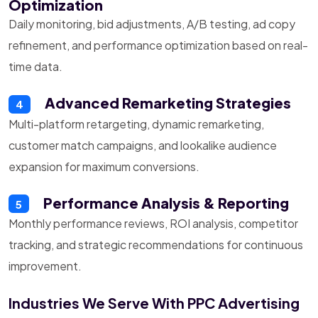
Optimization
Daily monitoring, bid adjustments, A/B testing, ad copy
refinement, and performance optimization based on real-
time data.
Advanced Remarketing Strategies
4
Multi-platform retargeting, dynamic remarketing,
customer match campaigns, and lookalike audience
expansion for maximum conversions.
Performance Analysis & Reporting
5
Monthly performance reviews, ROI analysis, competitor
tracking, and strategic recommendations for continuous
improvement.
Industries We Serve With PPC Advertising