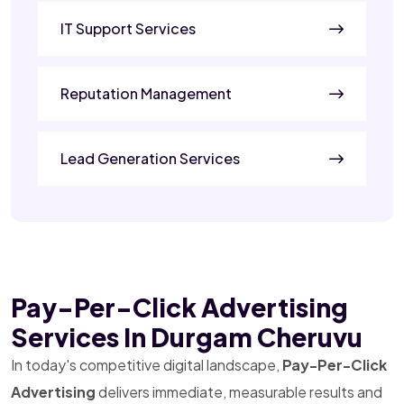
IT Support Services
Reputation Management
Lead Generation Services
Pay-Per-Click Advertising
Services In Durgam Cheruvu
In today's competitive digital landscape,
Pay-Per-Click
Advertising
delivers immediate, measurable results and