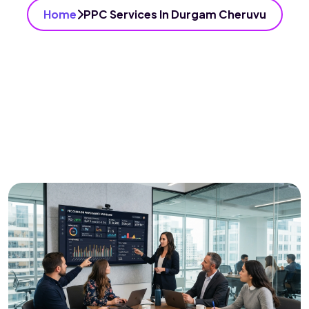
Home
PPC Services In Durgam Cheruvu