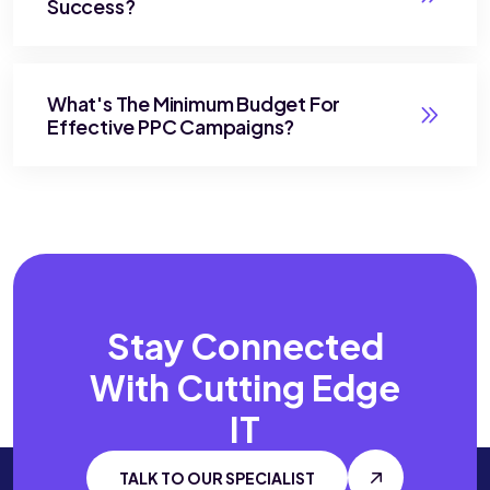
Success?
What's The Minimum Budget For
Effective PPC Campaigns?
Stay Connected
With
Cutting Edge
IT
TALK TO OUR SPECIALIST