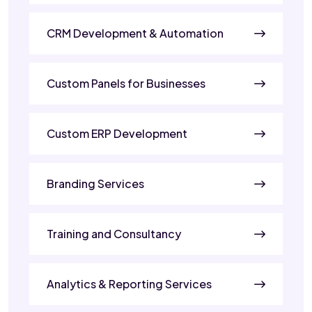
CRM Development & Automation
Custom Panels for Businesses
Custom ERP Development
Branding Services
Training and Consultancy
Analytics & Reporting Services