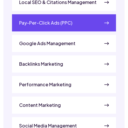
Local SEO & Citations Management
Pay-Per-Click Ads (PPC)
Google Ads Management
Backlinks Marketing
Performance Marketing
Content Marketing
Social Media Management