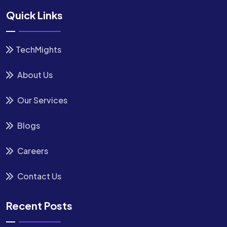
Quick Links
TechMights
About Us
Our Services
Blogs
Careers
Contact Us
Recent Posts