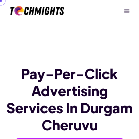
Pay-Per-Click
Advertising
Services
In Durgam
Cheruvu