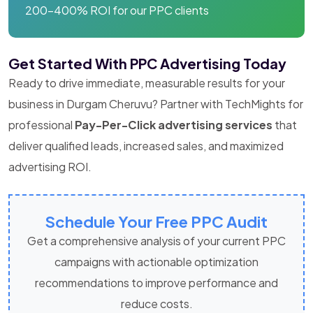
200-400% ROI for our PPC clients
Get Started With PPC Advertising Today
Ready to drive immediate, measurable results for your
business in Durgam Cheruvu? Partner with TechMights for
professional
Pay-Per-Click advertising services
that
deliver qualified leads, increased sales, and maximized
advertising ROI.
Schedule Your Free PPC Audit
Get a comprehensive analysis of your current PPC
campaigns with actionable optimization
recommendations to improve performance and
reduce costs.