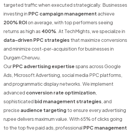
targeted traffic when executed strategically. Businesses
investing in
PPC campaign management
achieve
200% ROI
on average, with top performers seeing
returns as high as
400%
. At TechMights, we specialize in
data-driven PPC strategies
that maximize conversions
and minimize cost-per-acquisition for businesses in
Durgam Cheruvu.
Our
PPC advertising expertise
spans across Google
Ads, Microsoft Advertising, social media PPC platforms,
and programmatic display networks. We implement
advanced
conversion rate optimization
,
sophisticated
bid management strategies
, and
precise
audience targeting
to ensure every advertising
rupee delivers maximum value. With 65% of clicks going
to the top five paid ads, professional
PPC management