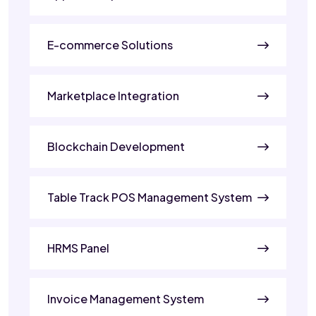
E-commerce Solutions
Marketplace Integration
Blockchain Development
Table Track POS Management System
HRMS Panel
Invoice Management System