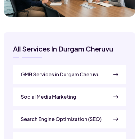
All Services In Durgam Cheruvu
GMB Services in Durgam Cheruvu
Social Media Marketing
Search Engine Optimization (SEO)