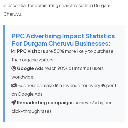
is essential for dominating search results in Durgam
Cheruvu.
PPC Advertising Impact Statistics
For Durgam Cheruvu Businesses:
PPC visitors
are 50% more likely to purchase
than organic visitors
Google Ads
reach 90% of internet users
worldwide
Businesses make
₹2
in revenue for every
₹1
spent
on Google Ads
Remarketing campaigns
achieve 3x higher
click-through rates