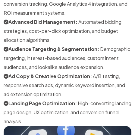
conversion tracking, Google Analytics 4 integration, and
ROI measurement systems.
Advanced Bid Management:
Automated bidding
strategies, cost-per-click optimization, and budget
allocation algorithms.
Audience Targeting & Segmentation:
Demographic
targeting, interest-based audiences, custom intent
audiences, and lookalike audience expansion.
Ad Copy & Creative Optimization:
A/B testing,
responsive search ads, dynamic keyword insertion, and
ad extension optimization.
Landing Page Optimization:
High-converting landing
page design, UX optimization, and conversion funnel
analysis.