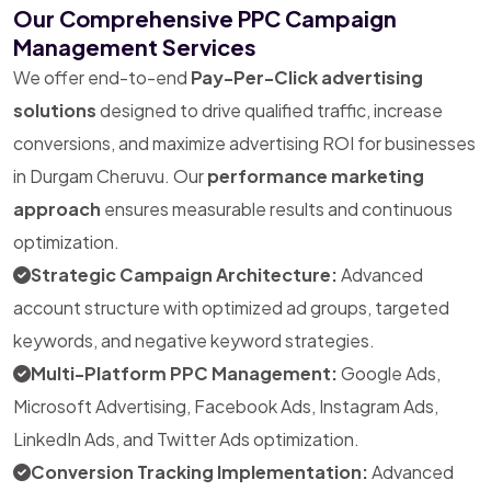
Our Comprehensive PPC Campaign
Management Services
We offer end-to-end
Pay-Per-Click advertising
solutions
designed to drive qualified traffic, increase
conversions, and maximize advertising ROI for businesses
in Durgam Cheruvu. Our
performance marketing
approach
ensures measurable results and continuous
optimization.
Strategic Campaign Architecture:
Advanced
account structure with optimized ad groups, targeted
keywords, and negative keyword strategies.
Multi-Platform PPC Management:
Google Ads,
Microsoft Advertising, Facebook Ads, Instagram Ads,
LinkedIn Ads, and Twitter Ads optimization.
Conversion Tracking Implementation:
Advanced