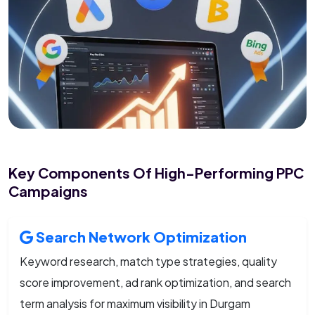
Key Components Of High-Performing PPC
Campaigns
Search Network Optimization
Keyword research, match type strategies, quality
score improvement, ad rank optimization, and search
term analysis for maximum visibility in Durgam