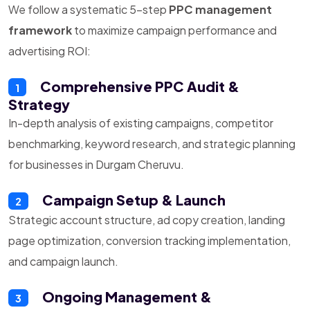
We follow a systematic 5-step
PPC management
framework
to maximize campaign performance and
advertising ROI:
Comprehensive PPC Audit &
1
Strategy
In-depth analysis of existing campaigns, competitor
benchmarking, keyword research, and strategic planning
for businesses in Durgam Cheruvu.
Campaign Setup & Launch
2
Strategic account structure, ad copy creation, landing
page optimization, conversion tracking implementation,
and campaign launch.
Ongoing Management &
3