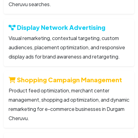
Cheruvu searches.
Display Network Advertising
Visual remarketing, contextual targeting, custom
audiences, placement optimization, and responsive
display ads for brand awareness and retargeting.
Shopping Campaign Management
Product feed optimization, merchant center
management, shopping ad optimization, and dynamic
remarketing for e-commerce businesses in Durgam
Cheruvu.