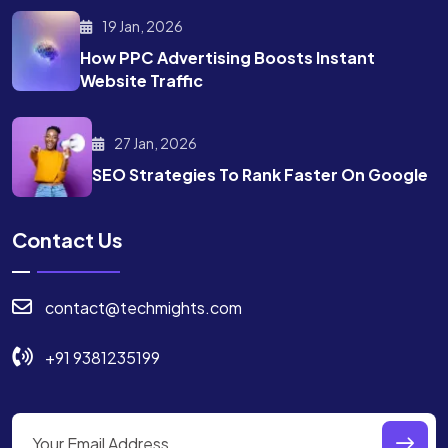
19 Jan, 2026
How PPC Advertising Boosts
Instant
Website Traffic
27 Jan, 2026
SEO Strategies To Rank
Faster On Google
Contact Us
contact@techmights.com
+91 9381235199