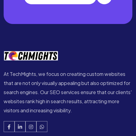
At TechMights, we focus on creating custom websites
that are not only visually appealing but also optimized for
search engines. Our SEO services ensure that our clients'
websites rank high in search results, attracting more
visitors and increasing visibility.