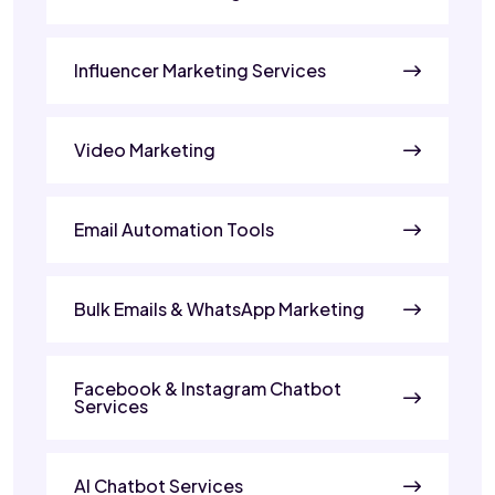
Influencer Marketing Services
Video Marketing
Email Automation Tools
Bulk Emails & WhatsApp Marketing
Facebook & Instagram Chatbot
Services
AI Chatbot Services