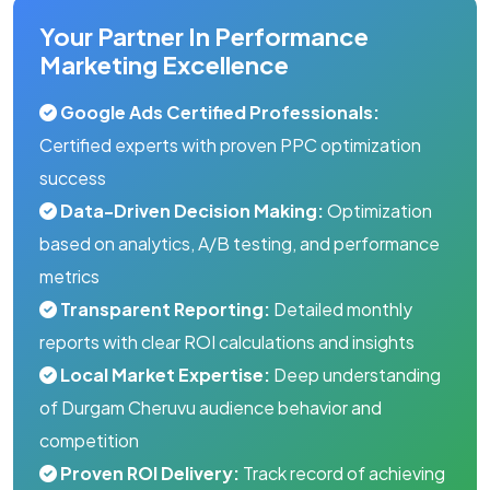
Your Partner In Performance
Marketing Excellence
Google Ads Certified Professionals:
Certified experts with proven PPC optimization
success
Data-Driven Decision Making:
Optimization
based on analytics, A/B testing, and performance
metrics
Transparent Reporting:
Detailed monthly
reports with clear ROI calculations and insights
Local Market Expertise:
Deep understanding
of Durgam Cheruvu audience behavior and
competition
Proven ROI Delivery:
Track record of achieving