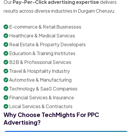
Our
Pay-Per-Click advertising expertise
delivers
results across diverse industries in Durgam Cheruvu:
E-commerce & Retail Businesses
Healthcare & Medical Services
Real Estate & Property Developers
Education & Training Institutes
B2B & Professional Services
Travel & Hospitality Industry
Automotive & Manufacturing
Technology & SaaS Companies
Financial Services & Insurance
Local Services & Contractors
Why Choose TechMights For PPC
Advertising?