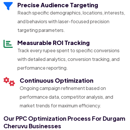
Precise Audience Targeting
Reach specific demographics, locations, interests,
and behaviors with laser-focused precision
targeting parameters.
Measurable ROI Tracking
Track every rupee spent to specific conversions
with detailed analytics, conversion tracking, and
performance reporting.
Continuous Optimization
Ongoing campaign refinement based on
performance data, competitor analysis, and
market trends for maximum efficiency.
Our PPC Optimization Process For Durgam
Cheruvu Businesses