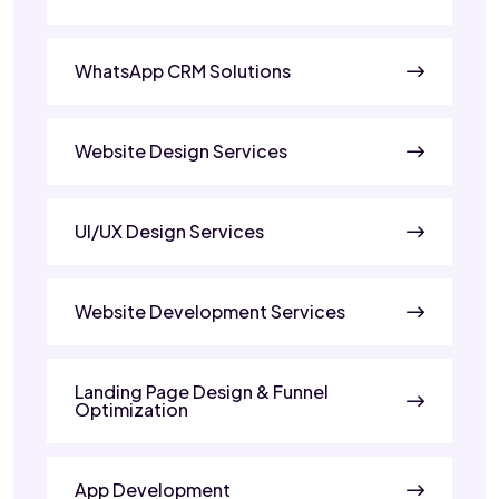
WhatsApp CRM Solutions
Website Design Services
UI/UX Design Services
Website Development Services
Landing Page Design & Funnel
Optimization
App Development