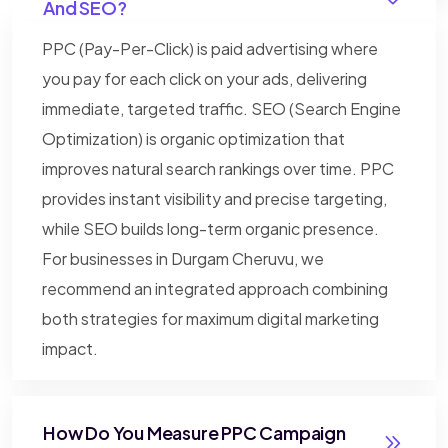
And SEO?
PPC (Pay-Per-Click) is paid advertising where
you pay for each click on your ads, delivering
immediate, targeted traffic. SEO (Search Engine
Optimization) is organic optimization that
improves natural search rankings over time. PPC
provides instant visibility and precise targeting,
while SEO builds long-term organic presence.
For businesses in Durgam Cheruvu, we
recommend an integrated approach combining
both strategies for maximum digital marketing
impact.
How Do You Measure PPC Campaign