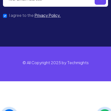
I agree to the
Privacy Policy.
© All Copyright 2025 by Techmights