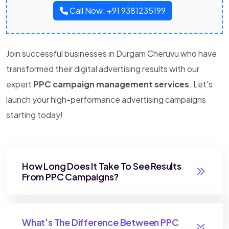
Call Now: +91 9381235199
Join successful businesses in Durgam Cheruvu who have
transformed their digital advertising results with our
expert
PPC campaign management services
. Let's
launch your high-performance advertising campaigns
starting today!
How Long Does It Take To See Results
From PPC Campaigns?
What's The Difference Between PPC