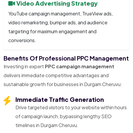
Video Advertising Strategy
YouTube campaign management, TrueView ads,
video remarketing, bumper ads, and audience
targeting for maximum engagement and
conversions.
Benefits Of Professional PPC Management
Investing in expert
PPC campaign management
delivers immediate competitive advantages and
sustainable growth for businesses in Durgam Cheruvu:
Immediate Traffic Generation
Drive targeted visitors to your website within hours
of campaign launch, bypassing lengthy SEO
timelines in Durgam Cheruvu.