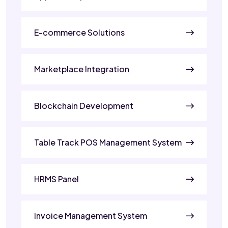
E-commerce Solutions
Marketplace Integration
Blockchain Development
Table Track POS Management System
HRMS Panel
Invoice Management System