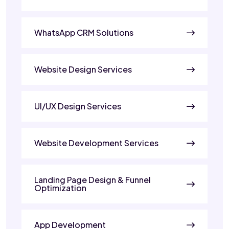
WhatsApp CRM Solutions
Website Design Services
UI/UX Design Services
Website Development Services
Landing Page Design & Funnel
Optimization
App Development