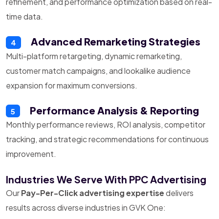
refinement, and performance optimization based on real-
time data.
Advanced Remarketing Strategies
4
Multi-platform retargeting, dynamic remarketing,
customer match campaigns, and lookalike audience
expansion for maximum conversions.
Performance Analysis & Reporting
5
Monthly performance reviews, ROI analysis, competitor
tracking, and strategic recommendations for continuous
improvement.
Industries We Serve With PPC Advertising
Our
Pay-Per-Click advertising expertise
delivers
results across diverse industries in GVK One: