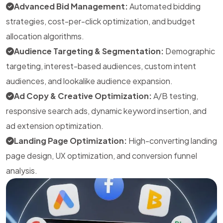
Advanced Bid Management:
Automated bidding
strategies, cost-per-click optimization, and budget
allocation algorithms.
Audience Targeting & Segmentation:
Demographic
targeting, interest-based audiences, custom intent
audiences, and lookalike audience expansion.
Ad Copy & Creative Optimization:
A/B testing,
responsive search ads, dynamic keyword insertion, and
ad extension optimization.
Landing Page Optimization:
High-converting landing
page design, UX optimization, and conversion funnel
analysis.