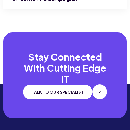
Stay Connected
With
Cutting Edge
IT
TALK TO OUR SPECIALIST