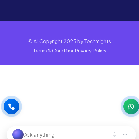
© All Copyright 2025 by Techmights
Terms & Condition
Privacy Policy