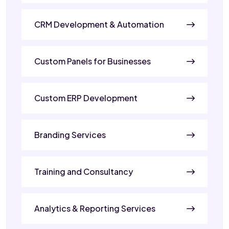
CRM Development & Automation
Custom Panels for Businesses
Custom ERP Development
Branding Services
Training and Consultancy
Analytics & Reporting Services