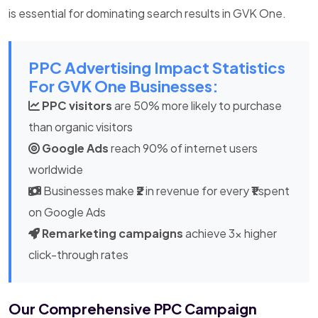
is essential for dominating search results in GVK One.
PPC Advertising Impact Statistics
For GVK One Businesses:
PPC visitors
are 50% more likely to purchase
than organic visitors
Google Ads
reach 90% of internet users
worldwide
Businesses make
₹2
in revenue for every
₹1
spent
on Google Ads
Remarketing campaigns
achieve 3x higher
click-through rates
Our Comprehensive PPC Campaign