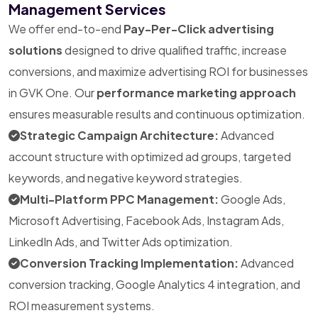
Management Services
We offer end-to-end
Pay-Per-Click advertising
solutions
designed to drive qualified traffic, increase
conversions, and maximize advertising ROI for businesses
in GVK One. Our
performance marketing approach
ensures measurable results and continuous optimization.
Strategic Campaign Architecture:
Advanced
account structure with optimized ad groups, targeted
keywords, and negative keyword strategies.
Multi-Platform PPC Management:
Google Ads,
Microsoft Advertising, Facebook Ads, Instagram Ads,
LinkedIn Ads, and Twitter Ads optimization.
Conversion Tracking Implementation:
Advanced
conversion tracking, Google Analytics 4 integration, and
ROI measurement systems.