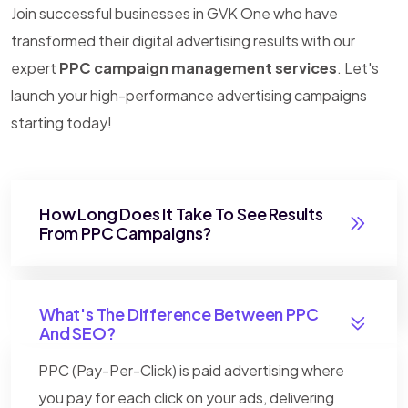
Join successful businesses in GVK One who have
transformed their digital advertising results with our
expert
PPC campaign management services
. Let's
launch your high-performance advertising campaigns
starting today!
How Long Does It Take To See Results
From PPC Campaigns?
What's The Difference Between PPC
And SEO?
PPC (Pay-Per-Click) is paid advertising where
you pay for each click on your ads, delivering