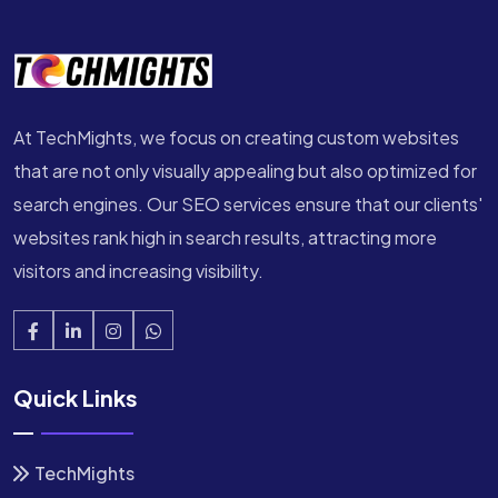
At TechMights, we focus on creating custom websites
that are not only visually appealing but also optimized for
search engines. Our SEO services ensure that our clients'
websites rank high in search results, attracting more
visitors and increasing visibility.
Quick Links
TechMights