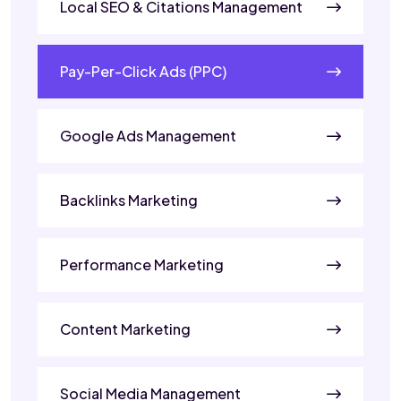
Local SEO & Citations Management
Pay-Per-Click Ads (PPC)
Google Ads Management
Backlinks Marketing
Performance Marketing
Content Marketing
Social Media Management