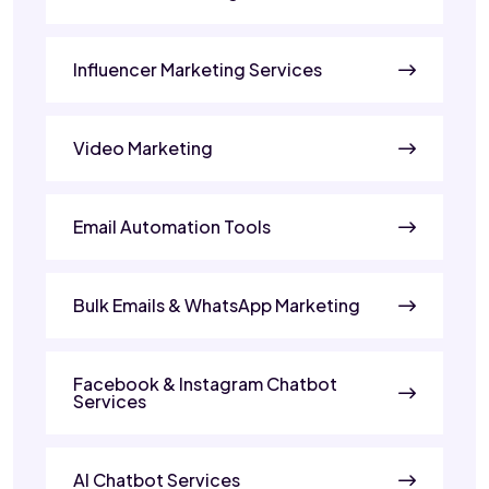
Influencer Marketing Services
Video Marketing
Email Automation Tools
Bulk Emails & WhatsApp Marketing
Facebook & Instagram Chatbot
Services
AI Chatbot Services