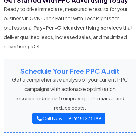
Get Started With PPC Advertising Today
Ready to drive immediate, measurable results for your
business in GVK One? Partner with TechMights for
professional
Pay-Per-Click advertising services
that
deliver qualified leads, increased sales, and maximized
advertising ROI.
Schedule Your Free PPC Audit
Get a comprehensive analysis of your current PPC
campaigns with actionable optimization
recommendations to improve performance and
reduce costs.
Call Now: +91 9381235199