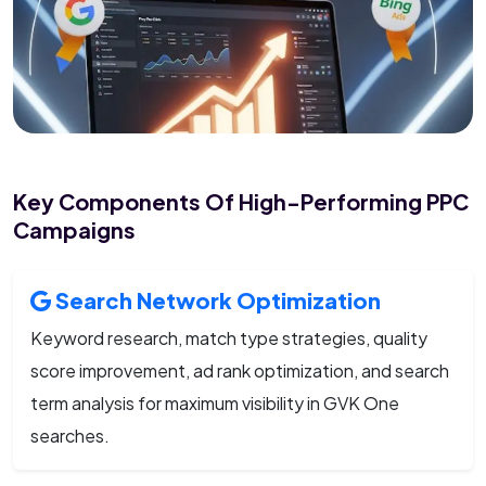
Key Components Of High-Performing PPC
Campaigns
Search Network Optimization
Keyword research, match type strategies, quality
score improvement, ad rank optimization, and search
term analysis for maximum visibility in GVK One
searches.