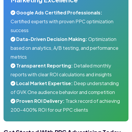
Google Ads Certified Professionals:
Certified experts with proven PPC optimization
success
Data-Driven Decision Making:
Optimization
based on analytics, A/B testing, and performance
metrics
Transparent Reporting:
Detailed monthly
reports with clear ROI calculations and insights
Local Market Expertise:
Deep understanding
of GVK One audience behavior and competition
Proven ROI Delivery:
Track record of achieving
200-400% ROI for our PPC clients