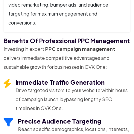
video remarketing, bumper ads, and audience
targeting for maximum engagement and
conversions.
Benefits Of Professional PPC Management
Investing in expert
PPC campaign management
delivers immediate competitive advantages and
sustainable growth for businesses in GVK One:
Immediate Traffic Generation
Drive targeted visitors to your website within hours
of campaign launch, bypassing lengthy SEO
timelines in GVK One.
Precise Audience Targeting
Reach specific demographics, locations, interests,