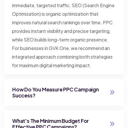
immediate, targeted traffic. SEO (Search Engine
Optimization) is organic optimization that
improves natural search rankings over time. PPC
provides instant visibility and precise targeting,
while SEO builds long-term organic presence.
For businesses in GVK One, we recommend an
integrated approach combining both strategies
for maximum digital marketing impact.
How Do You Measure PPC Campaign
Success?
What's The Minimum Budget For
Effective PPC Campaigns?