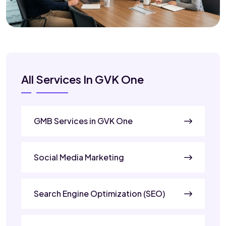
All Services In GVK One
GMB Services in GVK One
Social Media Marketing
Search Engine Optimization (SEO)