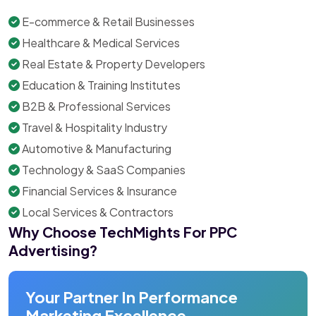
E-commerce & Retail Businesses
Healthcare & Medical Services
Real Estate & Property Developers
Education & Training Institutes
B2B & Professional Services
Travel & Hospitality Industry
Automotive & Manufacturing
Technology & SaaS Companies
Financial Services & Insurance
Local Services & Contractors
Why Choose TechMights For PPC
Advertising?
Your Partner In Performance
Marketing Excellence