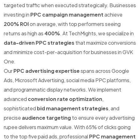
targeted traffic when executed strategically. Businesses
investing in
PPC campaign management
achieve
200% ROI
on average, with top performers seeing
returns as high as
400%
. At TechMights, we specialize in
data-driven PPC strategies
that maximize conversions
and minimize cost-per-acquisition for businesses in GVK
One.
Our
PPC advertising expertise
spans across Google
Ads, Microsoft Advertising, social media PPC platforms,
and programmatic display networks. We implement
advanced
conversion rate optimization
,
sophisticated
bid management strategies
, and
precise
audience targeting
to ensure every advertising
rupee delivers maximum value. With 65% of clicks going
to the top five paid ads, professional
PPC management