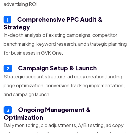
advertising ROI:
Comprehensive PPC Audit &
1
Strategy
In-depth analysis of existing campaigns, competitor
benchmarking, keyword research, and strategic planning
for businesses in GVK One.
Campaign Setup & Launch
2
Strategic account structure, ad copy creation, landing
page optimization, conversion tracking implementation,
and campaign launch.
Ongoing Management &
3
Optimization
Daily monitoring, bid adjustments, A/B testing, ad copy