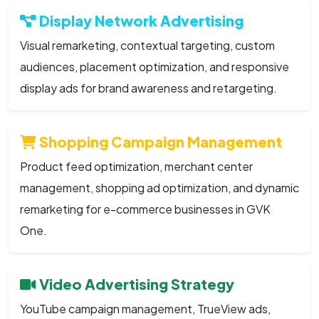
Display Network Advertising
Visual remarketing, contextual targeting, custom
audiences, placement optimization, and responsive
display ads for brand awareness and retargeting.
Shopping Campaign Management
Product feed optimization, merchant center
management, shopping ad optimization, and dynamic
remarketing for e-commerce businesses in GVK
One.
Video Advertising Strategy
YouTube campaign management, TrueView ads,