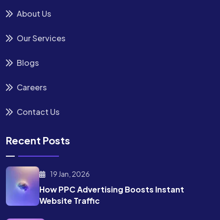
About Us
Our Services
Blogs
Careers
Contact Us
Recent Posts
19 Jan, 2026
How PPC Advertising Boosts
Instant
Website Traffic