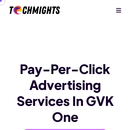
Pay-Per-Click
Advertising
Services
In GVK
One