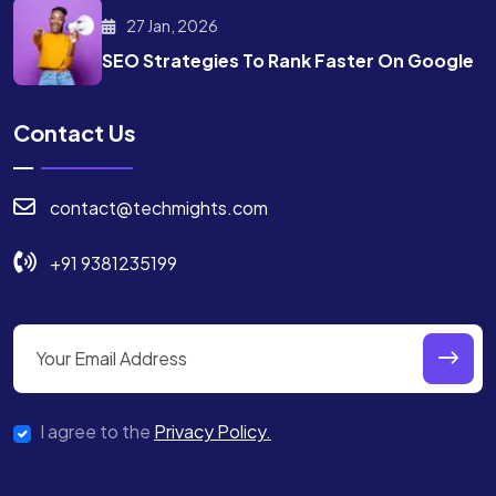
27 Jan, 2026
SEO Strategies To Rank
Faster On Google
Contact Us
contact@techmights.com
+91 9381235199
I agree to the
Privacy Policy.