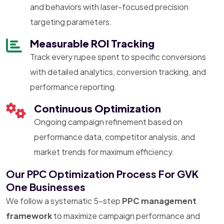
and behaviors with laser-focused precision
targeting parameters.
Measurable ROI Tracking
Track every rupee spent to specific conversions
with detailed analytics, conversion tracking, and
performance reporting.
Continuous Optimization
Ongoing campaign refinement based on
performance data, competitor analysis, and
market trends for maximum efficiency.
Our PPC Optimization Process For GVK
One Businesses
We follow a systematic 5-step
PPC management
framework
to maximize campaign performance and