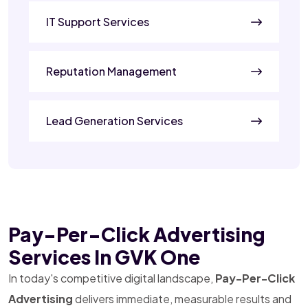
IT Support Services
Reputation Management
Lead Generation Services
Pay-Per-Click Advertising
Services In GVK One
In today's competitive digital landscape,
Pay-Per-Click
Advertising
delivers immediate, measurable results and