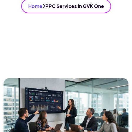
Home
PPC Services In GVK One