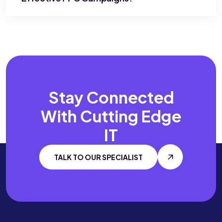
Stay Connected
With
Cutting Edge
IT
TALK TO OUR SPECIALIST