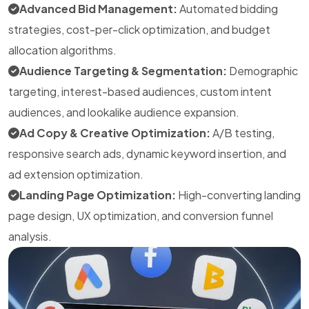
Advanced Bid Management:
Automated bidding
strategies, cost-per-click optimization, and budget
allocation algorithms.
Audience Targeting & Segmentation:
Demographic
targeting, interest-based audiences, custom intent
audiences, and lookalike audience expansion.
Ad Copy & Creative Optimization:
A/B testing,
responsive search ads, dynamic keyword insertion, and
ad extension optimization.
Landing Page Optimization:
High-converting landing
page design, UX optimization, and conversion funnel
analysis.