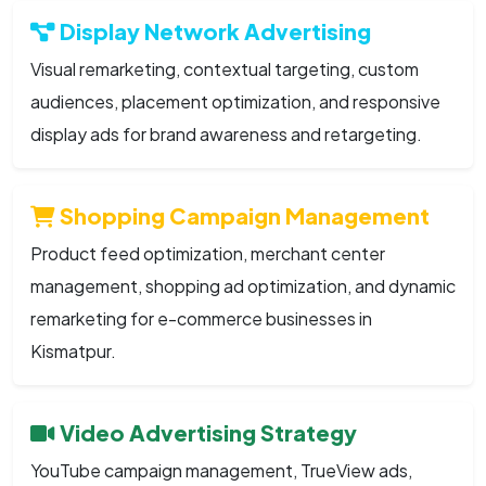
Display Network Advertising
Visual remarketing, contextual targeting, custom
audiences, placement optimization, and responsive
display ads for brand awareness and retargeting.
Shopping Campaign Management
Product feed optimization, merchant center
management, shopping ad optimization, and dynamic
remarketing for e-commerce businesses in
Kismatpur.
Video Advertising Strategy
YouTube campaign management, TrueView ads,