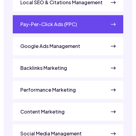
Local SEO & Citations Management
Pay-Per-Click Ads (PPC)
Google Ads Management
Backlinks Marketing
Performance Marketing
Content Marketing
Social Media Management