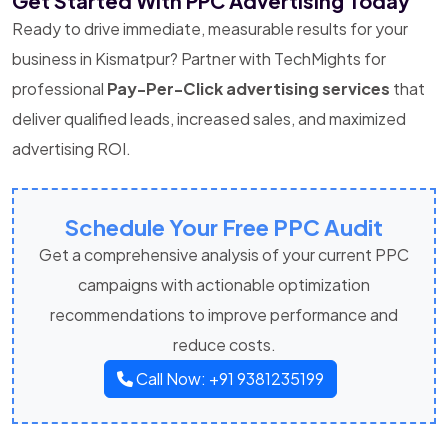
Get Started With PPC Advertising Today
Ready to drive immediate, measurable results for your
business in Kismatpur? Partner with TechMights for
professional
Pay-Per-Click advertising services
that
deliver qualified leads, increased sales, and maximized
advertising ROI.
Schedule Your Free PPC Audit
Get a comprehensive analysis of your current PPC
campaigns with actionable optimization
recommendations to improve performance and
reduce costs.
Call Now: +91 9381235199