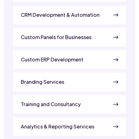
CRM Development & Automation
Custom Panels for Businesses
Custom ERP Development
Branding Services
Training and Consultancy
Analytics & Reporting Services