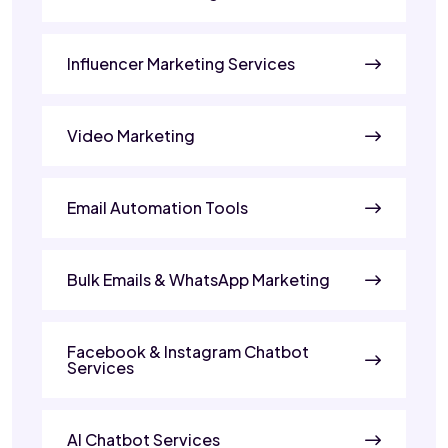
Influencer Marketing Services
Video Marketing
Email Automation Tools
Bulk Emails & WhatsApp Marketing
Facebook & Instagram Chatbot
Services
AI Chatbot Services