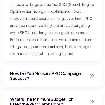
immediate, targeted traffic. SEO (Search Engine
Optimization) is organic optimization that
improves natural search rankings over time. PPC
provides instant visibility and precise targeting,
while SEO builds long-term organic presence.
For businesses in Kismatpur, we recommend an
integrated approach combining both strategies
for maximum digital marketing impact.
How Do You Measure PPC Campaign
Success?
What's The Minimum Budget For
Effective PPC Campaigns?