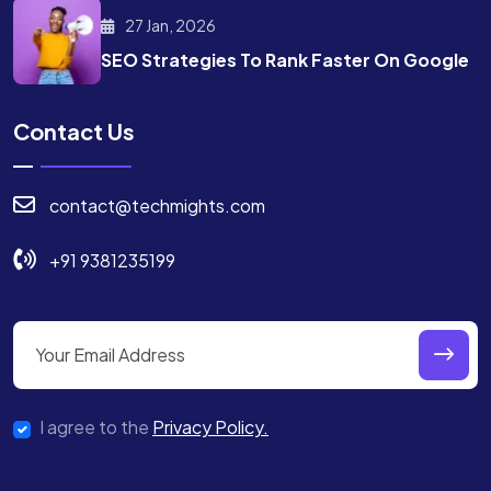
27 Jan, 2026
SEO Strategies To Rank
Faster On Google
Contact Us
contact@techmights.com
+91 9381235199
I agree to the
Privacy Policy.