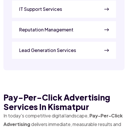
IT Support Services
Reputation Management
Lead Generation Services
Pay-Per-Click Advertising
Services In Kismatpur
In today's competitive digital landscape,
Pay-Per-Click
Advertising
delivers immediate, measurable results and