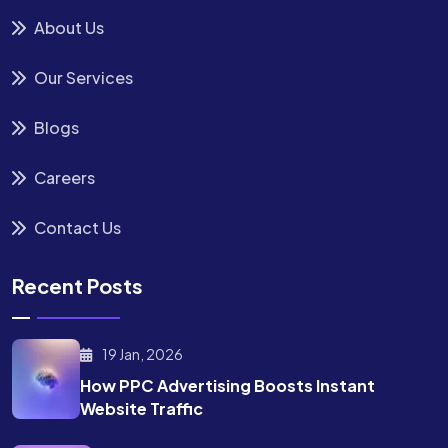
About Us
Our Services
Blogs
Careers
Contact Us
Recent Posts
19 Jan, 2026
How PPC Advertising Boosts
Instant
Website Traffic