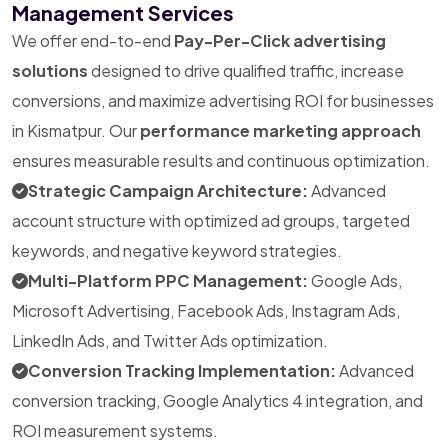
Management Services
We offer end-to-end
Pay-Per-Click advertising
solutions
designed to drive qualified traffic, increase
conversions, and maximize advertising ROI for businesses
in Kismatpur. Our
performance marketing approach
ensures measurable results and continuous optimization.
Strategic Campaign Architecture:
Advanced
account structure with optimized ad groups, targeted
keywords, and negative keyword strategies.
Multi-Platform PPC Management:
Google Ads,
Microsoft Advertising, Facebook Ads, Instagram Ads,
LinkedIn Ads, and Twitter Ads optimization.
Conversion Tracking Implementation:
Advanced
conversion tracking, Google Analytics 4 integration, and
ROI measurement systems.