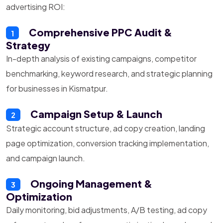
advertising ROI:
Comprehensive PPC Audit &
1
Strategy
In-depth analysis of existing campaigns, competitor
benchmarking, keyword research, and strategic planning
for businesses in Kismatpur.
Campaign Setup & Launch
2
Strategic account structure, ad copy creation, landing
page optimization, conversion tracking implementation,
and campaign launch.
Ongoing Management &
3
Optimization
Daily monitoring, bid adjustments, A/B testing, ad copy