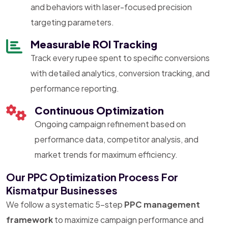
and behaviors with laser-focused precision
targeting parameters.
Measurable ROI Tracking
Track every rupee spent to specific conversions
with detailed analytics, conversion tracking, and
performance reporting.
Continuous Optimization
Ongoing campaign refinement based on
performance data, competitor analysis, and
market trends for maximum efficiency.
Our PPC Optimization Process For
Kismatpur Businesses
We follow a systematic 5-step
PPC management
framework
to maximize campaign performance and