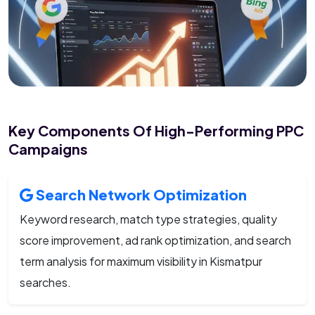
Key Components Of High-Performing PPC
Campaigns
Search Network Optimization
Keyword research, match type strategies, quality
score improvement, ad rank optimization, and search
term analysis for maximum visibility in Kismatpur
searches.