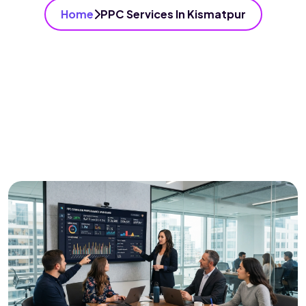
Home
PPC Services In Kismatpur