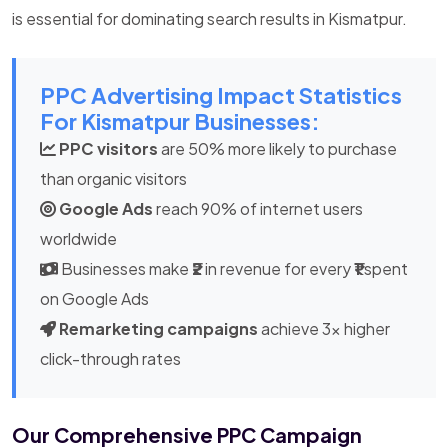
is essential for dominating search results in Kismatpur.
PPC Advertising Impact Statistics
For Kismatpur Businesses:
PPC visitors
are 50% more likely to purchase
than organic visitors
Google Ads
reach 90% of internet users
worldwide
Businesses make
₹2
in revenue for every
₹1
spent
on Google Ads
Remarketing campaigns
achieve 3x higher
click-through rates
Our Comprehensive PPC Campaign