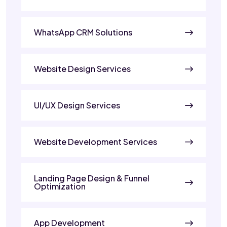
WhatsApp CRM Solutions
Website Design Services
UI/UX Design Services
Website Development Services
Landing Page Design & Funnel
Optimization
App Development