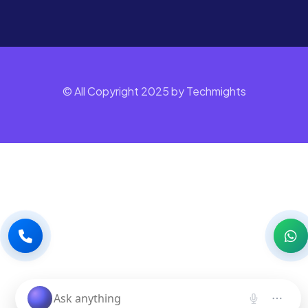
© All Copyright 2025 by Techmights