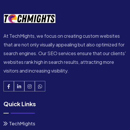
At TechMights, we focus on creating custom websites
that are not only visually appealing but also optimized for
search engines. Our SEO services ensure that our clients'
websites rank high in search results, attracting more
visitors and increasing visibility.
Quick Links
TechMights