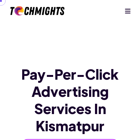
Pay-Per-Click
Advertising
Services
In
Kismatpur