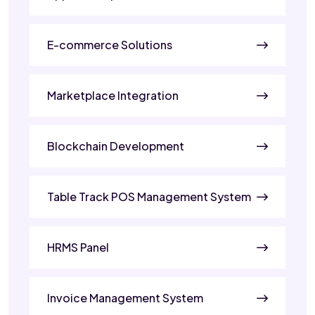
E-commerce Solutions
Marketplace Integration
Blockchain Development
Table Track POS Management System
HRMS Panel
Invoice Management System