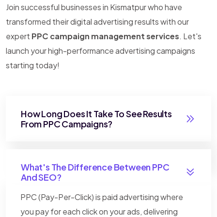
Join successful businesses in Kismatpur who have
transformed their digital advertising results with our
expert
PPC campaign management services
. Let's
launch your high-performance advertising campaigns
starting today!
How Long Does It Take To See Results
From PPC Campaigns?
What's The Difference Between PPC
And SEO?
PPC (Pay-Per-Click) is paid advertising where
you pay for each click on your ads, delivering