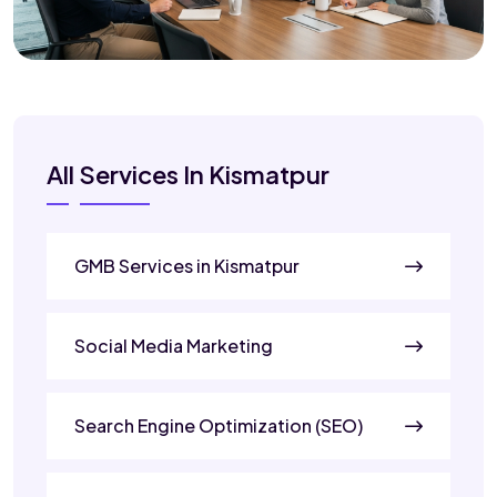
All Services In Kismatpur
GMB Services in Kismatpur
Social Media Marketing
Search Engine Optimization (SEO)