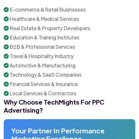
E-commerce & Retail Businesses
Healthcare & Medical Services
Real Estate & Property Developers
Education & Training Institutes
B2B & Professional Services
Travel & Hospitality Industry
Automotive & Manufacturing
Technology & SaaS Companies
Financial Services & Insurance
Local Services & Contractors
Why Choose TechMights For PPC
Advertising?
Your Partner In Performance
Marketing Excellence