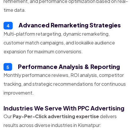
refinement, and performance optimization based on real-
time data.
Advanced Remarketing Strategies
4
Multi-platform retargeting, dynamic remarketing,
customer match campaigns, and lookalike audience
expansion for maximum conversions.
Performance Analysis & Reporting
5
Monthly performance reviews, ROI analysis, competitor
tracking, and strategic recommendations for continuous
improvement.
Industries We Serve With PPC Advertising
Our
Pay-Per-Click advertising expertise
delivers
results across diverse industries in Kismatpur: