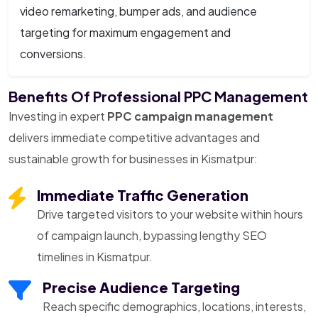
video remarketing, bumper ads, and audience
targeting for maximum engagement and
conversions.
Benefits Of Professional PPC Management
Investing in expert
PPC campaign management
delivers immediate competitive advantages and
sustainable growth for businesses in Kismatpur:
Immediate Traffic Generation
Drive targeted visitors to your website within hours
of campaign launch, bypassing lengthy SEO
timelines in Kismatpur.
Precise Audience Targeting
Reach specific demographics, locations, interests,