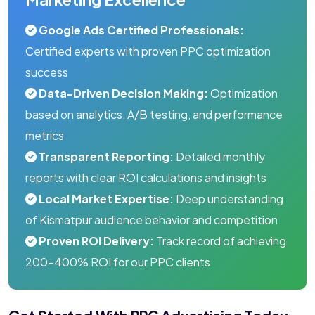
Google Ads Certified Professionals:
Certified experts with proven PPC optimization
success
Data-Driven Decision Making:
Optimization
based on analytics, A/B testing, and performance
metrics
Transparent Reporting:
Detailed monthly
reports with clear ROI calculations and insights
Local Market Expertise:
Deep understanding
of Kismatpur audience behavior and competition
Proven ROI Delivery:
Track record of achieving
200-400% ROI for our PPC clients