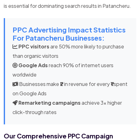
is essential for dominating search results in Patancheru.
PPC Advertising Impact Statistics
For Patancheru Businesses:
PPC visitors
are 50% more likely to purchase
than organic visitors
Google Ads
reach 90% of internet users
worldwide
Businesses make
₹2
in revenue for every
₹1
spent
on Google Ads
Remarketing campaigns
achieve 3x higher
click-through rates
Our Comprehensive PPC Campaign