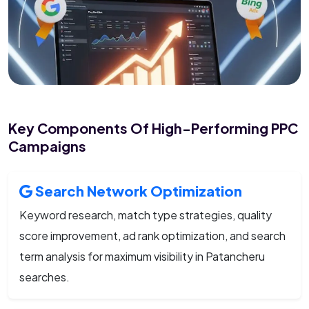
Key Components Of High-Performing PPC
Campaigns
Search Network Optimization
Keyword research, match type strategies, quality
score improvement, ad rank optimization, and search
term analysis for maximum visibility in Patancheru
searches.