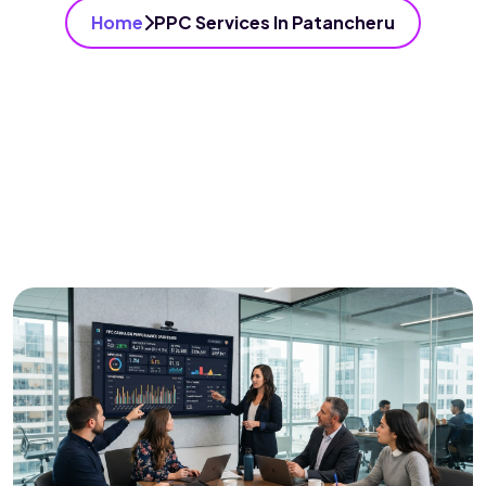
Home
PPC Services In Patancheru