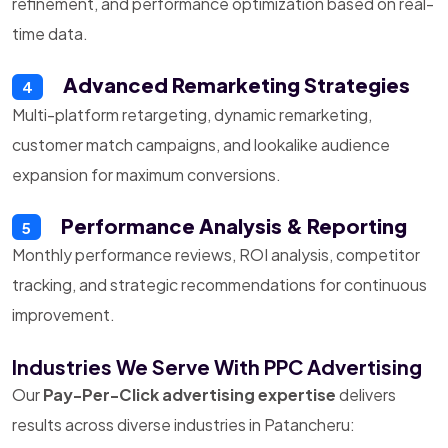
refinement, and performance optimization based on real-
time data.
Advanced Remarketing Strategies
4
Multi-platform retargeting, dynamic remarketing,
customer match campaigns, and lookalike audience
expansion for maximum conversions.
Performance Analysis & Reporting
5
Monthly performance reviews, ROI analysis, competitor
tracking, and strategic recommendations for continuous
improvement.
Industries We Serve With PPC Advertising
Our
Pay-Per-Click advertising expertise
delivers
results across diverse industries in Patancheru: