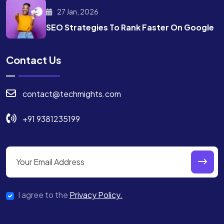
27 Jan, 2026
SEO Strategies To Rank
Faster On Google
Contact Us
contact@techmights.com
+91 9381235199
I agree to the
Privacy Policy.