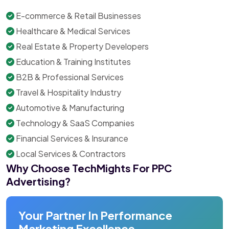
E-commerce & Retail Businesses
Healthcare & Medical Services
Real Estate & Property Developers
Education & Training Institutes
B2B & Professional Services
Travel & Hospitality Industry
Automotive & Manufacturing
Technology & SaaS Companies
Financial Services & Insurance
Local Services & Contractors
Why Choose TechMights For PPC
Advertising?
Your Partner In Performance
Marketing Excellence