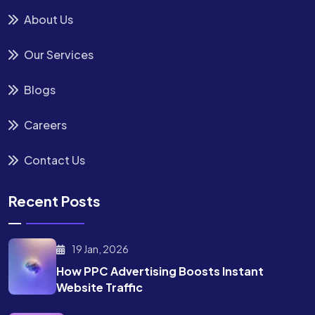
About Us
Our Services
Blogs
Careers
Contact Us
Recent Posts
19 Jan, 2026
How PPC Advertising Boosts
Instant
Website Traffic