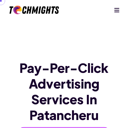
Pay-Per-Click
Advertising
Services
In
Patancheru