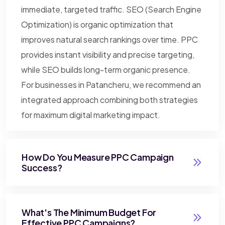
immediate, targeted traffic. SEO (Search Engine
Optimization) is organic optimization that
improves natural search rankings over time. PPC
provides instant visibility and precise targeting,
while SEO builds long-term organic presence.
For businesses in Patancheru, we recommend an
integrated approach combining both strategies
for maximum digital marketing impact.
How Do You Measure PPC Campaign
Success?
What's The Minimum Budget For
Effective PPC Campaigns?