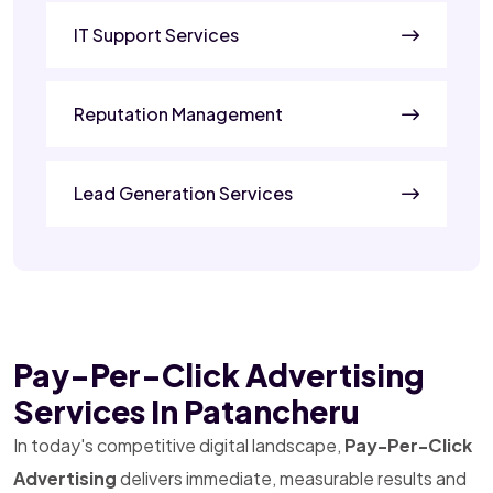
IT Support Services
Reputation Management
Lead Generation Services
Pay-Per-Click Advertising
Services In Patancheru
In today's competitive digital landscape,
Pay-Per-Click
Advertising
delivers immediate, measurable results and