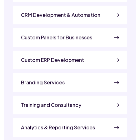
CRM Development & Automation
Custom Panels for Businesses
Custom ERP Development
Branding Services
Training and Consultancy
Analytics & Reporting Services