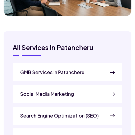
All Services In Patancheru
GMB Services in Patancheru
Social Media Marketing
Search Engine Optimization (SEO)