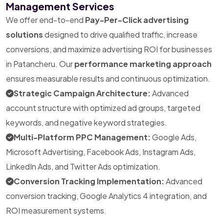
Management Services
We offer end-to-end
Pay-Per-Click advertising
solutions
designed to drive qualified traffic, increase
conversions, and maximize advertising ROI for businesses
in Patancheru. Our
performance marketing approach
ensures measurable results and continuous optimization.
Strategic Campaign Architecture:
Advanced
account structure with optimized ad groups, targeted
keywords, and negative keyword strategies.
Multi-Platform PPC Management:
Google Ads,
Microsoft Advertising, Facebook Ads, Instagram Ads,
LinkedIn Ads, and Twitter Ads optimization.
Conversion Tracking Implementation:
Advanced
conversion tracking, Google Analytics 4 integration, and
ROI measurement systems.