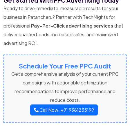
Get Started With PPC Advertising Today
Ready to drive immediate, measurable results for your
business in Patancheru? Partner with TechMights for
professional
Pay-Per-Click advertising services
that
deliver qualified leads, increased sales, and maximized
advertising ROI.
Schedule Your Free PPC Audit
Get a comprehensive analysis of your current PPC
campaigns with actionable optimization
recommendations to improve performance and
reduce costs.
Call Now: +91 9381235199