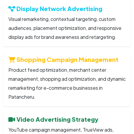
Display Network Advertising
Visual remarketing, contextual targeting, custom
audiences, placement optimization, and responsive
display ads for brand awareness and retargeting.
Shopping Campaign Management
Product feed optimization, merchant center
management, shopping ad optimization, and dynamic
remarketing for e-commerce businesses in
Patancheru.
Video Advertising Strategy
YouTube campaign management, TrueView ads,