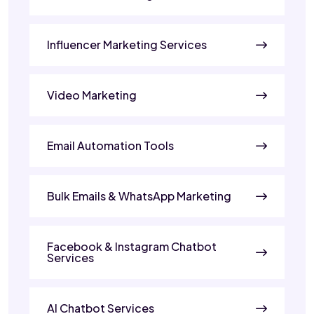
Influencer Marketing Services
Video Marketing
Email Automation Tools
Bulk Emails & WhatsApp Marketing
Facebook & Instagram Chatbot
Services
AI Chatbot Services