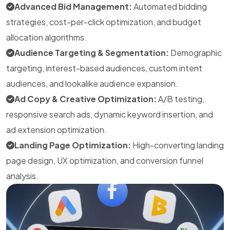
Advanced Bid Management:
Automated bidding
strategies, cost-per-click optimization, and budget
allocation algorithms.
Audience Targeting & Segmentation:
Demographic
targeting, interest-based audiences, custom intent
audiences, and lookalike audience expansion.
Ad Copy & Creative Optimization:
A/B testing,
responsive search ads, dynamic keyword insertion, and
ad extension optimization.
Landing Page Optimization:
High-converting landing
page design, UX optimization, and conversion funnel
analysis.