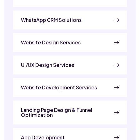
WhatsApp CRM Solutions
Website Design Services
UI/UX Design Services
Website Development Services
Landing Page Design & Funnel
Optimization
App Development