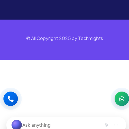
© All Copyright 2025 by Techmights