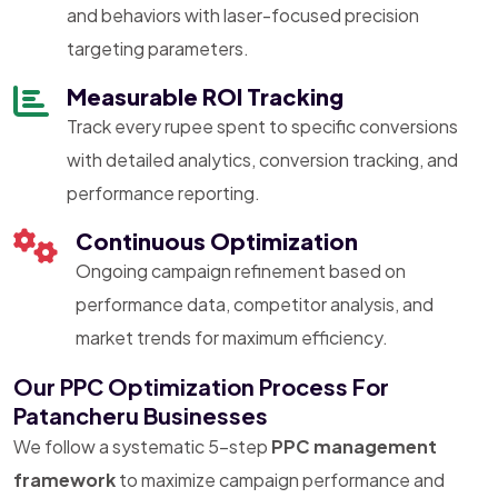
and behaviors with laser-focused precision
targeting parameters.
Measurable ROI Tracking
Track every rupee spent to specific conversions
with detailed analytics, conversion tracking, and
performance reporting.
Continuous Optimization
Ongoing campaign refinement based on
performance data, competitor analysis, and
market trends for maximum efficiency.
Our PPC Optimization Process For
Patancheru Businesses
We follow a systematic 5-step
PPC management
framework
to maximize campaign performance and