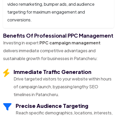
video remarketing, bumper ads, and audience
targeting for maximum engagement and
conversions.
Benefits Of Professional PPC Management
Investing in expert
PPC campaign management
delivers immediate competitive advantages and
sustainable growth for businesses in Patancheru:
Immediate Traffic Generation
Drive targeted visitors to your website within hours
of campaign launch, bypassing lengthy SEO
timelines in Patancheru.
Precise Audience Targeting
Reach specific demographics, locations, interests,