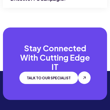
Stay Connected
With
Cutting Edge
IT
TALK TO OUR SPECIALIST