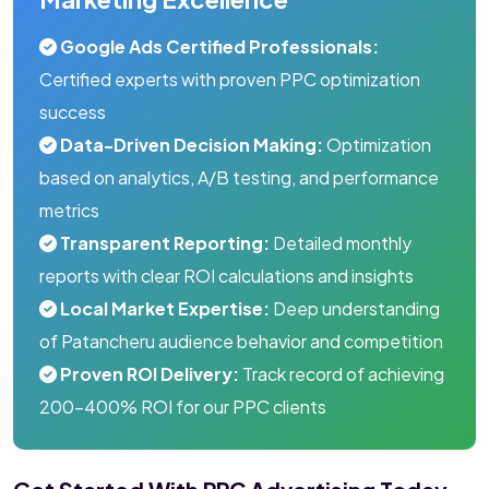
Google Ads Certified Professionals:
Certified experts with proven PPC optimization
success
Data-Driven Decision Making:
Optimization
based on analytics, A/B testing, and performance
metrics
Transparent Reporting:
Detailed monthly
reports with clear ROI calculations and insights
Local Market Expertise:
Deep understanding
of Patancheru audience behavior and competition
Proven ROI Delivery:
Track record of achieving
200-400% ROI for our PPC clients