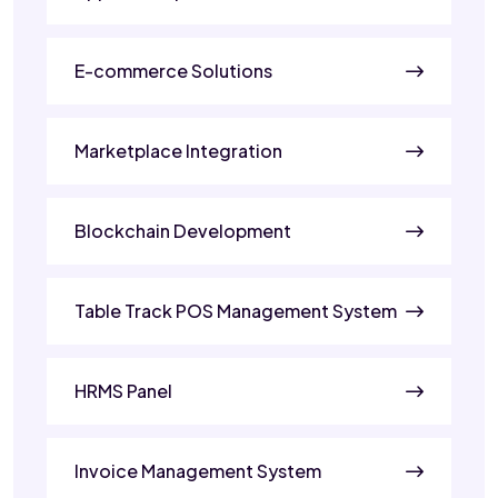
E-commerce Solutions
Marketplace Integration
Blockchain Development
Table Track POS Management System
HRMS Panel
Invoice Management System