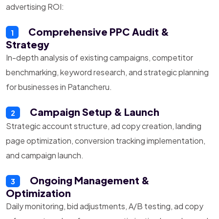
advertising ROI:
Comprehensive PPC Audit &
1
Strategy
In-depth analysis of existing campaigns, competitor
benchmarking, keyword research, and strategic planning
for businesses in Patancheru.
Campaign Setup & Launch
2
Strategic account structure, ad copy creation, landing
page optimization, conversion tracking implementation,
and campaign launch.
Ongoing Management &
3
Optimization
Daily monitoring, bid adjustments, A/B testing, ad copy