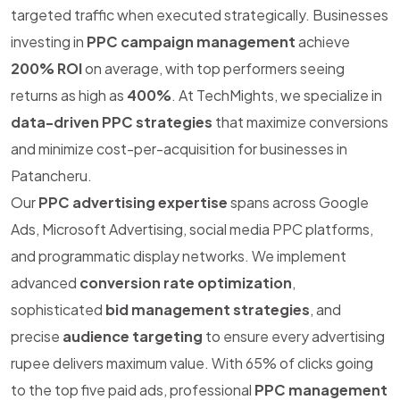
targeted traffic when executed strategically. Businesses
investing in
PPC campaign management
achieve
200% ROI
on average, with top performers seeing
returns as high as
400%
. At TechMights, we specialize in
data-driven PPC strategies
that maximize conversions
and minimize cost-per-acquisition for businesses in
Patancheru.
Our
PPC advertising expertise
spans across Google
Ads, Microsoft Advertising, social media PPC platforms,
and programmatic display networks. We implement
advanced
conversion rate optimization
,
sophisticated
bid management strategies
, and
precise
audience targeting
to ensure every advertising
rupee delivers maximum value. With 65% of clicks going
to the top five paid ads, professional
PPC management