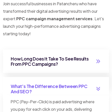
Join successful businesses in Patancheru who have
transformed their digital advertising results with our
expert
PPC campaign management services
. Let's
launch your high-performance advertising campaigns
starting today!
How Long Does It Take To See Results
From PPC Campaigns?
What's The Difference Between PPC
And SEO?
PPC (Pay-Per-Click) is paid advertising where
you pay for each click on your ads, delivering