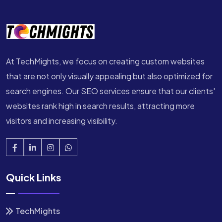
At TechMights, we focus on creating custom websites
that are not only visually appealing but also optimized for
search engines. Our SEO services ensure that our clients'
websites rank high in search results, attracting more
visitors and increasing visibility.
Quick Links
TechMights