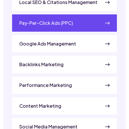
Local SEO & Citations Management
Pay-Per-Click Ads (PPC)
Google Ads Management
Backlinks Marketing
Performance Marketing
Content Marketing
Social Media Management