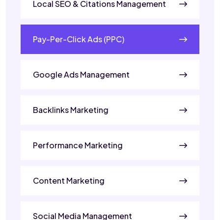
Local SEO & Citations Management
Pay-Per-Click Ads (PPC)
Google Ads Management
Backlinks Marketing
Performance Marketing
Content Marketing
Social Media Management