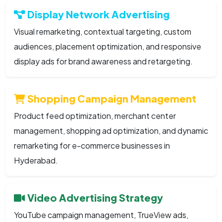
Display Network Advertising
Visual remarketing, contextual targeting, custom
audiences, placement optimization, and responsive
display ads for brand awareness and retargeting.
Shopping Campaign Management
Product feed optimization, merchant center
management, shopping ad optimization, and dynamic
remarketing for e-commerce businesses in
Hyderabad.
Video Advertising Strategy
YouTube campaign management, TrueView ads,