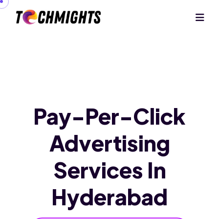
Pay-Per-Click
Advertising
Services
In
Hyderabad