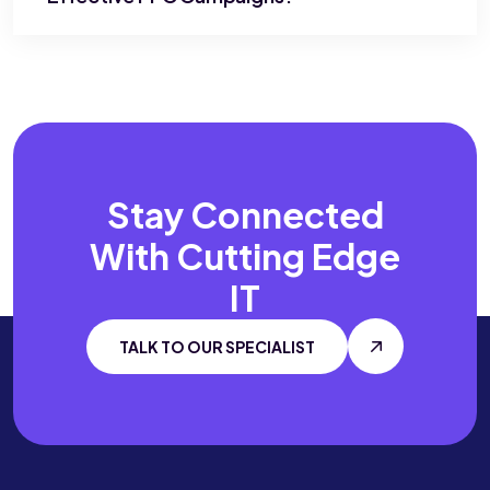
Stay Connected
With
Cutting Edge
IT
TALK TO OUR SPECIALIST