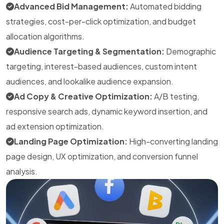
Advanced Bid Management:
Automated bidding
strategies, cost-per-click optimization, and budget
allocation algorithms.
Audience Targeting & Segmentation:
Demographic
targeting, interest-based audiences, custom intent
audiences, and lookalike audience expansion.
Ad Copy & Creative Optimization:
A/B testing,
responsive search ads, dynamic keyword insertion, and
ad extension optimization.
Landing Page Optimization:
High-converting landing
page design, UX optimization, and conversion funnel
analysis.