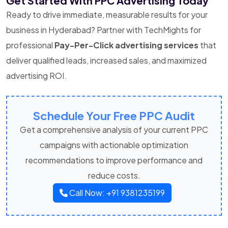
Get Started With PPC Advertising Today
Ready to drive immediate, measurable results for your
business in Hyderabad? Partner with TechMights for
professional
Pay-Per-Click advertising services
that
deliver qualified leads, increased sales, and maximized
advertising ROI.
Schedule Your Free PPC Audit
Get a comprehensive analysis of your current PPC
campaigns with actionable optimization
recommendations to improve performance and
reduce costs.
Call Now: +91 9381235199