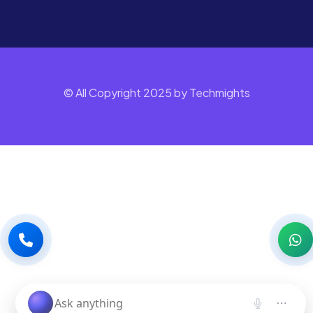
© All Copyright 2025 by Techmights