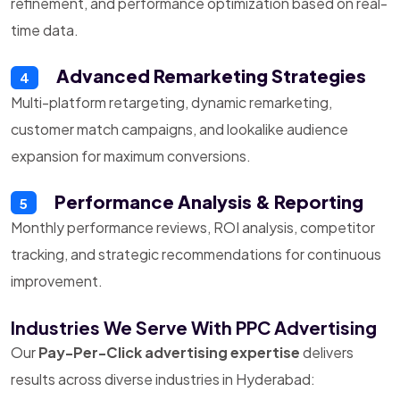
refinement, and performance optimization based on real-
time data.
Advanced Remarketing Strategies
4
Multi-platform retargeting, dynamic remarketing,
customer match campaigns, and lookalike audience
expansion for maximum conversions.
Performance Analysis & Reporting
5
Monthly performance reviews, ROI analysis, competitor
tracking, and strategic recommendations for continuous
improvement.
Industries We Serve With PPC Advertising
Our
Pay-Per-Click advertising expertise
delivers
results across diverse industries in Hyderabad: