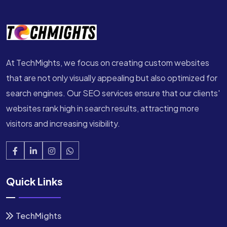
At TechMights, we focus on creating custom websites
that are not only visually appealing but also optimized for
search engines. Our SEO services ensure that our clients'
websites rank high in search results, attracting more
visitors and increasing visibility.
Quick Links
TechMights