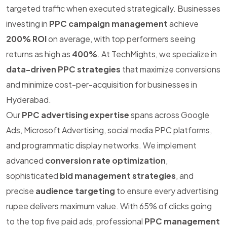
targeted traffic when executed strategically. Businesses
investing in
PPC campaign management
achieve
200% ROI
on average, with top performers seeing
returns as high as
400%
. At TechMights, we specialize in
data-driven PPC strategies
that maximize conversions
and minimize cost-per-acquisition for businesses in
Hyderabad.
Our
PPC advertising expertise
spans across Google
Ads, Microsoft Advertising, social media PPC platforms,
and programmatic display networks. We implement
advanced
conversion rate optimization
,
sophisticated
bid management strategies
, and
precise
audience targeting
to ensure every advertising
rupee delivers maximum value. With 65% of clicks going
to the top five paid ads, professional
PPC management