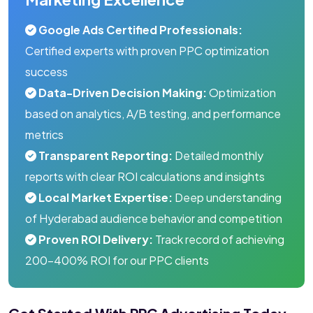
Google Ads Certified Professionals:
Certified experts with proven PPC optimization
success
Data-Driven Decision Making:
Optimization
based on analytics, A/B testing, and performance
metrics
Transparent Reporting:
Detailed monthly
reports with clear ROI calculations and insights
Local Market Expertise:
Deep understanding
of Hyderabad audience behavior and competition
Proven ROI Delivery:
Track record of achieving
200-400% ROI for our PPC clients