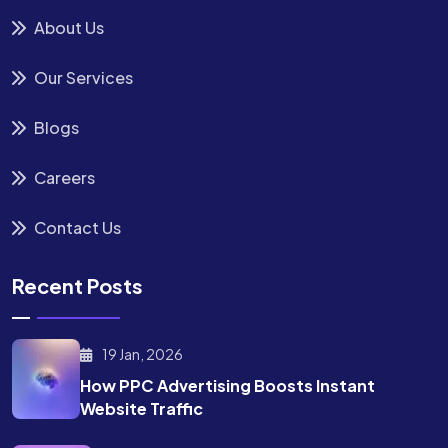
About Us
Our Services
Blogs
Careers
Contact Us
Recent Posts
19 Jan, 2026
How PPC Advertising Boosts
Instant
Website Traffic