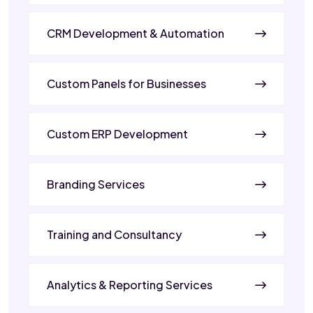
CRM Development & Automation
Custom Panels for Businesses
Custom ERP Development
Branding Services
Training and Consultancy
Analytics & Reporting Services