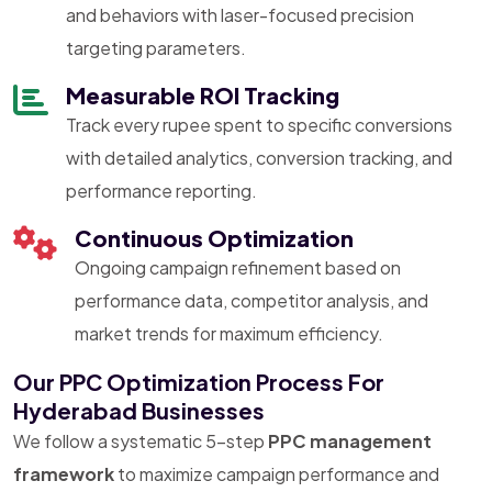
and behaviors with laser-focused precision
targeting parameters.
Measurable ROI Tracking
Track every rupee spent to specific conversions
with detailed analytics, conversion tracking, and
performance reporting.
Continuous Optimization
Ongoing campaign refinement based on
performance data, competitor analysis, and
market trends for maximum efficiency.
Our PPC Optimization Process For
Hyderabad Businesses
We follow a systematic 5-step
PPC management
framework
to maximize campaign performance and