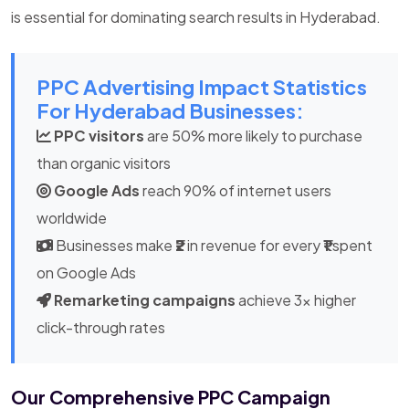
is essential for dominating search results in Hyderabad.
PPC Advertising Impact Statistics
For Hyderabad Businesses:
PPC visitors
are 50% more likely to purchase
than organic visitors
Google Ads
reach 90% of internet users
worldwide
Businesses make
₹2
in revenue for every
₹1
spent
on Google Ads
Remarketing campaigns
achieve 3x higher
click-through rates
Our Comprehensive PPC Campaign