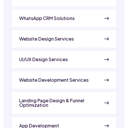
WhatsApp CRM Solutions
Website Design Services
UI/UX Design Services
Website Development Services
Landing Page Design & Funnel
Optimization
App Development