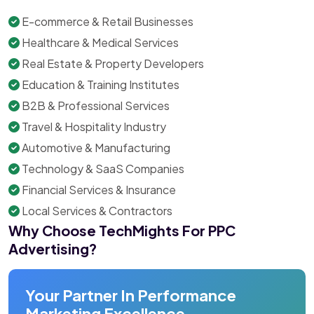
E-commerce & Retail Businesses
Healthcare & Medical Services
Real Estate & Property Developers
Education & Training Institutes
B2B & Professional Services
Travel & Hospitality Industry
Automotive & Manufacturing
Technology & SaaS Companies
Financial Services & Insurance
Local Services & Contractors
Why Choose TechMights For PPC
Advertising?
Your Partner In Performance
Marketing Excellence