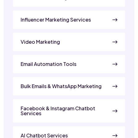
Influencer Marketing Services
Video Marketing
Email Automation Tools
Bulk Emails & WhatsApp Marketing
Facebook & Instagram Chatbot
Services
AI Chatbot Services