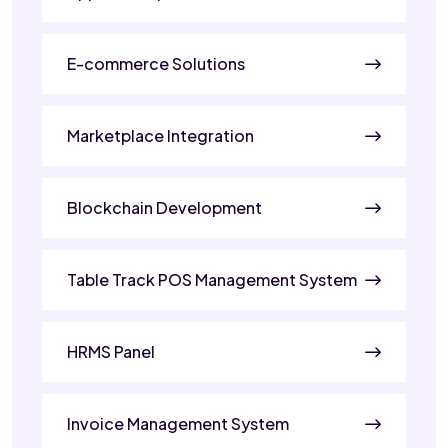
E-commerce Solutions
Marketplace Integration
Blockchain Development
Table Track POS Management System
HRMS Panel
Invoice Management System