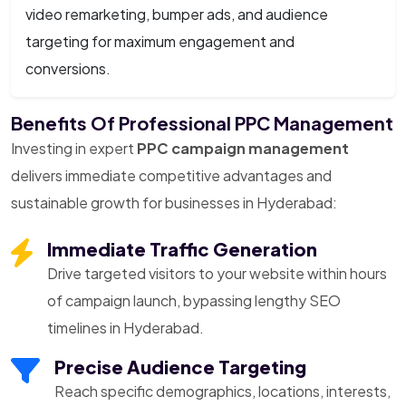
video remarketing, bumper ads, and audience
targeting for maximum engagement and
conversions.
Benefits Of Professional PPC Management
Investing in expert
PPC campaign management
delivers immediate competitive advantages and
sustainable growth for businesses in Hyderabad:
Immediate Traffic Generation
Drive targeted visitors to your website within hours
of campaign launch, bypassing lengthy SEO
timelines in Hyderabad.
Precise Audience Targeting
Reach specific demographics, locations, interests,