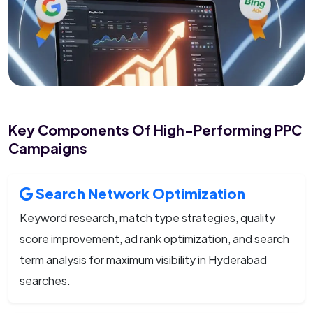
Key Components Of High-Performing PPC
Campaigns
Search Network Optimization
Keyword research, match type strategies, quality
score improvement, ad rank optimization, and search
term analysis for maximum visibility in Hyderabad
searches.