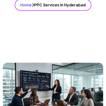
Home
PPC Services In Hyderabad