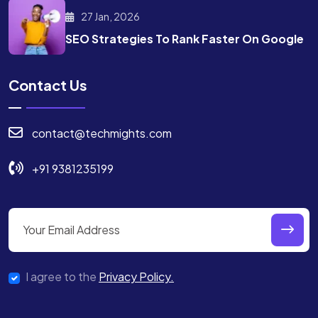
27 Jan, 2026
SEO Strategies To Rank
Faster On Google
Contact Us
contact@techmights.com
+91 9381235199
I agree to the
Privacy Policy.