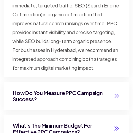
immediate, targeted traffic. SEO (Search Engine
Optimization) is organic optimization that
improves natural search rankings over time. PPC
provides instant visibility and precise targeting,
while SEO builds long-term organic presence.
For businesses in Hyderabad, we recommend an
integrated approach combining both strategies
for maximum digital marketing impact.
How Do You Measure PPC Campaign
Success?
What's The Minimum Budget For
Effective PPC Campaigns?