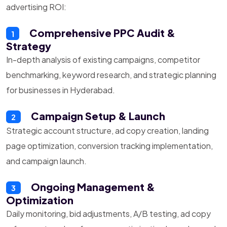
advertising ROI:
Comprehensive PPC Audit &
1
Strategy
In-depth analysis of existing campaigns, competitor
benchmarking, keyword research, and strategic planning
for businesses in Hyderabad.
Campaign Setup & Launch
2
Strategic account structure, ad copy creation, landing
page optimization, conversion tracking implementation,
and campaign launch.
Ongoing Management &
3
Optimization
Daily monitoring, bid adjustments, A/B testing, ad copy