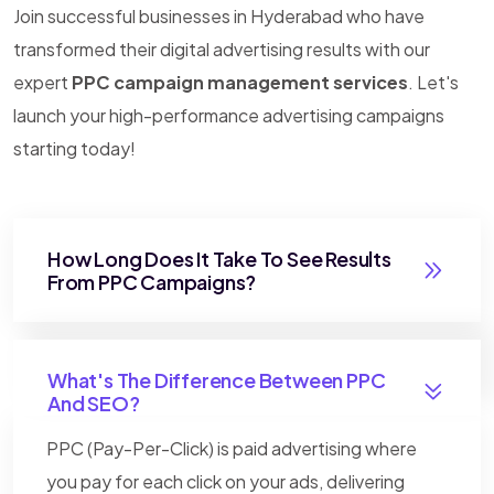
Join successful businesses in Hyderabad who have
transformed their digital advertising results with our
expert
PPC campaign management services
. Let's
launch your high-performance advertising campaigns
starting today!
How Long Does It Take To See Results
From PPC Campaigns?
What's The Difference Between PPC
And SEO?
PPC (Pay-Per-Click) is paid advertising where
you pay for each click on your ads, delivering