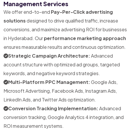
Management Services
We offer end-to-end
Pay-Per-Click advertising
solutions
designed to drive qualified traffic, increase
conversions, and maximize advertising ROI for businesses
in Hyderabad. Our
performance marketing approach
ensures measurable results and continuous optimization.
Strategic Campaign Architecture:
Advanced
account structure with optimized ad groups, targeted
keywords, and negative keyword strategies.
Multi-Platform PPC Management:
Google Ads,
Microsoft Advertising, Facebook Ads, Instagram Ads,
LinkedIn Ads, and Twitter Ads optimization.
Conversion Tracking Implementation:
Advanced
conversion tracking, Google Analytics 4 integration, and
ROI measurement systems.