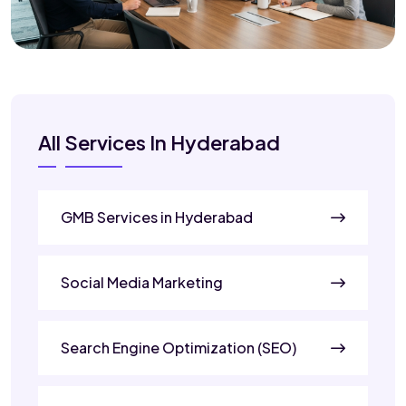
All Services In Hyderabad
GMB Services in Hyderabad
Social Media Marketing
Search Engine Optimization (SEO)