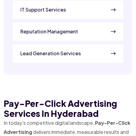
IT Support Services
Reputation Management
Lead Generation Services
Pay-Per-Click Advertising
Services In Hyderabad
In today's competitive digital landscape,
Pay-Per-Click
Advertising
delivers immediate, measurable results and