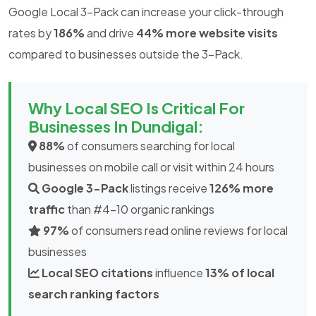
Google Local 3-Pack can increase your click-through
rates by
186%
and drive
44% more website visits
compared to businesses outside the 3-Pack.
Why Local SEO Is Critical For
Businesses In Dundigal:
88%
of consumers searching for local
businesses on mobile call or visit within 24 hours
Google 3-Pack
listings receive
126% more
traffic
than #4-10 organic rankings
97%
of consumers read online reviews for local
businesses
Local SEO citations
influence
13% of local
search ranking factors