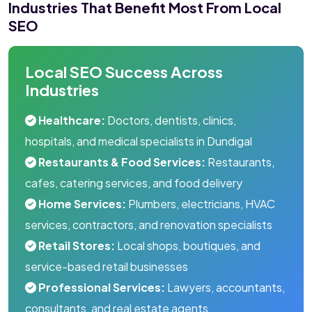
Industries That Benefit Most From Local
SEO
Local SEO Success Across
Industries
Healthcare:
Doctors, dentists, clinics,
hospitals, and medical specialists in Dundigal
Restaurants & Food Services:
Restaurants,
cafes, catering services, and food delivery
Home Services:
Plumbers, electricians, HVAC
services, contractors, and renovation specialists
Retail Stores:
Local shops, boutiques, and
service-based retail businesses
Professional Services:
Lawyers, accountants,
consultants, and real estate agents