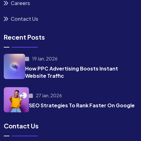
Careers
Contact Us
Recent Posts
19 Jan, 2026
How PPC Advertising Boosts
Instant
Website Traffic
27 Jan, 2026
SEO Strategies To Rank
Faster On Google
Contact Us