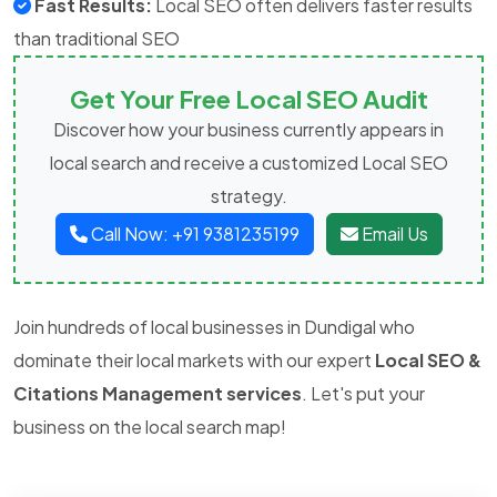
Fast Results:
Local SEO often delivers faster results
than traditional SEO
Get Your Free Local SEO Audit
Discover how your business currently appears in
local search and receive a customized Local SEO
strategy.
Call Now: +91 9381235199
Email Us
Join hundreds of local businesses in Dundigal who
dominate their local markets with our expert
Local SEO &
Citations Management services
. Let's put your
business on the local search map!