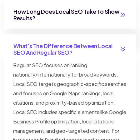
How Long Does Local SEO Take To Show
Results?
What's The Difference Between Local
SEO And Regular SEO?
Regular SEO focuses on ranking
nationally/internationally for broad keywords.
Local SEO targets geographic-specific searches
and focuses on Google Maps rankings, local
citations, and proximity-based optimization.
Local SEO includes specific elements like Google
Business Profile optimization, local citations
management, and geo-targeted content. For