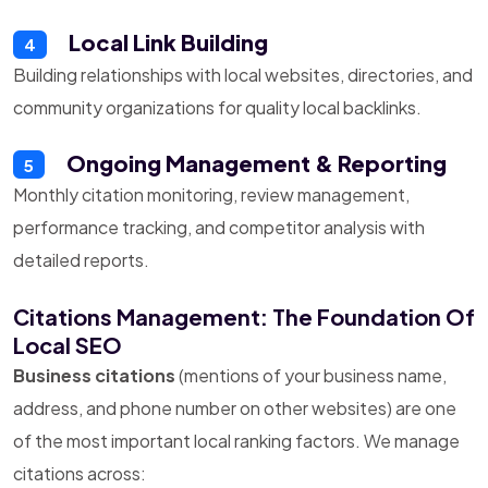
Local Link Building
4
Building relationships with local websites, directories, and
community organizations for quality local backlinks.
Ongoing Management & Reporting
5
Monthly citation monitoring, review management,
performance tracking, and competitor analysis with
detailed reports.
Citations Management: The Foundation Of
Local SEO
Business citations
(mentions of your business name,
address, and phone number on other websites) are one
of the most important local ranking factors. We manage
citations across: