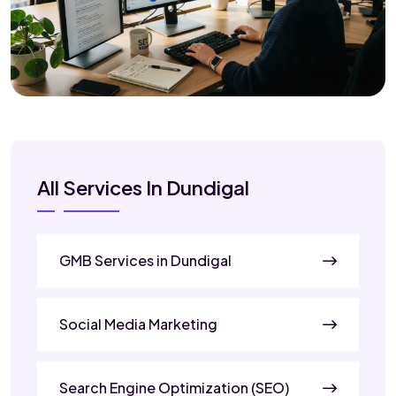
All Services In Dundigal
GMB Services in Dundigal
Social Media Marketing
Search Engine Optimization (SEO)