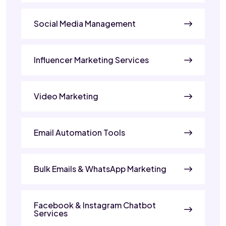
Social Media Management
Influencer Marketing Services
Video Marketing
Email Automation Tools
Bulk Emails & WhatsApp Marketing
Facebook & Instagram Chatbot
Services