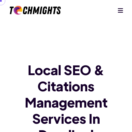
Local SEO &
Citations
Management
Services In