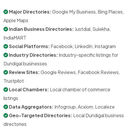
Major Directories:
Google My Business, Bing Places,
Apple Maps
Indian Business Directories:
Justdial, Sulekha,
IndiaMART
Social Platforms:
Facebook, LinkedIn, Instagram
Industry Directories:
Industry-specific listings for
Dundigal businesses
Review Sites:
Google Reviews, Facebook Reviews,
Trustpilot
Local Chambers:
Local chamber of commerce
listings
Data Aggregators:
Infogroup, Acxiom, Localeze
Geo-Targeted Directories:
Local Dundigal business
directories