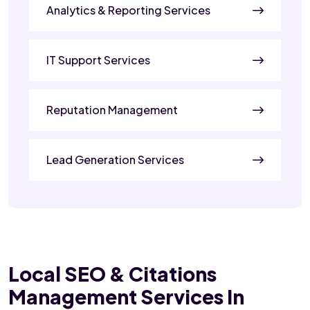
Analytics & Reporting Services
IT Support Services
Reputation Management
Lead Generation Services
Local SEO & Citations
Management Services In