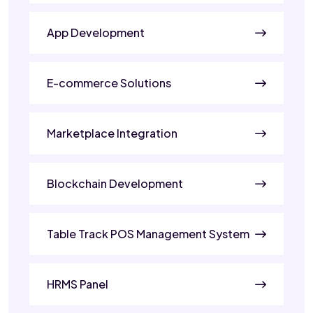
App Development
E-commerce Solutions
Marketplace Integration
Blockchain Development
Table Track POS Management System
HRMS Panel