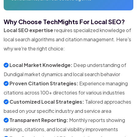
Why Choose TechMights For Local SEO?
Local SEO expertise
requires specialized knowledge of
local search algorithms and citation management. Here's
why we're the right choice:
Local Market Knowledge:
Deep understanding of
Dundigal market dynamics and local search behavior
Proven Citation Strategies:
Experience managing
citations across 100+ directories for various industries
Customized Local Strategies:
Tailored approaches
based on your specific industry and service area
Transparent Reporting:
Monthly reports showing
rankings, citations, and local visibility improvements