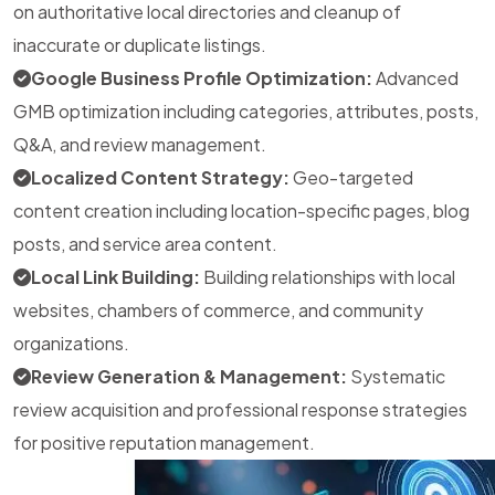
on authoritative local directories and cleanup of
inaccurate or duplicate listings.
Google Business Profile Optimization:
Advanced
GMB optimization including categories, attributes, posts,
Q&A, and review management.
Localized Content Strategy:
Geo-targeted
content creation including location-specific pages, blog
posts, and service area content.
Local Link Building:
Building relationships with local
websites, chambers of commerce, and community
organizations.
Review Generation & Management:
Systematic
review acquisition and professional response strategies
for positive reputation management.