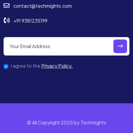
contact@techmights.com
+91 9381235199
I agree to the
Privacy Policy.
© All Copyright 2025 by Techmights