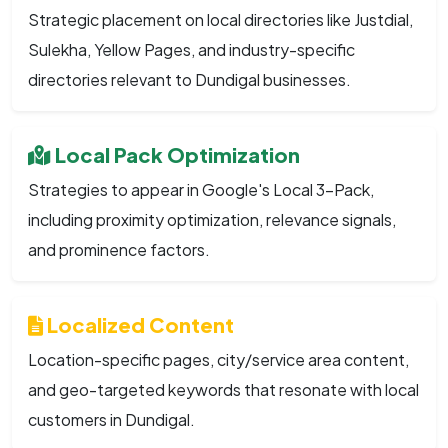
Strategic placement on local directories like Justdial,
Sulekha, Yellow Pages, and industry-specific
directories relevant to Dundigal businesses.
Local Pack Optimization
Strategies to appear in Google's Local 3-Pack,
including proximity optimization, relevance signals,
and prominence factors.
Localized Content
Location-specific pages, city/service area content,
and geo-targeted keywords that resonate with local
customers in Dundigal.