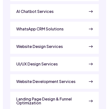
AI Chatbot Services
WhatsApp CRM Solutions
Website Design Services
UI/UX Design Services
Website Development Services
Landing Page Design & Funnel
Optimization