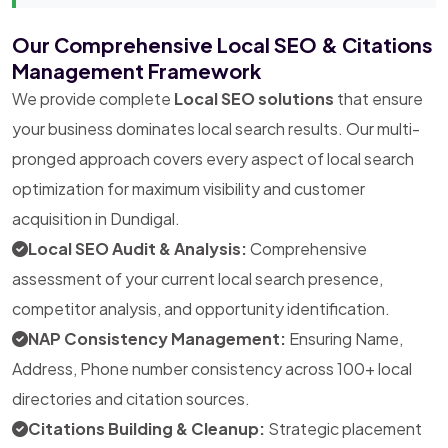
Our Comprehensive Local SEO & Citations
Management Framework
We provide complete
Local SEO solutions
that ensure
your business dominates local search results. Our multi-
pronged approach covers every aspect of local search
optimization for maximum visibility and customer
acquisition in Dundigal.
Local SEO Audit & Analysis:
Comprehensive
assessment of your current local search presence,
competitor analysis, and opportunity identification.
NAP Consistency Management:
Ensuring Name,
Address, Phone number consistency across 100+ local
directories and citation sources.
Citations Building & Cleanup:
Strategic placement