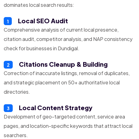
dominates local search results:
Local SEO Audit
1
Comprehensive analysis of current local presence,
citation audit, competitor analysis, and NAP consistency
check for businesses in Dundigal.
Citations Cleanup & Building
2
Correction of inaccurate listings, removal of duplicates,
and strategic placement on 50+ authoritative local
directories.
Local Content Strategy
3
Development of geo-targeted content, service area
pages, and location-specific keywords that attract local
searchers.