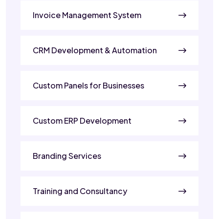
Invoice Management System
CRM Development & Automation
Custom Panels for Businesses
Custom ERP Development
Branding Services
Training and Consultancy