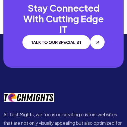
Stay Connected
With
Cutting Edge
IT
TALK TO OUR SPECIALIST
At TechMights, we focus on creating custom websites
that are not only visually appealing but also optimized for