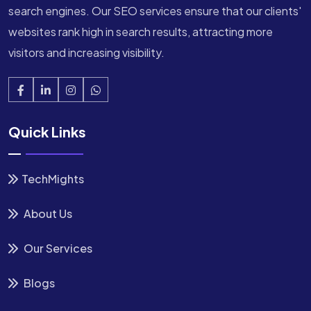
search engines. Our SEO services ensure that our clients'
websites rank high in search results, attracting more
visitors and increasing visibility.
Quick Links
TechMights
About Us
Our Services
Blogs