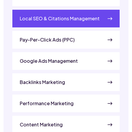
Local SEO & Citations Management
Pay-Per-Click Ads (PPC)
Google Ads Management
Backlinks Marketing
Performance Marketing
Content Marketing