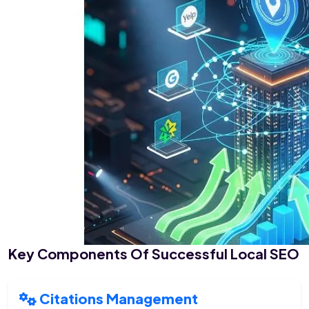
Key Components Of Successful Local SEO
Citations Management