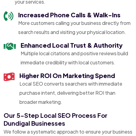
your services.
Increased Phone Calls & Walk-Ins
More customers calling your business directly from
search results and visiting your physical location.
Enhanced Local Trust & Authority
Multiple local citations and positive reviews build
immediate credibility with local customers.
Higher ROI On Marketing Spend
Local SEO converts searchers with immediate
purchase intent, delivering better ROI than
broader marketing.
Our 5-Step Local SEO Process For
Dundigal Businesses
We follow a systematic approach to ensure your business