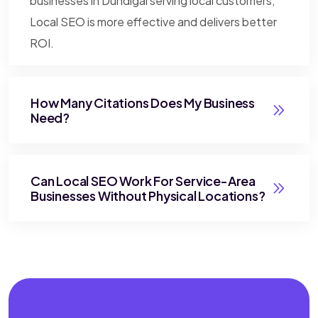
businesses in Dundigal serving local customers,
Local SEO is more effective and delivers better
ROI.
How Many Citations Does My Business
Need?
Can Local SEO Work For Service-Area
Businesses Without Physical Locations?