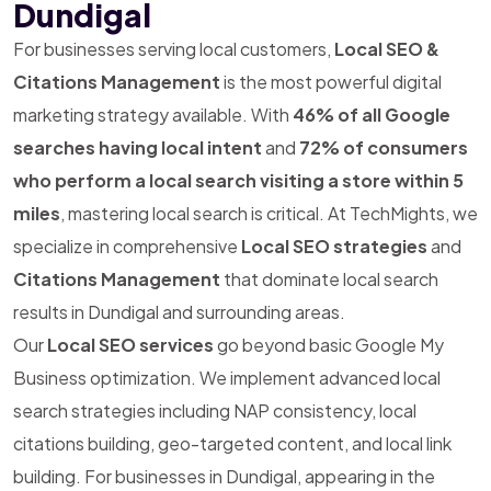
Dundigal
For businesses serving local customers,
Local SEO &
Citations Management
is the most powerful digital
marketing strategy available. With
46% of all Google
searches having local intent
and
72% of consumers
who perform a local search visiting a store within 5
miles
, mastering local search is critical. At TechMights, we
specialize in comprehensive
Local SEO strategies
and
Citations Management
that dominate local search
results in Dundigal and surrounding areas.
Our
Local SEO services
go beyond basic Google My
Business optimization. We implement advanced local
search strategies including NAP consistency, local
citations building, geo-targeted content, and local link
building. For businesses in Dundigal, appearing in the