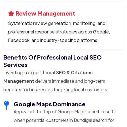
Review Management
Systematic review generation, monitoring, and
professional response strategies across Google,
Facebook, and industry-specific platforms.
Benefits Of Professional Local SEO
Services
Investing in expert
Local SEO & Citations
Management
delivers immediate and long-term
benefits for businesses targeting local customers:
Google Maps Dominance
Appear at the top of Google Maps search results
when potential customers in Dundigal search for