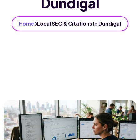
Dundigal
Home
Local SEO & Citations In Dundigal