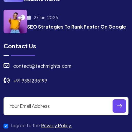
27 Jan, 2026
SEO Strategies To Rank
Faster On Google
Contact Us
contact@techmights.com
+91 9381235199
I agree to the
Privacy Policy.