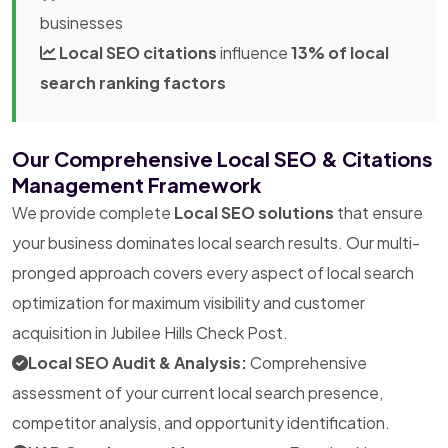
businesses
Local SEO citations
influence
13% of local
search ranking factors
Our Comprehensive Local SEO & Citations
Management Framework
We provide complete
Local SEO solutions
that ensure
your business dominates local search results. Our multi-
pronged approach covers every aspect of local search
optimization for maximum visibility and customer
acquisition in Jubilee Hills Check Post.
Local SEO Audit & Analysis:
Comprehensive
assessment of your current local search presence,
competitor analysis, and opportunity identification.