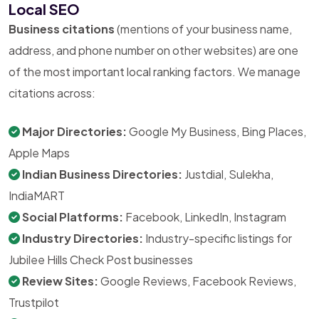
Local SEO
Business citations
(mentions of your business name,
address, and phone number on other websites) are one
of the most important local ranking factors. We manage
citations across:
Major Directories:
Google My Business, Bing Places,
Apple Maps
Indian Business Directories:
Justdial, Sulekha,
IndiaMART
Social Platforms:
Facebook, LinkedIn, Instagram
Industry Directories:
Industry-specific listings for
Jubilee Hills Check Post businesses
Review Sites:
Google Reviews, Facebook Reviews,
Trustpilot