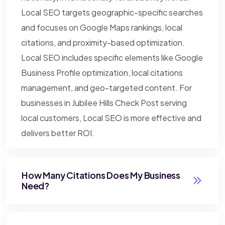
Local SEO targets geographic-specific searches
and focuses on Google Maps rankings, local
citations, and proximity-based optimization.
Local SEO includes specific elements like Google
Business Profile optimization, local citations
management, and geo-targeted content. For
businesses in Jubilee Hills Check Post serving
local customers, Local SEO is more effective and
delivers better ROI.
How Many Citations Does My Business
Need?