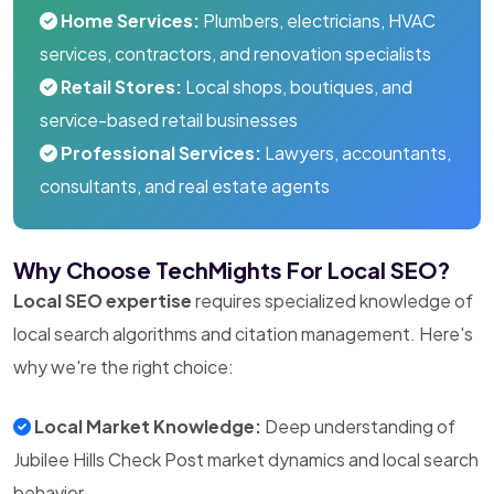
Home Services:
Plumbers, electricians, HVAC
services, contractors, and renovation specialists
Retail Stores:
Local shops, boutiques, and
service-based retail businesses
Professional Services:
Lawyers, accountants,
consultants, and real estate agents
Why Choose TechMights For Local SEO?
Local SEO expertise
requires specialized knowledge of
local search algorithms and citation management. Here's
why we're the right choice:
Local Market Knowledge:
Deep understanding of
Jubilee Hills Check Post market dynamics and local search
behavior