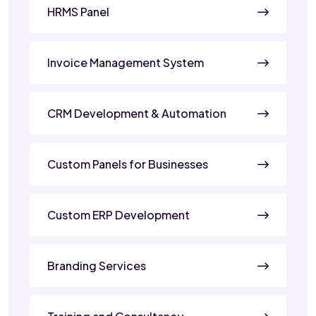
HRMS Panel
Invoice Management System
CRM Development & Automation
Custom Panels for Businesses
Custom ERP Development
Branding Services