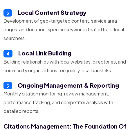
Local Content Strategy
3
Development of geo-targeted content, service area
pages, and location-specific keywords that attract local
searchers.
Local Link Building
4
Building relationships with local websites, directories, and
community organizations for quality local backlinks.
Ongoing Management & Reporting
5
Monthly citation monitoring, review management,
performance tracking, and competitor analysis with
detailed reports.
Citations Management: The Foundation Of