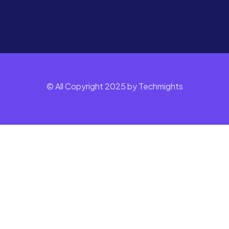
© All Copyright 2025 by Techmights