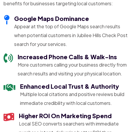
benefits for businesses targeting local customers:
Google Maps Dominance
Appear at the top of Google Maps search results
when potential customers in Jubilee Hills Check Post
search for your services.
Increased Phone Calls & Walk-Ins
More customers calling your business directly from
search results and visiting your physical location.
Enhanced Local Trust & Authority
Multiple local citations and positive reviews build
immediate credibility with local customers.
Higher ROI On Marketing Spend
Local SEO converts searchers with immediate