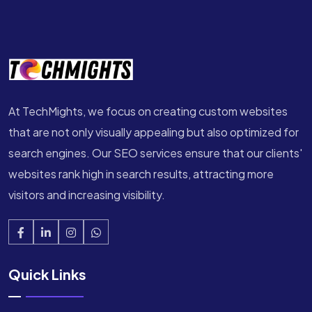
At TechMights, we focus on creating custom websites
that are not only visually appealing but also optimized for
search engines. Our SEO services ensure that our clients'
websites rank high in search results, attracting more
visitors and increasing visibility.
Quick Links