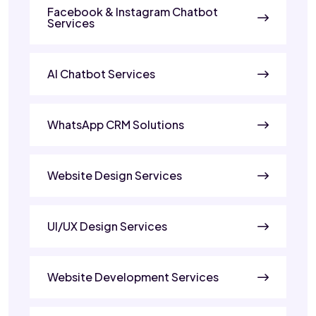
Facebook & Instagram Chatbot
Services
AI Chatbot Services
WhatsApp CRM Solutions
Website Design Services
UI/UX Design Services
Website Development Services