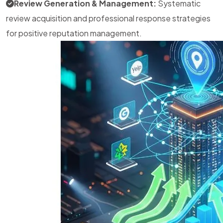
Review Generation & Management:
Systematic
review acquisition and professional response strategies
for positive reputation management.