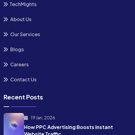
TechMights
About Us
Our Services
Blogs
Careers
Contact Us
Recent Posts
19 Jan, 2026
How PPC Advertising Boosts
Instant
Website Traffic