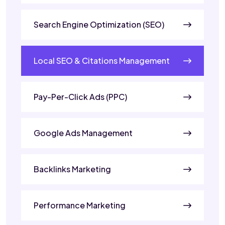
Search Engine Optimization (SEO)
Local SEO & Citations Management
Pay-Per-Click Ads (PPC)
Google Ads Management
Backlinks Marketing
Performance Marketing