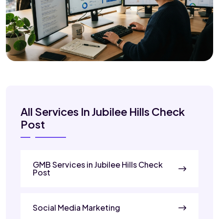
All Services In Jubilee Hills Check
Post
GMB Services in Jubilee Hills Check
Post
Social Media Marketing