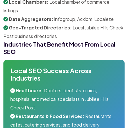
Local Chambers:
Local chamber of commerce
listings
Data Aggregators:
Infogroup, Acxiom, Localeze
Geo-Targeted Directories:
Local Jubilee Hills Check
Post business directories
Industries That Benefit Most From Local
SEO
Local SEO Success Across
Industries
Healthcare:
Doctors, dentists, clinics,
hospitals, and medical specialists in Jubilee Hills
Check Post
Restaurants & Food Services:
Restaurants,
cafes, catering services, and food delivery