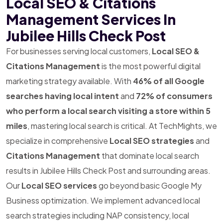
Local SEO & Citations
Management Services In
Jubilee Hills Check Post
For businesses serving local customers,
Local SEO &
Citations Management
is the most powerful digital
marketing strategy available. With
46% of all Google
searches having local intent
and
72% of consumers
who perform a local search visiting a store within 5
miles
, mastering local search is critical. At TechMights, we
specialize in comprehensive
Local SEO strategies
and
Citations Management
that dominate local search
results in Jubilee Hills Check Post and surrounding areas.
Our
Local SEO services
go beyond basic Google My
Business optimization. We implement advanced local
search strategies including NAP consistency, local