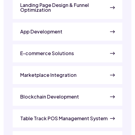
Landing Page Design & Funnel
Optimization
App Development
E-commerce Solutions
Marketplace Integration
Blockchain Development
Table Track POS Management System