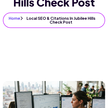
Hills Check Post
Home
Local SEO & Citations In Jubilee Hills
Check Post