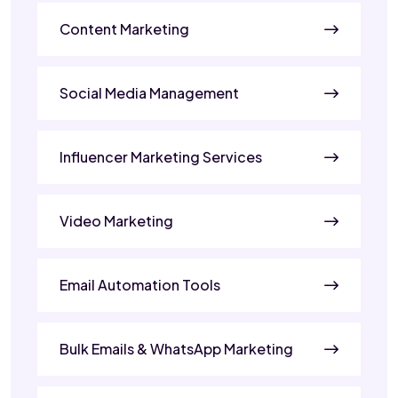
Content Marketing
Social Media Management
Influencer Marketing Services
Video Marketing
Email Automation Tools
Bulk Emails & WhatsApp Marketing