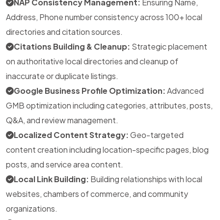
NAP Consistency Management:
Ensuring Name,
Address, Phone number consistency across 100+ local
directories and citation sources.
Citations Building & Cleanup:
Strategic placement
on authoritative local directories and cleanup of
inaccurate or duplicate listings.
Google Business Profile Optimization:
Advanced
GMB optimization including categories, attributes, posts,
Q&A, and review management.
Localized Content Strategy:
Geo-targeted
content creation including location-specific pages, blog
posts, and service area content.
Local Link Building:
Building relationships with local
websites, chambers of commerce, and community
organizations.