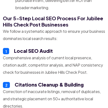
purchase intent, delivering better ROI than
broader marketing.
Our 5-Step Local SEO Process For Jubilee
Hills Check Post Businesses
We follow a systematic approach to ensure your business
dominates local search results:
Local SEO Audit
1
Comprehensive analysis of current local presence,
citation audit, competitor analysis, and NAP consistency
check for businesses in Jubilee Hills Check Post.
Citations Cleanup & Building
2
Correction of inaccurate listings, removal of duplicates,
and strategic placement on 50+ authoritative local
directories.