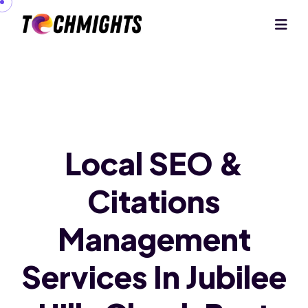
Local SEO &
Citations
Management
Services In Jubilee