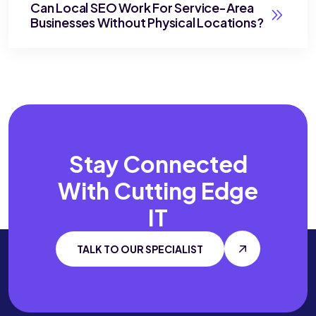
Can Local SEO Work For Service-Area
Businesses Without Physical Locations?
Stay Connected
With
Cutting Edge
IT
TALK TO OUR SPECIALIST