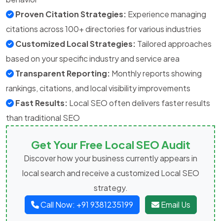
Proven Citation Strategies:
Experience managing
citations across 100+ directories for various industries
Customized Local Strategies:
Tailored approaches
based on your specific industry and service area
Transparent Reporting:
Monthly reports showing
rankings, citations, and local visibility improvements
Fast Results:
Local SEO often delivers faster results
than traditional SEO
Get Your Free Local SEO Audit
Discover how your business currently appears in
local search and receive a customized Local SEO
strategy.
Call Now: +91 9381235199
Email Us