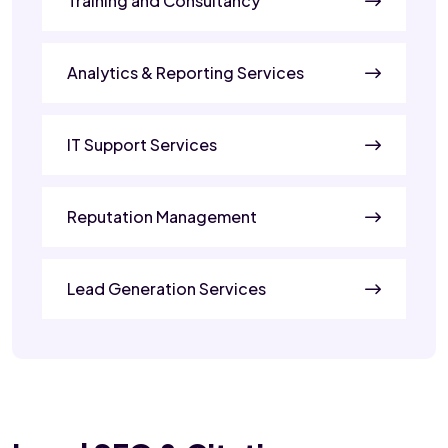
Training and Consultancy
Analytics & Reporting Services
IT Support Services
Reputation Management
Lead Generation Services