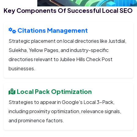
Key Components Of Successful Local SEO
Citations Management
Strategic placement on local directories like Justdial,
Sulekha, Yellow Pages, and industry-specific
directories relevant to Jubilee Hills Check Post
businesses.
Local Pack Optimization
Strategies to appear in Google's Local 3-Pack,
including proximity optimization, relevance signals,
and prominence factors.