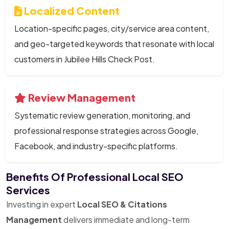
Localized Content
Location-specific pages, city/service area content,
and geo-targeted keywords that resonate with local
customers in Jubilee Hills Check Post.
Review Management
Systematic review generation, monitoring, and
professional response strategies across Google,
Facebook, and industry-specific platforms.
Benefits Of Professional Local SEO
Services
Investing in expert
Local SEO & Citations
Management
delivers immediate and long-term