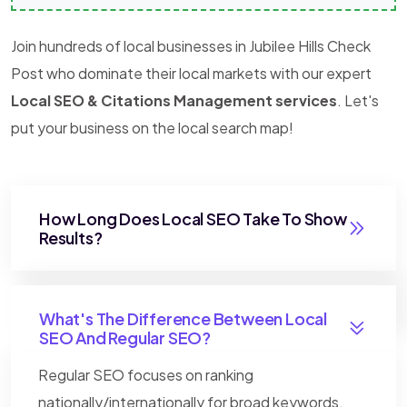
Join hundreds of local businesses in Jubilee Hills Check
Post who dominate their local markets with our expert
Local SEO & Citations Management services
. Let's
put your business on the local search map!
How Long Does Local SEO Take To Show
Results?
What's The Difference Between Local
SEO And Regular SEO?
Regular SEO focuses on ranking
nationally/internationally for broad keywords.