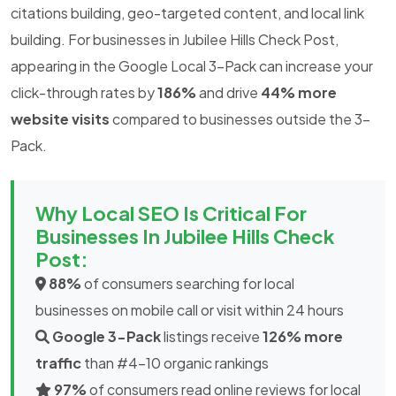
citations building, geo-targeted content, and local link
building. For businesses in Jubilee Hills Check Post,
appearing in the Google Local 3-Pack can increase your
click-through rates by
186%
and drive
44% more
website visits
compared to businesses outside the 3-
Pack.
Why Local SEO Is Critical For
Businesses In Jubilee Hills Check
Post:
88%
of consumers searching for local
businesses on mobile call or visit within 24 hours
Google 3-Pack
listings receive
126% more
traffic
than #4-10 organic rankings
97%
of consumers read online reviews for local