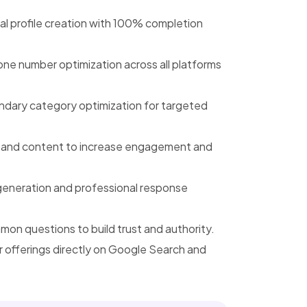
l profile creation with 100% completion
e number optimization across all platforms
ndary category optimization for targeted
, and content to increase engagement and
generation and professional response
n questions to build trust and authority.
offerings directly on Google Search and