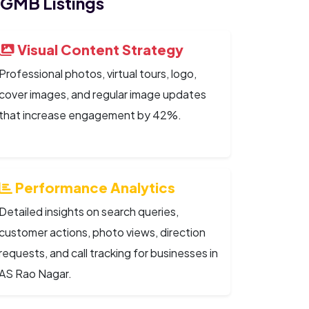
 GMB Listings
Visual Content Strategy
Professional photos, virtual tours, logo,
cover images, and regular image updates
that increase engagement by 42%.
Performance Analytics
Detailed insights on search queries,
customer actions, photo views, direction
requests, and call tracking for businesses in
AS Rao Nagar.