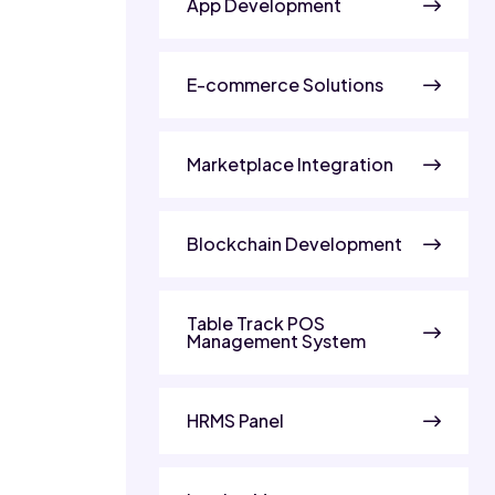
App Development
E-commerce Solutions
Marketplace Integration
Blockchain Development
Table Track POS
Management System
HRMS Panel