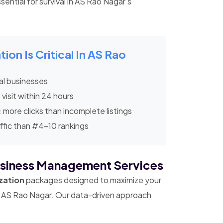
sential for survival in AS Rao Nagar's
on Is Critical In AS Rao
al businesses
 visit within 24 hours
x
more clicks than incomplete listings
ffic than #4-10 rankings
siness Management Services
zation
packages designed to maximize your
 in AS Rao Nagar. Our data-driven approach