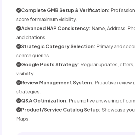
Complete GMB Setup & Verification:
Professiona
score for maximum visibility.
Advanced NAP Consistency:
Name, Address, Phon
and citations.
Strategic Category Selection:
Primary and seco
search queries.
Google Posts Strategy:
Regular updates, offers
visibility.
Review Management System:
Proactive review 
strategies.
Q&A Optimization:
Preemptive answering of commo
Product/Service Catalog Setup:
Showcase your 
Maps.