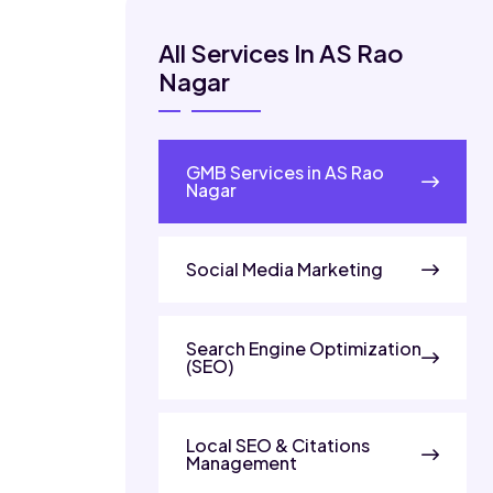
All Services In AS Rao
Nagar
GMB Services in AS Rao
Nagar
Social Media Marketing
Search Engine Optimization
(SEO)
Local SEO & Citations
Management