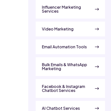
Influencer Marketing
Services
Video Marketing
Email Automation Tools
Bulk Emails & WhatsApp
Marketing
Facebook & Instagram
Chatbot Services
AI Chatbot Services