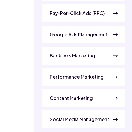
Pay-Per-Click Ads (PPC)
Google Ads Management
Backlinks Marketing
Performance Marketing
Content Marketing
Social Media Management