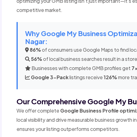
optimizing your GMB listing isn't just important—it's es
competitive market.
Why Google My Business Optimizati
Nagar:
86%
of consumers use Google Maps to find loc
56%
of local business searches result in a store
Businesses with complete GMB profiles get
7
Google 3-Pack
listings receive
126%
more tra
Our Comprehensive Google My Bu
We offer complete
Google Business Profile optimi
local visibility and drive measurable business growth
ensures your listing outperforms competitors.