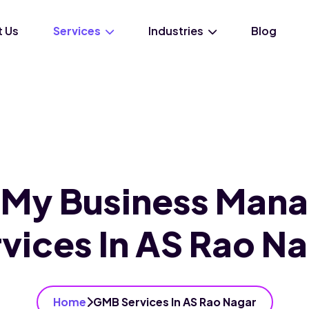
 Us
Services
Industries
Blog
 My Business Man
vices In AS Rao N
Home
GMB Services In AS Rao Nagar