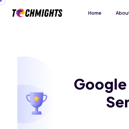
Home
About
Google
Ser