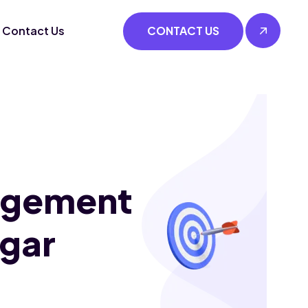
Contact Us
CONTACT US
agement
agar