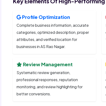
Key Elements Of High-Performing
Profile Optimization
Complete business information, accurate
categories, optimized description, proper
attributes, and verified location for
businesses in AS Rao Nagar.
Review Management
Systematic review generation,
professional responses, reputation
monitoring, and review highlighting for
better conversions.