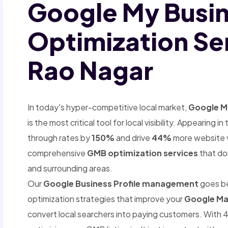
Google My Busi
Optimization Ser
Rao Nagar
In today's hyper-competitive local market,
Google My
is the most critical tool for local visibility. Appearing
through rates by
150%
and drive
44%
more website vi
comprehensive
GMB optimization services
that do
and surrounding areas.
Our
Google Business Profile management
goes b
optimization strategies that improve your
Google Ma
convert local searchers into paying customers. With 4