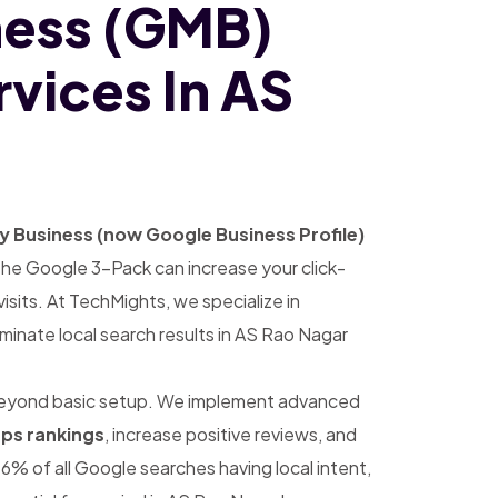
ness (GMB)
vices In AS
 Business (now Google Business Profile)
 in the Google 3-Pack can increase your click-
sits. At TechMights, we specialize in
minate local search results in AS Rao Nagar
eyond basic setup. We implement advanced
ps rankings
, increase positive reviews, and
6% of all Google searches having local intent,