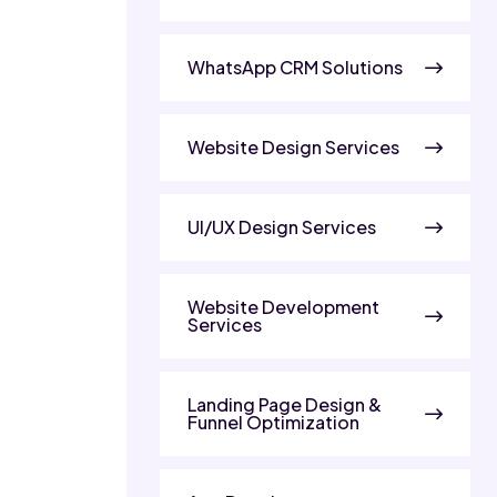
WhatsApp CRM Solutions
Website Design Services
UI/UX Design Services
Website Development
Services
Landing Page Design &
Funnel Optimization