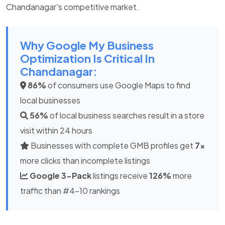
Chandanagar's competitive market.
Why Google My Business
Optimization Is Critical In
Chandanagar:
86%
of consumers use Google Maps to find
local businesses
56%
of local business searches result in a store
visit within 24 hours
Businesses with complete GMB profiles get
7x
more clicks than incomplete listings
Google 3-Pack
listings receive
126%
more
traffic than #4-10 rankings