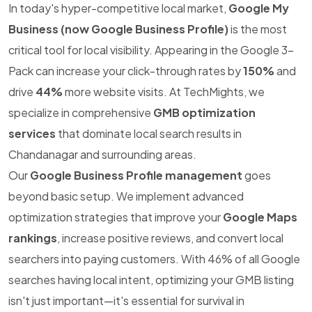
In today's hyper-competitive local market,
Google My
Business (now Google Business Profile)
is the most
critical tool for local visibility. Appearing in the Google 3-
Pack can increase your click-through rates by
150%
and
drive
44%
more website visits. At TechMights, we
specialize in comprehensive
GMB optimization
services
that dominate local search results in
Chandanagar and surrounding areas.
Our
Google Business Profile management
goes
beyond basic setup. We implement advanced
optimization strategies that improve your
Google Maps
rankings
, increase positive reviews, and convert local
searchers into paying customers. With 46% of all Google
searches having local intent, optimizing your GMB listing
isn't just important—it's essential for survival in