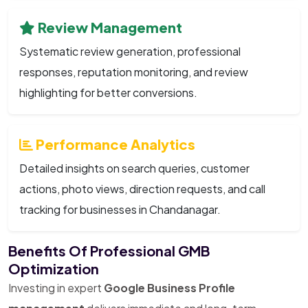
Review Management
Systematic review generation, professional
responses, reputation monitoring, and review
highlighting for better conversions.
Performance Analytics
Detailed insights on search queries, customer
actions, photo views, direction requests, and call
tracking for businesses in Chandanagar.
Benefits Of Professional GMB
Optimization
Investing in expert
Google Business Profile