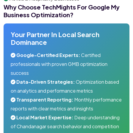
Why Choose TechMights For Google My
Business Optimization?
Your Partner In Local Search
Dominance
Google-Certified Experts:
Certified
professionals with proven GMB optimization
success
Data-Driven Strategies:
Optimization based
on analytics and performance metrics
Transparent Reporting:
Monthly performance
reports with clear metrics and insights
Local Market Expertise:
Deep understanding
of Chandanagar search behavior and competition