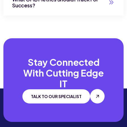
Success?
Stay Connected
With
Cutting Edge
IT
TALK TO OUR SPECIALIST