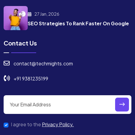
27 Jan, 2026
SEO Strategies To Rank
Faster On Google
Contact Us
contact@techmights.com
+91 9381235199
I agree to the
Privacy Policy.