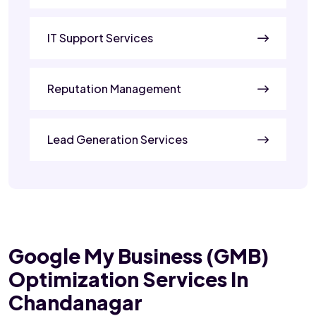
IT Support Services
Reputation Management
Lead Generation Services
Google My Business (GMB)
Optimization Services In
Chandanagar