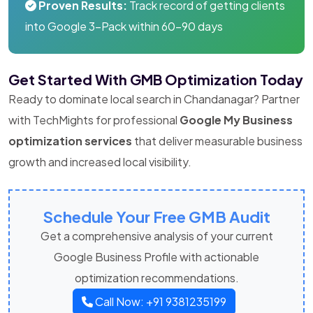
Proven Results:
Track record of getting clients
into Google 3-Pack within 60-90 days
Get Started With GMB Optimization Today
Ready to dominate local search in Chandanagar? Partner
with TechMights for professional
Google My Business
optimization services
that deliver measurable business
growth and increased local visibility.
Schedule Your Free GMB Audit
Get a comprehensive analysis of your current
Google Business Profile with actionable
optimization recommendations.
Call Now: +91 9381235199