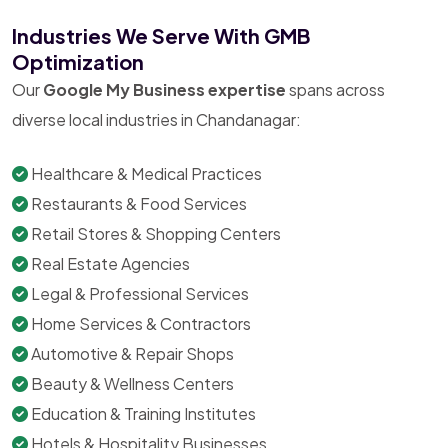
Industries We Serve With GMB
Optimization
Our
Google My Business expertise
spans across
diverse local industries in Chandanagar:
Healthcare & Medical Practices
Restaurants & Food Services
Retail Stores & Shopping Centers
Real Estate Agencies
Legal & Professional Services
Home Services & Contractors
Automotive & Repair Shops
Beauty & Wellness Centers
Education & Training Institutes
Hotels & Hospitality Businesses