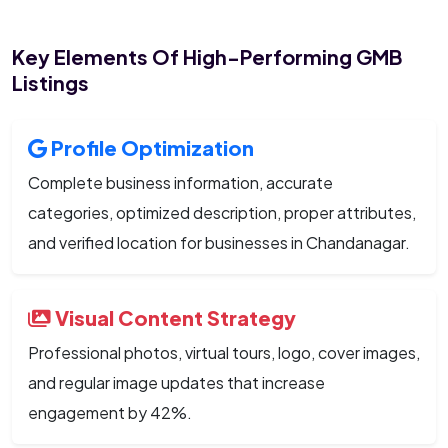
Key Elements Of High-Performing GMB
Listings
Profile Optimization
Complete business information, accurate
categories, optimized description, proper attributes,
and verified location for businesses in Chandanagar.
Visual Content Strategy
Professional photos, virtual tours, logo, cover images,
and regular image updates that increase
engagement by 42%.