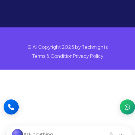
© All Copyright 2025 by Techmights
Terms & Condition
Privacy Policy