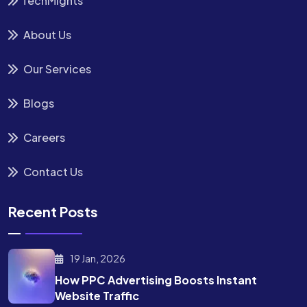
TechMights
About Us
Our Services
Blogs
Careers
Contact Us
Recent Posts
19 Jan, 2026
How PPC Advertising Boosts
Instant
Website Traffic