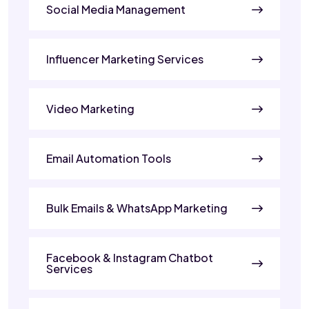
Social Media Management
Influencer Marketing Services
Video Marketing
Email Automation Tools
Bulk Emails & WhatsApp Marketing
Facebook & Instagram Chatbot
Services