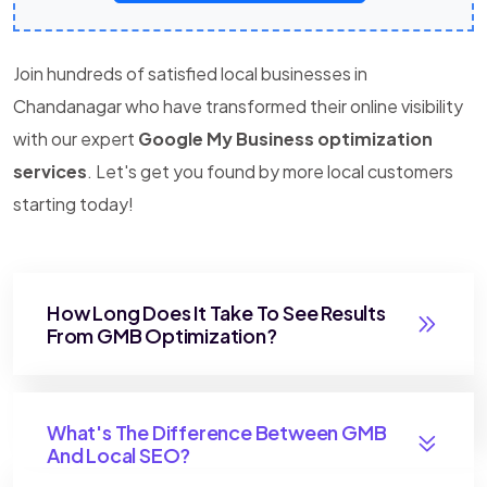
Join hundreds of satisfied local businesses in
Chandanagar who have transformed their online visibility
with our expert
Google My Business optimization
services
. Let's get you found by more local customers
starting today!
How Long Does It Take To See Results
From GMB Optimization?
What's The Difference Between GMB
And Local SEO?