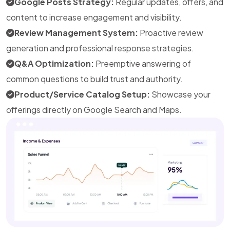
Google Posts Strategy:
Regular updates, offers, and
content to increase engagement and visibility.
Review Management System:
Proactive review
generation and professional response strategies.
Q&A Optimization:
Preemptive answering of
common questions to build trust and authority.
Product/Service Catalog Setup:
Showcase your
offerings directly on Google Search and Maps.