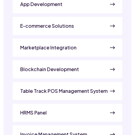
App Development
E-commerce Solutions
Marketplace Integration
Blockchain Development
Table Track POS Management System
HRMS Panel
Invoice Management System