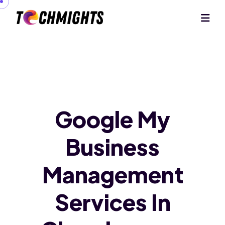
Google My
Business
Management
Services In