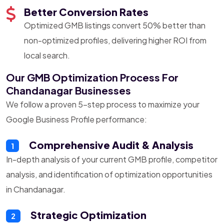
Better Conversion Rates
Optimized GMB listings convert 50% better than
non-optimized profiles, delivering higher ROI from
local search.
Our GMB Optimization Process For
Chandanagar Businesses
We follow a proven 5-step process to maximize your
Google Business Profile performance:
Comprehensive Audit & Analysis
1
In-depth analysis of your current GMB profile, competitor
analysis, and identification of optimization opportunities
in Chandanagar.
Strategic Optimization
2