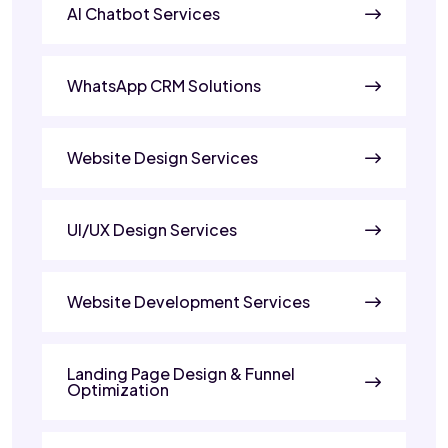
AI Chatbot Services
WhatsApp CRM Solutions
Website Design Services
UI/UX Design Services
Website Development Services
Landing Page Design & Funnel
Optimization