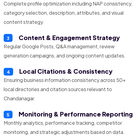
Complete profile optimization including NAP consistency,
category selection, description, attributes, and visual
content strategy.
Content & Engagement Strategy
3
Regular Google Posts, Q&A management, review
generation campaigns, and ongoing content updates.
Local Citations & Consistency
4
Ensuring business information consistency across 50+
local directories and citation sources relevant to
Chandanagar.
Monitoring & Performance Reporting
5
Monthly analytics, performance tracking, competitor
monitoring, and strategic adjustments based on data.