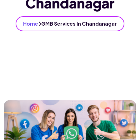
Chandanagar
Home
GMB Services In Chandanagar