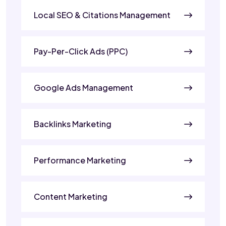
Local SEO & Citations Management
Pay-Per-Click Ads (PPC)
Google Ads Management
Backlinks Marketing
Performance Marketing
Content Marketing