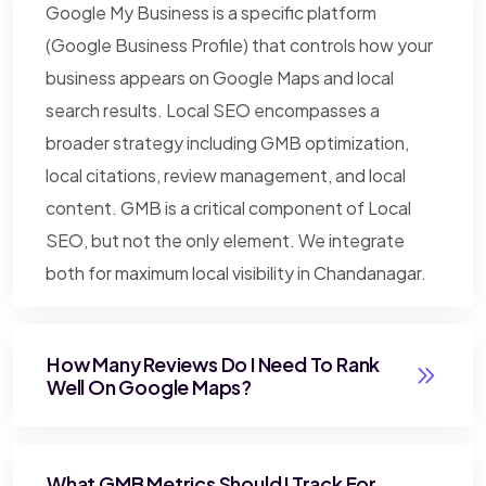
Google My Business is a specific platform
(Google Business Profile) that controls how your
business appears on Google Maps and local
search results. Local SEO encompasses a
broader strategy including GMB optimization,
local citations, review management, and local
content. GMB is a critical component of Local
SEO, but not the only element. We integrate
both for maximum local visibility in Chandanagar.
How Many Reviews Do I Need To Rank
Well On Google Maps?
What GMB Metrics Should I Track For