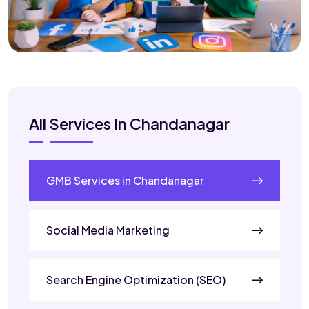
All Services In Chandanagar
GMB Services in Chandanagar
Social Media Marketing
Search Engine Optimization (SEO)