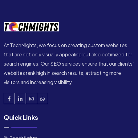
At TechMights, we focus on creating custom websites
that are not only visually appealing but also optimized for
search engines. Our SEO services ensure that our clients'
websites rank high in search results, attracting more
visitors and increasing visibility.
Quick Links