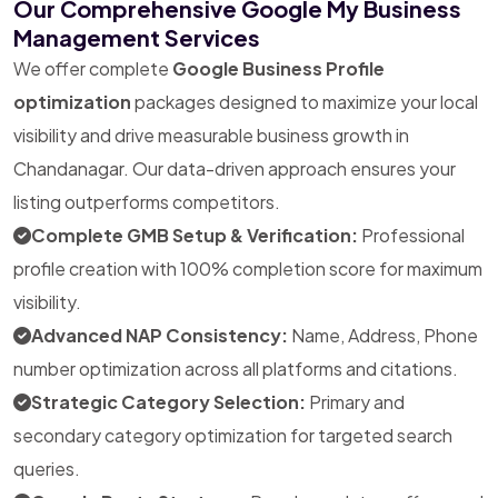
Our Comprehensive Google My Business
Management Services
We offer complete
Google Business Profile
optimization
packages designed to maximize your local
visibility and drive measurable business growth in
Chandanagar. Our data-driven approach ensures your
listing outperforms competitors.
Complete GMB Setup & Verification:
Professional
profile creation with 100% completion score for maximum
visibility.
Advanced NAP Consistency:
Name, Address, Phone
number optimization across all platforms and citations.
Strategic Category Selection:
Primary and
secondary category optimization for targeted search
queries.