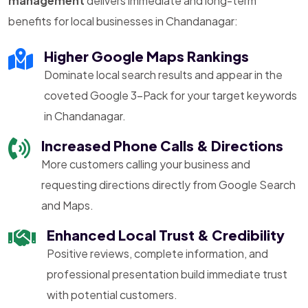
management
delivers immediate and long-term
benefits for local businesses in Chandanagar:
Higher Google Maps Rankings
Dominate local search results and appear in the
coveted Google 3-Pack for your target keywords
in Chandanagar.
Increased Phone Calls & Directions
More customers calling your business and
requesting directions directly from Google Search
and Maps.
Enhanced Local Trust & Credibility
Positive reviews, complete information, and
professional presentation build immediate trust
with potential customers.