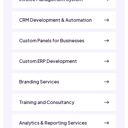
CRM Development & Automation
Custom Panels for Businesses
Custom ERP Development
Branding Services
Training and Consultancy
Analytics & Reporting Services