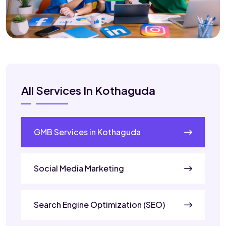
All Services In Kothaguda
GMB Services in Kothaguda
Social Media Marketing
Search Engine Optimization (SEO)