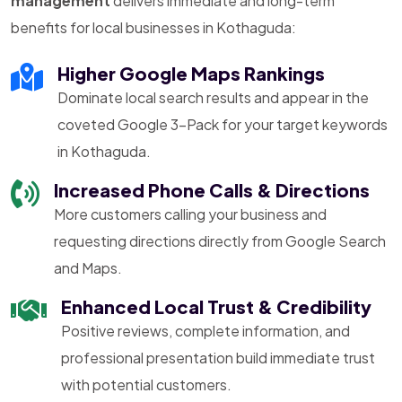
management
delivers immediate and long-term
benefits for local businesses in Kothaguda:
Higher Google Maps Rankings
Dominate local search results and appear in the
coveted Google 3-Pack for your target keywords
in Kothaguda.
Increased Phone Calls & Directions
More customers calling your business and
requesting directions directly from Google Search
and Maps.
Enhanced Local Trust & Credibility
Positive reviews, complete information, and
professional presentation build immediate trust
with potential customers.