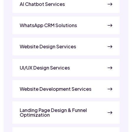
AI Chatbot Services
WhatsApp CRM Solutions
Website Design Services
UI/UX Design Services
Website Development Services
Landing Page Design & Funnel
Optimization