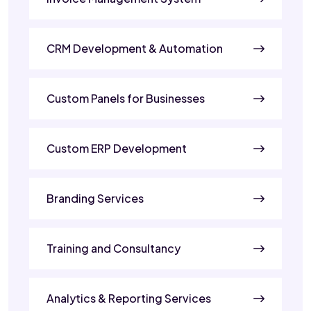
CRM Development & Automation
Custom Panels for Businesses
Custom ERP Development
Branding Services
Training and Consultancy
Analytics & Reporting Services