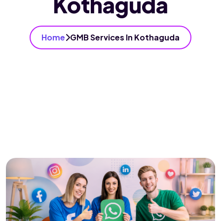
Kothaguda
Home
GMB Services In Kothaguda