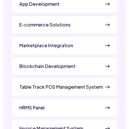
App Development
E-commerce Solutions
Marketplace Integration
Blockchain Development
Table Track POS Management System
HRMS Panel
Invoice Management System