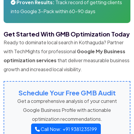
Proven Results:
Track record of getting clients
into Google 3-Pack within 60-90 days
Get Started With GMB Optimization Today
Ready to dominate local search in Kothaguda? Partner
with TechMights for professional
Google My Business
optimization services
that deliver measurable business
growth and increased local visibility.
Schedule Your Free GMB Audit
Get a comprehensive analysis of your current
Google Business Profile with actionable
optimization recommendations.
Call Now: +91 9381235199