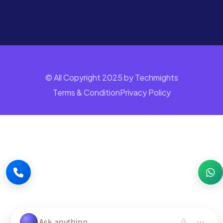
© All Copyright 2025 by Techmights
Terms & Condition
Privacy Policy