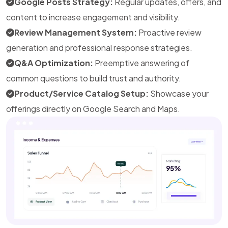
Google Posts Strategy:
Regular updates, offers, and
content to increase engagement and visibility.
Review Management System:
Proactive review
generation and professional response strategies.
Q&A Optimization:
Preemptive answering of
common questions to build trust and authority.
Product/Service Catalog Setup:
Showcase your
offerings directly on Google Search and Maps.