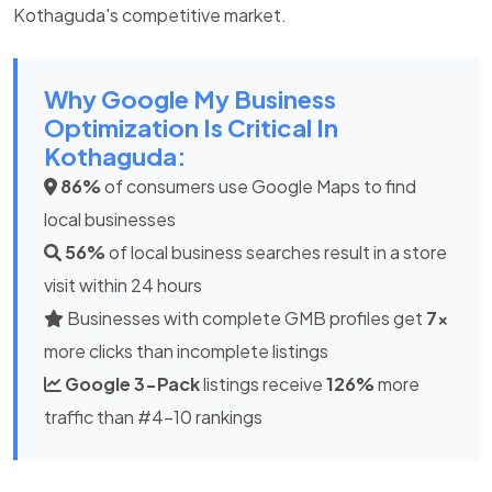
Kothaguda's competitive market.
Why Google My Business
Optimization Is Critical In
Kothaguda:
86%
of consumers use Google Maps to find
local businesses
56%
of local business searches result in a store
visit within 24 hours
Businesses with complete GMB profiles get
7x
more clicks than incomplete listings
Google 3-Pack
listings receive
126%
more
traffic than #4-10 rankings