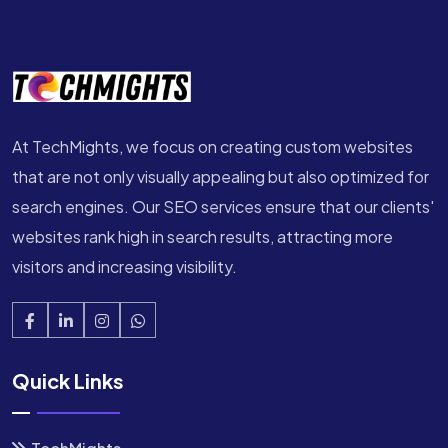
At TechMights, we focus on creating custom websites
that are not only visually appealing but also optimized for
search engines. Our SEO services ensure that our clients'
websites rank high in search results, attracting more
visitors and increasing visibility.
Quick Links