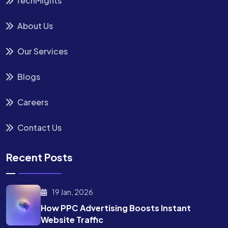
TechMights
About Us
Our Services
Blogs
Careers
Contact Us
Recent Posts
19 Jan, 2026
How PPC Advertising Boosts
Instant
Website Traffic