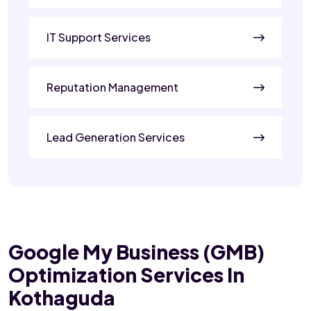
IT Support Services
Reputation Management
Lead Generation Services
Google My Business (GMB)
Optimization Services In
Kothaguda