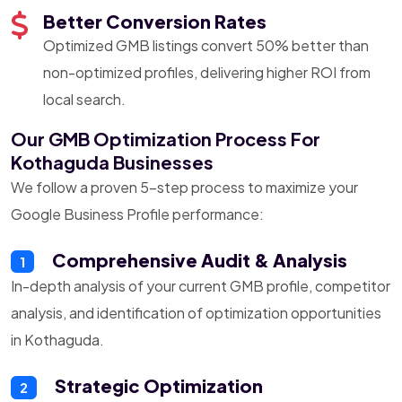
Better Conversion Rates
Optimized GMB listings convert 50% better than
non-optimized profiles, delivering higher ROI from
local search.
Our GMB Optimization Process For
Kothaguda Businesses
We follow a proven 5-step process to maximize your
Google Business Profile performance:
Comprehensive Audit & Analysis
1
In-depth analysis of your current GMB profile, competitor
analysis, and identification of optimization opportunities
in Kothaguda.
Strategic Optimization
2