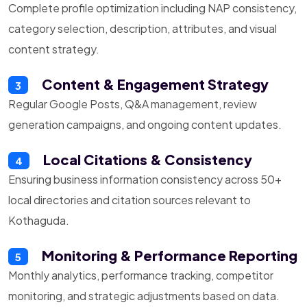
Complete profile optimization including NAP consistency,
category selection, description, attributes, and visual
content strategy.
Content & Engagement Strategy
3
Regular Google Posts, Q&A management, review
generation campaigns, and ongoing content updates.
Local Citations & Consistency
4
Ensuring business information consistency across 50+
local directories and citation sources relevant to
Kothaguda.
Monitoring & Performance Reporting
5
Monthly analytics, performance tracking, competitor
monitoring, and strategic adjustments based on data.