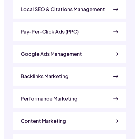
Local SEO & Citations Management
Pay-Per-Click Ads (PPC)
Google Ads Management
Backlinks Marketing
Performance Marketing
Content Marketing