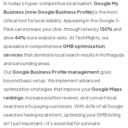
In today's hyper-competitive local market,
Google My
Business (now Google Business Profile)
is the most
critical tool for local visibility. Appearing in the Google 3-
Pack can increase your click-through rates by
150%
and
drive
44%
more website visits. At TechMights, we
specialize in comprehensive
GMB optimization
services
that dominate local search results in Kothaguda
and surrounding areas.
Our
Google Business Profile management
goes
beyond basic setup. We implement advanced
optimization strategies that improve your
Google Maps
rankings
, increase positive reviews, and convert local
searchers into paying customers. With 46% of all Google
searches having local intent, optimizing your GMB listing
isn't just important—it's essential for survival in