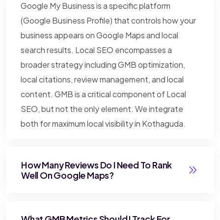
Google My Business is a specific platform
(Google Business Profile) that controls how your
business appears on Google Maps and local
search results. Local SEO encompasses a
broader strategy including GMB optimization,
local citations, review management, and local
content. GMB is a critical component of Local
SEO, but not the only element. We integrate
both for maximum local visibility in Kothaguda.
How Many Reviews Do I Need To Rank
Well On Google Maps?
What GMB Metrics Should I Track For