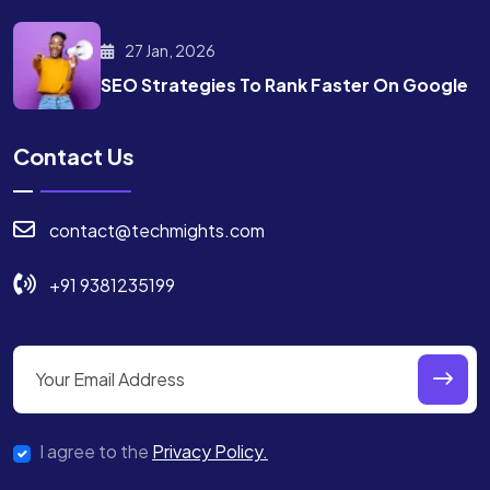
27 Jan, 2026
SEO Strategies To Rank
Faster On Google
Contact Us
contact@techmights.com
+91 9381235199
I agree to the
Privacy Policy.