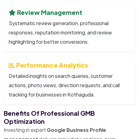
Review Management
Systematic review generation, professional
responses, reputation monitoring, and review
highlighting for better conversions.
Performance Analytics
Detailed insights on search queries, customer
actions, photo views, direction requests, and call
tracking for businesses in Kothaguda.
Benefits Of Professional GMB
Optimization
Investing in expert
Google Business Profile