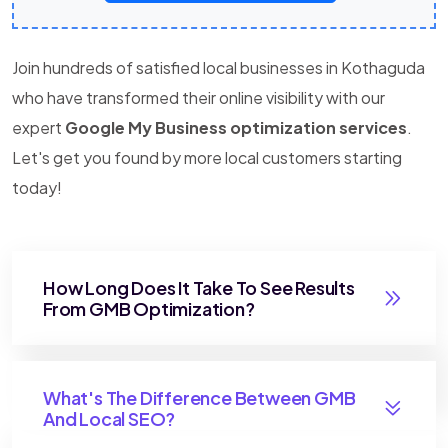
Join hundreds of satisfied local businesses in Kothaguda
who have transformed their online visibility with our
expert
Google My Business optimization services
.
Let's get you found by more local customers starting
today!
How Long Does It Take To See Results
From GMB Optimization?
What's The Difference Between GMB
And Local SEO?