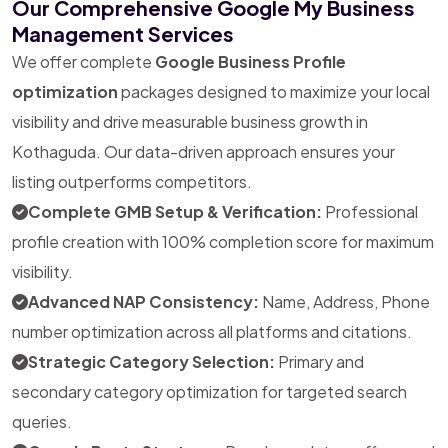
Our Comprehensive Google My Business
Management Services
We offer complete
Google Business Profile
optimization
packages designed to maximize your local
visibility and drive measurable business growth in
Kothaguda. Our data-driven approach ensures your
listing outperforms competitors.
Complete GMB Setup & Verification:
Professional
profile creation with 100% completion score for maximum
visibility.
Advanced NAP Consistency:
Name, Address, Phone
number optimization across all platforms and citations.
Strategic Category Selection:
Primary and
secondary category optimization for targeted search
queries.