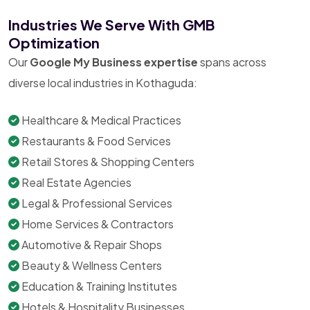
Industries We Serve With GMB
Optimization
Our
Google My Business expertise
spans across
diverse local industries in Kothaguda:
Healthcare & Medical Practices
Restaurants & Food Services
Retail Stores & Shopping Centers
Real Estate Agencies
Legal & Professional Services
Home Services & Contractors
Automotive & Repair Shops
Beauty & Wellness Centers
Education & Training Institutes
Hotels & Hospitality Businesses