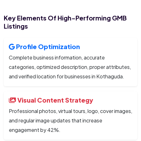
Key Elements Of High-Performing GMB
Listings
Profile Optimization
Complete business information, accurate
categories, optimized description, proper attributes,
and verified location for businesses in Kothaguda.
Visual Content Strategy
Professional photos, virtual tours, logo, cover images,
and regular image updates that increase
engagement by 42%.