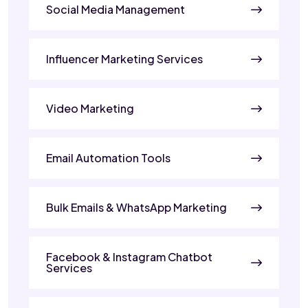
Social Media Management
Influencer Marketing Services
Video Marketing
Email Automation Tools
Bulk Emails & WhatsApp Marketing
Facebook & Instagram Chatbot
Services