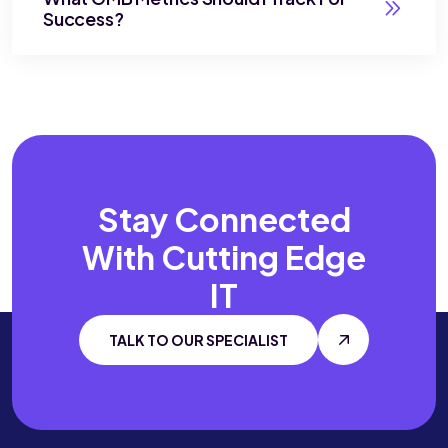
Success?
Stay Connected
With
Cutting Edge
IT
TALK TO OUR SPECIALIST