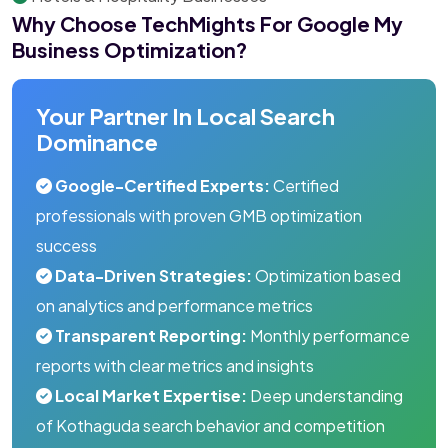
Why Choose TechMights For Google My
Business Optimization?
Your Partner In Local Search
Dominance
Google-Certified Experts:
Certified
professionals with proven GMB optimization
success
Data-Driven Strategies:
Optimization based
on analytics and performance metrics
Transparent Reporting:
Monthly performance
reports with clear metrics and insights
Local Market Expertise:
Deep understanding
of Kothaguda search behavior and competition