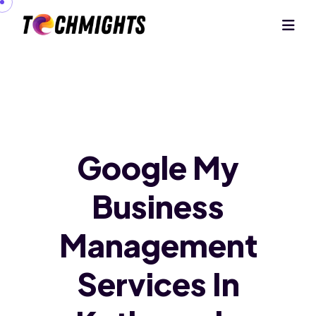
Google My
Business
Management
Services In