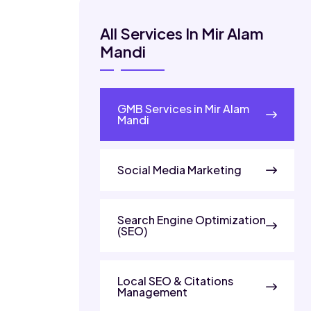
All Services In Mir Alam
Mandi
GMB Services in Mir Alam
Mandi
Social Media Marketing
Search Engine Optimization
(SEO)
Local SEO & Citations
Management