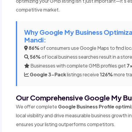
optimizing your GMB listing isn't just important—it's ess
competitive market.
Why Google My Business Optimizatio
Mandi:
86%
of consumers use Google Maps to find loc
56%
of local business searches result in a store
Businesses with complete GMB profiles get
7
Google 3-Pack
listings receive
126%
more tra
Our Comprehensive Google My Bu
We offer complete
Google Business Profile optimi
local visibility and drive measurable business growth 
ensures your listing outperforms competitors.