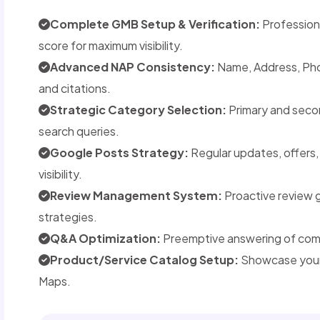
Complete GMB Setup & Verification:
Professiona
score for maximum visibility.
Advanced NAP Consistency:
Name, Address, Phon
and citations.
Strategic Category Selection:
Primary and seco
search queries.
Google Posts Strategy:
Regular updates, offers
visibility.
Review Management System:
Proactive review 
strategies.
Q&A Optimization:
Preemptive answering of commo
Product/Service Catalog Setup:
Showcase your 
Maps.