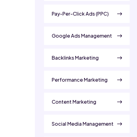
Pay-Per-Click Ads (PPC)
Google Ads Management
Backlinks Marketing
Performance Marketing
Content Marketing
Social Media Management