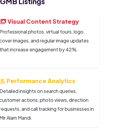
 GMB Listings
Visual Content Strategy
Professional photos, virtual tours, logo,
cover images, and regular image updates
that increase engagement by 42%.
Performance Analytics
Detailed insights on search queries,
customer actions, photo views, direction
requests, and call tracking for businesses in
Mir Alam Mandi.