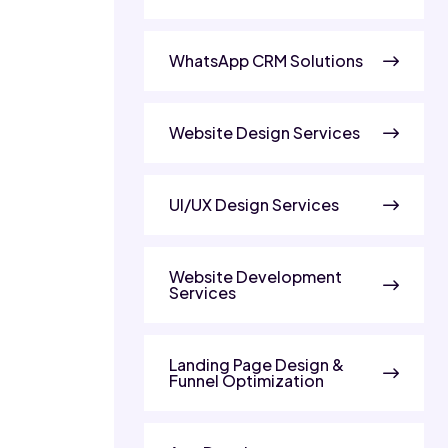
WhatsApp CRM Solutions
Website Design Services
UI/UX Design Services
Website Development
Services
Landing Page Design &
Funnel Optimization