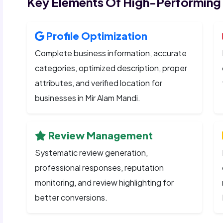
Key Elements Of High-Performing
Profile Optimization
Complete business information, accurate
categories, optimized description, proper
attributes, and verified location for
businesses in Mir Alam Mandi.
Review Management
Systematic review generation,
professional responses, reputation
monitoring, and review highlighting for
better conversions.