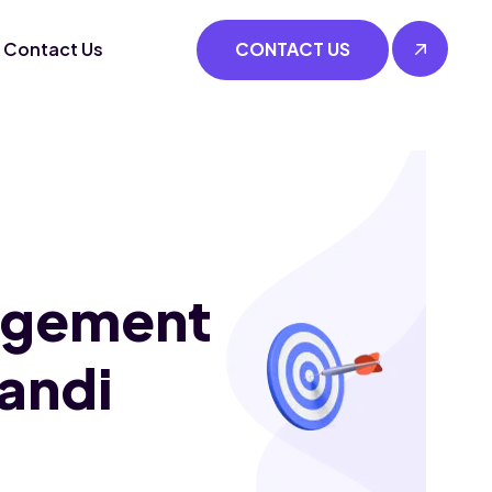
Contact Us
CONTACT US
agement
Mandi