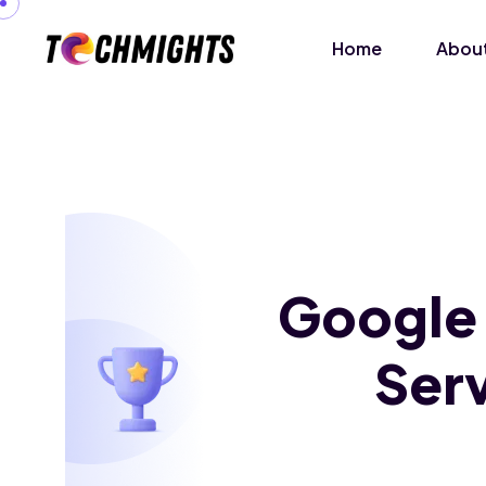
Home
About
Google
Serv