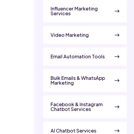
Influencer Marketing
Services
Video Marketing
Email Automation Tools
Bulk Emails & WhatsApp
Marketing
Facebook & Instagram
Chatbot Services
AI Chatbot Services