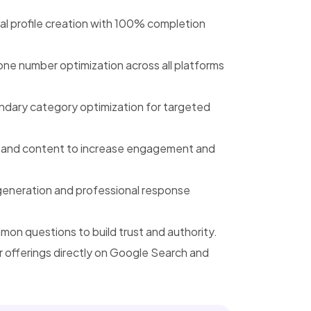
l profile creation with 100% completion
e number optimization across all platforms
ndary category optimization for targeted
, and content to increase engagement and
generation and professional response
n questions to build trust and authority.
offerings directly on Google Search and