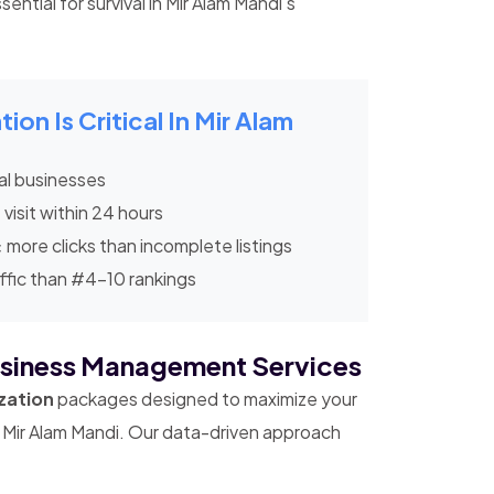
ential for survival in Mir Alam Mandi's
n Is Critical In Mir Alam
al businesses
 visit within 24 hours
x
more clicks than incomplete listings
ffic than #4-10 rankings
siness Management Services
zation
packages designed to maximize your
in Mir Alam Mandi. Our data-driven approach