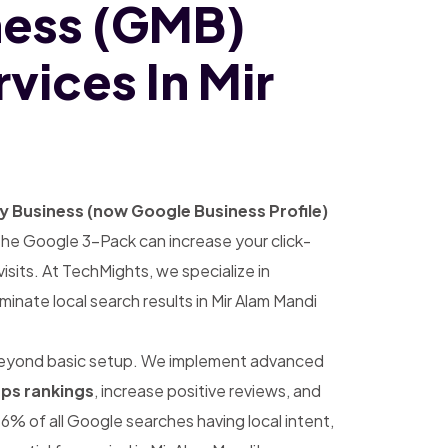
ness (GMB)
vices In Mir
 Business (now Google Business Profile)
 in the Google 3-Pack can increase your click-
sits. At TechMights, we specialize in
inate local search results in Mir Alam Mandi
eyond basic setup. We implement advanced
ps rankings
, increase positive reviews, and
6% of all Google searches having local intent,