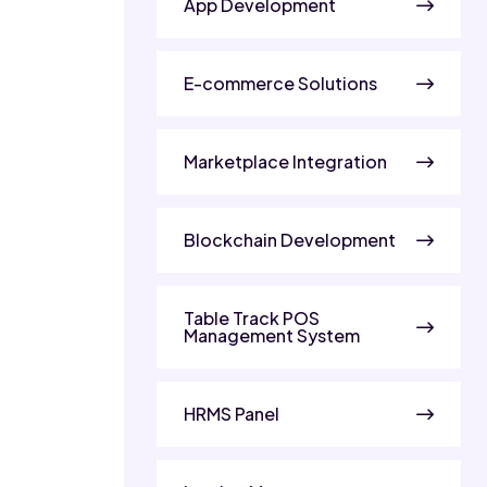
App Development
E-commerce Solutions
Marketplace Integration
Blockchain Development
Table Track POS
Management System
HRMS Panel