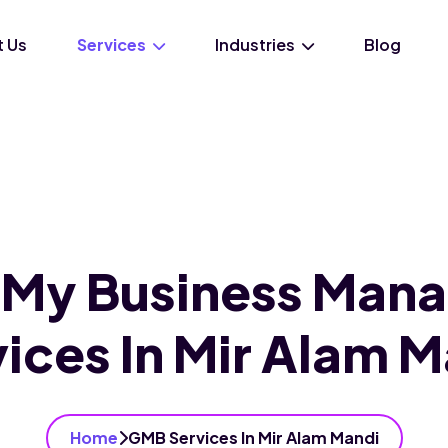
 Us
Services
Industries
Blog
 My Business Man
ices In Mir Alam 
Home
GMB Services In Mir Alam Mandi