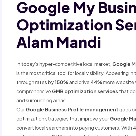
Google My Busi
Optimization Ser
Alam Mandi
In today's hyper-competitive local market,
Google My
is the most critical tool for local visibility. Appearing
through rates by
150%
and drive
44%
more website vi
comprehensive
GMB optimization services
that dom
and surrounding areas.
Our
Google Business Profile management
goes b
optimization strategies that improve your
Google Ma
convert local searchers into paying customers. With 4