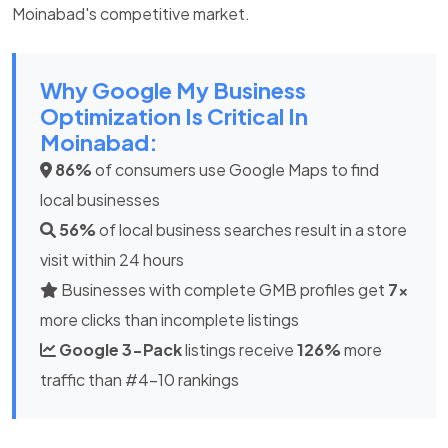
Moinabad's competitive market.
Why Google My Business
Optimization Is Critical In
Moinabad:
86%
of consumers use Google Maps to find
local businesses
56%
of local business searches result in a store
visit within 24 hours
Businesses with complete GMB profiles get
7x
more clicks than incomplete listings
Google 3-Pack
listings receive
126%
more
traffic than #4-10 rankings