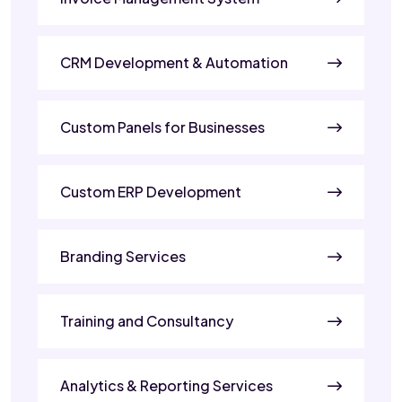
CRM Development & Automation
Custom Panels for Businesses
Custom ERP Development
Branding Services
Training and Consultancy
Analytics & Reporting Services