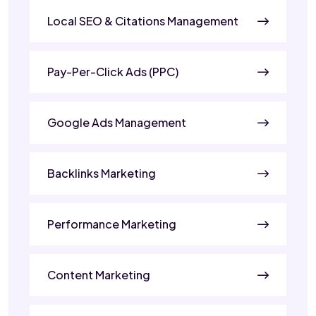
Local SEO & Citations Management
Pay-Per-Click Ads (PPC)
Google Ads Management
Backlinks Marketing
Performance Marketing
Content Marketing