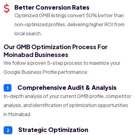
Better Conversion Rates
Optimized GMB listings convert 50% better than
non-optimized profiles, delivering higher ROI from
local search.
Our GMB Optimization Process For
Moinabad Businesses
We follow a proven 5-step process to maximize your
Google Business Profile performance:
Comprehensive Audit & Analysis
1
In-depth analysis of your current GMB profile, competitor
analysis, and identification of optimization opportunities
in Moinabad.
Strategic Optimization
2