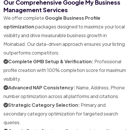
Our Comprehensive Google My Business
Management Services
We offer complete
Google Business Profile
optimization
packages designed to maximize your local
visibility and drive measurable business growth in
Moinabad. Our data-driven approach ensures your listing
outperforms competitors.
Complete GMB Setup & Verification:
Professional
profile creation with 100% completion score for maximum
visibility.
Advanced NAP Consistency:
Name, Address, Phone
number optimization across all platforms and citations.
Strategic Category Selection:
Primary and
secondary category optimization for targeted search
queries.