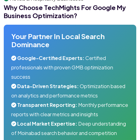
Why Choose TechMights For Google My
Business Optimization?
Your Partner In Local Search
Dominance
Google-Certified Experts:
Certified
professionals with proven GMB optimization
success
Data-Driven Strategies:
Optimization based
on analytics and performance metrics
Transparent Reporting:
Monthly performance
reports with clear metrics and insights
Local Market Expertise:
Deep understanding
of Moinabad search behavior and competition