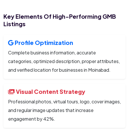
Key Elements Of High-Performing GMB
Listings
Profile Optimization
Complete business information, accurate
categories, optimized description, proper attributes,
and verified location for businesses in Moinabad.
Visual Content Strategy
Professional photos, virtual tours, logo, cover images,
and regular image updates that increase
engagement by 42%.