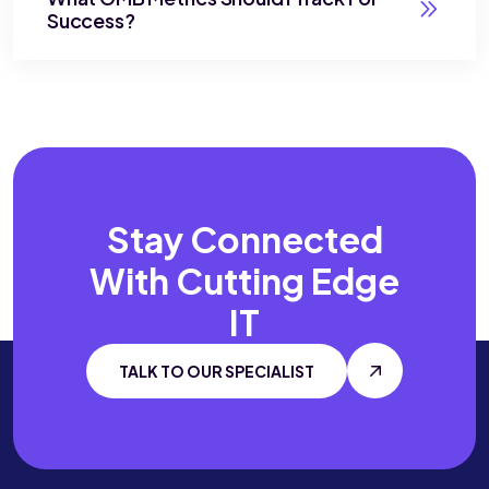
Success?
Stay Connected
With
Cutting Edge
IT
TALK TO OUR SPECIALIST