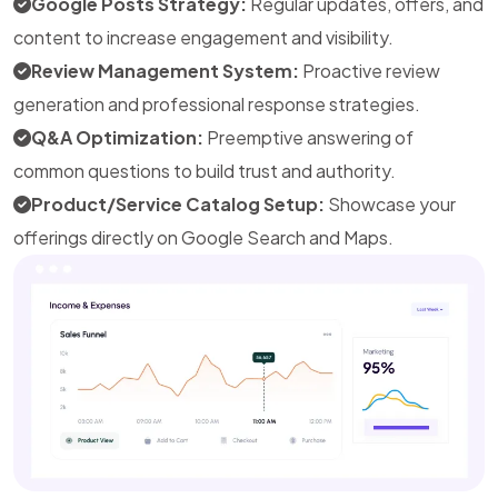
Google Posts Strategy:
Regular updates, offers, and
content to increase engagement and visibility.
Review Management System:
Proactive review
generation and professional response strategies.
Q&A Optimization:
Preemptive answering of
common questions to build trust and authority.
Product/Service Catalog Setup:
Showcase your
offerings directly on Google Search and Maps.