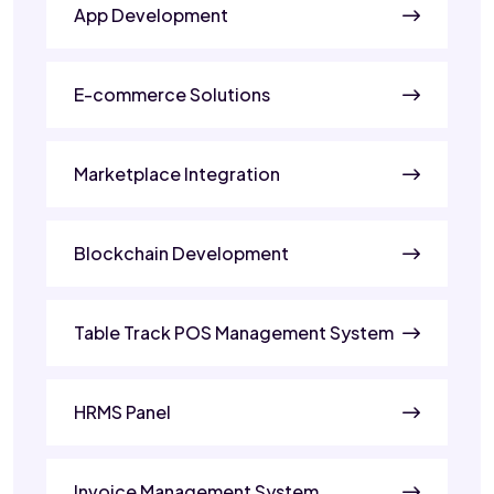
App Development
E-commerce Solutions
Marketplace Integration
Blockchain Development
Table Track POS Management System
HRMS Panel
Invoice Management System