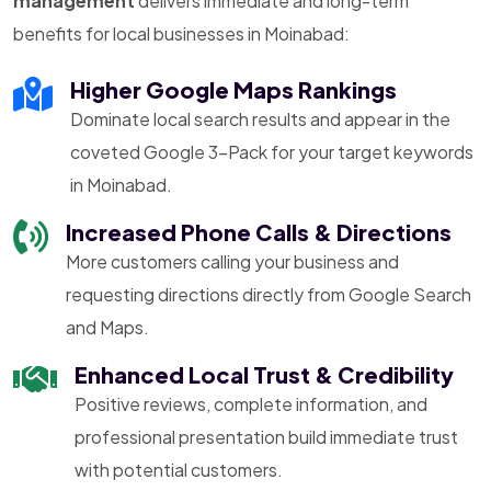
management
delivers immediate and long-term
benefits for local businesses in Moinabad:
Higher Google Maps Rankings
Dominate local search results and appear in the
coveted Google 3-Pack for your target keywords
in Moinabad.
Increased Phone Calls & Directions
More customers calling your business and
requesting directions directly from Google Search
and Maps.
Enhanced Local Trust & Credibility
Positive reviews, complete information, and
professional presentation build immediate trust
with potential customers.