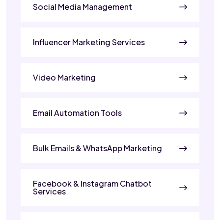
Social Media Management
Influencer Marketing Services
Video Marketing
Email Automation Tools
Bulk Emails & WhatsApp Marketing
Facebook & Instagram Chatbot
Services