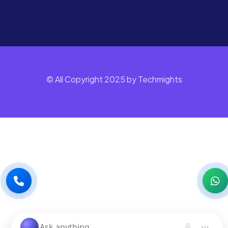
© All Copyright 2025 by Techmights