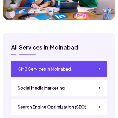
All Services In Moinabad
GMB Services in Moinabad
Social Media Marketing
Search Engine Optimization (SEO)