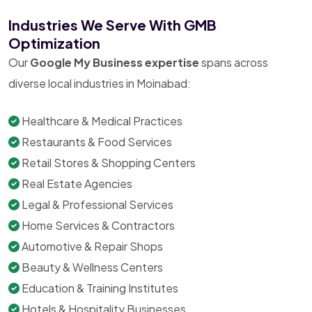
Industries We Serve With GMB
Optimization
Our
Google My Business expertise
spans across
diverse local industries in Moinabad:
Healthcare & Medical Practices
Restaurants & Food Services
Retail Stores & Shopping Centers
Real Estate Agencies
Legal & Professional Services
Home Services & Contractors
Automotive & Repair Shops
Beauty & Wellness Centers
Education & Training Institutes
Hotels & Hospitality Businesses