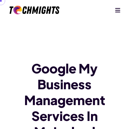
Google My
Business
Management
Services In