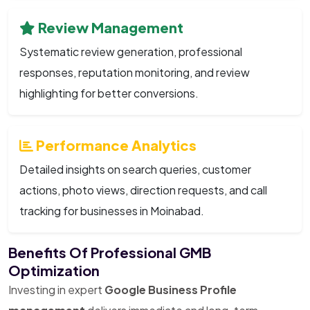
Review Management
Systematic review generation, professional
responses, reputation monitoring, and review
highlighting for better conversions.
Performance Analytics
Detailed insights on search queries, customer
actions, photo views, direction requests, and call
tracking for businesses in Moinabad.
Benefits Of Professional GMB
Optimization
Investing in expert
Google Business Profile