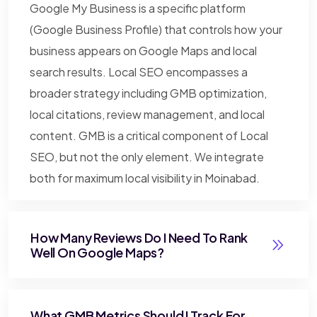
Google My Business is a specific platform
(Google Business Profile) that controls how your
business appears on Google Maps and local
search results. Local SEO encompasses a
broader strategy including GMB optimization,
local citations, review management, and local
content. GMB is a critical component of Local
SEO, but not the only element. We integrate
both for maximum local visibility in Moinabad.
How Many Reviews Do I Need To Rank
Well On Google Maps?
What GMB Metrics Should I Track For