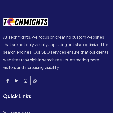
At TechMights, we focus on creating custom websites
that are not only visually appealing but also optimized for
search engines. Our SEO services ensure that our clients'
websites rank high in search results, attracting more
visitors and increasing visibility.
Quick Links