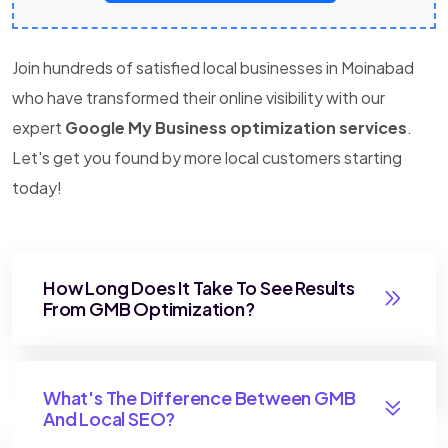
Join hundreds of satisfied local businesses in Moinabad
who have transformed their online visibility with our
expert
Google My Business optimization services
.
Let's get you found by more local customers starting
today!
How Long Does It Take To See Results
From GMB Optimization?
What's The Difference Between GMB
And Local SEO?