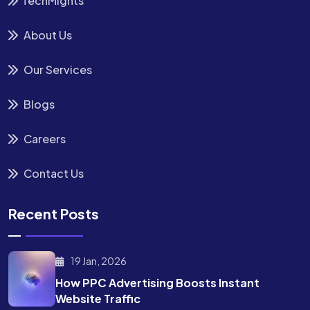
TechMights
About Us
Our Services
Blogs
Careers
Contact Us
Recent Posts
19 Jan, 2026
How PPC Advertising Boosts
Instant
Website Traffic