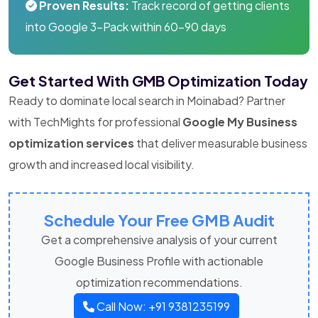
Proven Results:
Track record of getting clients
into Google 3-Pack within 60-90 days
Get Started With GMB Optimization Today
Ready to dominate local search in Moinabad? Partner
with TechMights for professional
Google My Business
optimization services
that deliver measurable business
growth and increased local visibility.
Schedule Your Free GMB Audit
Get a comprehensive analysis of your current
Google Business Profile with actionable
optimization recommendations.
Call Now: +91 9381235199