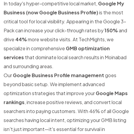
In today's hyper-competitive local market,
Google My
Business (now Google Business Profile)
is the most
critical tool for local visibility. Appearing in the Google 3-
Pack can increase your click-through rates by
150%
and
drive
44%
more website visits. At TechMights, we
specialize in comprehensive
GMB optimization
services
that dominate local search results in Moinabad
and surrounding areas.
Our
Google Business Profile management
goes
beyond basic setup. We implement advanced
optimization strategies that improve your
Google Maps
rankings
, increase positive reviews, and convert local
searchers into paying customers. With 46% of all Google
searches having local intent, optimizing your GMB listing
isn't just important—it's essential for survival in