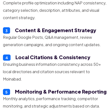
Complete profile optimization including NAP consistency,
category selection, description, attributes, and visual
content strategy.
Content & Engagement Strategy
3
Regular Google Posts, Q&A management, review
generation campaigns, and ongoing content updates.
Local Citations & Consistency
4
Ensuring business information consistency across 50+
local directories and citation sources relevant to
Moinabad.
Monitoring & Performance Reporting
5
Monthly analytics, performance tracking, competitor
monitoring, and strategic adjustments based on data.