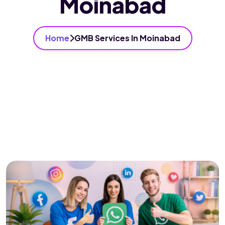
Moinabad
Home
GMB Services In Moinabad