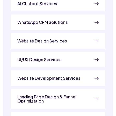
AI Chatbot Services
WhatsApp CRM Solutions
Website Design Services
UI/UX Design Services
Website Development Services
Landing Page Design & Funnel
Optimization