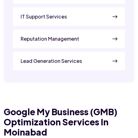
IT Support Services
Reputation Management
Lead Generation Services
Google My Business (GMB)
Optimization Services In
Moinabad