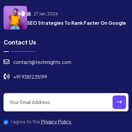
27 Jan, 2026
SEO Strategies To Rank
Faster On Google
Contact Us
contact@techmights.com
+91 9381235199
I agree to the
Privacy Policy.