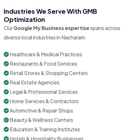
Industries We Serve With GMB
Optimization
Our
Google My Business expertise
spans across
diverse local industries in Nacharam:
Healthcare & Medical Practices
Restaurants & Food Services
Retail Stores & Shopping Centers
Real Estate Agencies
Legal & Professional Services
Home Services & Contractors
Automotive & Repair Shops
Beauty & Wellness Centers
Education & Training Institutes
Hotels & Hospitality Businesses