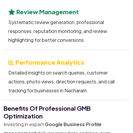
Review Management
Systematic review generation, professional
responses, reputation monitoring, and review
highlighting for better conversions.
Performance Analytics
Detailed insights on search queries, customer
actions, photo views, direction requests, and call
tracking for businesses in Nacharam.
Benefits Of Professional GMB
Optimization
Investing in expert
Google Business Profile