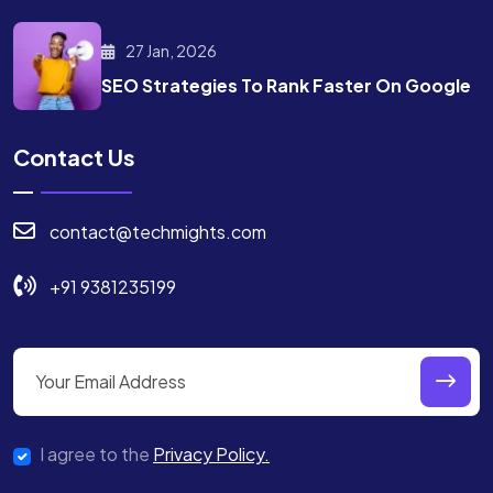
27 Jan, 2026
SEO Strategies To Rank
Faster On Google
Contact Us
contact@techmights.com
+91 9381235199
I agree to the
Privacy Policy.