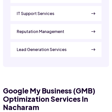
IT Support Services
Reputation Management
Lead Generation Services
Google My Business (GMB)
Optimization Services In
Nacharam