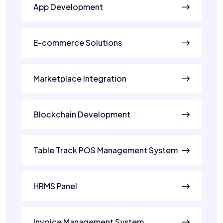
App Development
E-commerce Solutions
Marketplace Integration
Blockchain Development
Table Track POS Management System
HRMS Panel
Invoice Management System