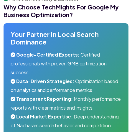
Why Choose TechMights For Google My
Business Optimization?
Your Partner In Local Search
Dominance
Google-Certified Experts:
Certified
professionals with proven GMB optimization
success
Data-Driven Strategies:
Optimization based
on analytics and performance metrics
Transparent Reporting:
Monthly performance
reports with clear metrics and insights
Local Market Expertise:
Deep understanding
of Nacharam search behavior and competition