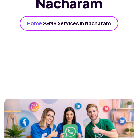
Nacharam
Home
GMB Services In Nacharam