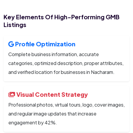
Key Elements Of High-Performing GMB
Listings
Profile Optimization
Complete business information, accurate
categories, optimized description, proper attributes,
and verified location for businesses in Nacharam.
Visual Content Strategy
Professional photos, virtual tours, logo, cover images,
and regular image updates that increase
engagement by 42%.