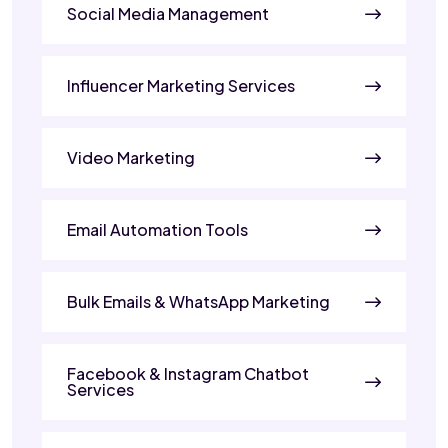
Social Media Management
Influencer Marketing Services
Video Marketing
Email Automation Tools
Bulk Emails & WhatsApp Marketing
Facebook & Instagram Chatbot
Services