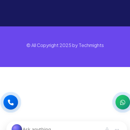
© All Copyright 2025 by Techmights