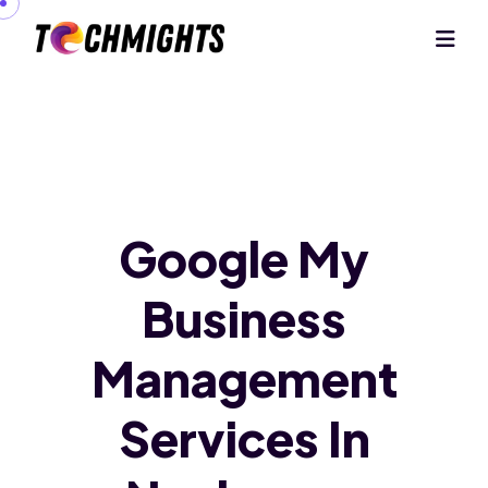
Google My
Business
Management
Services In