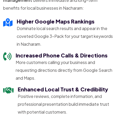
management
delivers immediate and long-term
benefits for local businesses in Nacharam:
Higher Google Maps Rankings
Dominate local search results and appear in the
coveted Google 3-Pack for your target keywords
in Nacharam.
Increased Phone Calls & Directions
More customers calling your business and
requesting directions directly from Google Search
and Maps.
Enhanced Local Trust & Credibility
Positive reviews, complete information, and
professional presentation build immediate trust
with potential customers.