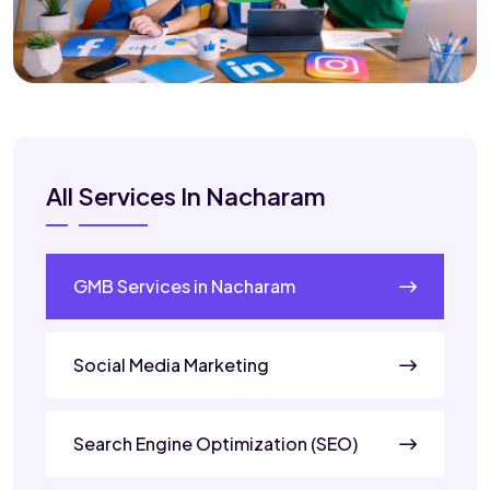
All Services In Nacharam
GMB Services in Nacharam
Social Media Marketing
Search Engine Optimization (SEO)