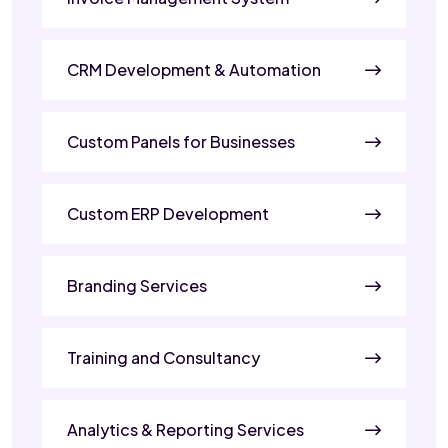
CRM Development & Automation
Custom Panels for Businesses
Custom ERP Development
Branding Services
Training and Consultancy
Analytics & Reporting Services