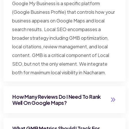
Google My Business is a specific platform
(Google Business Profile) that controls how your
business appears on Google Maps and local
search results. Local SEO encompasses a
broader strategy including GMB optimization,
local citations, review management, and local
content. GMB is a critical component of Local
SEO, but not the only element. We integrate
both for maximum local visibility in Nacharam.
How Many Reviews Do I Need To Rank
Well On Google Maps?
What GMB Metrics Should I Track For