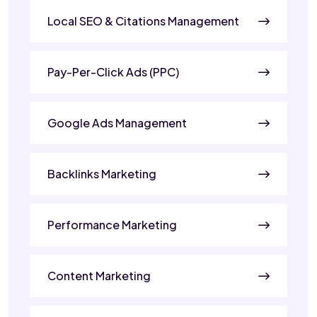
Local SEO & Citations Management
Pay-Per-Click Ads (PPC)
Google Ads Management
Backlinks Marketing
Performance Marketing
Content Marketing