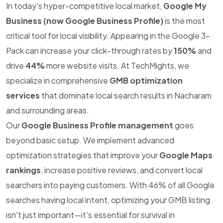
In today's hyper-competitive local market,
Google My
Business (now Google Business Profile)
is the most
critical tool for local visibility. Appearing in the Google 3-
Pack can increase your click-through rates by
150%
and
drive
44%
more website visits. At TechMights, we
specialize in comprehensive
GMB optimization
services
that dominate local search results in Nacharam
and surrounding areas.
Our
Google Business Profile management
goes
beyond basic setup. We implement advanced
optimization strategies that improve your
Google Maps
rankings
, increase positive reviews, and convert local
searchers into paying customers. With 46% of all Google
searches having local intent, optimizing your GMB listing
isn't just important—it's essential for survival in