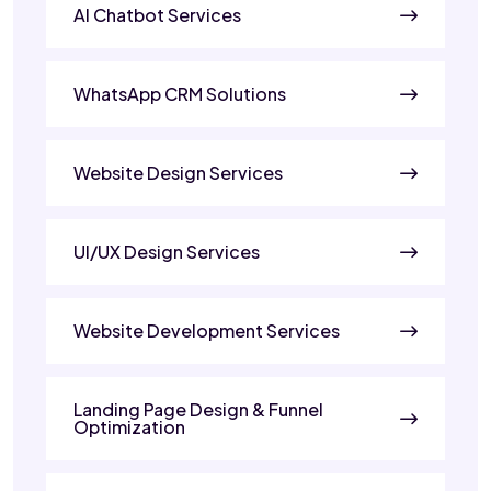
AI Chatbot Services
WhatsApp CRM Solutions
Website Design Services
UI/UX Design Services
Website Development Services
Landing Page Design & Funnel
Optimization