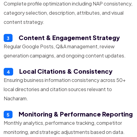
Complete profile optimization including NAP consistency,
category selection, description, attributes, and visual
content strategy.
Content & Engagement Strategy
3
Regular Google Posts, Q&A management, review
generation campaigns, and ongoing content updates.
Local Citations & Consistency
4
Ensuring business information consistency across 50+
local directories and citation sources relevant to
Nacharam.
Monitoring & Performance Reporting
5
Monthly analytics, performance tracking, competitor
monitoring, and strategic adjustments based on data.