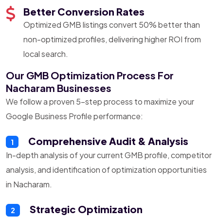
Better Conversion Rates
Optimized GMB listings convert 50% better than
non-optimized profiles, delivering higher ROI from
local search.
Our GMB Optimization Process For
Nacharam Businesses
We follow a proven 5-step process to maximize your
Google Business Profile performance:
Comprehensive Audit & Analysis
1
In-depth analysis of your current GMB profile, competitor
analysis, and identification of optimization opportunities
in Nacharam.
Strategic Optimization
2