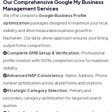
Our Comprehensive Google My Business
Management Services
We offer complete
Google Business Profile
optimization
packages designed to maximize your local
visibility and drive measurable business growth in
Nacharam. Our data-driven approach ensures your listing
outperforms competitors.
Complete GMB Setup & Verification:
Professional
profile creation with 100% completion score for maximum
visibility.
Advanced NAP Consistency:
Name, Address, Phone
number optimization across all platforms and citations.
Strategic Category Selection:
Primary and
secondary category optimization for targeted search
queries.