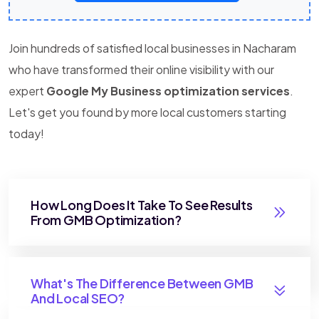
Join hundreds of satisfied local businesses in Nacharam
who have transformed their online visibility with our
expert
Google My Business optimization services
.
Let's get you found by more local customers starting
today!
How Long Does It Take To See Results
From GMB Optimization?
What's The Difference Between GMB
And Local SEO?