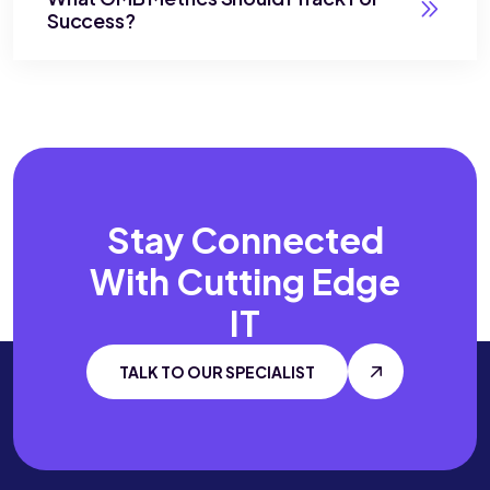
Success?
Stay Connected
With
Cutting Edge
IT
TALK TO OUR SPECIALIST