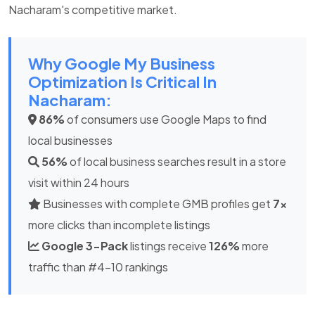
Nacharam's competitive market.
Why Google My Business
Optimization Is Critical In
Nacharam:
86%
of consumers use Google Maps to find
local businesses
56%
of local business searches result in a store
visit within 24 hours
Businesses with complete GMB profiles get
7x
more clicks than incomplete listings
Google 3-Pack
listings receive
126%
more
traffic than #4-10 rankings