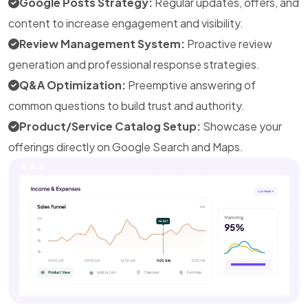
Google Posts Strategy:
Regular updates, offers, and
content to increase engagement and visibility.
Review Management System:
Proactive review
generation and professional response strategies.
Q&A Optimization:
Preemptive answering of
common questions to build trust and authority.
Product/Service Catalog Setup:
Showcase your
offerings directly on Google Search and Maps.