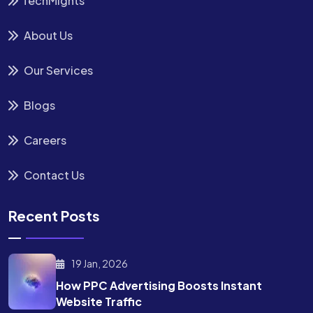
TechMights
About Us
Our Services
Blogs
Careers
Contact Us
Recent Posts
19 Jan, 2026
How PPC Advertising Boosts
Instant
Website Traffic