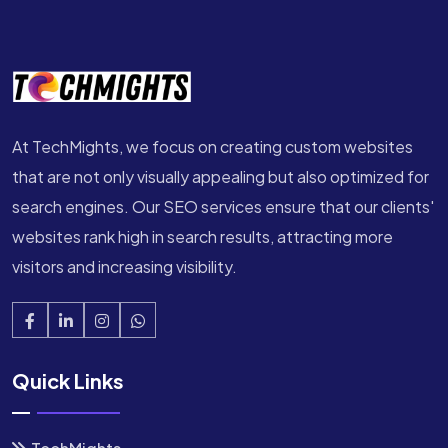
At TechMights, we focus on creating custom websites
that are not only visually appealing but also optimized for
search engines. Our SEO services ensure that our clients'
websites rank high in search results, attracting more
visitors and increasing visibility.
Quick Links