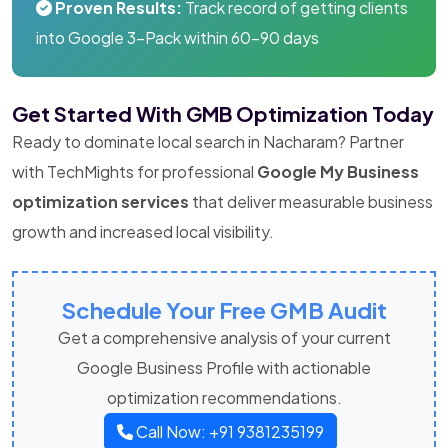
Proven Results:
Track record of getting clients
into Google 3-Pack within 60-90 days
Get Started With GMB Optimization Today
Ready to dominate local search in Nacharam? Partner
with TechMights for professional
Google My Business
optimization services
that deliver measurable business
growth and increased local visibility.
Schedule Your Free GMB Audit
Get a comprehensive analysis of your current
Google Business Profile with actionable
optimization recommendations.
Call Now: +91 9381235199