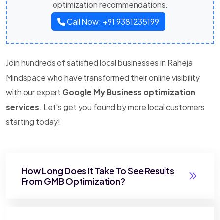
optimization recommendations.
Call Now: +91 9381235199
Join hundreds of satisfied local businesses in Raheja
Mindspace who have transformed their online visibility
with our expert
Google My Business optimization
services
. Let's get you found by more local customers
starting today!
How Long Does It Take To See Results
From GMB Optimization?