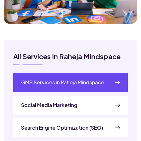
All Services In Raheja Mindspace
GMB Services in Raheja Mindspace
Social Media Marketing
Search Engine Optimization (SEO)