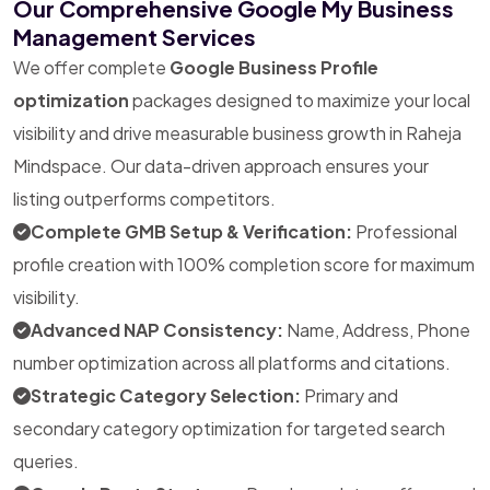
Our Comprehensive Google My Business
Management Services
We offer complete
Google Business Profile
optimization
packages designed to maximize your local
visibility and drive measurable business growth in Raheja
Mindspace. Our data-driven approach ensures your
listing outperforms competitors.
Complete GMB Setup & Verification:
Professional
profile creation with 100% completion score for maximum
visibility.
Advanced NAP Consistency:
Name, Address, Phone
number optimization across all platforms and citations.
Strategic Category Selection:
Primary and
secondary category optimization for targeted search
queries.