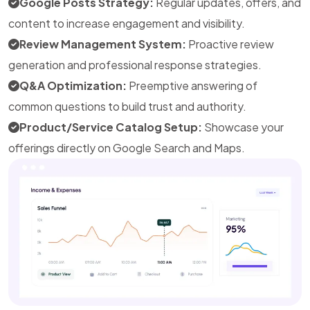
Google Posts Strategy:
Regular updates, offers, and
content to increase engagement and visibility.
Review Management System:
Proactive review
generation and professional response strategies.
Q&A Optimization:
Preemptive answering of
common questions to build trust and authority.
Product/Service Catalog Setup:
Showcase your
offerings directly on Google Search and Maps.