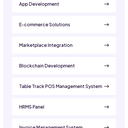
App Development
E-commerce Solutions
Marketplace Integration
Blockchain Development
Table Track POS Management System
HRMS Panel
Invoice Management System