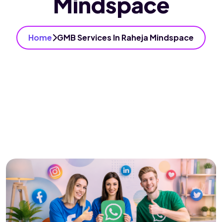
Mindspace
Home
GMB Services In Raheja Mindspace