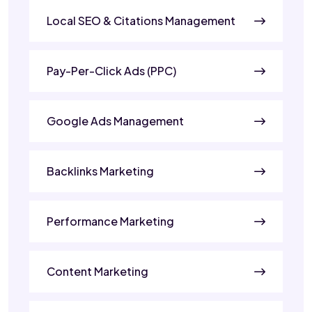
Local SEO & Citations Management
Pay-Per-Click Ads (PPC)
Google Ads Management
Backlinks Marketing
Performance Marketing
Content Marketing