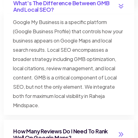
What's The Difference Between GMB
And Local SEO?
Google My Business is a specific platform
(Google Business Profile) that controls how your
business appears on Google Maps and local
search results. Local SEO encompasses a
broader strategy including GMB optimization,
local citations, review management, and local
content. GMB is a critical component of Local
SEO, but not the only element. We integrate
both for maximum local visibility in Raheja
Mindspace.
How Many Reviews Do I Need To Rank
Well On Google Maps?