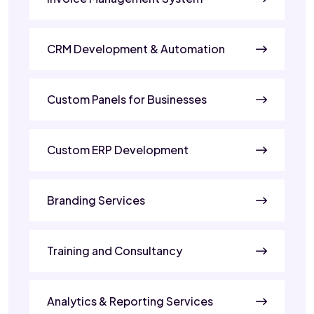
CRM Development & Automation
Custom Panels for Businesses
Custom ERP Development
Branding Services
Training and Consultancy
Analytics & Reporting Services