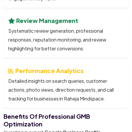
Review Management
Systematic review generation, professional
responses, reputation monitoring, and review
highlighting for better conversions.
Performance Analytics
Detailed insights on search queries, customer
actions, photo views, direction requests, and call
tracking for businesses in Raheja Mindspace.
Benefits Of Professional GMB
Optimization