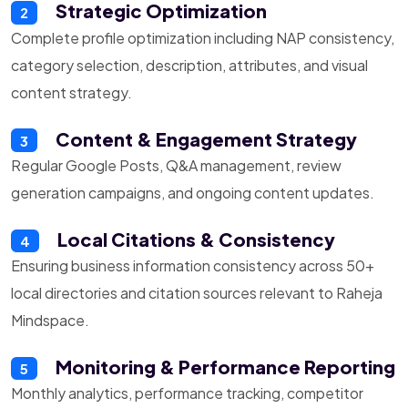
Strategic Optimization
2
Complete profile optimization including NAP consistency,
category selection, description, attributes, and visual
content strategy.
Content & Engagement Strategy
3
Regular Google Posts, Q&A management, review
generation campaigns, and ongoing content updates.
Local Citations & Consistency
4
Ensuring business information consistency across 50+
local directories and citation sources relevant to Raheja
Mindspace.
Monitoring & Performance Reporting
5
Monthly analytics, performance tracking, competitor