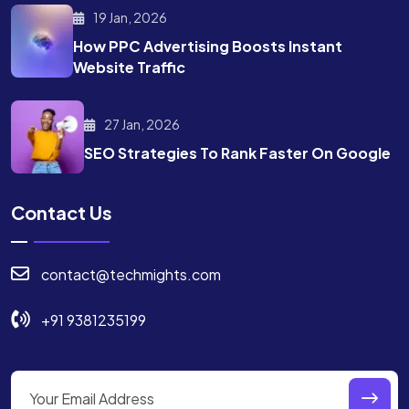
19 Jan, 2026
How PPC Advertising Boosts
Instant
Website Traffic
27 Jan, 2026
SEO Strategies To Rank
Faster On Google
Contact Us
contact@techmights.com
+91 9381235199