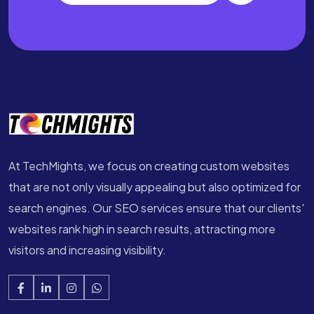
At TechMights, we focus on creating custom websites
that are not only visually appealing but also optimized for
search engines. Our SEO services ensure that our clients'
websites rank high in search results, attracting more
visitors and increasing visibility.