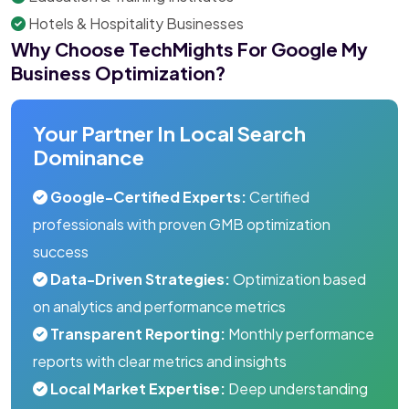
Hotels & Hospitality Businesses
Why Choose TechMights For Google My
Business Optimization?
Your Partner In Local Search
Dominance
Google-Certified Experts:
Certified
professionals with proven GMB optimization
success
Data-Driven Strategies:
Optimization based
on analytics and performance metrics
Transparent Reporting:
Monthly performance
reports with clear metrics and insights
Local Market Expertise:
Deep understanding