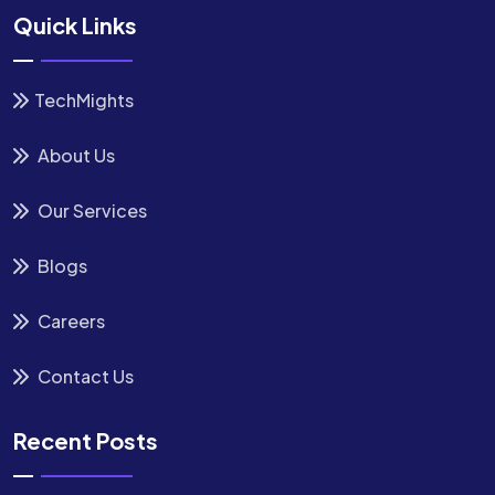
Quick Links
TechMights
About Us
Our Services
Blogs
Careers
Contact Us
Recent Posts