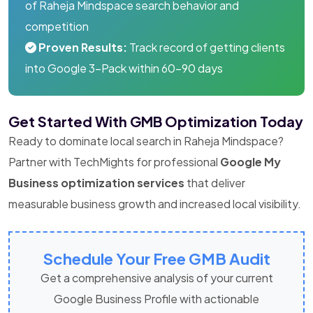
of Raheja Mindspace search behavior and
competition
Proven Results:
Track record of getting clients
into Google 3-Pack within 60-90 days
Get Started With GMB Optimization Today
Ready to dominate local search in Raheja Mindspace?
Partner with TechMights for professional
Google My
Business optimization services
that deliver
measurable business growth and increased local visibility.
Schedule Your Free GMB Audit
Get a comprehensive analysis of your current
Google Business Profile with actionable