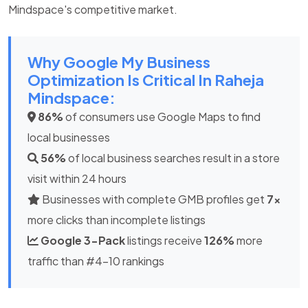
Mindspace's competitive market.
Why Google My Business
Optimization Is Critical In Raheja
Mindspace:
86%
of consumers use Google Maps to find
local businesses
56%
of local business searches result in a store
visit within 24 hours
Businesses with complete GMB profiles get
7x
more clicks than incomplete listings
Google 3-Pack
listings receive
126%
more
traffic than #4-10 rankings