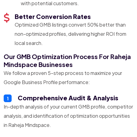
with potential customers.
Better Conversion Rates
Optimized GMB listings convert 50% better than
non-optimized profiles, delivering higher ROI from
local search.
Our GMB Optimization Process For Raheja
Mindspace Businesses
We follow a proven 5-step process to maximize your
Google Business Profile performance:
Comprehensive Audit & Analysis
1
In-depth analysis of your current GMB profile, competitor
analysis, and identification of optimization opportunities
in Raheja Mindspace.