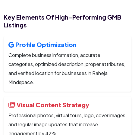
Key Elements Of High-Performing GMB
Listings
Profile Optimization
Complete business information, accurate
categories, optimized description, proper attributes,
and verified location for businesses in Raheja
Mindspace.
Visual Content Strategy
Professional photos, virtual tours, logo, cover images,
and regular image updates that increase
engagement by 42%.