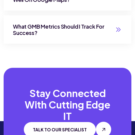
What GMB Metrics Should I Track For
Success?
Stay Connected
With
Cutting Edge
IT
TALK TO OUR SPECIALIST