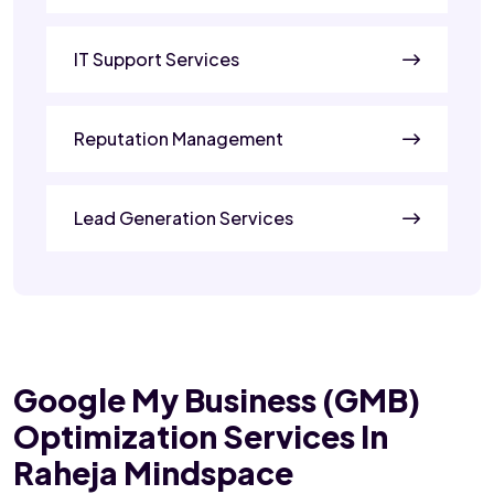
IT Support Services
Reputation Management
Lead Generation Services
Google My Business (GMB)
Optimization Services In
Raheja Mindspace