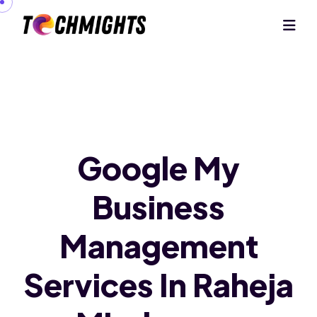
Google My
Business
Management
Services In Raheja