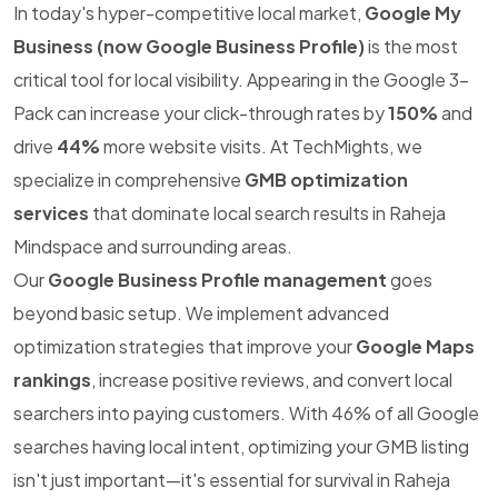
In today's hyper-competitive local market,
Google My
Business (now Google Business Profile)
is the most
critical tool for local visibility. Appearing in the Google 3-
Pack can increase your click-through rates by
150%
and
drive
44%
more website visits. At TechMights, we
specialize in comprehensive
GMB optimization
services
that dominate local search results in Raheja
Mindspace and surrounding areas.
Our
Google Business Profile management
goes
beyond basic setup. We implement advanced
optimization strategies that improve your
Google Maps
rankings
, increase positive reviews, and convert local
searchers into paying customers. With 46% of all Google
searches having local intent, optimizing your GMB listing
isn't just important—it's essential for survival in Raheja