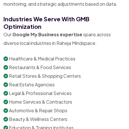
monitoring, and strategic adjustments based on data.
Industries We Serve With GMB
Optimization
Our
Google My Business expertise
spans across
diverse local industries in Raheja Mindspace:
Healthcare & Medical Practices
Restaurants & Food Services
Retail Stores & Shopping Centers
Real Estate Agencies
Legal & Professional Services
Home Services & Contractors
Automotive & Repair Shops
Beauty & Wellness Centers
Education & Training Institutes