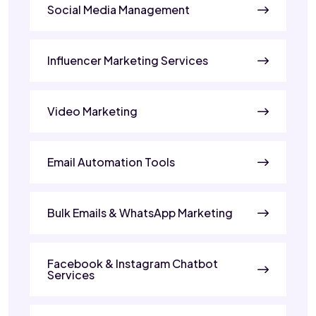
Social Media Management
Influencer Marketing Services
Video Marketing
Email Automation Tools
Bulk Emails & WhatsApp Marketing
Facebook & Instagram Chatbot
Services