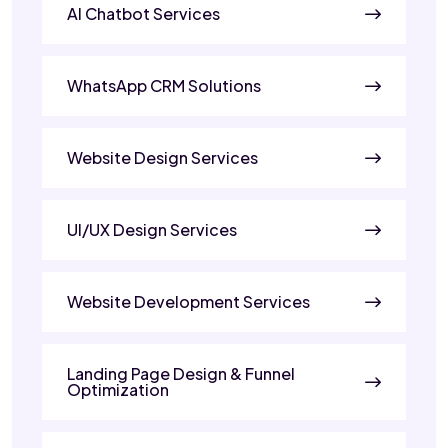
AI Chatbot Services
WhatsApp CRM Solutions
Website Design Services
UI/UX Design Services
Website Development Services
Landing Page Design & Funnel
Optimization