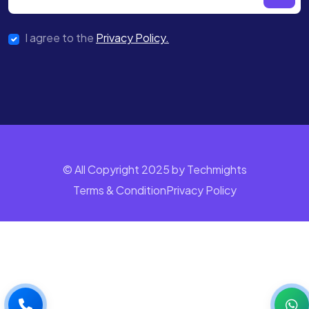
I agree to the
Privacy Policy.
© All Copyright 2025 by Techmights
Terms & Condition
Privacy Policy