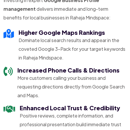
Investing in expert
Google Business Profile
management
delivers immediate and long-term
benefits for local businesses in Raheja Mindspace:
Higher Google Maps Rankings
Dominate local search results and appear in the
coveted Google 3-Pack for your target keywords
in Raheja Mindspace.
Increased Phone Calls & Directions
More customers calling your business and
requesting directions directly from Google Search
and Maps.
Enhanced Local Trust & Credibility
Positive reviews, complete information, and
professional presentation build immediate trust