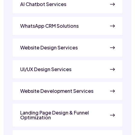
AI Chatbot Services
WhatsApp CRM Solutions
Website Design Services
UI/UX Design Services
Website Development Services
Landing Page Design & Funnel
Optimization