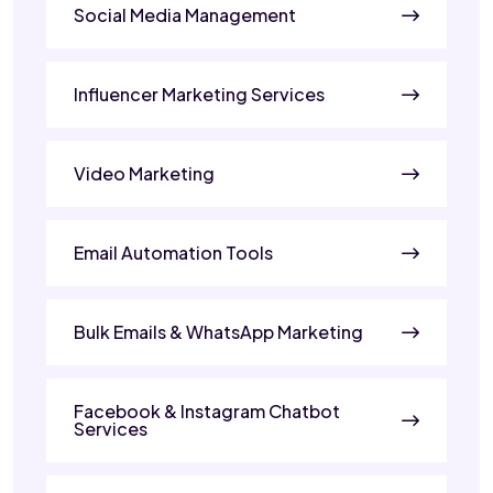
Social Media Management
Influencer Marketing Services
Video Marketing
Email Automation Tools
Bulk Emails & WhatsApp Marketing
Facebook & Instagram Chatbot
Services