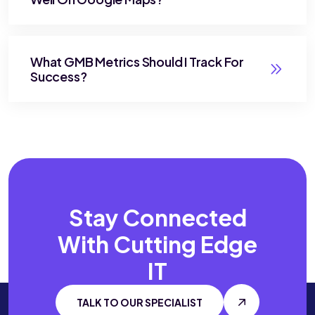
What GMB Metrics Should I Track For
Success?
Stay Connected
With
Cutting Edge
IT
TALK TO OUR SPECIALIST