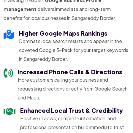
Investing in expert
Google Business Profile
management
delivers immediate and long-term
benefits for local businesses in Sangareddy Border:
Higher Google Maps Rankings
Dominate local search results and appear in the
coveted Google 3-Pack for your target keywords
in Sangareddy Border.
Increased Phone Calls & Directions
More customers calling your business and
requesting directions directly from Google Search
and Maps.
Enhanced Local Trust & Credibility
Positive reviews, complete information, and
professional presentation build immediate trust