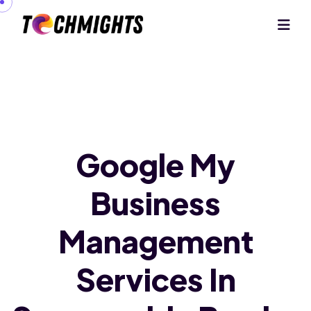
Google My
Business
Management
Services In