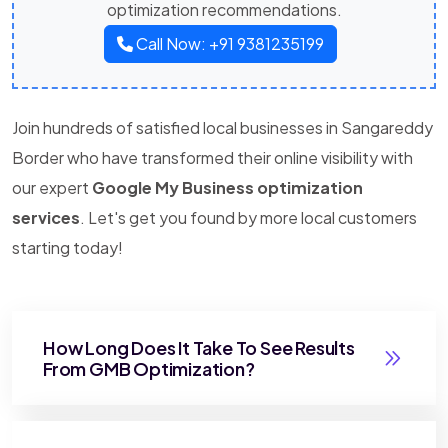
optimization recommendations.
Call Now: +91 9381235199
Join hundreds of satisfied local businesses in Sangareddy
Border who have transformed their online visibility with
our expert
Google My Business optimization
services
. Let's get you found by more local customers
starting today!
How Long Does It Take To See Results
From GMB Optimization?