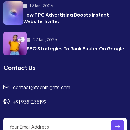
19 Jan, 2026
How PPC Advertising Boosts
Instant
Website Traffic
27 Jan, 2026
SEO Strategies To Rank
Faster On Google
Contact Us
contact@techmights.com
+91 9381235199