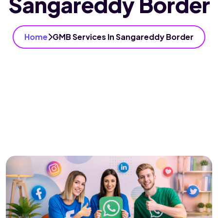
Sangareddy Border
Home
GMB Services In Sangareddy Border