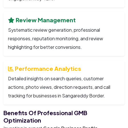
Review Management
Systematic review generation, professional
responses, reputation monitoring, and review
highlighting for better conversions.
Performance Analytics
Detailed insights on search queries, customer
actions, photo views, direction requests, and call
tracking for businesses in Sangareddy Border.
Benefits Of Professional GMB
Optimization