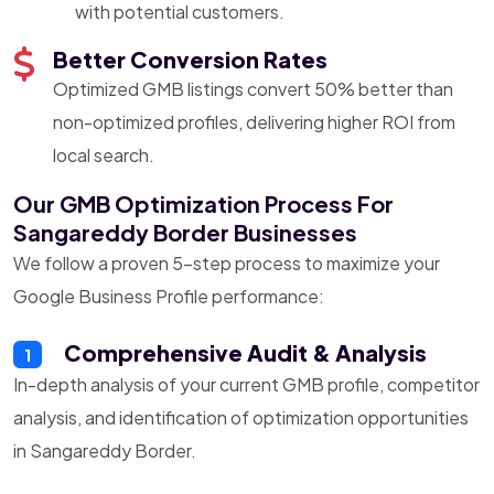
with potential customers.
Better Conversion Rates
Optimized GMB listings convert 50% better than
non-optimized profiles, delivering higher ROI from
local search.
Our GMB Optimization Process For
Sangareddy Border Businesses
We follow a proven 5-step process to maximize your
Google Business Profile performance:
Comprehensive Audit & Analysis
1
In-depth analysis of your current GMB profile, competitor
analysis, and identification of optimization opportunities
in Sangareddy Border.