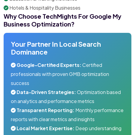
Hotels & Hospitality Businesses
Why Choose TechMights For Google My
Business Optimization?
Your Partner In Local Search
Dominance
Google-Certified Experts:
Certified
professionals with proven GMB optimization
success
Data-Driven Strategies:
Optimization based
on analytics and performance metrics
Transparent Reporting:
Monthly performance
reports with clear metrics and insights
Local Market Expertise:
Deep understanding