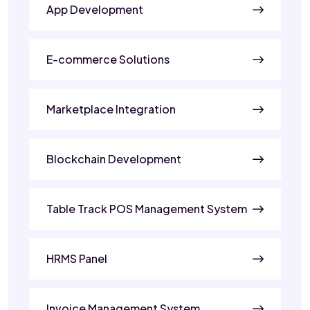
App Development
E-commerce Solutions
Marketplace Integration
Blockchain Development
Table Track POS Management System
HRMS Panel
Invoice Management System