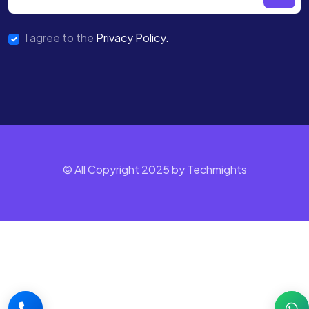
I agree to the
Privacy Policy.
© All Copyright 2025 by Techmights