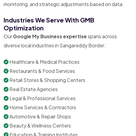
monitoring, and strategic adjustments based on data.
Industries We Serve With GMB
Optimization
Our
Google My Business expertise
spans across
diverse local industries in Sangareddy Border:
Healthcare & Medical Practices
Restaurants & Food Services
Retail Stores & Shopping Centers
Real Estate Agencies
Legal & Professional Services
Home Services & Contractors
Automotive & Repair Shops
Beauty & Wellness Centers
Education & Training Institutes