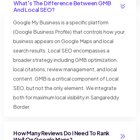
What's The Difference Between GMB
And Local SEO?
Google My Business is a specific platform
(Google Business Profile) that controls how your
business appears on Google Maps and local
search results. Local SEO encompasses a
broader strategy including GMB optimization,
local citations, review management, and local
content. GMB is a critical component of Local
SEO, but not the only element. We integrate
both for maximum local visibility in Sangareddy
Border.
How Many Reviews Do I Need To Rank
Well On Google Maps?