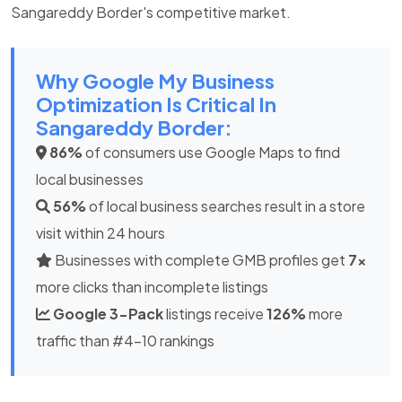
Sangareddy Border's competitive market.
Why Google My Business
Optimization Is Critical In
Sangareddy Border:
86%
of consumers use Google Maps to find
local businesses
56%
of local business searches result in a store
visit within 24 hours
Businesses with complete GMB profiles get
7x
more clicks than incomplete listings
Google 3-Pack
listings receive
126%
more
traffic than #4-10 rankings