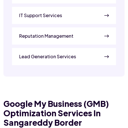
IT Support Services
Reputation Management
Lead Generation Services
Google My Business (GMB)
Optimization Services In
Sangareddy Border