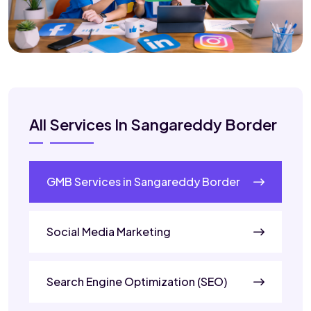
All Services In Sangareddy Border
GMB Services in Sangareddy Border
Social Media Marketing
Search Engine Optimization (SEO)