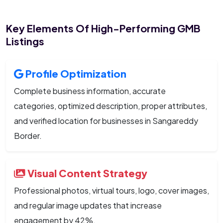
Key Elements Of High-Performing GMB
Listings
Profile Optimization
Complete business information, accurate
categories, optimized description, proper attributes,
and verified location for businesses in Sangareddy
Border.
Visual Content Strategy
Professional photos, virtual tours, logo, cover images,
and regular image updates that increase
engagement by 42%.