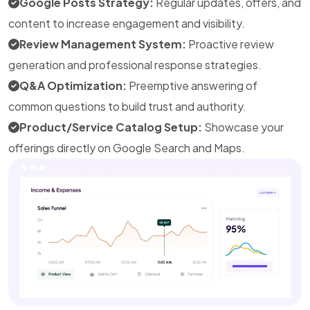
Google Posts Strategy:
Regular updates, offers, and
content to increase engagement and visibility.
Review Management System:
Proactive review
generation and professional response strategies.
Q&A Optimization:
Preemptive answering of
common questions to build trust and authority.
Product/Service Catalog Setup:
Showcase your
offerings directly on Google Search and Maps.