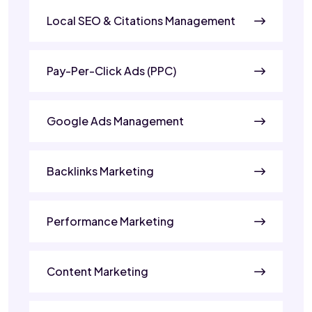
Local SEO & Citations Management
Pay-Per-Click Ads (PPC)
Google Ads Management
Backlinks Marketing
Performance Marketing
Content Marketing