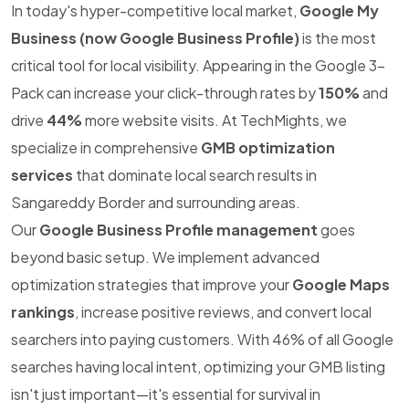
In today's hyper-competitive local market,
Google My
Business (now Google Business Profile)
is the most
critical tool for local visibility. Appearing in the Google 3-
Pack can increase your click-through rates by
150%
and
drive
44%
more website visits. At TechMights, we
specialize in comprehensive
GMB optimization
services
that dominate local search results in
Sangareddy Border and surrounding areas.
Our
Google Business Profile management
goes
beyond basic setup. We implement advanced
optimization strategies that improve your
Google Maps
rankings
, increase positive reviews, and convert local
searchers into paying customers. With 46% of all Google
searches having local intent, optimizing your GMB listing
isn't just important—it's essential for survival in