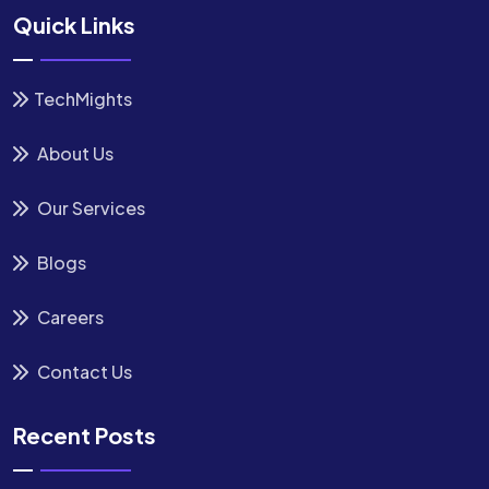
Quick Links
TechMights
About Us
Our Services
Blogs
Careers
Contact Us
Recent Posts