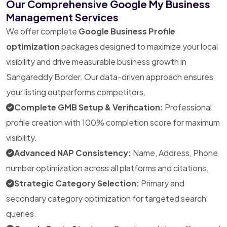
Our Comprehensive Google My Business
Management Services
We offer complete
Google Business Profile
optimization
packages designed to maximize your local
visibility and drive measurable business growth in
Sangareddy Border. Our data-driven approach ensures
your listing outperforms competitors.
Complete GMB Setup & Verification:
Professional
profile creation with 100% completion score for maximum
visibility.
Advanced NAP Consistency:
Name, Address, Phone
number optimization across all platforms and citations.
Strategic Category Selection:
Primary and
secondary category optimization for targeted search
queries.