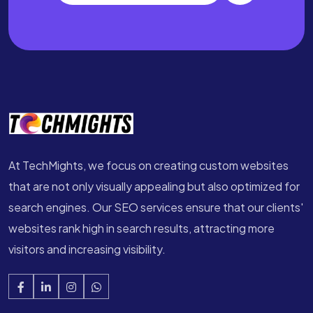
At TechMights, we focus on creating custom websites
that are not only visually appealing but also optimized for
search engines. Our SEO services ensure that our clients'
websites rank high in search results, attracting more
visitors and increasing visibility.