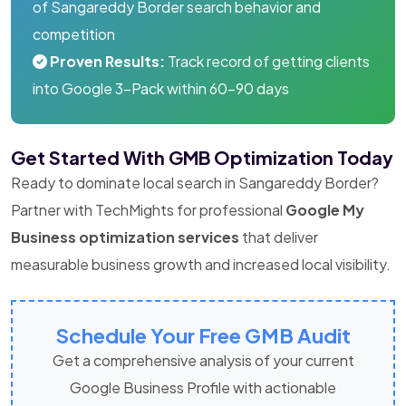
of Sangareddy Border search behavior and
competition
Proven Results:
Track record of getting clients
into Google 3-Pack within 60-90 days
Get Started With GMB Optimization Today
Ready to dominate local search in Sangareddy Border?
Partner with TechMights for professional
Google My
Business optimization services
that deliver
measurable business growth and increased local visibility.
Schedule Your Free GMB Audit
Get a comprehensive analysis of your current
Google Business Profile with actionable