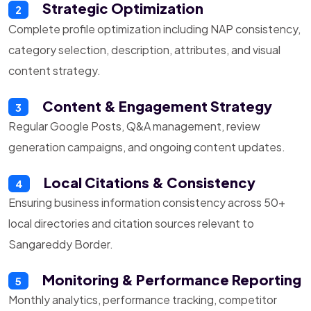
Strategic Optimization
2
Complete profile optimization including NAP consistency,
category selection, description, attributes, and visual
content strategy.
Content & Engagement Strategy
3
Regular Google Posts, Q&A management, review
generation campaigns, and ongoing content updates.
Local Citations & Consistency
4
Ensuring business information consistency across 50+
local directories and citation sources relevant to
Sangareddy Border.
Monitoring & Performance Reporting
5
Monthly analytics, performance tracking, competitor