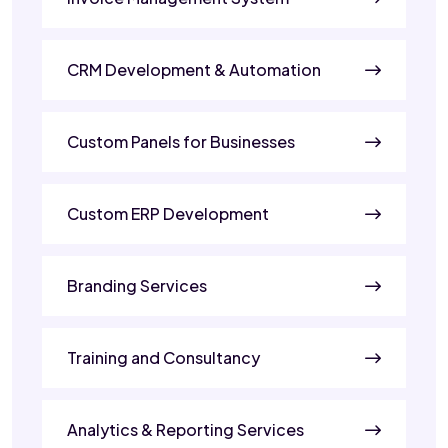
CRM Development & Automation
Custom Panels for Businesses
Custom ERP Development
Branding Services
Training and Consultancy
Analytics & Reporting Services