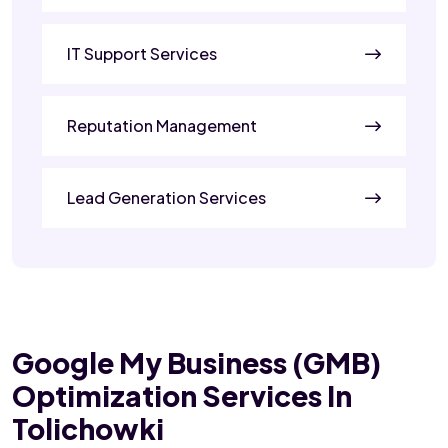
IT Support Services
Reputation Management
Lead Generation Services
Google My Business (GMB)
Optimization Services In
Tolichowki