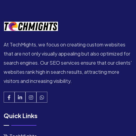
At TechMights, we focus on creating custom websites
that are not only visually appealing but also optimized for
search engines. Our SEO services ensure that our clients'
websites rank high in search results, attracting more
visitors and increasing visibility.
Quick Links