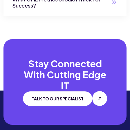
Success?
Stay Connected
With
Cutting Edge
IT
TALK TO OUR SPECIALIST