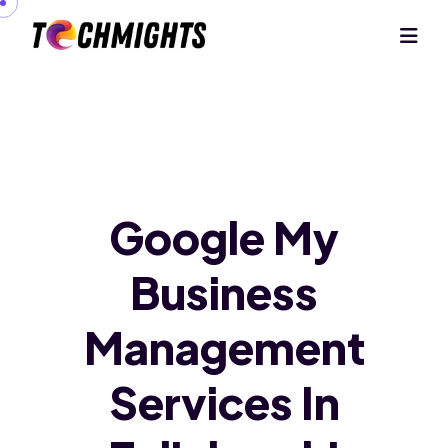
Google My
Business
Management
Services In