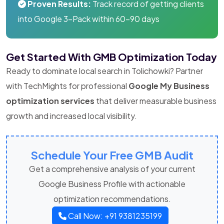
Proven Results:
Track record of getting clients
into Google 3-Pack within 60-90 days
Get Started With GMB Optimization Today
Ready to dominate local search in Tolichowki? Partner
with TechMights for professional
Google My Business
optimization services
that deliver measurable business
growth and increased local visibility.
Schedule Your Free GMB Audit
Get a comprehensive analysis of your current
Google Business Profile with actionable
optimization recommendations.
Call Now: +91 9381235199