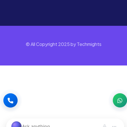
© All Copyright 2025 by Techmights