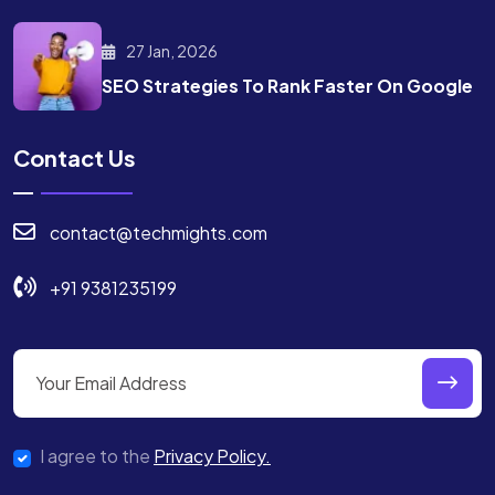
27 Jan, 2026
SEO Strategies To Rank
Faster On Google
Contact Us
contact@techmights.com
+91 9381235199
I agree to the
Privacy Policy.