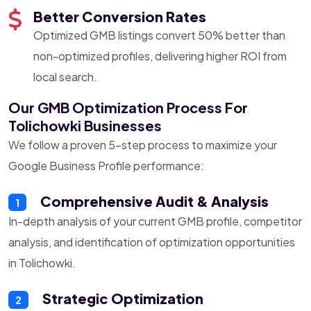
Better Conversion Rates
Optimized GMB listings convert 50% better than
non-optimized profiles, delivering higher ROI from
local search.
Our GMB Optimization Process For
Tolichowki Businesses
We follow a proven 5-step process to maximize your
Google Business Profile performance:
Comprehensive Audit & Analysis
1
In-depth analysis of your current GMB profile, competitor
analysis, and identification of optimization opportunities
in Tolichowki.
Strategic Optimization
2