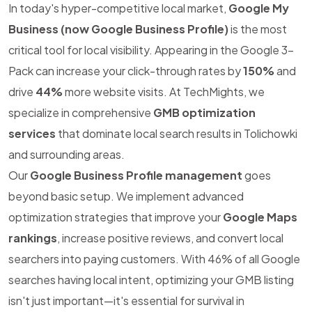
In today's hyper-competitive local market,
Google My
Business (now Google Business Profile)
is the most
critical tool for local visibility. Appearing in the Google 3-
Pack can increase your click-through rates by
150%
and
drive
44%
more website visits. At TechMights, we
specialize in comprehensive
GMB optimization
services
that dominate local search results in Tolichowki
and surrounding areas.
Our
Google Business Profile management
goes
beyond basic setup. We implement advanced
optimization strategies that improve your
Google Maps
rankings
, increase positive reviews, and convert local
searchers into paying customers. With 46% of all Google
searches having local intent, optimizing your GMB listing
isn't just important—it's essential for survival in