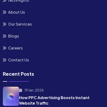
TechMights
About Us
Our Services
Blogs
Careers
Contact Us
Recent Posts
19 Jan, 2026
How PPC Advertising Boosts
Instant
Website Traffic