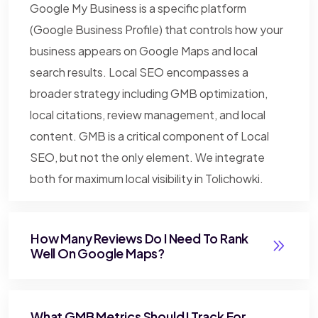
Google My Business is a specific platform
(Google Business Profile) that controls how your
business appears on Google Maps and local
search results. Local SEO encompasses a
broader strategy including GMB optimization,
local citations, review management, and local
content. GMB is a critical component of Local
SEO, but not the only element. We integrate
both for maximum local visibility in Tolichowki.
How Many Reviews Do I Need To Rank
Well On Google Maps?
What GMB Metrics Should I Track For