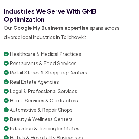
Industries We Serve With GMB
Optimization
Our
Google My Business expertise
spans across
diverse local industries in Tolichowki:
Healthcare & Medical Practices
Restaurants & Food Services
Retail Stores & Shopping Centers
Real Estate Agencies
Legal & Professional Services
Home Services & Contractors
Automotive & Repair Shops
Beauty & Wellness Centers
Education & Training Institutes
Hotels & Hospitality Businesses