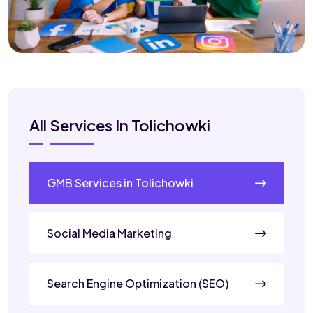
All Services In Tolichowki
GMB Services in Tolichowki
Social Media Marketing
Search Engine Optimization (SEO)