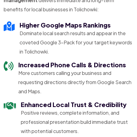
management
delivers immediate and long-term
benefits for local businesses in Tolichowki:
Higher Google Maps Rankings
Dominate local search results and appear in the
coveted Google 3-Pack for your target keywords
in Tolichowki.
Increased Phone Calls & Directions
More customers calling your business and
requesting directions directly from Google Search
and Maps.
Enhanced Local Trust & Credibility
Positive reviews, complete information, and
professional presentation build immediate trust
with potential customers.