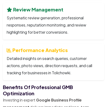
Review Management
Systematic review generation, professional
responses, reputation monitoring, and review
highlighting for better conversions.
Performance Analytics
Detailed insights on search queries, customer
actions, photo views, direction requests, and call
tracking for businesses in Tolichowki.
Benefits Of Professional GMB
Optimization
Investing in expert
Google Business Profile