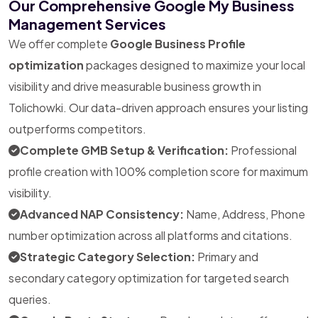
Our Comprehensive Google My Business
Management Services
We offer complete
Google Business Profile
optimization
packages designed to maximize your local
visibility and drive measurable business growth in
Tolichowki. Our data-driven approach ensures your listing
outperforms competitors.
Complete GMB Setup & Verification:
Professional
profile creation with 100% completion score for maximum
visibility.
Advanced NAP Consistency:
Name, Address, Phone
number optimization across all platforms and citations.
Strategic Category Selection:
Primary and
secondary category optimization for targeted search
queries.