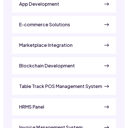
App Development
E-commerce Solutions
Marketplace Integration
Blockchain Development
Table Track POS Management System
HRMS Panel
Invoice Management System