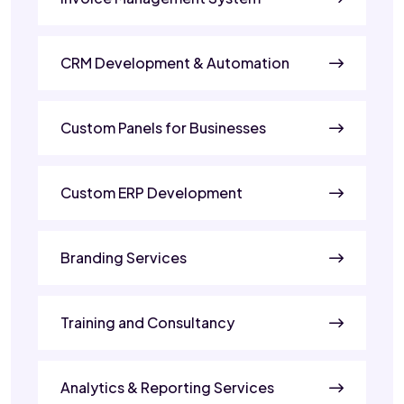
CRM Development & Automation
Custom Panels for Businesses
Custom ERP Development
Branding Services
Training and Consultancy
Analytics & Reporting Services