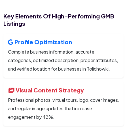
Key Elements Of High-Performing GMB
Listings
Profile Optimization
Complete business information, accurate
categories, optimized description, proper attributes,
and verified location for businesses in Tolichowki.
Visual Content Strategy
Professional photos, virtual tours, logo, cover images,
and regular image updates that increase
engagement by 42%.