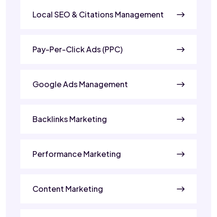
Local SEO & Citations Management
Pay-Per-Click Ads (PPC)
Google Ads Management
Backlinks Marketing
Performance Marketing
Content Marketing