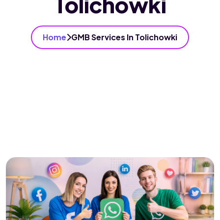
Tolichowki
Home
GMB Services In Tolichowki