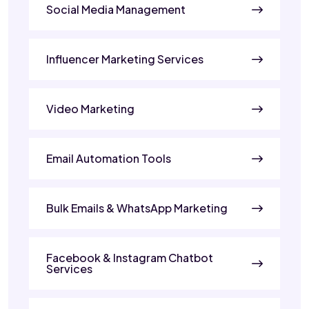
Social Media Management
Influencer Marketing Services
Video Marketing
Email Automation Tools
Bulk Emails & WhatsApp Marketing
Facebook & Instagram Chatbot
Services