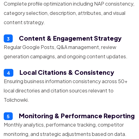
Complete profile optimization including NAP consistency,
category selection, description, attributes, and visual
content strategy.
Content & Engagement Strategy
3
Regular Google Posts, Q&A management, review
generation campaigns, and ongoing content updates.
Local Citations & Consistency
4
Ensuring business information consistency across 50+
local directories and citation sources relevant to
Tolichowki.
Monitoring & Performance Reporting
5
Monthly analytics, performance tracking, competitor
monitoring, and strategic adjustments based on data.