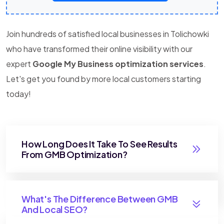
Join hundreds of satisfied local businesses in Tolichowki
who have transformed their online visibility with our
expert
Google My Business optimization services
.
Let's get you found by more local customers starting
today!
How Long Does It Take To See Results
From GMB Optimization?
What's The Difference Between GMB
And Local SEO?