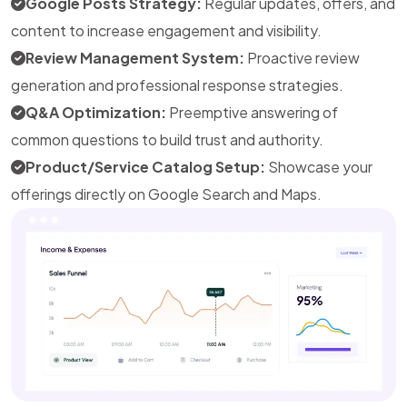
Google Posts Strategy:
Regular updates, offers, and
content to increase engagement and visibility.
Review Management System:
Proactive review
generation and professional response strategies.
Q&A Optimization:
Preemptive answering of
common questions to build trust and authority.
Product/Service Catalog Setup:
Showcase your
offerings directly on Google Search and Maps.