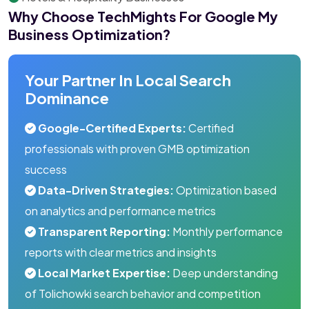
Why Choose TechMights For Google My
Business Optimization?
Your Partner In Local Search
Dominance
Google-Certified Experts:
Certified
professionals with proven GMB optimization
success
Data-Driven Strategies:
Optimization based
on analytics and performance metrics
Transparent Reporting:
Monthly performance
reports with clear metrics and insights
Local Market Expertise:
Deep understanding
of Tolichowki search behavior and competition