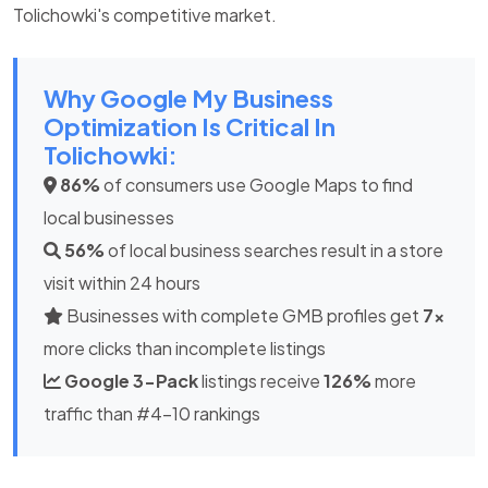
Tolichowki's competitive market.
Why Google My Business
Optimization Is Critical In
Tolichowki:
86%
of consumers use Google Maps to find
local businesses
56%
of local business searches result in a store
visit within 24 hours
Businesses with complete GMB profiles get
7x
more clicks than incomplete listings
Google 3-Pack
listings receive
126%
more
traffic than #4-10 rankings