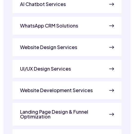
AI Chatbot Services
WhatsApp CRM Solutions
Website Design Services
UI/UX Design Services
Website Development Services
Landing Page Design & Funnel
Optimization