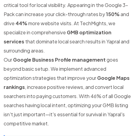
critical tool for local visibility. Appearing in the Google 3-
Pack can increase your click-through rates by
150%
and
drive
44%
more website visits. At TechMights, we
specialize in comprehensive
GMB optimization
services
that dominate local search results in Yapral and
surrounding areas.
Our
Google Business Profile management
goes
beyond basic setup. We implement advanced
optimization strategies that improve your
Google Maps
rankings
, increase positive reviews, and convert local
searchers into paying customers. With 46% of all Google
searches having local intent, optimizing your GMB listing
isn't just important—it's essential for survival in Yapral's
competitive market.