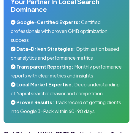
Your Partner In Local Search
Dominance
Google-Certified Experts:
Certified
professionals with proven GMB optimization
success
Data-Driven Strategies:
Optimization based
on analytics and performance metrics
Transparent Reporting:
Monthly performance
reports with clear metrics and insights
Local Market Expertise:
Deep understanding
of Yapral search behavior and competition
Proven Results:
Track record of getting clients
into Google 3-Pack within 60-90 days