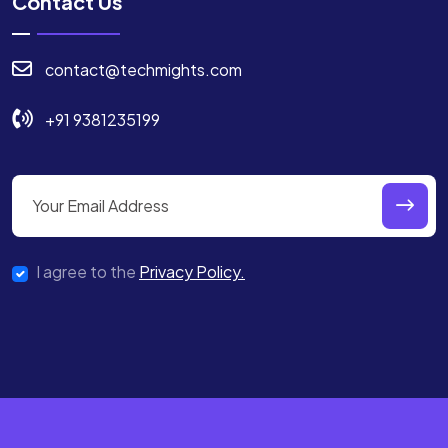
Contact Us
contact@techmights.com
+91 9381235199
I agree to the
Privacy Policy.