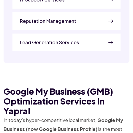
Reputation Management
Lead Generation Services
Google My Business (GMB)
Optimization Services In
Yapral
In today's hyper-competitive local market,
Google My
Business (now Google Business Profile)
is the most