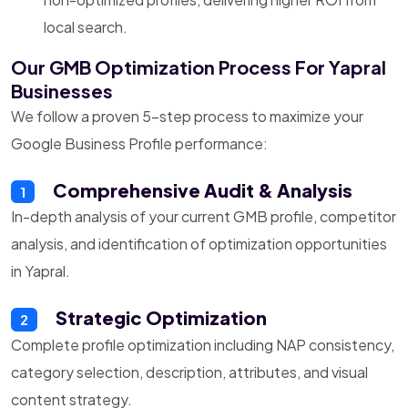
local search.
Our GMB Optimization Process For Yapral
Businesses
We follow a proven 5-step process to maximize your
Google Business Profile performance:
Comprehensive Audit & Analysis
1
In-depth analysis of your current GMB profile, competitor
analysis, and identification of optimization opportunities
in Yapral.
Strategic Optimization
2
Complete profile optimization including NAP consistency,
category selection, description, attributes, and visual
content strategy.