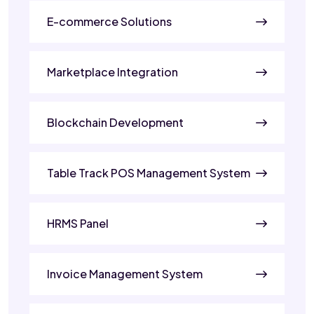
E-commerce Solutions
Marketplace Integration
Blockchain Development
Table Track POS Management System
HRMS Panel
Invoice Management System