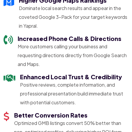
Higher Google Maps Rankings
Dominate local search results and appear in the
coveted Google 3-Pack for your target keywords
in Yapral.
Increased Phone Calls & Directions
More customers calling your business and
requesting directions directly from Google Search
and Maps.
Enhanced Local Trust & Credibility
Positive reviews, complete information, and
professional presentation build immediate trust
with potential customers.
Better Conversion Rates
Optimized GMB listings convert 50% better than
non-optimized profiles, delivering higher ROI from