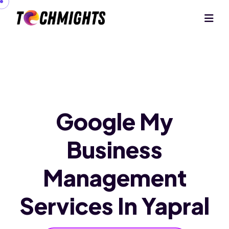
Google My
Business
Management
Services In Yapral