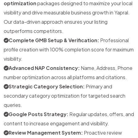
optimization
packages designed to maximize your local
visibility and drive measurable business growth in Yapral.
Our data-driven approach ensures your listing
outperforms competitors.
Complete GMB Setup & Verification:
Professional
profile creation with 100% completion score for maximum
visibility.
Advanced NAP Consistency:
Name, Address, Phone
number optimization across all platforms and citations.
Strategic Category Selection:
Primary and
secondary category optimization for targeted search
queries.
Google Posts Strategy:
Regular updates, offers, and
content to increase engagement and visibility.
Review Management System:
Proactive review