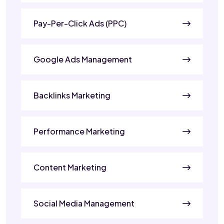
Pay-Per-Click Ads (PPC)
Google Ads Management
Backlinks Marketing
Performance Marketing
Content Marketing
Social Media Management