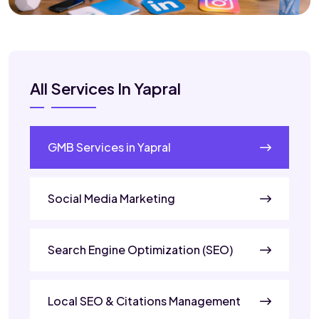
All Services In Yapral
GMB Services in Yapral
Social Media Marketing
Search Engine Optimization (SEO)
Local SEO & Citations Management