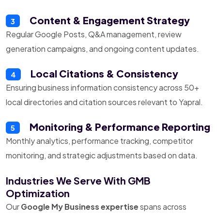
Content & Engagement Strategy
3
Regular Google Posts, Q&A management, review
generation campaigns, and ongoing content updates.
Local Citations & Consistency
4
Ensuring business information consistency across 50+
local directories and citation sources relevant to Yapral.
Monitoring & Performance Reporting
5
Monthly analytics, performance tracking, competitor
monitoring, and strategic adjustments based on data.
Industries We Serve With GMB
Optimization
Our
Google My Business expertise
spans across