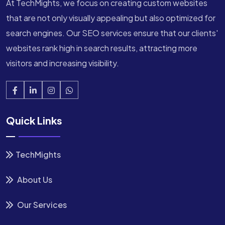
At TechMights, we focus on creating custom websites
that are not only visually appealing but also optimized for
search engines. Our SEO services ensure that our clients'
websites rank high in search results, attracting more
visitors and increasing visibility.
Quick Links
TechMights
About Us
Our Services