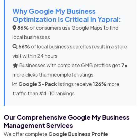
Why Google My Business
Optimization Is Critical In Yapral:
86%
of consumers use Google Maps to find
local businesses
56%
of local business searches result in a store
visit within 24 hours
Businesses with complete GMB profiles get
7x
more clicks than incomplete listings
Google 3-Pack
listings receive
126%
more
traffic than #4-10 rankings
Our Comprehensive Google My Business
Management Services
We offer complete
Google Business Profile