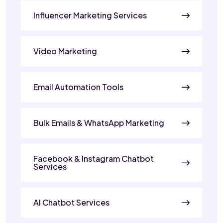
Influencer Marketing Services
Video Marketing
Email Automation Tools
Bulk Emails & WhatsApp Marketing
Facebook & Instagram Chatbot
Services
AI Chatbot Services