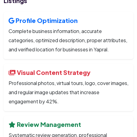
Listings
Profile Optimization
Complete business information, accurate
categories, optimized description, proper attributes,
and verified location for businesses in Yapral.
Visual Content Strategy
Professional photos, virtual tours, logo, cover images,
and regular image updates that increase
engagement by 42%.
Review Management
Systematic review generation, professional