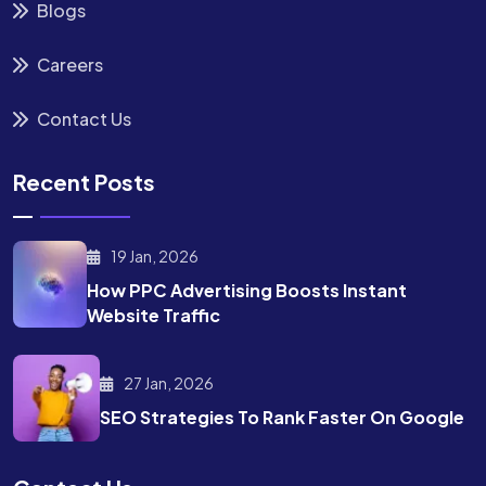
Blogs
Careers
Contact Us
Recent Posts
19 Jan, 2026
How PPC Advertising Boosts
Instant
Website Traffic
27 Jan, 2026
SEO Strategies To Rank
Faster On Google