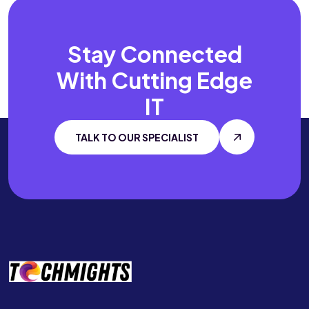
Stay Connected
With
Cutting Edge
IT
TALK TO OUR SPECIALIST