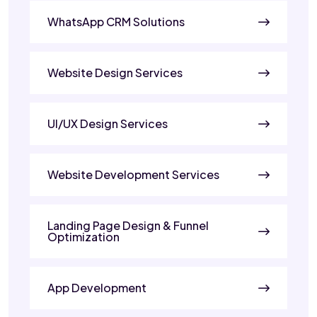
WhatsApp CRM Solutions
Website Design Services
UI/UX Design Services
Website Development Services
Landing Page Design & Funnel
Optimization
App Development