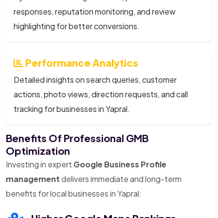
responses, reputation monitoring, and review
highlighting for better conversions.
Performance Analytics
Detailed insights on search queries, customer
actions, photo views, direction requests, and call
tracking for businesses in Yapral.
Benefits Of Professional GMB
Optimization
Investing in expert
Google Business Profile
management
delivers immediate and long-term
benefits for local businesses in Yapral: