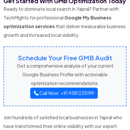
Get Started With GMB Optimization Today
Ready to dominate local search in Yapral? Partner with
TechMights for professional
Google My Business
optimization services
that deliver measurable business
growth and increased local visibility.
Schedule Your Free GMB Audit
Get a comprehensive analysis of your current
Google Business Profile with actionable
optimization recommendations.
Call Now: +91 9381235199
Join hundreds of satisfied local businesses in Yapral who
have transformed their online visibility with our expert