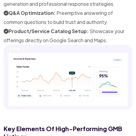
generation and professional response strategies.
Q&A Optimization:
Preemptive answering of
common questions to build trust and authority.
Product/Service Catalog Setup:
Showcase your
offerings directly on Google Search and Maps.
Key Elements Of High-Performing GMB