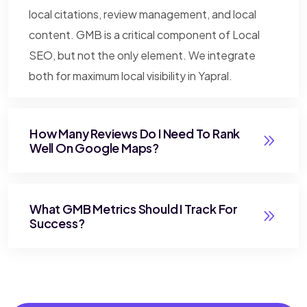
local citations, review management, and local
content. GMB is a critical component of Local
SEO, but not the only element. We integrate
both for maximum local visibility in Yapral.
How Many Reviews Do I Need To Rank
Well On Google Maps?
What GMB Metrics Should I Track For
Success?