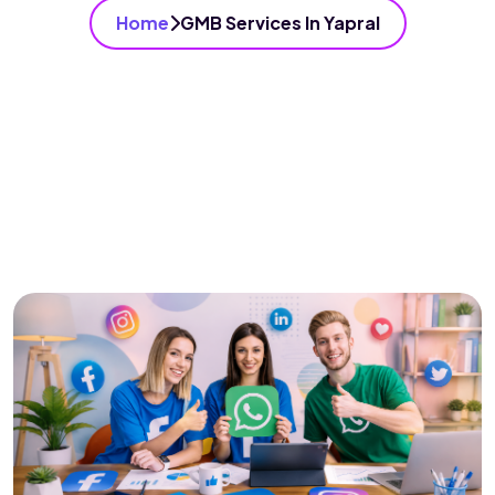
Home
GMB Services In Yapral