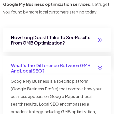
Google My Business optimization services
. Let's get
you found by more local customers starting today!
How Long Does It Take To See Results
From GMB Optimization?
What's The Difference Between GMB
And Local SEO?
Google My Business is a specific platform
(Google Business Profile) that controls how your
business appears on Google Maps and local
search results. Local SEO encompasses a
broader strategy including GMB optimization,