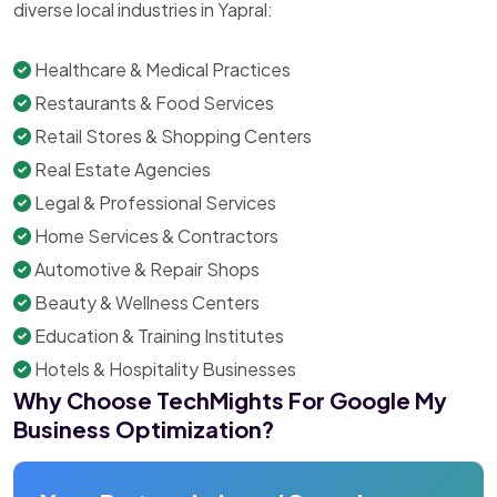
diverse local industries in Yapral:
Healthcare & Medical Practices
Restaurants & Food Services
Retail Stores & Shopping Centers
Real Estate Agencies
Legal & Professional Services
Home Services & Contractors
Automotive & Repair Shops
Beauty & Wellness Centers
Education & Training Institutes
Hotels & Hospitality Businesses
Why Choose TechMights For Google My
Business Optimization?