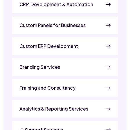
CRM Development & Automation
Custom Panels for Businesses
Custom ERP Development
Branding Services
Training and Consultancy
Analytics & Reporting Services
IT Support Services