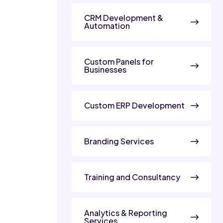
CRM Development &
Automation
Custom Panels for
Businesses
Custom ERP Development
Branding Services
Training and Consultancy
Analytics & Reporting
Services