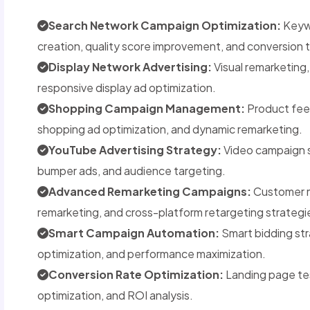
Search Network Campaign Optimization:
Keywo
creation, quality score improvement, and conversion 
Display Network Advertising:
Visual remarketing
responsive display ad optimization.
Shopping Campaign Management:
Product feed
shopping ad optimization, and dynamic remarketing.
YouTube Advertising Strategy:
Video campaign s
bumper ads, and audience targeting.
Advanced Remarketing Campaigns:
Customer m
remarketing, and cross-platform retargeting strategi
Smart Campaign Automation:
Smart bidding str
optimization, and performance maximization.
Conversion Rate Optimization:
Landing page tes
optimization, and ROI analysis.