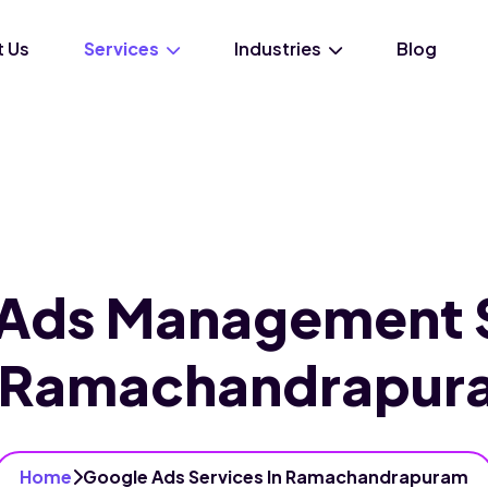
 Us
Services
Industries
Blog
Ads Management 
n Ramachandrapur
Home
Google Ads Services In Ramachandrapuram