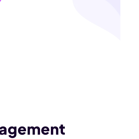
nagement