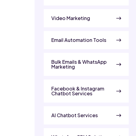
Video Marketing
Email Automation Tools
Bulk Emails & WhatsApp
Marketing
Facebook & Instagram
Chatbot Services
AI Chatbot Services