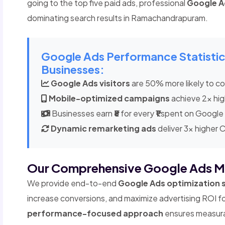
going to the top five paid ads, professional
Google 
dominating search results in Ramachandrapuram.
Google Ads Performance Statist
Businesses:
Google Ads visitors
are 50% more likely to con
Mobile-optimized campaigns
achieve 2x hig
Businesses earn
₹8
for every
₹1
spent on Google
Dynamic remarketing ads
deliver 3x higher 
Our Comprehensive Google Ads M
We provide end-to-end
Google Ads optimization 
increase conversions, and maximize advertising ROI 
performance-focused approach
ensures measurab