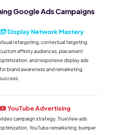
ing Google Ads Campaigns
Display Network Mastery
Visual retargeting, contextual targeting,
custom affinity audiences, placement
optimization, and responsive display ads
for brand awareness and remarketing
success.
YouTube Advertising
Video campaign strategy, TrueView ads
optimization, YouTube remarketing, bumper