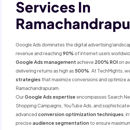
Services In
Ramachandrap
Google Ads dominates the digital advertising landsca
revenue and reaching
90%
of internet users worldwi
Google Ads management
achieve
200% ROI
on av
delivering returns as high as
500%
. At TechMights, we
strategies
that maximize conversions and optimize a
Ramachandrapuram.
Our
Google Ads expertise
encompasses Search Netwo
Shopping Campaigns, YouTube Ads, and sophisticat
advanced
conversion optimization techniques
, i
precise
audience segmentation
to ensure maximum 