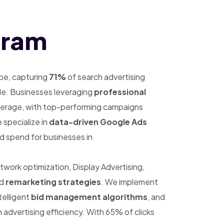
uram
pe, capturing
71%
of search advertising
de. Businesses leveraging
professional
erage, with top-performing campaigns
 specialize in
data-driven Google Ads
d spend for businesses in
rk optimization, Display Advertising,
ed
remarketing strategies
. We implement
ntelligent
bid management algorithms
, and
advertising efficiency. With 65% of clicks