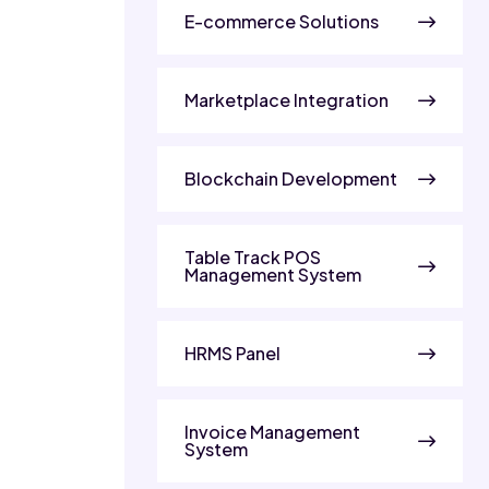
E-commerce Solutions
Marketplace Integration
Blockchain Development
Table Track POS
Management System
HRMS Panel
Invoice Management
System