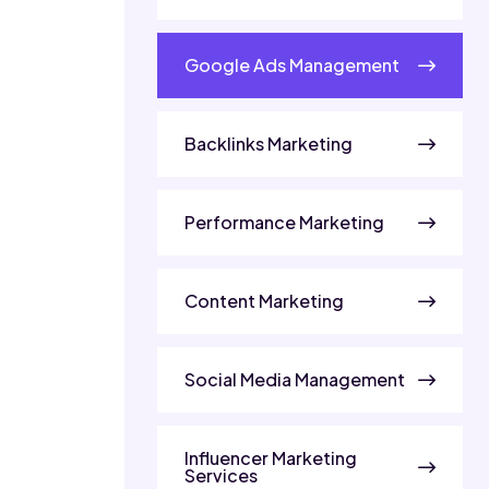
Google Ads Management
Backlinks Marketing
Performance Marketing
Content Marketing
Social Media Management
Influencer Marketing
Services