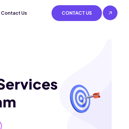
Contact Us
CONTACT US
Services
am