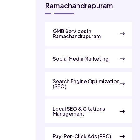
Ramachandrapuram
GMB Services in
Ramachandrapuram
Social Media Marketing
Search Engine Optimization
(SEO)
Local SEO & Citations
Management
Pay-Per-Click Ads (PPC)