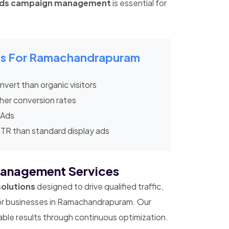
Ads campaign management
is essential for
ics For Ramachandrapuram
vert than organic visitors
her conversion rates
 Ads
CTR than standard display ads
anagement Services
solutions
designed to drive qualified traffic,
for businesses in Ramachandrapuram. Our
le results through continuous optimization.