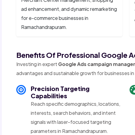
ad enhancement, and dynamic remarketing
for e-commerce businesses in
Ramachandrapuram.
Benefits Of Professional Google
Investing in expert
Google Ads campaign manage
advantages and sustainable growth for businesses 
Precision Targeting
Capabilities
Reach specific demographics, locations,
interests, search behaviors, and intent
signals with laser-focused targeting
parameters in Ramachandrapuram.