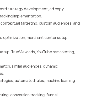
rd strategy development, ad copy
tracking implementation.
, contextual targeting, custom audiences, and
 optimization, merchant center setup,
etup, TrueView ads, YouTube remarketing,
atch, similar audiences, dynamic
es.
ategies, automated rules, machine learning
ting, conversion tracking, funnel