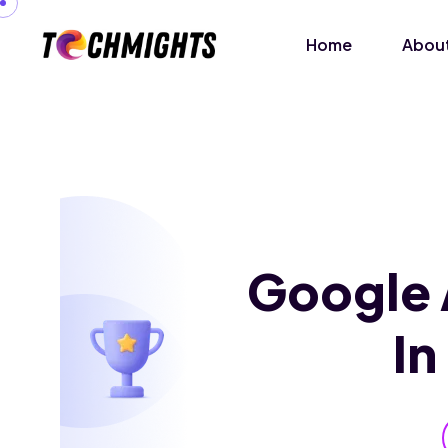
Home
About
Google 
I