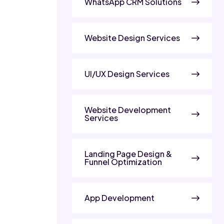
WhatsApp CRM Solutions
Website Design Services
UI/UX Design Services
Website Development
Services
Landing Page Design &
Funnel Optimization
App Development