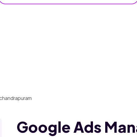
Google Ads Ma