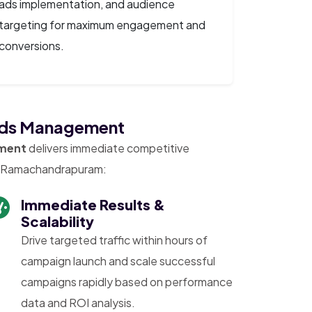
ads implementation, and audience
targeting for maximum engagement and
conversions.
 Ads Management
ment
delivers immediate competitive
in Ramachandrapuram:
Immediate Results &
Scalability
Drive targeted traffic within hours of
campaign launch and scale successful
campaigns rapidly based on performance
data and ROI analysis.