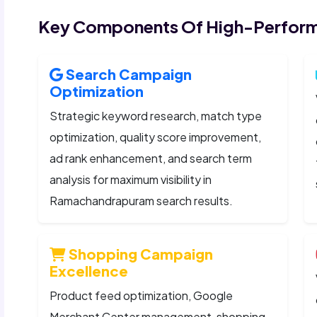
Key Components Of High-Perform
Search Campaign
Optimization
Strategic keyword research, match type
optimization, quality score improvement,
ad rank enhancement, and search term
analysis for maximum visibility in
Ramachandrapuram search results.
Shopping Campaign
Excellence
Product feed optimization, Google
Merchant Center management, shopping