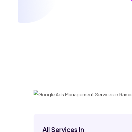
All Services In