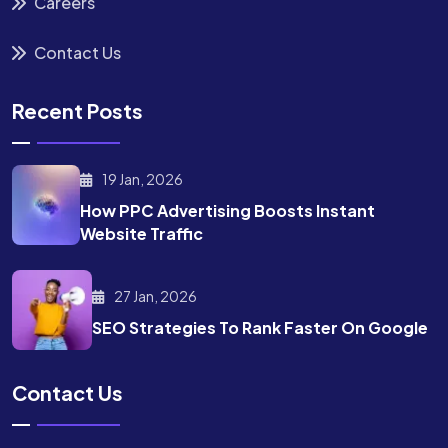
Careers
Contact Us
Recent Posts
19 Jan, 2026
How PPC Advertising Boosts
Instant
Website Traffic
27 Jan, 2026
SEO Strategies To Rank
Faster On Google
Contact Us