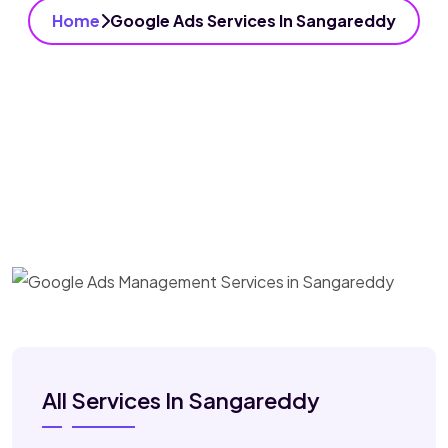
Home
Google Ads Services In Sangareddy
All Services In Sangareddy