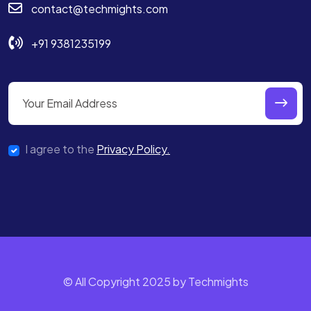
contact@techmights.com
+91 9381235199
I agree to the
Privacy Policy.
© All Copyright 2025 by Techmights