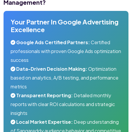
Management?
Your Partner In Google Advertising
Excellence
Google Ads Certified Partners:
Certified
professionals with proven Google Ads optimization
success
Data-Driven Decision Making:
Optimization
based on analytics, A/B testing, and performance
metrics
Transparent Reporting:
Detailed monthly
reports with clear ROI calculations and strategic
insights
Local Market Expertise:
Deep understanding
of Sangareddy audience behavior and competitive