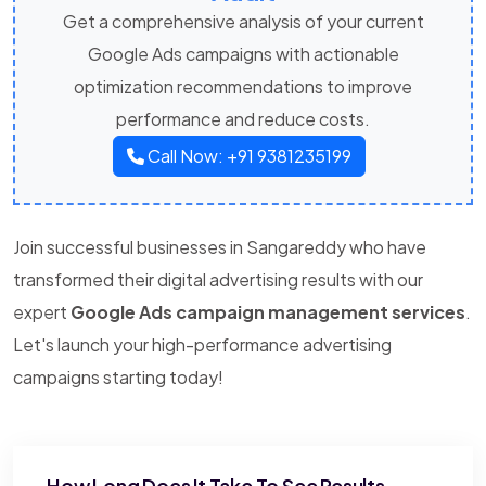
Get a comprehensive analysis of your current
Google Ads campaigns with actionable
optimization recommendations to improve
performance and reduce costs.
Call Now: +91 9381235199
Join successful businesses in Sangareddy who have
transformed their digital advertising results with our
expert
Google Ads campaign management services
.
Let's launch your high-performance advertising
campaigns starting today!
How Long Does It Take To See Results