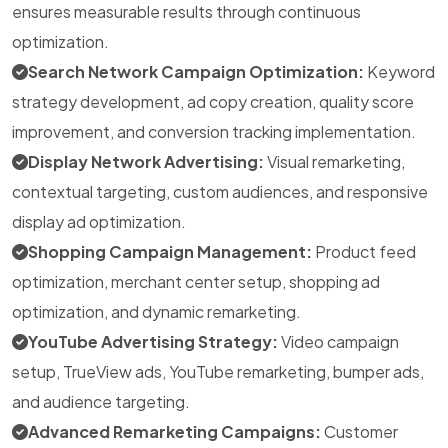
ensures measurable results through continuous
optimization.
Search Network Campaign Optimization:
Keyword
strategy development, ad copy creation, quality score
improvement, and conversion tracking implementation.
Display Network Advertising:
Visual remarketing,
contextual targeting, custom audiences, and responsive
display ad optimization.
Shopping Campaign Management:
Product feed
optimization, merchant center setup, shopping ad
optimization, and dynamic remarketing.
YouTube Advertising Strategy:
Video campaign
setup, TrueView ads, YouTube remarketing, bumper ads,
and audience targeting.
Advanced Remarketing Campaigns:
Customer