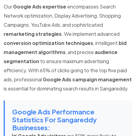
Our
Google Ads expertise
encompasses Search
Network optimization, Display Advertising, Shopping
Campaigns, YouTube Ads, and sophisticated
remarketing strategies
. We implement advanced
conversion optimization techniques
, intelligent
bid
management algorithms
, and precise
audience
segmentation
to ensure maximum advertising
efficiency. With 65% of clicks going to the top five paid
ads, professional
Google Ads campaign management
is essential for dominating search results in Sangareddy.
Google Ads Performance
Statistics For Sangareddy
Businesses:
Google Ads visitors
are 50% more likely to