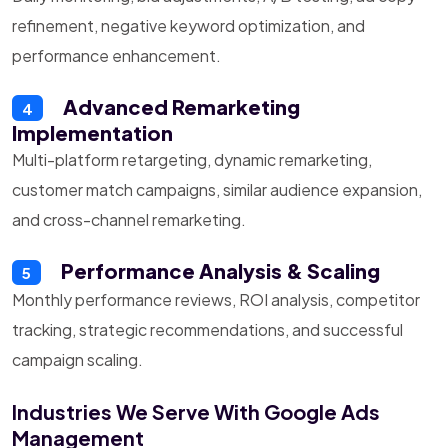
refinement, negative keyword optimization, and
performance enhancement.
Advanced Remarketing
4
Implementation
Multi-platform retargeting, dynamic remarketing,
customer match campaigns, similar audience expansion,
and cross-channel remarketing.
Performance Analysis & Scaling
5
Monthly performance reviews, ROI analysis, competitor
tracking, strategic recommendations, and successful
campaign scaling.
Industries We Serve With Google Ads
Management