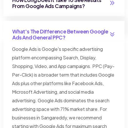
From Google Ads Campaigns?
What's The Difference Between Google
Ads And General PPC?
Google Ads is Google's specific advertising
platform encompassing Search, Display,
Shopping, Video, and App campaigns. PPC (Pay-
Per-Click) is a broader term that includes Google
Ads plus other platforms like Facebook Ads,
Microsoft Advertising, and social media
advertising. Google Ads dominates the search
advertising space with 71% market share. For
businesses in Sangareddy, we recommend
starting with Google Ads for maximum search