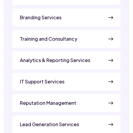
Branding Services
Training and Consultancy
Analytics & Reporting Services
IT Support Services
Reputation Management
Lead Generation Services