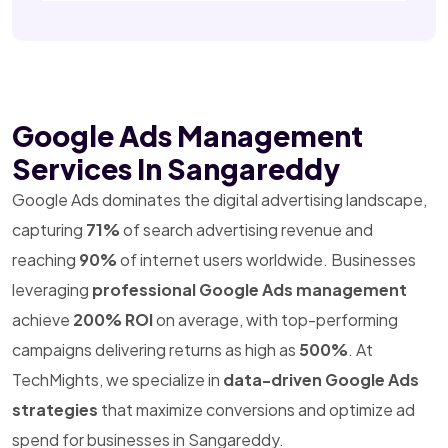
Google Ads Management
Services In Sangareddy
Google Ads dominates the digital advertising landscape,
capturing
71%
of search advertising revenue and
reaching
90%
of internet users worldwide. Businesses
leveraging
professional Google Ads management
achieve
200% ROI
on average, with top-performing
campaigns delivering returns as high as
500%
. At
TechMights, we specialize in
data-driven Google Ads
strategies
that maximize conversions and optimize ad
spend for businesses in Sangareddy.