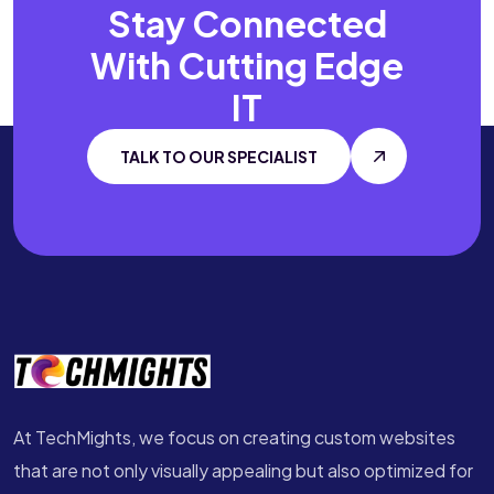
Stay Connected
With
Cutting Edge
IT
TALK TO OUR SPECIALIST
At TechMights, we focus on creating custom websites
that are not only visually appealing but also optimized for