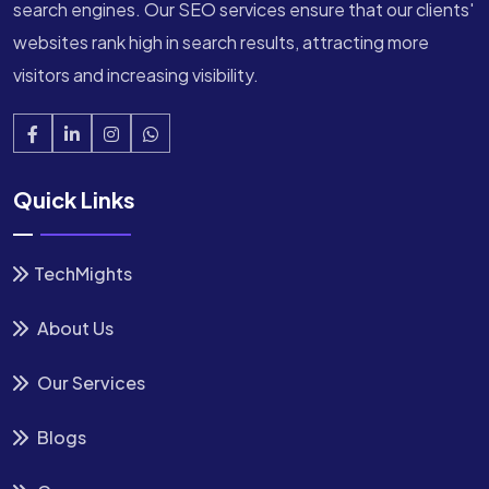
search engines. Our SEO services ensure that our clients'
websites rank high in search results, attracting more
visitors and increasing visibility.
Quick Links
TechMights
About Us
Our Services
Blogs