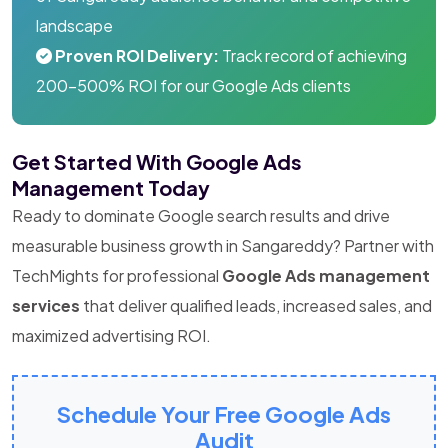
landscape
Proven ROI Delivery:
Track record of achieving
200-500% ROI for our Google Ads clients
Get Started With Google Ads
Management Today
Ready to dominate Google search results and drive
measurable business growth in Sangareddy? Partner with
TechMights for professional
Google Ads management
services
that deliver qualified leads, increased sales, and
maximized advertising ROI.
Schedule Your Free Google Ads
Audit