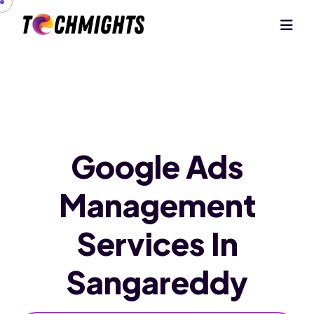
Google Ads
Management
Services
In
Sangareddy