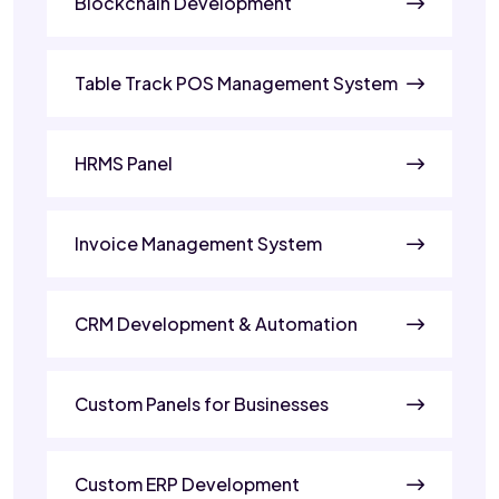
Blockchain Development
Table Track POS Management System
HRMS Panel
Invoice Management System
CRM Development & Automation
Custom Panels for Businesses
Custom ERP Development