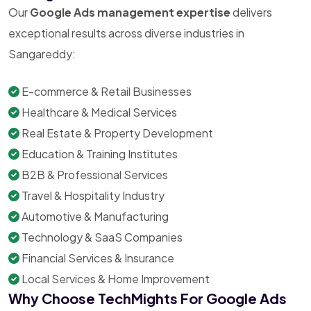
Our
Google Ads management expertise
delivers
exceptional results across diverse industries in
Sangareddy:
E-commerce & Retail Businesses
Healthcare & Medical Services
Real Estate & Property Development
Education & Training Institutes
B2B & Professional Services
Travel & Hospitality Industry
Automotive & Manufacturing
Technology & SaaS Companies
Financial Services & Insurance
Local Services & Home Improvement
Why Choose TechMights For Google Ads