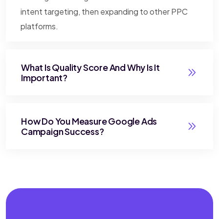
intent targeting, then expanding to other PPC
platforms.
What Is Quality Score And Why Is It
Important?
How Do You Measure Google Ads
Campaign Success?