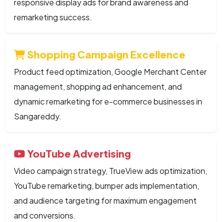
responsive display ads for brand awareness and
remarketing success.
Shopping Campaign Excellence
Product feed optimization, Google Merchant Center
management, shopping ad enhancement, and
dynamic remarketing for e-commerce businesses in
Sangareddy.
YouTube Advertising
Video campaign strategy, TrueView ads optimization,
YouTube remarketing, bumper ads implementation,
and audience targeting for maximum engagement
and conversions.