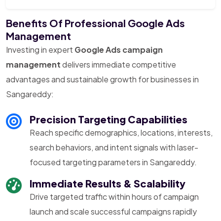
Benefits Of Professional Google Ads
Management
Investing in expert
Google Ads campaign
management
delivers immediate competitive
advantages and sustainable growth for businesses in
Sangareddy:
Precision Targeting Capabilities
Reach specific demographics, locations, interests,
search behaviors, and intent signals with laser-
focused targeting parameters in Sangareddy.
Immediate Results & Scalability
Drive targeted traffic within hours of campaign
launch and scale successful campaigns rapidly