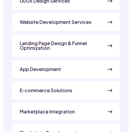
UI/UX Design Services
Website Development Services
Landing Page Design & Funnel
Optimization
App Development
E-commerce Solutions
Marketplace Integration