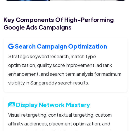
Key Components Of High-Performing
Google Ads Campaigns
Search Campaign Optimization
Strategic keyword research, match type
optimization, quality score improvement, ad rank
enhancement, and search term analysis for maximum
visibility in Sangareddy search results.
Display Network Mastery
Visual retargeting, contextual targeting, custom
affinity audiences, placement optimization, and