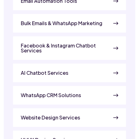
Email Automation Tools
Bulk Emails & WhatsApp Marketing
Facebook & Instagram Chatbot
Services
AI Chatbot Services
WhatsApp CRM Solutions
Website Design Services