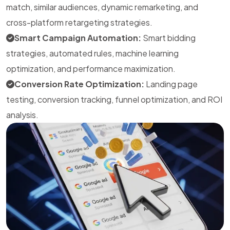
match, similar audiences, dynamic remarketing, and
cross-platform retargeting strategies.
Smart Campaign Automation:
Smart bidding
strategies, automated rules, machine learning
optimization, and performance maximization.
Conversion Rate Optimization:
Landing page
testing, conversion tracking, funnel optimization, and ROI
analysis.