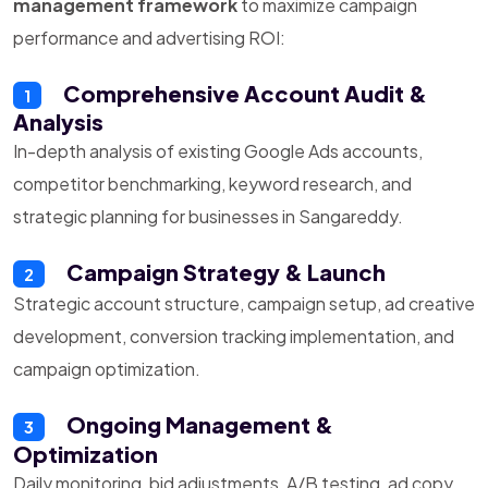
management framework
to maximize campaign
performance and advertising ROI:
Comprehensive Account Audit &
1
Analysis
In-depth analysis of existing Google Ads accounts,
competitor benchmarking, keyword research, and
strategic planning for businesses in Sangareddy.
Campaign Strategy & Launch
2
Strategic account structure, campaign setup, ad creative
development, conversion tracking implementation, and
campaign optimization.
Ongoing Management &
3
Optimization
Daily monitoring, bid adjustments, A/B testing, ad copy