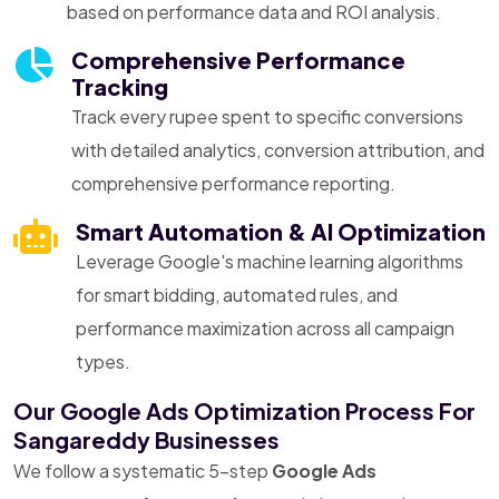
based on performance data and ROI analysis.
Comprehensive Performance
Tracking
Track every rupee spent to specific conversions
with detailed analytics, conversion attribution, and
comprehensive performance reporting.
Smart Automation & AI Optimization
Leverage Google's machine learning algorithms
for smart bidding, automated rules, and
performance maximization across all campaign
types.
Our Google Ads Optimization Process For
Sangareddy Businesses
We follow a systematic 5-step
Google Ads