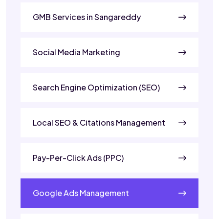
GMB Services in Sangareddy
Social Media Marketing
Search Engine Optimization (SEO)
Local SEO & Citations Management
Pay-Per-Click Ads (PPC)
Google Ads Management