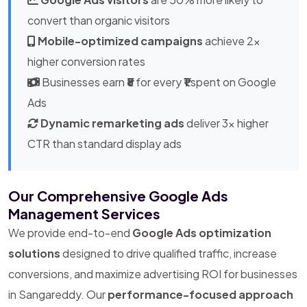
convert than organic visitors
Mobile-optimized campaigns
achieve 2x
higher conversion rates
Businesses earn
₹8
for every
₹1
spent on Google
Ads
Dynamic remarketing ads
deliver 3x higher
CTR than standard display ads
Our Comprehensive Google Ads
Management Services
We provide end-to-end
Google Ads optimization
solutions
designed to drive qualified traffic, increase
conversions, and maximize advertising ROI for businesses
in Sangareddy. Our
performance-focused approach