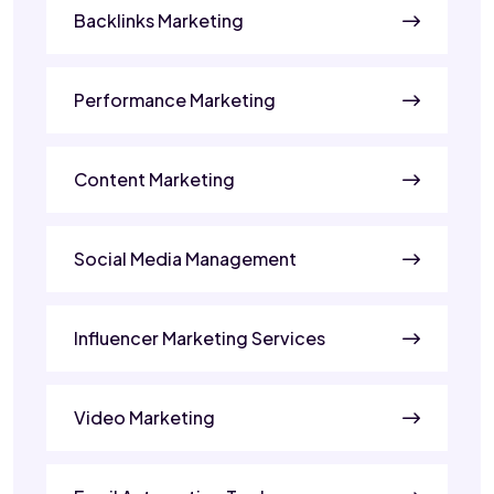
Backlinks Marketing
Performance Marketing
Content Marketing
Social Media Management
Influencer Marketing Services
Video Marketing