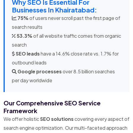
Why SEO Is Essential For
Businesses In Khairatabad:
75%
of users never scroll past the first page of
search results
53.3%
of all website traffic comes from organic
search
SEO leads
have a 14.6% close rate vs. 1.7% for
outbound leads
Google processes
over 8.5 billion searches
per day worldwide
Our Comprehensive SEO Service
Framework
We offer holistic
SEO solutions
covering every aspect of
search engine optimization. Our multi-faceted approach