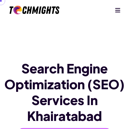
Search Engine
Optimization (SEO)
Services In
Khairatabad