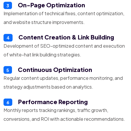
On-Page Optimization
3
Implementation of technical fixes, content optimization,
and website structure improvements.
Content Creation & Link Building
4
Development of SEO-optimized content and execution
of white-hat link building strategies.
Continuous Optimization
5
Regular content updates, performance monitoring, and
strategy adjustments based on analytics.
Performance Reporting
6
Monthly reports tracking rankings, traffic growth,
conversions, and ROI with actionable recommendations.