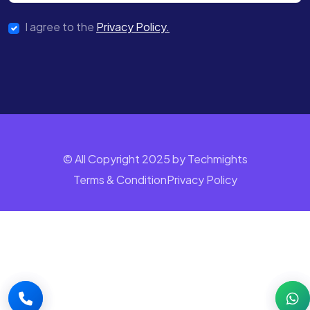
I agree to the
Privacy Policy.
© All Copyright 2025 by Techmights
Terms & Condition
Privacy Policy