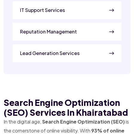
IT Support Services
Reputation Management
Lead Generation Services
Search Engine Optimization
(SEO) Services In Khairatabad
In the digital age,
Search Engine Optimization (SEO)
is
the cornerstone of online visibility. With
93% of online