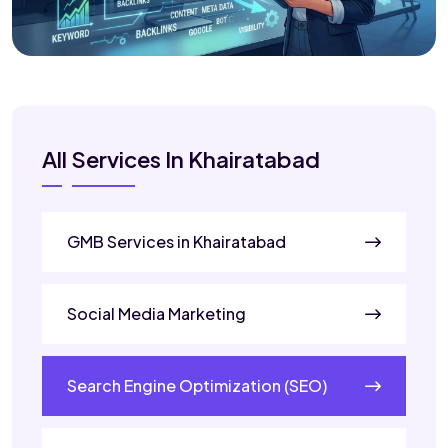
All Services In Khairatabad
GMB Services in Khairatabad
Social Media Marketing
Search Engine Optimization (SEO)