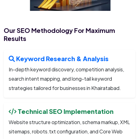
Our SEO Methodology For Maximum
Results
Keyword Research & Analysis
In-depth keyword discovery, competition analysis,
search intent mapping, and long-tail keyword
strategies tailored for businesses in Khairatabad.
Technical SEO Implementation
Website structure optimization, schema markup, XML
sitemaps, robots.txt configuration, and Core Web