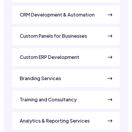
CRM Development & Automation
Custom Panels for Businesses
Custom ERP Development
Branding Services
Training and Consultancy
Analytics & Reporting Services