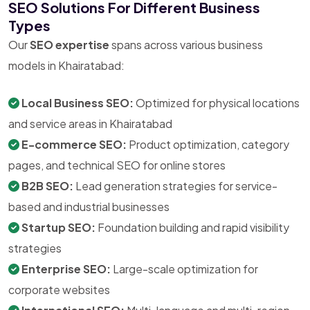
SEO Solutions For Different Business
Types
Our
SEO expertise
spans across various business
models in Khairatabad:
Local Business SEO:
Optimized for physical locations
and service areas in Khairatabad
E-commerce SEO:
Product optimization, category
pages, and technical SEO for online stores
B2B SEO:
Lead generation strategies for service-
based and industrial businesses
Startup SEO:
Foundation building and rapid visibility
strategies
Enterprise SEO:
Large-scale optimization for
corporate websites