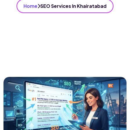
Home
SEO Services In Khairatabad