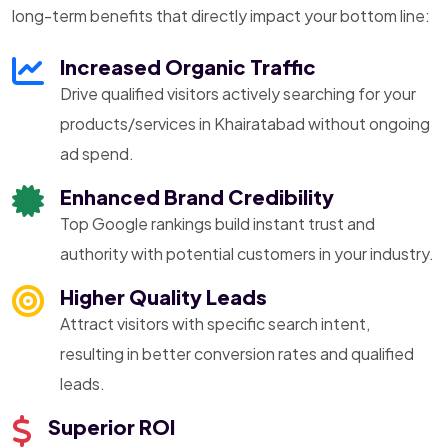
long-term benefits that directly impact your bottom line:
Increased Organic Traffic
Drive qualified visitors actively searching for your
products/services in Khairatabad without ongoing
ad spend.
Enhanced Brand Credibility
Top Google rankings build instant trust and
authority with potential customers in your industry.
Higher Quality Leads
Attract visitors with specific search intent,
resulting in better conversion rates and qualified
leads.
Superior ROI