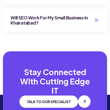
Will SEO Work For My Small Business In
Khairatabad?
Stay Connected
With
Cutting Edge
IT
TALK TO OUR SPECIALIST