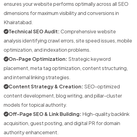
ensures your website performs optimally across all SEO
dimensions for maximum visibility and conversions in
Khairatabad.
Technical SEO Audit:
Comprehensive website
analysis identifying crawl errors, site speed issues, mobile
optimization, and indexation problems.
On-Page Optimization:
Strategic keyword
placement, meta tag optimization, content structuring,
and internal linking strategies.
Content Strategy & Creation:
SEO-optimized
content development, blog writing, and pillar-cluster
models for topical authority.
Off-Page SEO & Link Building:
High-quality backlink
acquisition, guest posting, and digital PR for domain
authority enhancement.