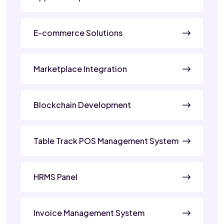
E-commerce Solutions
Marketplace Integration
Blockchain Development
Table Track POS Management System
HRMS Panel
Invoice Management System