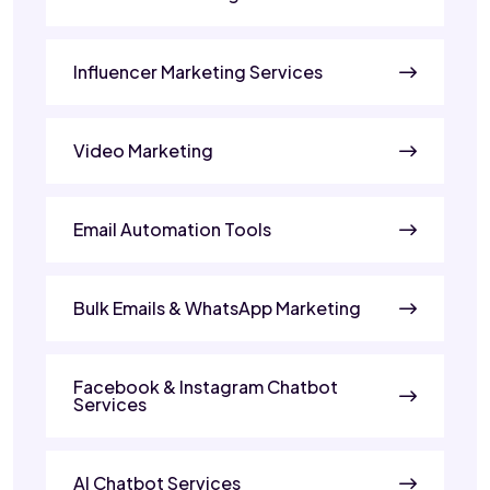
Influencer Marketing Services
Video Marketing
Email Automation Tools
Bulk Emails & WhatsApp Marketing
Facebook & Instagram Chatbot
Services
AI Chatbot Services