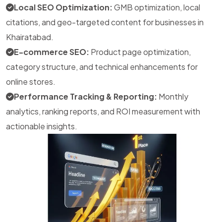
Local SEO Optimization:
GMB optimization, local
citations, and geo-targeted content for businesses in
Khairatabad.
E-commerce SEO:
Product page optimization,
category structure, and technical enhancements for
online stores.
Performance Tracking & Reporting:
Monthly
analytics, ranking reports, and ROI measurement with
actionable insights.