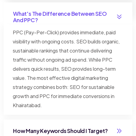
What's The Difference Between SEO
And PPC?
PPC (Pay-Per-Click) provides immediate, paid
visibility with ongoing costs. SEO builds organic,
sustainable rankings that continue delivering
traffic without ongoing ad spend. While PPC
delivers quick results, SEO provides long-term
value. The most effective digital marketing
strategy combines both: SEO for sustainable
growth and PPC for immediate conversions in
Khairatabad.
How Many Keywords Should I Target?