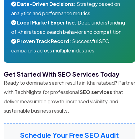
Data-Driven Decisions:
Strategy based on
analytics and performance metrics
Local Market Expertise:
Deep understanding
of Khairatabad search behavior and competition
Proven Track Record:
Successful SEO
campaigns across multiple industries
Get Started With SEO Services Today
Ready to dominate search results in Khairatabad? Partner
with TechMights for professional
SEO services
that
deliver measurable growth, increased visibility, and
sustainable business results.
Schedule Your Free SEO Audit