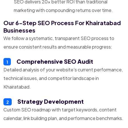
SEO delivers 20x better ROI than traditional
marketing with compounding returns over time.
Our 6-Step SEO Process For Khairatabad
Businesses
We follow a systematic, transparent SEO process to
ensure consistent results and measurable progress:
Comprehensive SEO Audit
1
Detailed analysis of your website's current performance,
technical issues, and competitor landscape in
Khairatabad.
Strategy Development
2
Custom SEO roadmap with target keywords, content
calendar, link building plan, and performance benchmarks.