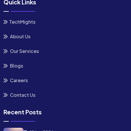
Quick Links
TechMights
About Us
Our Services
Blogs
Careers
Contact Us
Recent Posts