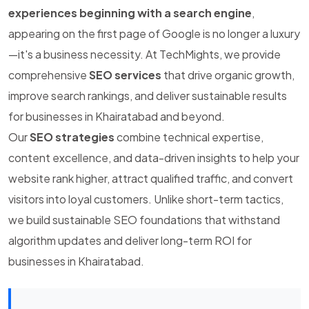
experiences beginning with a search engine
,
appearing on the first page of Google is no longer a luxury
—it's a business necessity. At TechMights, we provide
comprehensive
SEO services
that drive organic growth,
improve search rankings, and deliver sustainable results
for businesses in Khairatabad and beyond.
Our
SEO strategies
combine technical expertise,
content excellence, and data-driven insights to help your
website rank higher, attract qualified traffic, and convert
visitors into loyal customers. Unlike short-term tactics,
we build sustainable SEO foundations that withstand
algorithm updates and deliver long-term ROI for
businesses in Khairatabad.