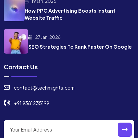
19 Jan, 2026
How PPC Advertising Boosts
Instant
Website Traffic
27 Jan, 2026
SEO Strategies To Rank
Faster On Google
Contact Us
contact@techmights.com
+91 9381235199