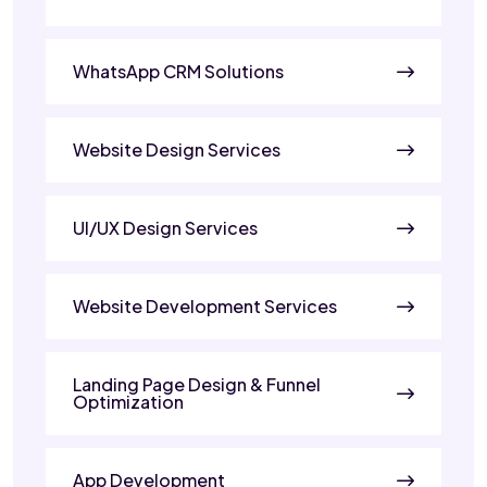
WhatsApp CRM Solutions
Website Design Services
UI/UX Design Services
Website Development Services
Landing Page Design & Funnel
Optimization
App Development