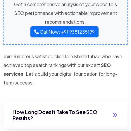
Get a comprehensive analysis of your website's
SEO performance with actionable improvement
recommendations.
Call Now: +91 9381235199
Join numerous satisfied clients in Khairatabad who have
achieved top search rankings with our expert
SEO
services
. Let's build your digital foundation for long-
term success!
How Long Does It Take To See SEO
Results?