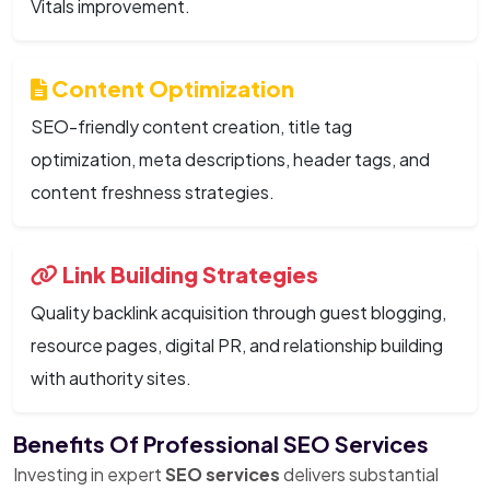
Vitals improvement.
Content Optimization
SEO-friendly content creation, title tag
optimization, meta descriptions, header tags, and
content freshness strategies.
Link Building Strategies
Quality backlink acquisition through guest blogging,
resource pages, digital PR, and relationship building
with authority sites.
Benefits Of Professional SEO Services
Investing in expert
SEO services
delivers substantial