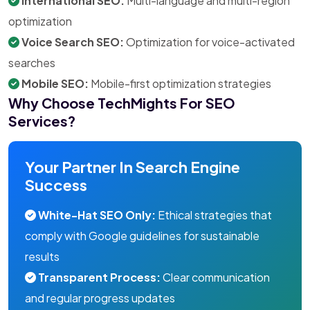
International SEO:
Multi-language and multi-region
optimization
Voice Search SEO:
Optimization for voice-activated
searches
Mobile SEO:
Mobile-first optimization strategies
Why Choose TechMights For SEO
Services?
Your Partner In Search Engine
Success
White-Hat SEO Only:
Ethical strategies that
comply with Google guidelines for sustainable
results
Transparent Process:
Clear communication
and regular progress updates