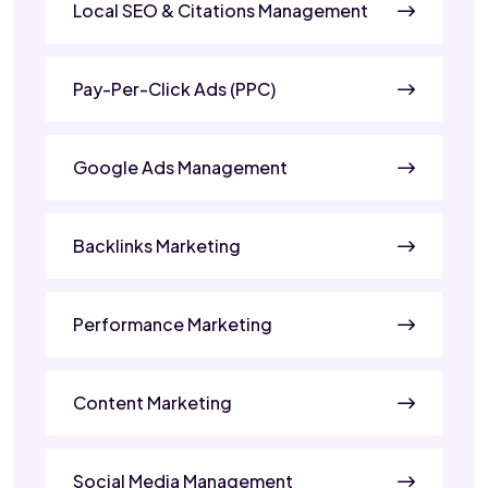
Local SEO & Citations Management
Pay-Per-Click Ads (PPC)
Google Ads Management
Backlinks Marketing
Performance Marketing
Content Marketing
Social Media Management