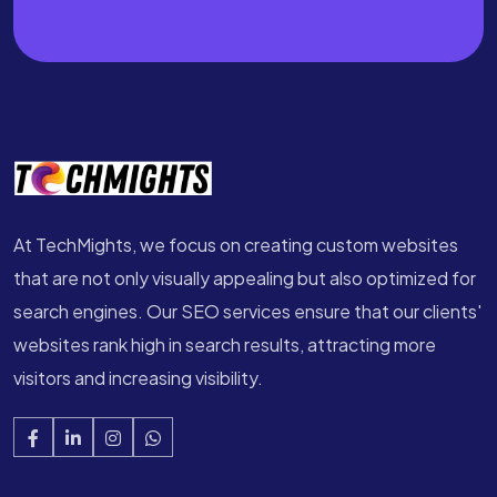
At TechMights, we focus on creating custom websites
that are not only visually appealing but also optimized for
search engines. Our SEO services ensure that our clients'
websites rank high in search results, attracting more
visitors and increasing visibility.