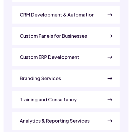
CRM Development & Automation
Custom Panels for Businesses
Custom ERP Development
Branding Services
Training and Consultancy
Analytics & Reporting Services