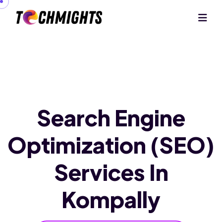
Search Engine
Optimization (SEO)
Services In
Kompally