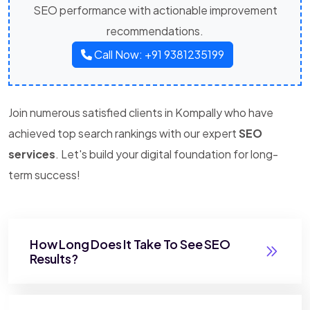
SEO performance with actionable improvement
recommendations.
Call Now: +91 9381235199
Join numerous satisfied clients in Kompally who have
achieved top search rankings with our expert
SEO
services
. Let's build your digital foundation for long-
term success!
How Long Does It Take To See SEO
Results?