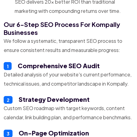
SEO delivers 20x better ROI than traditional
marketing with compounding returns over time.
Our 6-Step SEO Process For Kompally
Businesses
We follow a systematic, transparent SEO process to
ensure consistent results and measurable progress:
Comprehensive SEO Audit
1
Detailed analysis of your website's current performance,
technical issues, and competitor landscape in Kompally.
Strategy Development
2
Custom SEO roadmap with target keywords, content
calendar, link building plan, and performance benchmarks.
On-Page Optimization
3