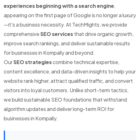
experiences beginning with a search engine
,
appearing on the first page of Google is no longer a luxury
—it's a business necessity. At TechMights, we provide
comprehensive
SEO services
that drive organic growth,
improve search rankings, and deliver sustainable results
for businesses in Kompally and beyond.
Our
SEO strategies
combine technical expertise,
content excellence, and data-driven insights to help your
website rank higher, attract qualified traffic, and convert
visitors into loyal customers. Unlike short-term tactics,
we build sustainable SEO foundations that withstand
algorithm updates and deliver long-term ROI for
businesses in Kompally.