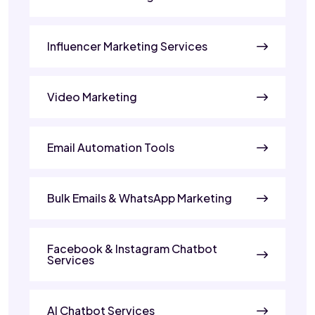
Influencer Marketing Services
Video Marketing
Email Automation Tools
Bulk Emails & WhatsApp Marketing
Facebook & Instagram Chatbot
Services
AI Chatbot Services