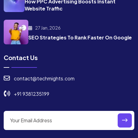
How PPC Advertising Boosts
Instant
Website Traffic
27 Jan, 2026
SEO Strategies To Rank
Faster On Google
Contact Us
contact@techmights.com
+91 9381235199