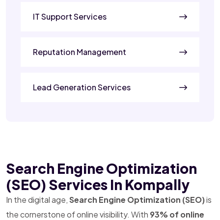
IT Support Services
Reputation Management
Lead Generation Services
Search Engine Optimization
(SEO) Services In Kompally
In the digital age,
Search Engine Optimization (SEO)
is
the cornerstone of online visibility. With
93% of online