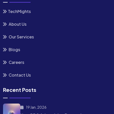
TechMights
About Us
Our Services
Blogs
Careers
Contact Us
Recent Posts
19 Jan, 2026