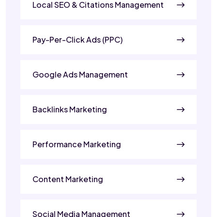
Local SEO & Citations Management
Pay-Per-Click Ads (PPC)
Google Ads Management
Backlinks Marketing
Performance Marketing
Content Marketing
Social Media Management