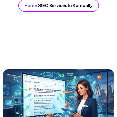
Home
SEO Services In Kompally