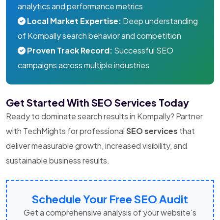
analytics and performance metrics
Local Market Expertise:
Deep understanding
of Kompally search behavior and competition
Proven Track Record:
Successful SEO
campaigns across multiple industries
Get Started With SEO Services Today
Ready to dominate search results in Kompally? Partner
with TechMights for professional
SEO services
that
deliver measurable growth, increased visibility, and
sustainable business results.
Schedule Your Free SEO Audit
Get a comprehensive analysis of your website's