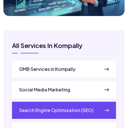
All Services In Kompally
GMB Services in Kompally
Social Media Marketing
Search Engine Optimization (SEO)