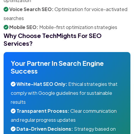
optimization
Voice Search SEO:
Optimization for voice-activated
searches
Mobile SEO:
Mobile-first optimization strategies
Why Choose TechMights For SEO
Services?
Your Partner In Search Engine
Success
White-Hat SEO Only:
Ethical strategies that
comply with Google guidelines for sustainable
results
Transparent Process:
Clear communication
and regular progress updates
Data-Driven Decisions:
Strategy based on