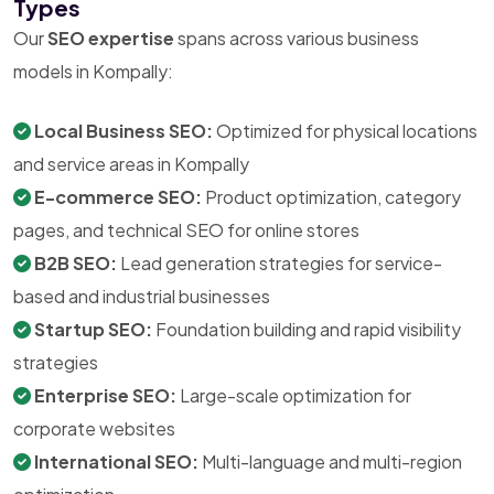
Types
Our
SEO expertise
spans across various business
models in Kompally:
Local Business SEO:
Optimized for physical locations
and service areas in Kompally
E-commerce SEO:
Product optimization, category
pages, and technical SEO for online stores
B2B SEO:
Lead generation strategies for service-
based and industrial businesses
Startup SEO:
Foundation building and rapid visibility
strategies
Enterprise SEO:
Large-scale optimization for
corporate websites
International SEO:
Multi-language and multi-region