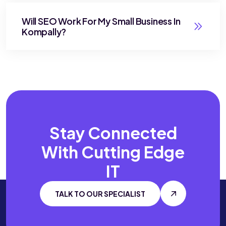
Will SEO Work For My Small Business In
Kompally?
Stay Connected
With
Cutting Edge
IT
TALK TO OUR SPECIALIST