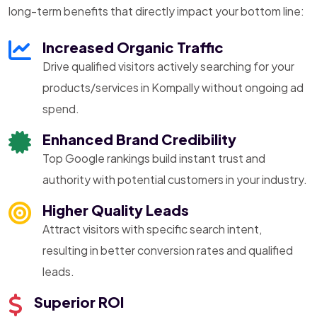
long-term benefits that directly impact your bottom line:
Increased Organic Traffic
Drive qualified visitors actively searching for your
products/services in Kompally without ongoing ad
spend.
Enhanced Brand Credibility
Top Google rankings build instant trust and
authority with potential customers in your industry.
Higher Quality Leads
Attract visitors with specific search intent,
resulting in better conversion rates and qualified
leads.
Superior ROI