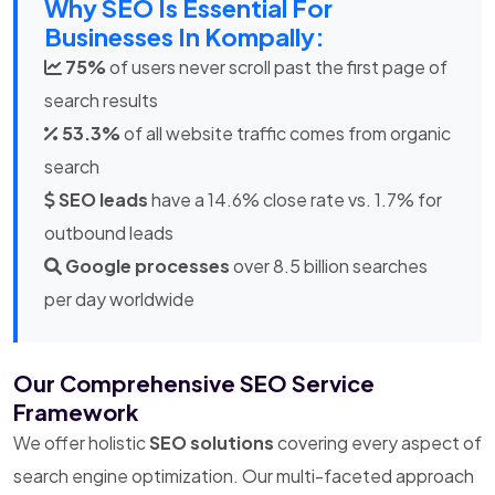
Why SEO Is Essential For
Businesses In Kompally:
75%
of users never scroll past the first page of
search results
53.3%
of all website traffic comes from organic
search
SEO leads
have a 14.6% close rate vs. 1.7% for
outbound leads
Google processes
over 8.5 billion searches
per day worldwide
Our Comprehensive SEO Service
Framework
We offer holistic
SEO solutions
covering every aspect of
search engine optimization. Our multi-faceted approach