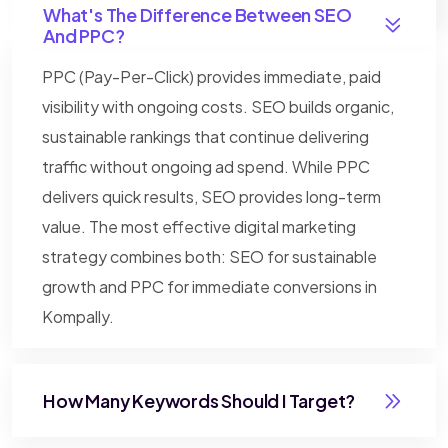
What's The Difference Between SEO
And PPC?
PPC (Pay-Per-Click) provides immediate, paid
visibility with ongoing costs. SEO builds organic,
sustainable rankings that continue delivering
traffic without ongoing ad spend. While PPC
delivers quick results, SEO provides long-term
value. The most effective digital marketing
strategy combines both: SEO for sustainable
growth and PPC for immediate conversions in
Kompally.
How Many Keywords Should I Target?