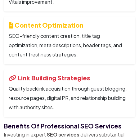
Vitals improvement.
Content Optimization
SEO-friendly content creation, title tag
optimization, meta descriptions, header tags, and
content freshness strategies.
Link Building Strategies
Quality backlink acquisition through guest blogging,
resource pages, digital PR, and relationship building
with authority sites.
Benefits Of Professional SEO Services
Investing in expert
SEO services
delivers substantial