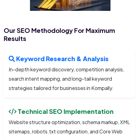
Our SEO Methodology For Maximum
Results
Keyword Research & Analysis
In-depth keyword discovery, competition analysis,
search intent mapping, and long-tail keyword
strategies tailored for businesses in Kompally.
Technical SEO Implementation
Website structure optimization, schema markup, XML
sitemaps, robots.txt configuration, and Core Web