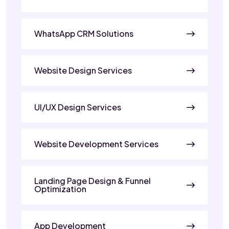
WhatsApp CRM Solutions
Website Design Services
UI/UX Design Services
Website Development Services
Landing Page Design & Funnel
Optimization
App Development