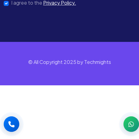
I agree to the
Privacy Policy.
© All Copyright 2025 by Techmights