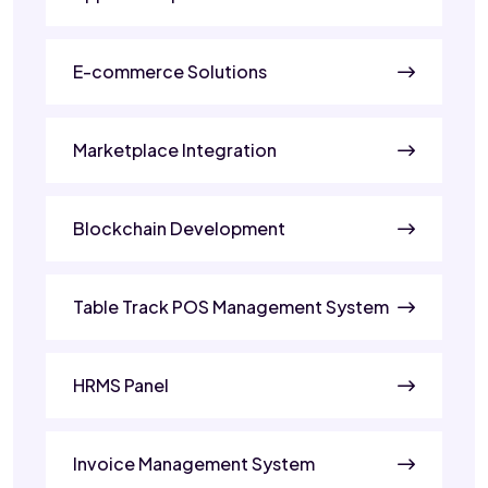
E-commerce Solutions
Marketplace Integration
Blockchain Development
Table Track POS Management System
HRMS Panel
Invoice Management System