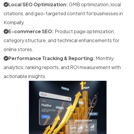
Local SEO Optimization:
GMB optimization, local
citations, and geo-targeted content for businesses in
Kompally.
E-commerce SEO:
Product page optimization,
category structure, and technical enhancements for
online stores.
Performance Tracking & Reporting:
Monthly
analytics, ranking reports, and ROI measurement with
actionable insights.