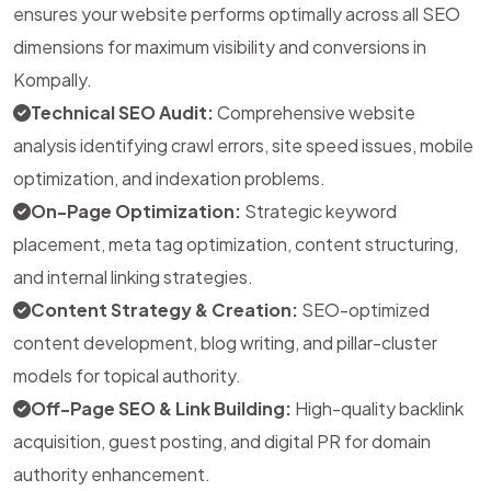
ensures your website performs optimally across all SEO
dimensions for maximum visibility and conversions in
Kompally.
Technical SEO Audit:
Comprehensive website
analysis identifying crawl errors, site speed issues, mobile
optimization, and indexation problems.
On-Page Optimization:
Strategic keyword
placement, meta tag optimization, content structuring,
and internal linking strategies.
Content Strategy & Creation:
SEO-optimized
content development, blog writing, and pillar-cluster
models for topical authority.
Off-Page SEO & Link Building:
High-quality backlink
acquisition, guest posting, and digital PR for domain
authority enhancement.