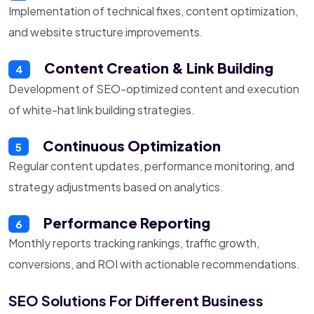
Implementation of technical fixes, content optimization,
and website structure improvements.
Content Creation & Link Building
4
Development of SEO-optimized content and execution
of white-hat link building strategies.
Continuous Optimization
5
Regular content updates, performance monitoring, and
strategy adjustments based on analytics.
Performance Reporting
6
Monthly reports tracking rankings, traffic growth,
conversions, and ROI with actionable recommendations.
SEO Solutions For Different Business