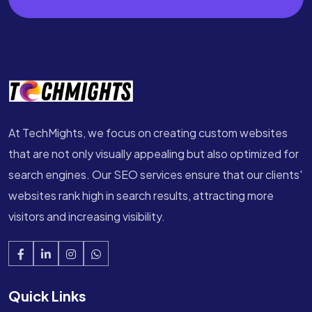
At TechMights, we focus on creating custom websites
that are not only visually appealing but also optimized for
search engines. Our SEO services ensure that our clients'
websites rank high in search results, attracting more
visitors and increasing visibility.
Quick Links