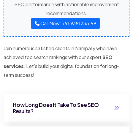
SEO performance with actionable improvement
recommendations.
Call Now: +91 9381235199
Join numerous satisfied clients in Nampally who have
achieved top search rankings with our expert
SEO
services
. Let's build your digital foundation for long-
term success!
How Long Does It Take To See SEO
Results?