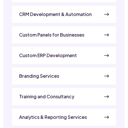
CRM Development & Automation
Custom Panels for Businesses
Custom ERP Development
Branding Services
Training and Consultancy
Analytics & Reporting Services