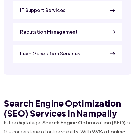
IT Support Services
Reputation Management
Lead Generation Services
Search Engine Optimization
(SEO) Services In Nampally
In the digital age,
Search Engine Optimization (SEO)
is
the cornerstone of online visibility. With
93% of online