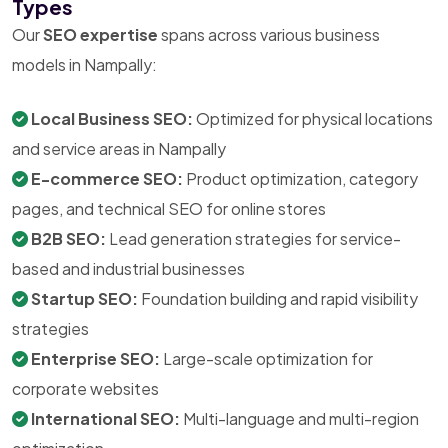
Types
Our
SEO expertise
spans across various business
models in Nampally:
Local Business SEO:
Optimized for physical locations
and service areas in Nampally
E-commerce SEO:
Product optimization, category
pages, and technical SEO for online stores
B2B SEO:
Lead generation strategies for service-
based and industrial businesses
Startup SEO:
Foundation building and rapid visibility
strategies
Enterprise SEO:
Large-scale optimization for
corporate websites
International SEO:
Multi-language and multi-region