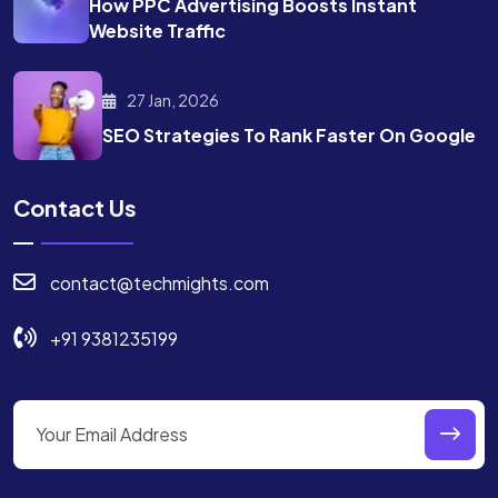
How PPC Advertising Boosts
Instant
Website Traffic
27 Jan, 2026
SEO Strategies To Rank
Faster On Google
Contact Us
contact@techmights.com
+91 9381235199