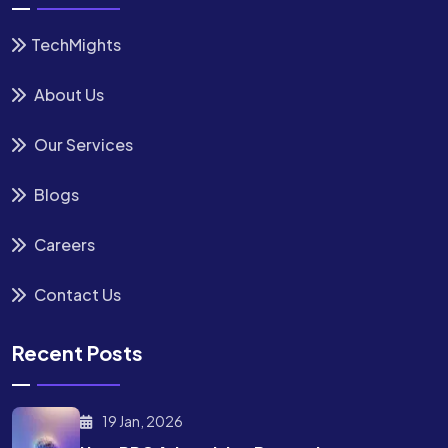
TechMights
About Us
Our Services
Blogs
Careers
Contact Us
Recent Posts
19 Jan, 2026