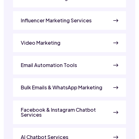
Influencer Marketing Services
Video Marketing
Email Automation Tools
Bulk Emails & WhatsApp Marketing
Facebook & Instagram Chatbot
Services
AI Chatbot Services