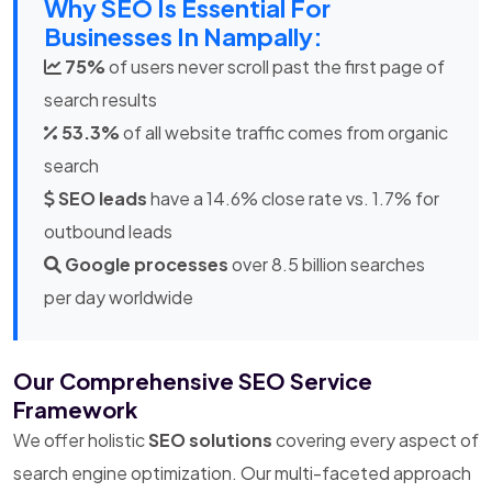
Why SEO Is Essential For
Businesses In Nampally:
75%
of users never scroll past the first page of
search results
53.3%
of all website traffic comes from organic
search
SEO leads
have a 14.6% close rate vs. 1.7% for
outbound leads
Google processes
over 8.5 billion searches
per day worldwide
Our Comprehensive SEO Service
Framework
We offer holistic
SEO solutions
covering every aspect of
search engine optimization. Our multi-faceted approach