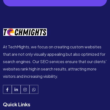
At TechMights, we focus on creating custom websites
that are not only visually appealing but also optimized for
search engines. Our SEO services ensure that our clients'
websites rank high in search results, attracting more
visitors and increasing visibility.
Quick Links