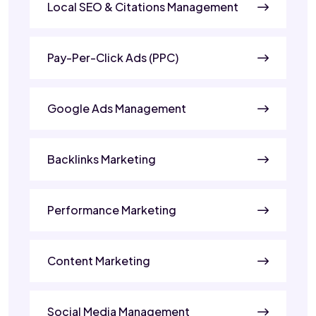
Local SEO & Citations Management
Pay-Per-Click Ads (PPC)
Google Ads Management
Backlinks Marketing
Performance Marketing
Content Marketing
Social Media Management