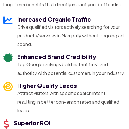
long-term benefits that directly impact your bottom line:
Increased Organic Traffic
Drive qualified visitors actively searching for your
products/services in Nampally without ongoing ad
spend.
Enhanced Brand Credibility
Top Google rankings build instant trust and
authority with potential customers in your industry.
Higher Quality Leads
Attract visitors with specific search intent,
resulting in better conversion rates and qualified
leads.
Superior ROI