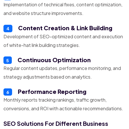
Implementation of technical fixes, content optimization,
and website structure improvements.
Content Creation & Link Building
4
Development of SEO-optimized content and execution
of white-hat link building strategies.
Continuous Optimization
5
Regular content updates, performance monitoring, and
strategy adjustments based on analytics.
Performance Reporting
6
Monthly reports tracking rankings, traffic growth,
conversions, and ROI with actionable recommendations.
SEO Solutions For Different Business