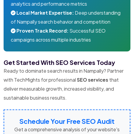
analytics and performance metrics
Local Market Expertise:
Deep understanding
of Nampally search behavior and competition
Proven Track Record:
Successful SEO
campaigns across multiple industries
Get Started With SEO Services Today
Ready to dominate search results in Nampally? Partner
with TechMights for professional
SEO services
that
deliver measurable growth, increased visibility, and
sustainable business results.
Schedule Your Free SEO Audit
Get a comprehensive analysis of your website's