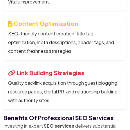
Vitals improvement.
Content Optimization
SEO-friendly content creation, title tag
optimization, meta descriptions, header tags, and
content freshness strategies.
Link Building Strategies
Quality backlink acquisition through guest blogging,
resource pages, digital PR, and relationship building
with authority sites.
Benefits Of Professional SEO Services
Investing in expert
SEO services
delivers substantial