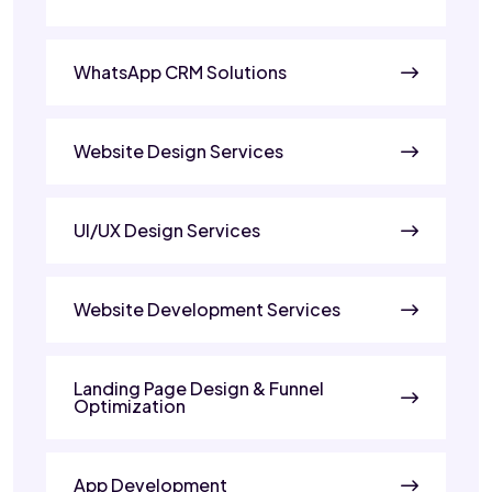
WhatsApp CRM Solutions
Website Design Services
UI/UX Design Services
Website Development Services
Landing Page Design & Funnel
Optimization
App Development