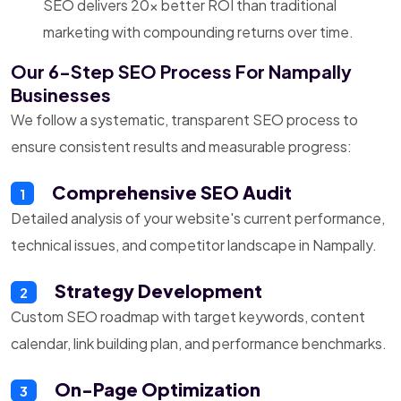
SEO delivers 20x better ROI than traditional
marketing with compounding returns over time.
Our 6-Step SEO Process For Nampally
Businesses
We follow a systematic, transparent SEO process to
ensure consistent results and measurable progress:
Comprehensive SEO Audit
1
Detailed analysis of your website's current performance,
technical issues, and competitor landscape in Nampally.
Strategy Development
2
Custom SEO roadmap with target keywords, content
calendar, link building plan, and performance benchmarks.
On-Page Optimization
3