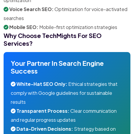
optimization
Voice Search SEO:
Optimization for voice-activated
searches
Mobile SEO:
Mobile-first optimization strategies
Why Choose TechMights For SEO
Services?
Your Partner In Search Engine
Success
White-Hat SEO Only:
Ethical strategies that
comply with Google guidelines for sustainable
results
Transparent Process:
Clear communication
and regular progress updates
Data-Driven Decisions:
Strategy based on