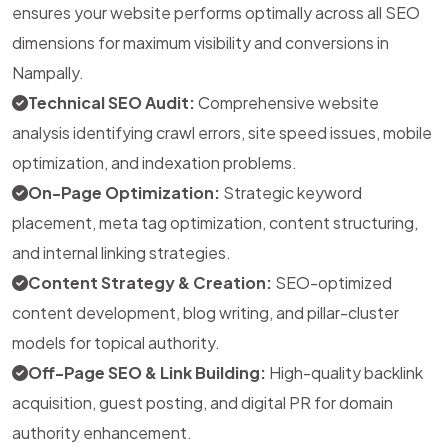
ensures your website performs optimally across all SEO
dimensions for maximum visibility and conversions in
Nampally.
Technical SEO Audit:
Comprehensive website
analysis identifying crawl errors, site speed issues, mobile
optimization, and indexation problems.
On-Page Optimization:
Strategic keyword
placement, meta tag optimization, content structuring,
and internal linking strategies.
Content Strategy & Creation:
SEO-optimized
content development, blog writing, and pillar-cluster
models for topical authority.
Off-Page SEO & Link Building:
High-quality backlink
acquisition, guest posting, and digital PR for domain
authority enhancement.