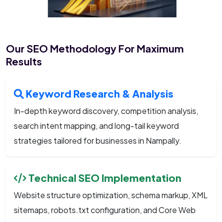
Our SEO Methodology For Maximum
Results
Keyword Research & Analysis
In-depth keyword discovery, competition analysis,
search intent mapping, and long-tail keyword
strategies tailored for businesses in Nampally.
Technical SEO Implementation
Website structure optimization, schema markup, XML
sitemaps, robots.txt configuration, and Core Web