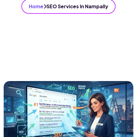
Home
SEO Services In Nampally