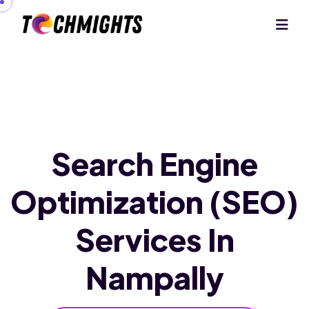
Search Engine
Optimization (SEO)
Services In
Nampally