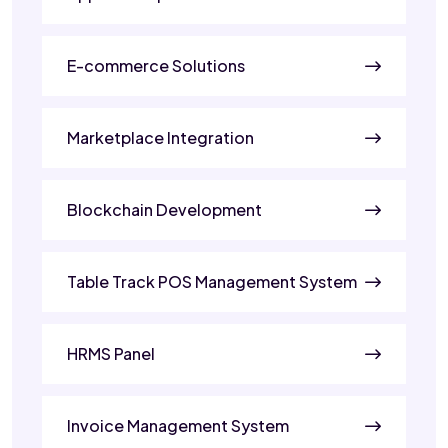
E-commerce Solutions
Marketplace Integration
Blockchain Development
Table Track POS Management System
HRMS Panel
Invoice Management System