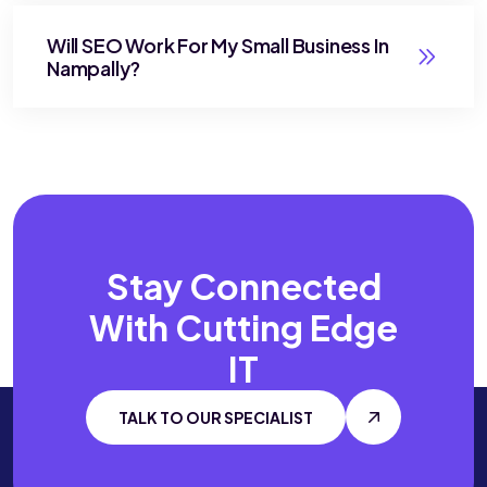
Will SEO Work For My Small Business In
Nampally?
Stay Connected
With
Cutting Edge
IT
TALK TO OUR SPECIALIST