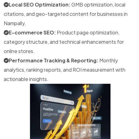
Local SEO Optimization:
GMB optimization, local
citations, and geo-targeted content for businesses in
Nampally.
E-commerce SEO:
Product page optimization,
category structure, and technical enhancements for
online stores.
Performance Tracking & Reporting:
Monthly
analytics, ranking reports, and ROI measurement with
actionable insights.