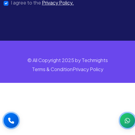
I agree to the
Privacy Policy.
© All Copyright 2025 by Techmights
Terms & Condition
Privacy Policy