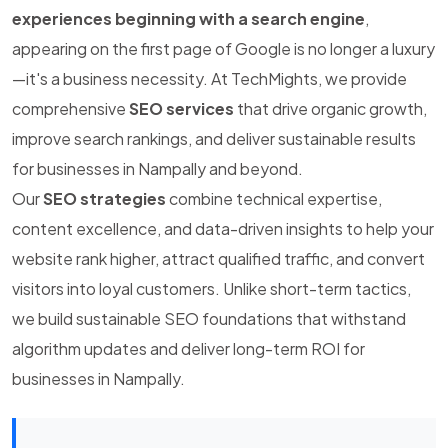
experiences beginning with a search engine
,
appearing on the first page of Google is no longer a luxury
—it's a business necessity. At TechMights, we provide
comprehensive
SEO services
that drive organic growth,
improve search rankings, and deliver sustainable results
for businesses in Nampally and beyond.
Our
SEO strategies
combine technical expertise,
content excellence, and data-driven insights to help your
website rank higher, attract qualified traffic, and convert
visitors into loyal customers. Unlike short-term tactics,
we build sustainable SEO foundations that withstand
algorithm updates and deliver long-term ROI for
businesses in Nampally.