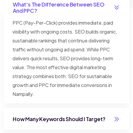
What's The Difference Between SEO
And PPC?
PPC (Pay-Per-Click) provides immediate, paid
visibility with ongoing costs. SEO builds organic,
sustainable rankings that continue delivering
traffic without ongoing ad spend. While PPC
delivers quick results, SEO provides long-term
value. The most effective digital marketing
strategy combines both: SEO for sustainable
growth and PPC for immediate conversions in
Nampally.
How Many Keywords Should I Target?