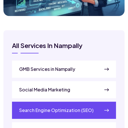
All Services In Nampally
GMB Services in Nampally
Social Media Marketing
Search Engine Optimization (SEO)