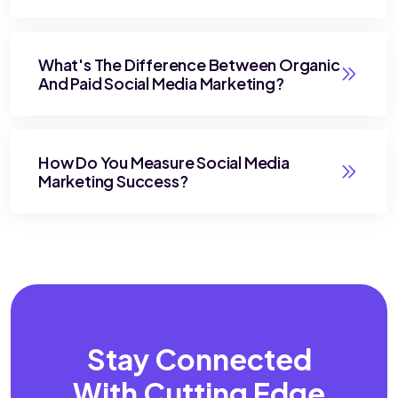
What's The Difference Between Organic
And Paid Social Media Marketing?
How Do You Measure Social Media
Marketing Success?
Stay Connected
With
Cutting Edge