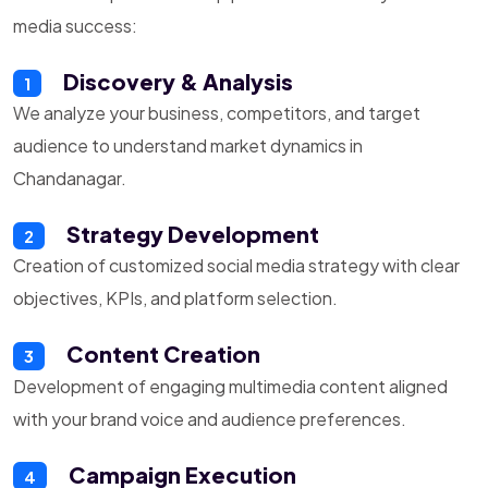
media success:
Discovery & Analysis
1
We analyze your business, competitors, and target
audience to understand market dynamics in
Chandanagar.
Strategy Development
2
Creation of customized social media strategy with clear
objectives, KPIs, and platform selection.
Content Creation
3
Development of engaging multimedia content aligned
with your brand voice and audience preferences.
Campaign Execution
4