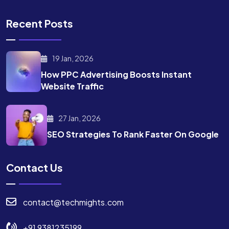
Recent Posts
19 Jan, 2026
How PPC Advertising Boosts
Instant
Website Traffic
27 Jan, 2026
SEO Strategies To Rank
Faster On Google
Contact Us
contact@techmights.com
+91 9381235199