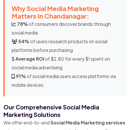
Why Social Media Marketing
Matters In Chandanagar:
78%
of consumers discover brands through
social media
54%
of users research products on social
platforms before purchasing
Average ROI
of $2.80 for every $1 spent on
social media advertising
91%
of social media users access platforms via
mobile devices
Our Comprehensive Social Media
Marketing Solutions
We offer end-to-end
Social Media Marketing services