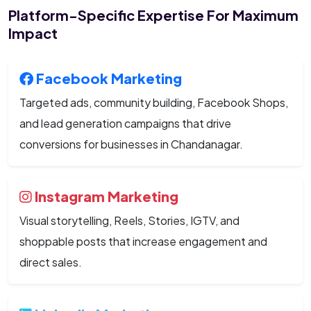
Platform-Specific Expertise For Maximum
Impact
Facebook Marketing
Targeted ads, community building, Facebook Shops,
and lead generation campaigns that drive
conversions for businesses in Chandanagar.
Instagram Marketing
Visual storytelling, Reels, Stories, IGTV, and
shoppable posts that increase engagement and
direct sales.