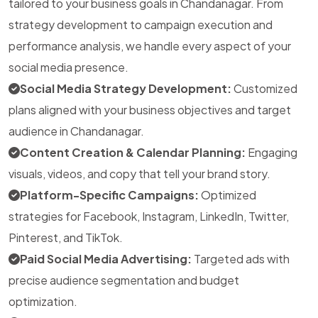
tailored to your business goals in Chandanagar. From
strategy development to campaign execution and
performance analysis, we handle every aspect of your
social media presence.
Social Media Strategy Development:
Customized
plans aligned with your business objectives and target
audience in Chandanagar.
Content Creation & Calendar Planning:
Engaging
visuals, videos, and copy that tell your brand story.
Platform-Specific Campaigns:
Optimized
strategies for Facebook, Instagram, LinkedIn, Twitter,
Pinterest, and TikTok.
Paid Social Media Advertising:
Targeted ads with
precise audience segmentation and budget
optimization.