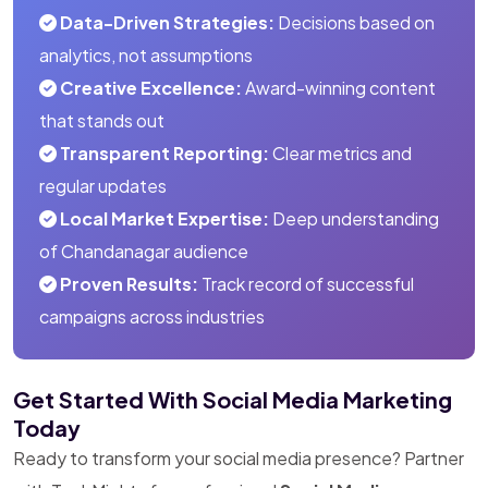
Data-Driven Strategies:
Decisions based on
analytics, not assumptions
Creative Excellence:
Award-winning content
that stands out
Transparent Reporting:
Clear metrics and
regular updates
Local Market Expertise:
Deep understanding
of Chandanagar audience
Proven Results:
Track record of successful
campaigns across industries
Get Started With Social Media Marketing
Today
Ready to transform your social media presence? Partner