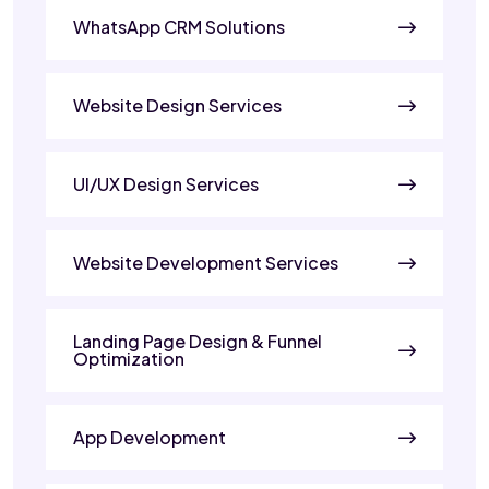
WhatsApp CRM Solutions
Website Design Services
UI/UX Design Services
Website Development Services
Landing Page Design & Funnel
Optimization
App Development