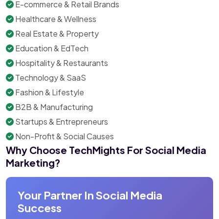
E-commerce & Retail Brands
Healthcare & Wellness
Real Estate & Property
Education & EdTech
Hospitality & Restaurants
Technology & SaaS
Fashion & Lifestyle
B2B & Manufacturing
Startups & Entrepreneurs
Non-Profit & Social Causes
Why Choose TechMights For Social Media
Marketing?
Your Partner In Social Media
Success