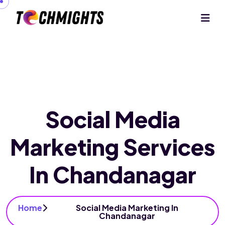
Social Media
Marketing Services
In Chandanagar
Home
Social Media Marketing In
Chandanagar