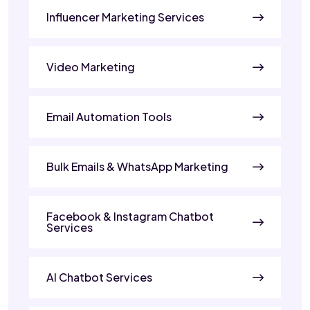
Influencer Marketing Services
Video Marketing
Email Automation Tools
Bulk Emails & WhatsApp Marketing
Facebook & Instagram Chatbot
Services
AI Chatbot Services