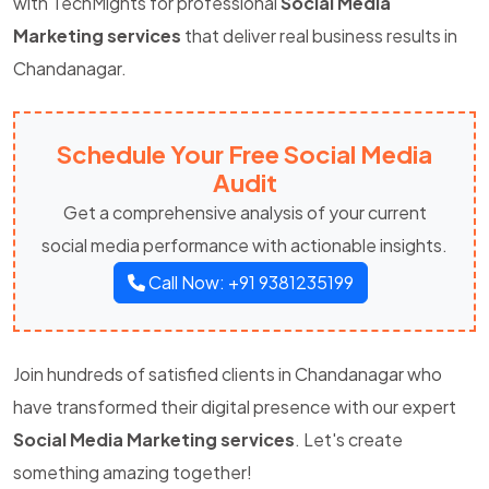
with TechMights for professional
Social Media
Marketing services
that deliver real business results in
Chandanagar.
Schedule Your Free Social Media
Audit
Get a comprehensive analysis of your current
social media performance with actionable insights.
Call Now: +91 9381235199
Join hundreds of satisfied clients in Chandanagar who
have transformed their digital presence with our expert
Social Media Marketing services
. Let's create
something amazing together!