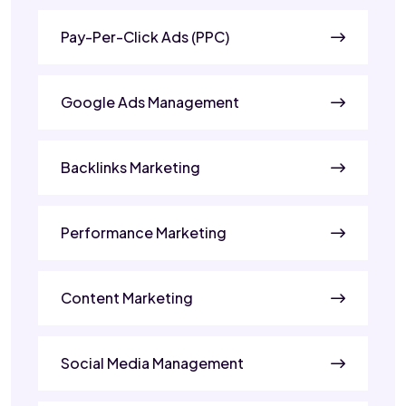
Pay-Per-Click Ads (PPC)
Google Ads Management
Backlinks Marketing
Performance Marketing
Content Marketing
Social Media Management