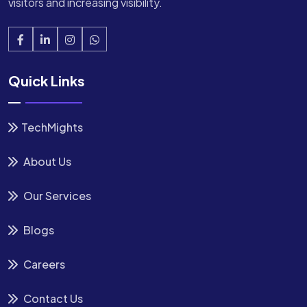
visitors and increasing visibility.
Quick Links
TechMights
About Us
Our Services
Blogs
Careers
Contact Us