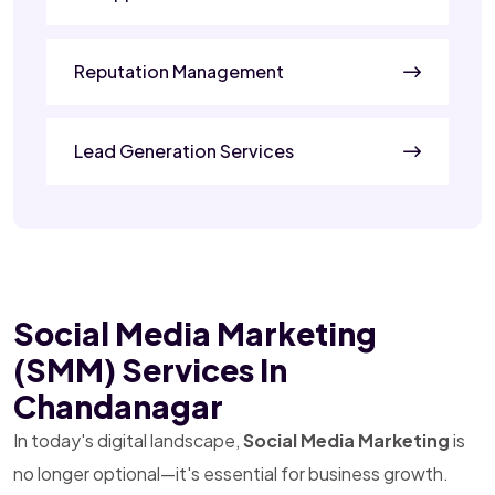
Reputation Management
Lead Generation Services
Social Media Marketing
(SMM) Services In
Chandanagar
In today's digital landscape,
Social Media Marketing
is
no longer optional—it's essential for business growth.