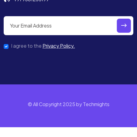
I agree to the
Privacy Policy.
© All Copyright 2025 by Techmights