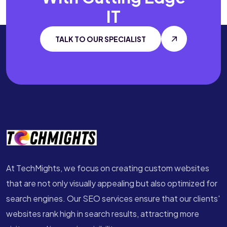
IT
TALK TO OUR SPECIALIST
At TechMights, we focus on creating custom websites
that are not only visually appealing but also optimized for
search engines. Our SEO services ensure that our clients'
websites rank high in search results, attracting more