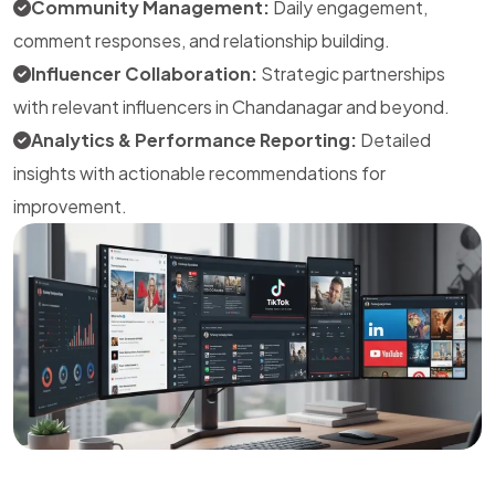
Community Management:
Daily engagement,
comment responses, and relationship building.
Influencer Collaboration:
Strategic partnerships
with relevant influencers in Chandanagar and beyond.
Analytics & Performance Reporting:
Detailed
insights with actionable recommendations for
improvement.