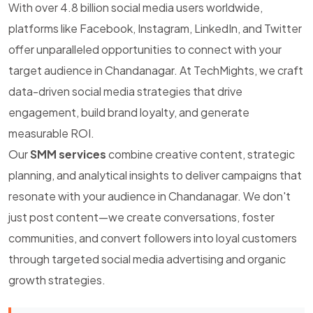
With over 4.8 billion social media users worldwide,
platforms like Facebook, Instagram, LinkedIn, and Twitter
offer unparalleled opportunities to connect with your
target audience in Chandanagar. At TechMights, we craft
data-driven social media strategies that drive
engagement, build brand loyalty, and generate
measurable ROI.
Our
SMM services
combine creative content, strategic
planning, and analytical insights to deliver campaigns that
resonate with your audience in Chandanagar. We don't
just post content—we create conversations, foster
communities, and convert followers into loyal customers
through targeted social media advertising and organic
growth strategies.