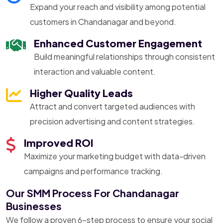
Expand your reach and visibility among potential
customers in Chandanagar and beyond.
Enhanced Customer Engagement
Build meaningful relationships through consistent
interaction and valuable content.
Higher Quality Leads
Attract and convert targeted audiences with
precision advertising and content strategies.
Improved ROI
Maximize your marketing budget with data-driven
campaigns and performance tracking.
Our SMM Process For Chandanagar
Businesses
We follow a proven 6-step process to ensure your social