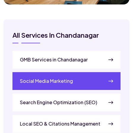
All Services In Chandanagar
GMB Services in Chandanagar
Social Media Marketing
Search Engine Optimization (SEO)
Local SEO & Citations Management