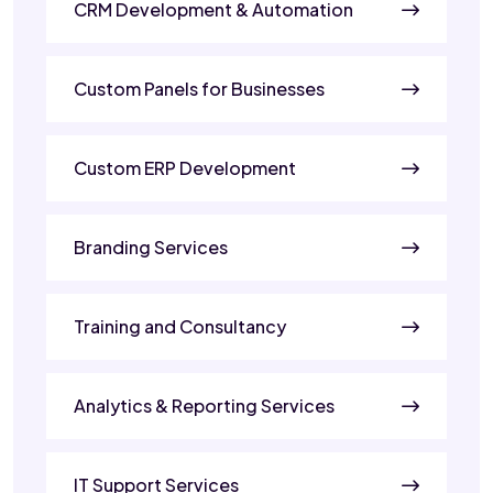
CRM Development & Automation
Custom Panels for Businesses
Custom ERP Development
Branding Services
Training and Consultancy
Analytics & Reporting Services
IT Support Services