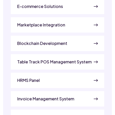
E-commerce Solutions
Marketplace Integration
Blockchain Development
Table Track POS Management System
HRMS Panel
Invoice Management System