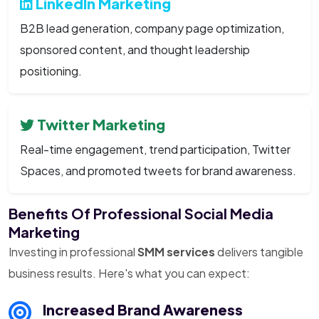
LinkedIn Marketing
B2B lead generation, company page optimization,
sponsored content, and thought leadership
positioning.
Twitter Marketing
Real-time engagement, trend participation, Twitter
Spaces, and promoted tweets for brand awareness.
Benefits Of Professional Social Media
Marketing
Investing in professional
SMM services
delivers tangible
business results. Here's what you can expect:
Increased Brand Awareness