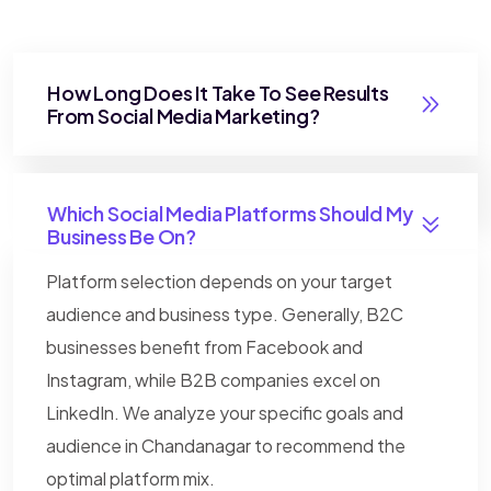
How Long Does It Take To See Results
From Social Media Marketing?
Which Social Media Platforms Should My
Business Be On?
Platform selection depends on your target
audience and business type. Generally, B2C
businesses benefit from Facebook and
Instagram, while B2B companies excel on
LinkedIn. We analyze your specific goals and
audience in Chandanagar to recommend the
optimal platform mix.