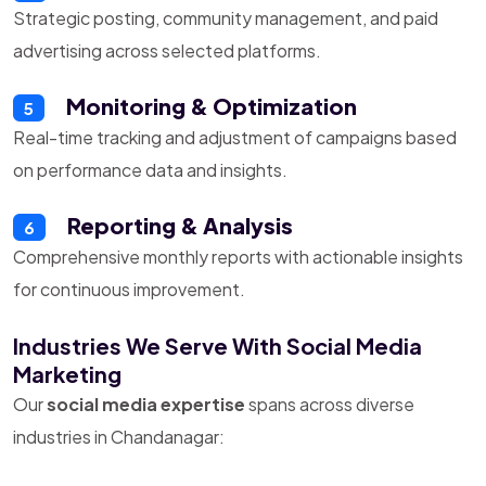
Strategic posting, community management, and paid
advertising across selected platforms.
Monitoring & Optimization
5
Real-time tracking and adjustment of campaigns based
on performance data and insights.
Reporting & Analysis
6
Comprehensive monthly reports with actionable insights
for continuous improvement.
Industries We Serve With Social Media
Marketing
Our
social media expertise
spans across diverse
industries in Chandanagar: