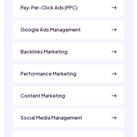
Pay-Per-Click Ads (PPC)
Google Ads Management
Backlinks Marketing
Performance Marketing
Content Marketing
Social Media Management