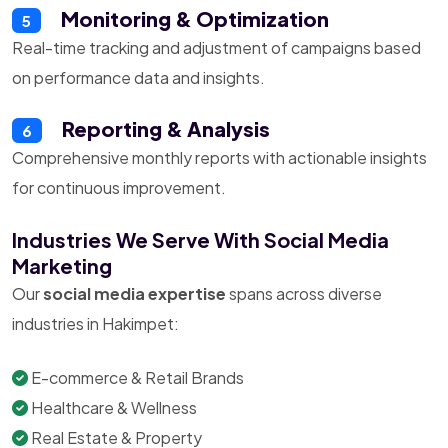
Monitoring & Optimization
5
Real-time tracking and adjustment of campaigns based
on performance data and insights.
Reporting & Analysis
6
Comprehensive monthly reports with actionable insights
for continuous improvement.
Industries We Serve With Social Media
Marketing
Our
social media expertise
spans across diverse
industries in Hakimpet:
E-commerce & Retail Brands
Healthcare & Wellness
Real Estate & Property