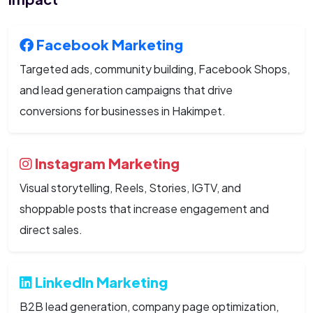
Facebook Marketing
Targeted ads, community building, Facebook Shops,
and lead generation campaigns that drive
conversions for businesses in Hakimpet.
Instagram Marketing
Visual storytelling, Reels, Stories, IGTV, and
shoppable posts that increase engagement and
direct sales.
LinkedIn Marketing
B2B lead generation, company page optimization,