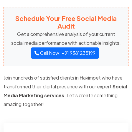
Schedule Your Free Social Media
Audit
Get a comprehensive analysis of your current
social media performance with actionable insights.
Call Now: +91 9381235199
Join hundreds of satisfied clients in Hakimpet who have
transformed their digital presence with our expert
Social
Media Marketing services
. Let's create something
amazing together!