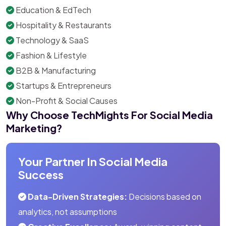
Education & EdTech
Hospitality & Restaurants
Technology & SaaS
Fashion & Lifestyle
B2B & Manufacturing
Startups & Entrepreneurs
Non-Profit & Social Causes
Why Choose TechMights For Social Media
Marketing?
Your Partner In Social Media
Success
Data-Driven Strategies:
Decisions based on
analytics, not assumptions