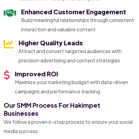
Enhanced Customer Engagement
Build meaningful relationships through consistent
interaction and valuable content.
Higher Quality Leads
Attract and convert targeted audiences with
precision advertising and content strategies.
Improved ROI
Maximize your marketing budget with data-driven
campaigns and performance tracking.
Our SMM Process For Hakimpet
Businesses
We follow a proven 6-step process to ensure your social
media success: