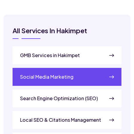
All Services In Hakimpet
GMB Services in Hakimpet
Social Media Marketing
Search Engine Optimization (SEO)
Local SEO & Citations Management