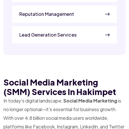
Reputation Management
Lead Generation Services
Social Media Marketing
(SMM) Services In Hakimpet
In today's digital landscape,
Social Media Marketing
is
no longer optional—it's essential for business growth.
With over 4.8 billion social media users worldwide,
platforms like Facebook, Instagram, LinkedIn, and Twitter