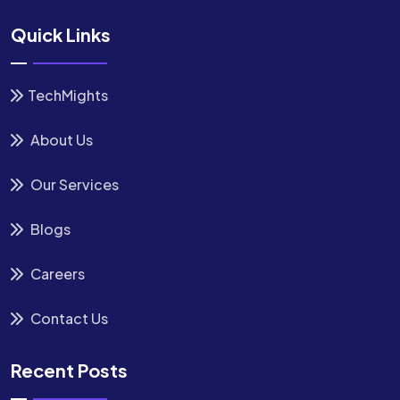
Quick Links
TechMights
About Us
Our Services
Blogs
Careers
Contact Us
Recent Posts