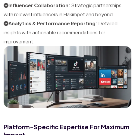
Influencer Collaboration:
Strategic partnerships
with relevant influencers in Hakimpet and beyond.
Analytics & Performance Reporting:
Detailed
insights with actionable recommendations for
improvement.
Platform-Specific Expertise For Maximum
Impact