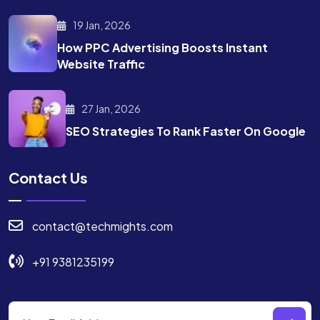
19 Jan, 2026
How PPC Advertising Boosts
Instant
Website Traffic
27 Jan, 2026
SEO Strategies To Rank
Faster On Google
Contact Us
contact@techmights.com
+91 9381235199