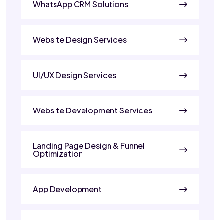
WhatsApp CRM Solutions
Website Design Services
UI/UX Design Services
Website Development Services
Landing Page Design & Funnel
Optimization
App Development