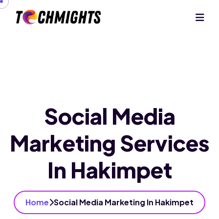
Social Media
Marketing Services
In Hakimpet
Home
Social Media Marketing In Hakimpet