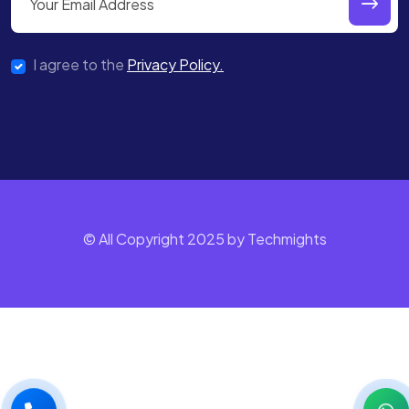
I agree to the
Privacy Policy.
© All Copyright 2025 by Techmights