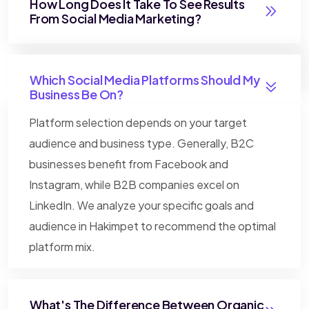
How Long Does It Take To See Results
From Social Media Marketing?
Which Social Media Platforms Should My
Business Be On?
Platform selection depends on your target
audience and business type. Generally, B2C
businesses benefit from Facebook and
Instagram, while B2B companies excel on
LinkedIn. We analyze your specific goals and
audience in Hakimpet to recommend the optimal
platform mix.
What's The Difference Between Organic