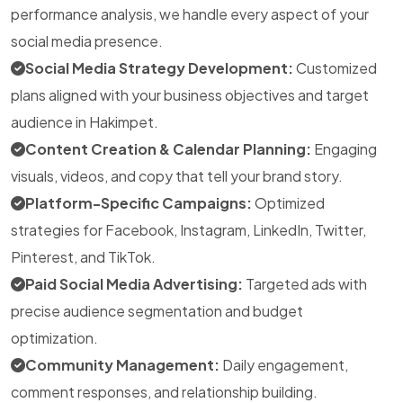
performance analysis, we handle every aspect of your
social media presence.
Social Media Strategy Development:
Customized
plans aligned with your business objectives and target
audience in Hakimpet.
Content Creation & Calendar Planning:
Engaging
visuals, videos, and copy that tell your brand story.
Platform-Specific Campaigns:
Optimized
strategies for Facebook, Instagram, LinkedIn, Twitter,
Pinterest, and TikTok.
Paid Social Media Advertising:
Targeted ads with
precise audience segmentation and budget
optimization.
Community Management:
Daily engagement,
comment responses, and relationship building.