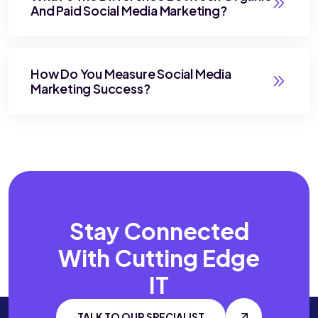
And Paid Social Media Marketing?
How Do You Measure Social Media
Marketing Success?
Stay Connected
With
Cutting Edge
IT
TALK TO OUR SPECIALIST