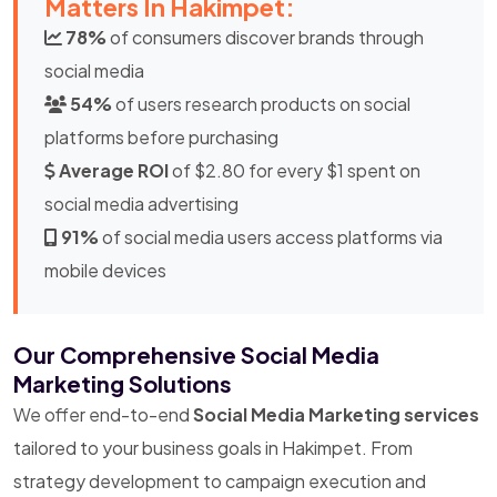
Matters In Hakimpet:
78%
of consumers discover brands through
social media
54%
of users research products on social
platforms before purchasing
Average ROI
of $2.80 for every $1 spent on
social media advertising
91%
of social media users access platforms via
mobile devices
Our Comprehensive Social Media
Marketing Solutions
We offer end-to-end
Social Media Marketing services
tailored to your business goals in Hakimpet. From
strategy development to campaign execution and