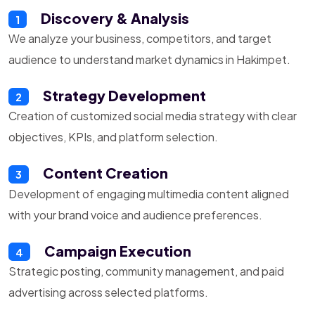
Discovery & Analysis
1
We analyze your business, competitors, and target
audience to understand market dynamics in Hakimpet.
Strategy Development
2
Creation of customized social media strategy with clear
objectives, KPIs, and platform selection.
Content Creation
3
Development of engaging multimedia content aligned
with your brand voice and audience preferences.
Campaign Execution
4
Strategic posting, community management, and paid
advertising across selected platforms.