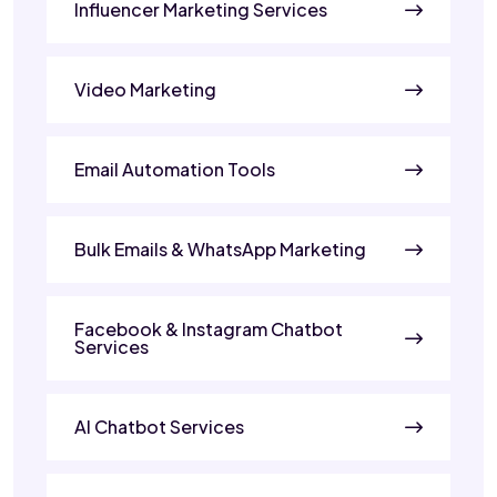
Influencer Marketing Services
Video Marketing
Email Automation Tools
Bulk Emails & WhatsApp Marketing
Facebook & Instagram Chatbot
Services
AI Chatbot Services