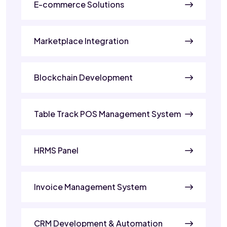
E-commerce Solutions
Marketplace Integration
Blockchain Development
Table Track POS Management System
HRMS Panel
Invoice Management System
CRM Development & Automation