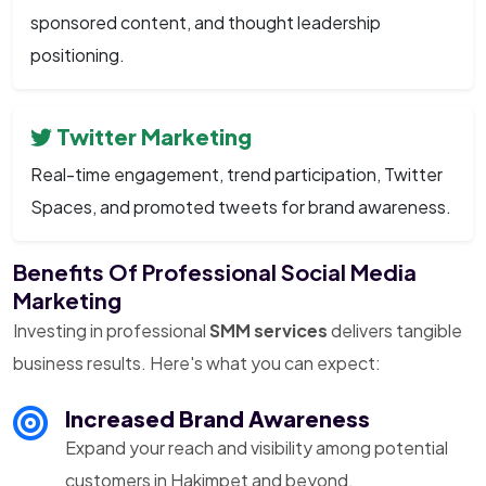
sponsored content, and thought leadership
positioning.
Twitter Marketing
Real-time engagement, trend participation, Twitter
Spaces, and promoted tweets for brand awareness.
Benefits Of Professional Social Media
Marketing
Investing in professional
SMM services
delivers tangible
business results. Here's what you can expect:
Increased Brand Awareness
Expand your reach and visibility among potential
customers in Hakimpet and beyond.