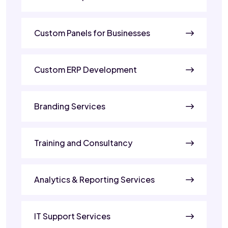
Custom Panels for Businesses
Custom ERP Development
Branding Services
Training and Consultancy
Analytics & Reporting Services
IT Support Services