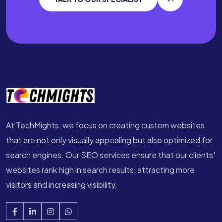
At TechMights, we focus on creating custom websites
that are not only visually appealing but also optimized for
search engines. Our SEO services ensure that our clients'
websites rank high in search results, attracting more
visitors and increasing visibility.