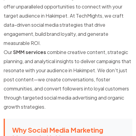
offer unparalleled opportunities to connect with your
target audience in Hakimpet. At TechMights, we craft
data-driven social media strategies that drive
engagement, build brand loyalty, and generate
measurable ROI.
Our
SMM services
combine creative content, strategic
planning, and analytical insights to deliver campaigns that
resonate with your audience in Hakimpet. We don't just
post content—we create conversations, foster
communities, and convert followers into loyal customers
through targeted social media advertising and organic
growth strategies.
Why Social Media Marketing