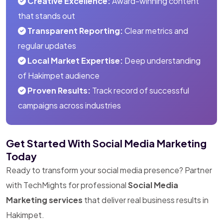
Creative Excellence:
Award-winning content
that stands out
Transparent Reporting:
Clear metrics and
regular updates
Local Market Expertise:
Deep understanding
of Hakimpet audience
Proven Results:
Track record of successful
campaigns across industries
Get Started With Social Media Marketing
Today
Ready to transform your social media presence? Partner
with TechMights for professional
Social Media
Marketing services
that deliver real business results in
Hakimpet.