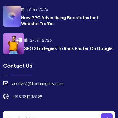
19 Jan, 2026
How PPC Advertising Boosts
Instant
Website Traffic
27 Jan, 2026
SEO Strategies To Rank
Faster On Google
Contact Us
contact@techmights.com
+91 9381235199