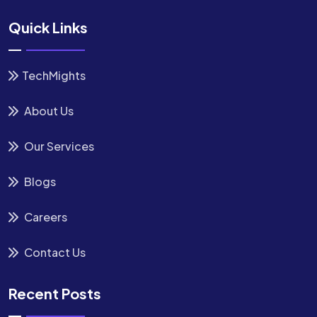
Quick Links
TechMights
About Us
Our Services
Blogs
Careers
Contact Us
Recent Posts