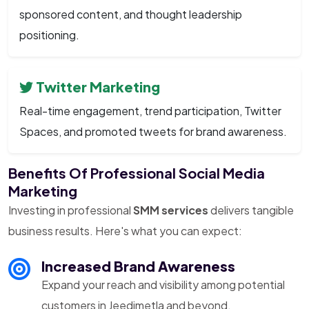
sponsored content, and thought leadership
positioning.
Twitter Marketing
Real-time engagement, trend participation, Twitter
Spaces, and promoted tweets for brand awareness.
Benefits Of Professional Social Media
Marketing
Investing in professional
SMM services
delivers tangible
business results. Here's what you can expect:
Increased Brand Awareness
Expand your reach and visibility among potential
customers in Jeedimetla and beyond.