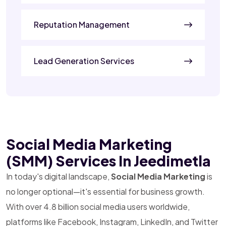
Reputation Management
Lead Generation Services
Social Media Marketing
(SMM) Services In Jeedimetla
In today's digital landscape,
Social Media Marketing
is
no longer optional—it's essential for business growth.
With over 4.8 billion social media users worldwide,
platforms like Facebook, Instagram, LinkedIn, and Twitter