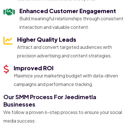
Enhanced Customer Engagement
Build meaningful relationships through consistent
interaction and valuable content.
Higher Quality Leads
Attract and convert targeted audiences with
precision advertising and content strategies.
Improved ROI
Maximize your marketing budget with data-driven
campaigns and performance tracking.
Our SMM Process For Jeedimetla
Businesses
We follow a proven 6-step process to ensure your social
media success: