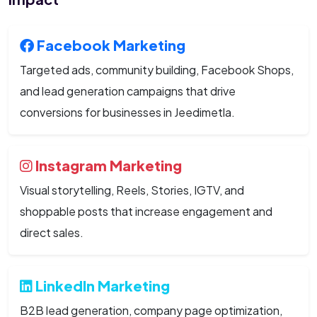
Facebook Marketing
Targeted ads, community building, Facebook Shops,
and lead generation campaigns that drive
conversions for businesses in Jeedimetla.
Instagram Marketing
Visual storytelling, Reels, Stories, IGTV, and
shoppable posts that increase engagement and
direct sales.
LinkedIn Marketing
B2B lead generation, company page optimization,