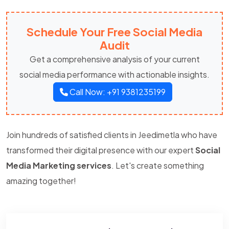
Schedule Your Free Social Media
Audit
Get a comprehensive analysis of your current
social media performance with actionable insights.
Call Now: +91 9381235199
Join hundreds of satisfied clients in Jeedimetla who have
transformed their digital presence with our expert
Social
Media Marketing services
. Let's create something
amazing together!