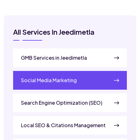
All Services In Jeedimetla
GMB Services in Jeedimetla
Social Media Marketing
Search Engine Optimization (SEO)
Local SEO & Citations Management