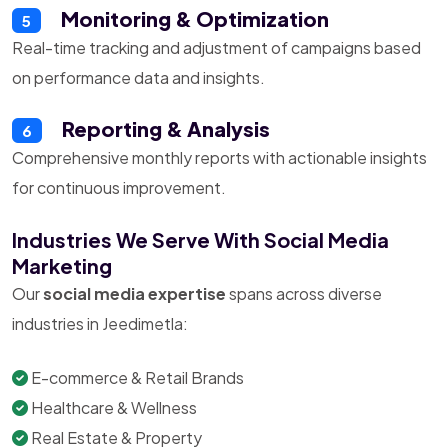
Monitoring & Optimization
5
Real-time tracking and adjustment of campaigns based
on performance data and insights.
Reporting & Analysis
6
Comprehensive monthly reports with actionable insights
for continuous improvement.
Industries We Serve With Social Media
Marketing
Our
social media expertise
spans across diverse
industries in Jeedimetla:
E-commerce & Retail Brands
Healthcare & Wellness
Real Estate & Property