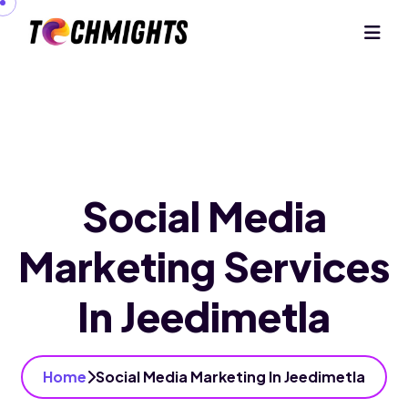
Social Media
Marketing Services
In Jeedimetla
Home
Social Media Marketing In Jeedimetla