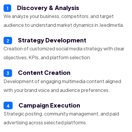
Discovery & Analysis
1
We analyze your business, competitors, and target
audience to understand market dynamics in Jeedimetla.
Strategy Development
2
Creation of customized social media strategy with clear
objectives, KPIs, and platform selection.
Content Creation
3
Development of engaging multimedia content aligned
with your brand voice and audience preferences.
Campaign Execution
4
Strategic posting, community management, and paid
advertising across selected platforms.