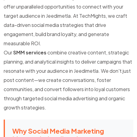
offer unparalleled opportunities to connect with your
target audience in Jeedimetla. At TechMights, we craft
data-driven social media strategies that drive
engagement, build brand loyalty, and generate
measurable ROI.
Our
SMM services
combine creative content, strategic
planning, and analytical insights to deliver campaigns that
resonate with your audience in Jeedimetla. We don't just
post content—we create conversations, foster
communities, and convert followers into loyal customers
through targeted social media advertising and organic
growth strategies.
Why Social Media Marketing