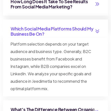
How Long Does It Take To See Results
From Social Media Marketing?
Which Social Media Platforms Should My
Business Be On?
Platform selection depends on your target
audience and business type. Generally, B2C
businesses benefit from Facebook and
Instagram, while B2B companies excel on
LinkedIn. We analyze your specific goals and
audience in Jeedimetla to recommend the
optimal platform mix.
What's The Difference Between Organic