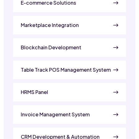
E-commerce Solutions
Marketplace Integration
Blockchain Development
Table Track POS Management System
HRMS Panel
Invoice Management System
CRM Development & Automation