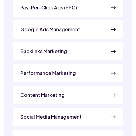
Pay-Per-Click Ads (PPC)
Google Ads Management
Backlinks Marketing
Performance Marketing
Content Marketing
Social Media Management