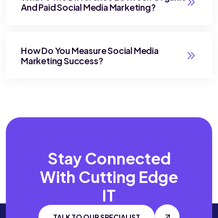
And Paid Social Media Marketing?
How Do You Measure Social Media
Marketing Success?
Stay Connected
With
Cutting Edge
IT
TALK TO OUR SPECIALIST