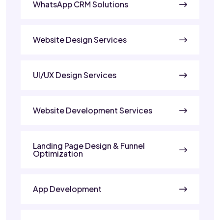
WhatsApp CRM Solutions
Website Design Services
UI/UX Design Services
Website Development Services
Landing Page Design & Funnel
Optimization
App Development