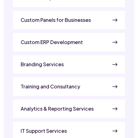
Custom Panels for Businesses
Custom ERP Development
Branding Services
Training and Consultancy
Analytics & Reporting Services
IT Support Services