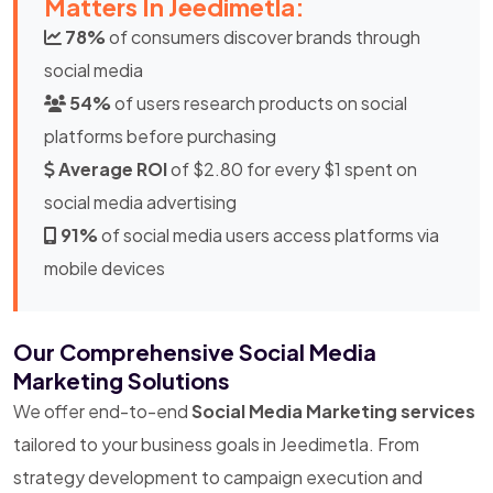
Matters In Jeedimetla:
78%
of consumers discover brands through
social media
54%
of users research products on social
platforms before purchasing
Average ROI
of $2.80 for every $1 spent on
social media advertising
91%
of social media users access platforms via
mobile devices
Our Comprehensive Social Media
Marketing Solutions
We offer end-to-end
Social Media Marketing services
tailored to your business goals in Jeedimetla. From
strategy development to campaign execution and