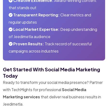
Creative Excellence:
Award-winning content
that stands out
Transparent Reporting:
Clear metrics and
regular updates
Local Market Expertise:
Deep understanding
of Jeedimetla audience
Proven Results:
Track record of successful
campaigns across industries
Get Started With Social Media Marketing
Today
Ready to transform your social media presence? Partner
with TechMights for professional
Social Media
Marketing services
that deliver real business results in
Jeedimetla.