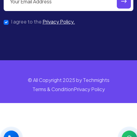
I agree to the
Privacy Policy.
© All Copyright 2025 by Techmights
Terms & Condition
Privacy Policy