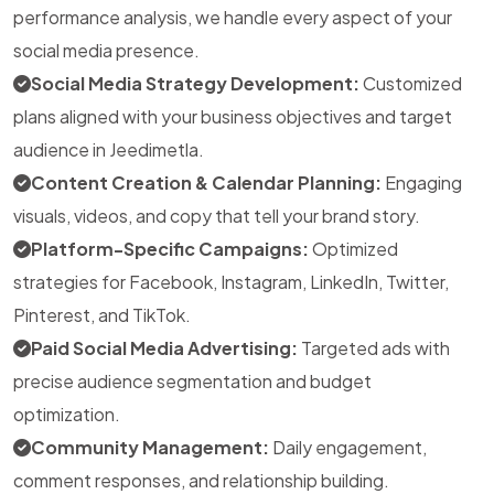
performance analysis, we handle every aspect of your
social media presence.
Social Media Strategy Development:
Customized
plans aligned with your business objectives and target
audience in Jeedimetla.
Content Creation & Calendar Planning:
Engaging
visuals, videos, and copy that tell your brand story.
Platform-Specific Campaigns:
Optimized
strategies for Facebook, Instagram, LinkedIn, Twitter,
Pinterest, and TikTok.
Paid Social Media Advertising:
Targeted ads with
precise audience segmentation and budget
optimization.
Community Management:
Daily engagement,
comment responses, and relationship building.