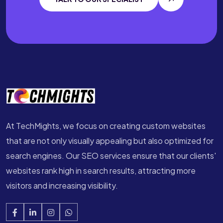
At TechMights, we focus on creating custom websites
that are not only visually appealing but also optimized for
search engines. Our SEO services ensure that our clients'
websites rank high in search results, attracting more
visitors and increasing visibility.