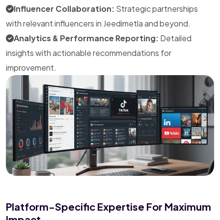
Influencer Collaboration:
Strategic partnerships
with relevant influencers in Jeedimetla and beyond.
Analytics & Performance Reporting:
Detailed
insights with actionable recommendations for
improvement.
Platform-Specific Expertise For Maximum
Impact