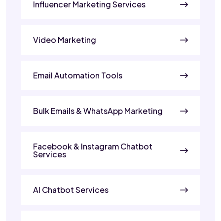
Influencer Marketing Services
Video Marketing
Email Automation Tools
Bulk Emails & WhatsApp Marketing
Facebook & Instagram Chatbot
Services
AI Chatbot Services