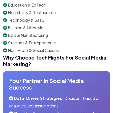
Education & EdTech
Hospitality & Restaurants
Technology & SaaS
Fashion & Lifestyle
B2B & Manufacturing
Startups & Entrepreneurs
Non-Profit & Social Causes
Why Choose TechMights For Social Media
Marketing?
Your Partner In Social Media
Success
Data-Driven Strategies:
Decisions based on
analytics, not assumptions