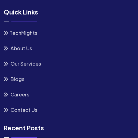
Quick Links
TechMights
About Us
Our Services
Blogs
Careers
Contact Us
Recent Posts