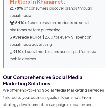
Matters In Khanamet:
78%
of consumers discover brands through
social media
54%
of users research products on social
platforms before purchasing
Average ROI
of $2.80 for every $1 spent on
social media advertising
91%
of social media users access platforms via
mobile devices
Our Comprehensive Social Media
Marketing Solutions
We offer end-to-end
Social Media Marketing services
tailored to your business goals in Khanamet. From
strategy development to campaign execution and