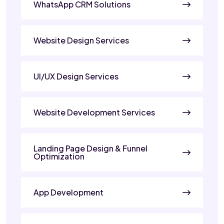
WhatsApp CRM Solutions
Website Design Services
UI/UX Design Services
Website Development Services
Landing Page Design & Funnel
Optimization
App Development