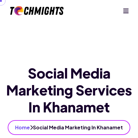
Social Media
Marketing Services
In Khanamet
Home
Social Media Marketing In Khanamet