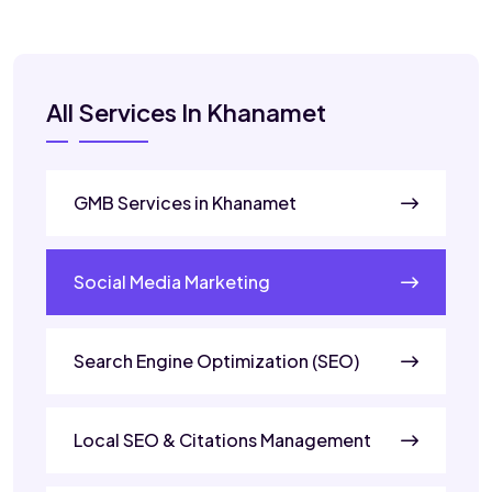
All Services In Khanamet
GMB Services in Khanamet
Social Media Marketing
Search Engine Optimization (SEO)
Local SEO & Citations Management