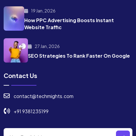
19 Jan, 2026
How PPC Advertising Boosts
Instant
Website Traffic
27 Jan, 2026
SEO Strategies To Rank
Faster On Google
Contact Us
contact@techmights.com
+91 9381235199