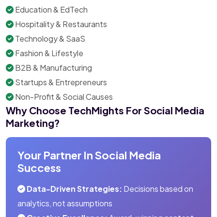
Education & EdTech
Hospitality & Restaurants
Technology & SaaS
Fashion & Lifestyle
B2B & Manufacturing
Startups & Entrepreneurs
Non-Profit & Social Causes
Why Choose TechMights For Social Media
Marketing?
Your Partner In Social Media
Success
Data-Driven Strategies:
Decisions based on
analytics, not assumptions