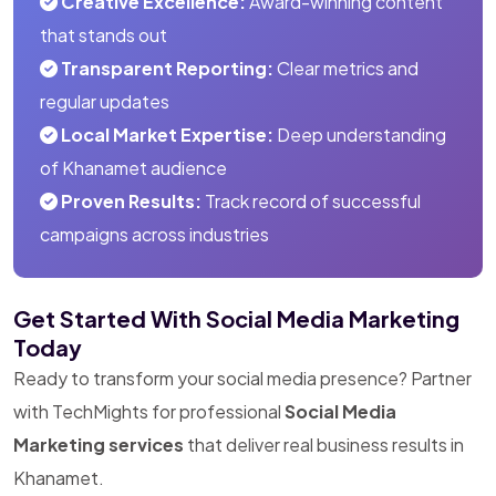
Creative Excellence:
Award-winning content
that stands out
Transparent Reporting:
Clear metrics and
regular updates
Local Market Expertise:
Deep understanding
of Khanamet audience
Proven Results:
Track record of successful
campaigns across industries
Get Started With Social Media Marketing
Today
Ready to transform your social media presence? Partner
with TechMights for professional
Social Media
Marketing services
that deliver real business results in
Khanamet.