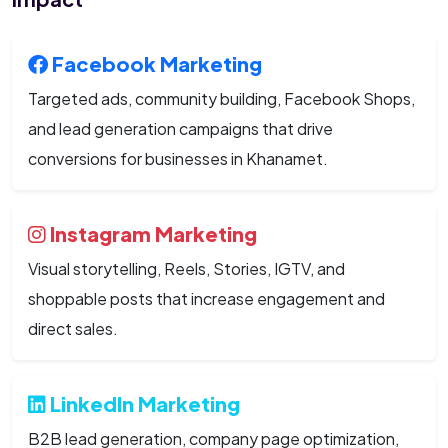
Facebook Marketing
Targeted ads, community building, Facebook Shops,
and lead generation campaigns that drive
conversions for businesses in Khanamet.
Instagram Marketing
Visual storytelling, Reels, Stories, IGTV, and
shoppable posts that increase engagement and
direct sales.
LinkedIn Marketing
B2B lead generation, company page optimization,