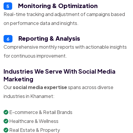
Monitoring & Optimization
5
Real-time tracking and adjustment of campaigns based
on performance data and insights.
Reporting & Analysis
6
Comprehensive monthly reports with actionable insights
for continuous improvement.
Industries We Serve With Social Media
Marketing
Our
social media expertise
spans across diverse
industries in Khanamet:
E-commerce & Retail Brands
Healthcare & Wellness
Real Estate & Property