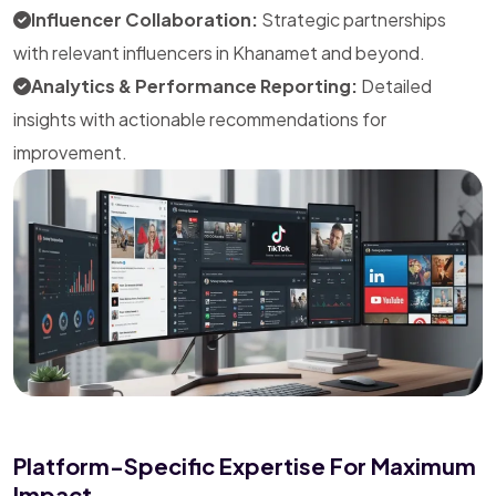
Influencer Collaboration:
Strategic partnerships
with relevant influencers in Khanamet and beyond.
Analytics & Performance Reporting:
Detailed
insights with actionable recommendations for
improvement.
Platform-Specific Expertise For Maximum
Impact