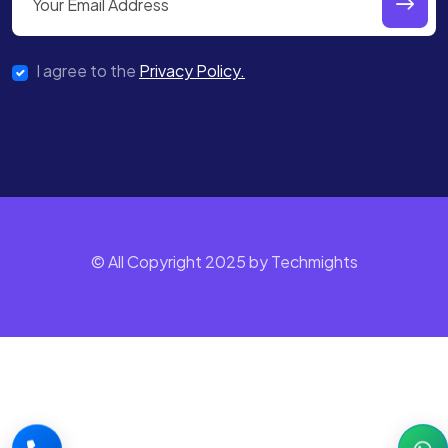
I agree to the
Privacy Policy.
© All Copyright 2025 by Techmights