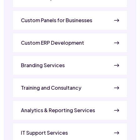
Custom Panels for Businesses
Custom ERP Development
Branding Services
Training and Consultancy
Analytics & Reporting Services
IT Support Services