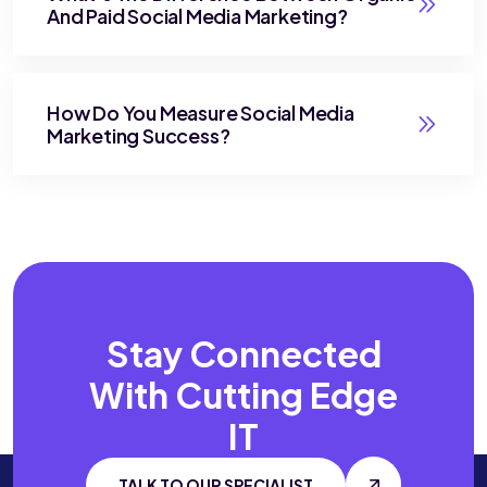
And Paid Social Media Marketing?
How Do You Measure Social Media
Marketing Success?
Stay Connected
With
Cutting Edge
IT
TALK TO OUR SPECIALIST