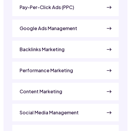
Pay-Per-Click Ads (PPC)
Google Ads Management
Backlinks Marketing
Performance Marketing
Content Marketing
Social Media Management