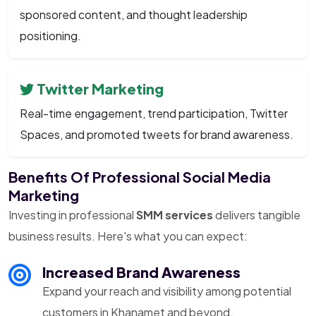
sponsored content, and thought leadership
positioning.
Twitter Marketing
Real-time engagement, trend participation, Twitter
Spaces, and promoted tweets for brand awareness.
Benefits Of Professional Social Media
Marketing
Investing in professional
SMM services
delivers tangible
business results. Here's what you can expect:
Increased Brand Awareness
Expand your reach and visibility among potential
customers in Khanamet and beyond.