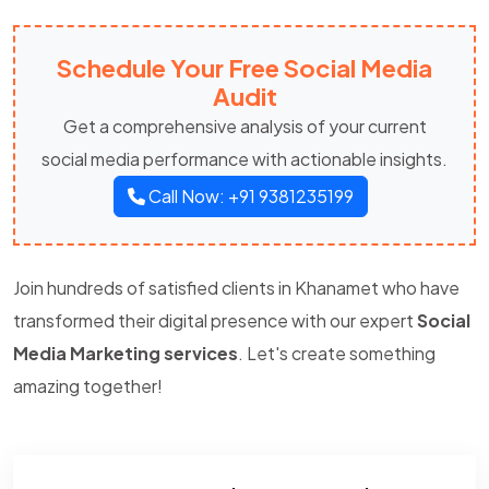
Schedule Your Free Social Media
Audit
Get a comprehensive analysis of your current
social media performance with actionable insights.
Call Now: +91 9381235199
Join hundreds of satisfied clients in Khanamet who have
transformed their digital presence with our expert
Social
Media Marketing services
. Let's create something
amazing together!