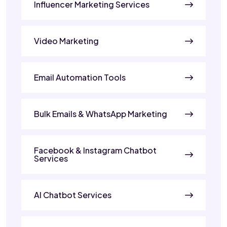
Influencer Marketing Services
Video Marketing
Email Automation Tools
Bulk Emails & WhatsApp Marketing
Facebook & Instagram Chatbot
Services
AI Chatbot Services