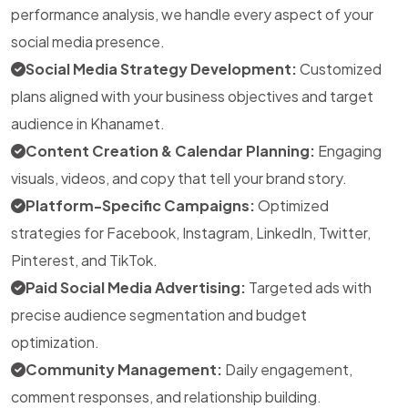
performance analysis, we handle every aspect of your
social media presence.
Social Media Strategy Development:
Customized
plans aligned with your business objectives and target
audience in Khanamet.
Content Creation & Calendar Planning:
Engaging
visuals, videos, and copy that tell your brand story.
Platform-Specific Campaigns:
Optimized
strategies for Facebook, Instagram, LinkedIn, Twitter,
Pinterest, and TikTok.
Paid Social Media Advertising:
Targeted ads with
precise audience segmentation and budget
optimization.
Community Management:
Daily engagement,
comment responses, and relationship building.