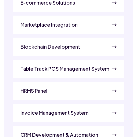
E-commerce Solutions
Marketplace Integration
Blockchain Development
Table Track POS Management System
HRMS Panel
Invoice Management System
CRM Development & Automation