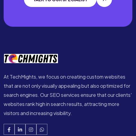
At TechMights, we focus on creating custom websites
that are not only visually appealing but also optimized for
search engines. Our SEO services ensure that our clients'
websites rank high in search results, attracting more
visitors and increasing visibility.