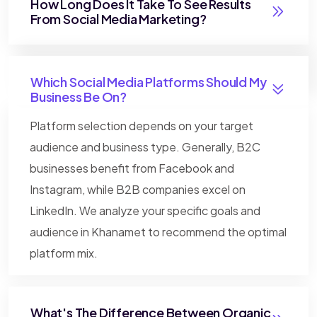
How Long Does It Take To See Results
From Social Media Marketing?
Which Social Media Platforms Should My
Business Be On?
Platform selection depends on your target
audience and business type. Generally, B2C
businesses benefit from Facebook and
Instagram, while B2B companies excel on
LinkedIn. We analyze your specific goals and
audience in Khanamet to recommend the optimal
platform mix.
What's The Difference Between Organic