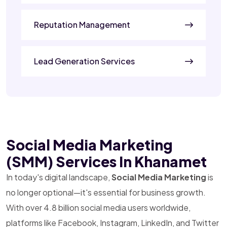
Reputation Management
Lead Generation Services
Social Media Marketing
(SMM) Services In Khanamet
In today's digital landscape,
Social Media Marketing
is
no longer optional—it's essential for business growth.
With over 4.8 billion social media users worldwide,
platforms like Facebook, Instagram, LinkedIn, and Twitter