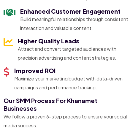
Enhanced Customer Engagement
Build meaningful relationships through consistent
interaction and valuable content.
Higher Quality Leads
Attract and convert targeted audiences with
precision advertising and content strategies.
Improved ROI
Maximize your marketing budget with data-driven
campaigns and performance tracking.
Our SMM Process For Khanamet
Businesses
We follow a proven 6-step process to ensure your social
media success: