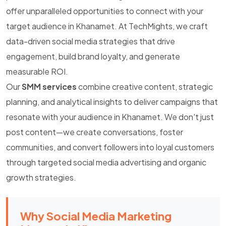
offer unparalleled opportunities to connect with your
target audience in Khanamet. At TechMights, we craft
data-driven social media strategies that drive
engagement, build brand loyalty, and generate
measurable ROI.
Our
SMM services
combine creative content, strategic
planning, and analytical insights to deliver campaigns that
resonate with your audience in Khanamet. We don't just
post content—we create conversations, foster
communities, and convert followers into loyal customers
through targeted social media advertising and organic
growth strategies.
Why Social Media Marketing