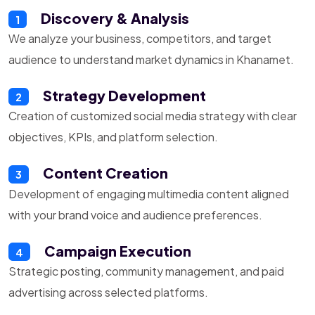
Discovery & Analysis
1
We analyze your business, competitors, and target
audience to understand market dynamics in Khanamet.
Strategy Development
2
Creation of customized social media strategy with clear
objectives, KPIs, and platform selection.
Content Creation
3
Development of engaging multimedia content aligned
with your brand voice and audience preferences.
Campaign Execution
4
Strategic posting, community management, and paid
advertising across selected platforms.