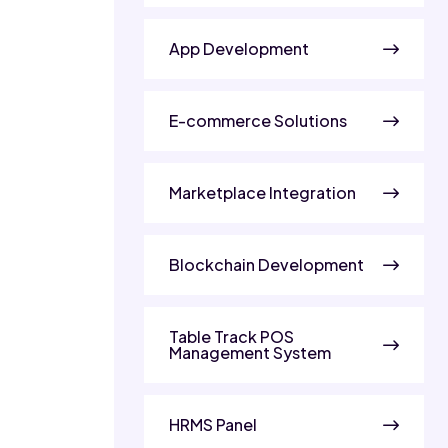
App Development
E-commerce Solutions
Marketplace Integration
Blockchain Development
Table Track POS
Management System
HRMS Panel