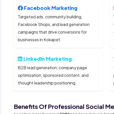
Facebook Marketing
Targeted ads, community building,
Facebook Shops, and lead generation
campaigns that drive conversions for
businesses in Kokapet.
LinkedIn Marketing
B2B lead generation, company page
optimization, sponsored content, and
thought leadership positioning.
Benefits Of Professional Social M