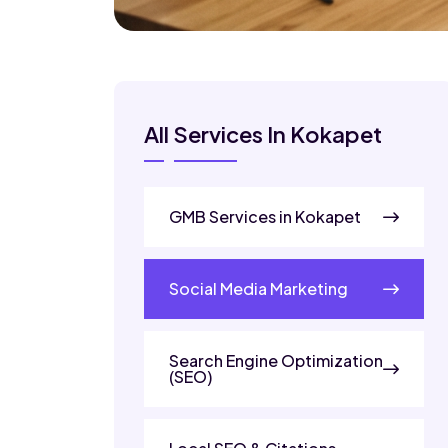
All Services In Kokapet
GMB Services in Kokapet
Social Media Marketing
Search Engine Optimization
(SEO)