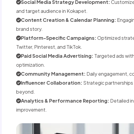
Social Media Strategy Development:
Customized
and target audience in Kokapet.
Content Creation & Calendar Planning:
Engaging
brand story.
Platform-Specific Campaigns:
Optimized strate
Twitter, Pinterest, and TikTok.
Paid Social Media Advertising:
Targeted ads wit
optimization.
Community Management:
Daily engagement, co
Influencer Collaboration:
Strategic partnerships 
beyond.
Analytics & Performance Reporting:
Detailed i
improvement.