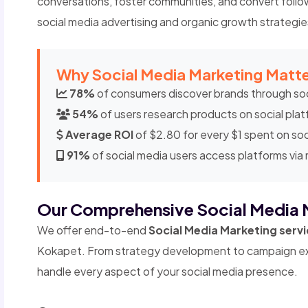
conversations, foster communities, and convert follo
social media advertising and organic growth strategie
Why Social Media Marketing Matte
78%
of consumers discover brands through soc
54%
of users research products on social pla
Average ROI
of $2.80 for every $1 spent on soc
91%
of social media users access platforms via
Our Comprehensive Social Media 
We offer end-to-end
Social Media Marketing serv
Kokapet. From strategy development to campaign ex
handle every aspect of your social media presence.