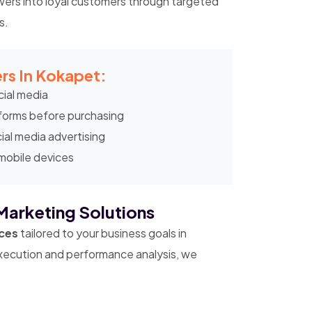
wers into loyal customers through targeted
s.
rs In Kokapet:
ial media
tforms before purchasing
ial media advertising
 mobile devices
Marketing Solutions
ices
tailored to your business goals in
ecution and performance analysis, we