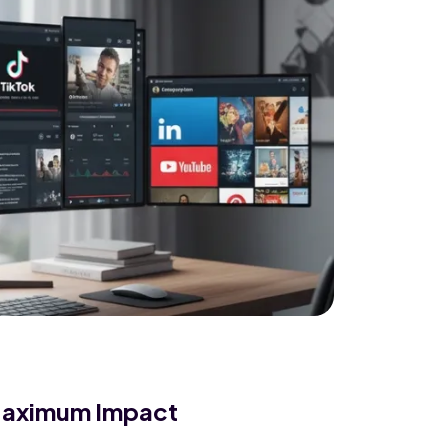
 Maximum Impact