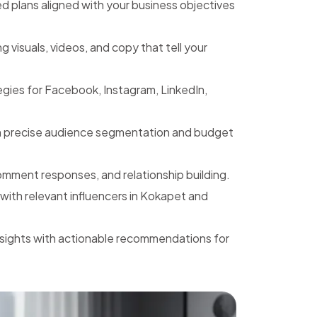
 plans aligned with your business objectives
 visuals, videos, and copy that tell your
gies for Facebook, Instagram, LinkedIn,
h precise audience segmentation and budget
mment responses, and relationship building.
with relevant influencers in Kokapet and
nsights with actionable recommendations for