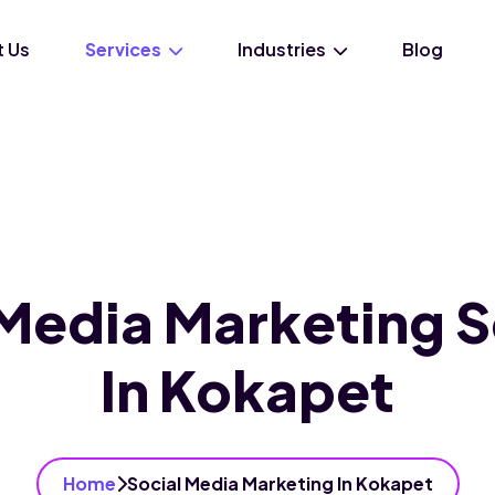
 Us
Services
Industries
Blog
 Media Marketing S
In Kokapet
Home
Social Media Marketing In Kokapet