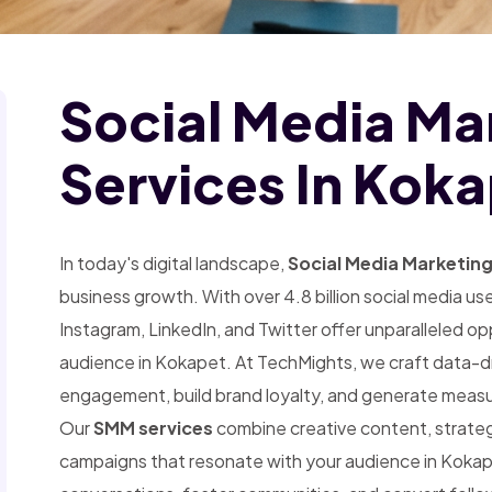
Social Media Ma
Services In Kok
In today's digital landscape,
Social Media Marketin
business growth. With over 4.8 billion social media u
Instagram, LinkedIn, and Twitter offer unparalleled o
audience in Kokapet. At TechMights, we craft data-dri
engagement, build brand loyalty, and generate measu
Our
SMM services
combine creative content, strategic
campaigns that resonate with your audience in Koka