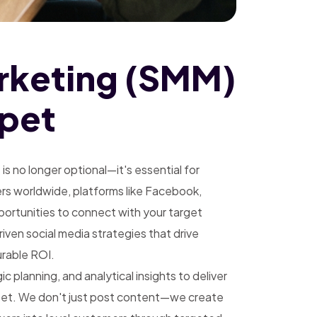
rketing (SMM)
apet
g
is no longer optional—it's essential for
sers worldwide, platforms like Facebook,
pportunities to connect with your target
ven social media strategies that drive
rable ROI.
 planning, and analytical insights to deliver
pet. We don't just post content—we create