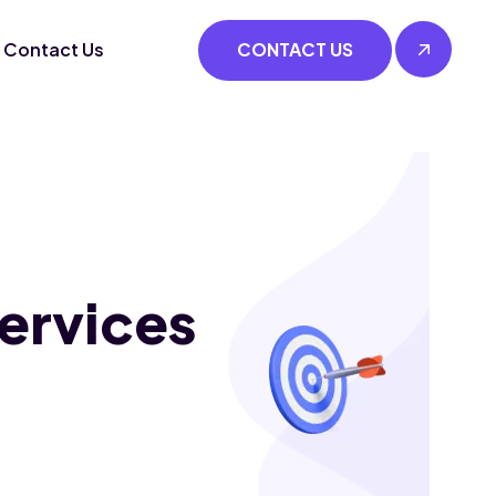
Contact Us
CONTACT US
ervices