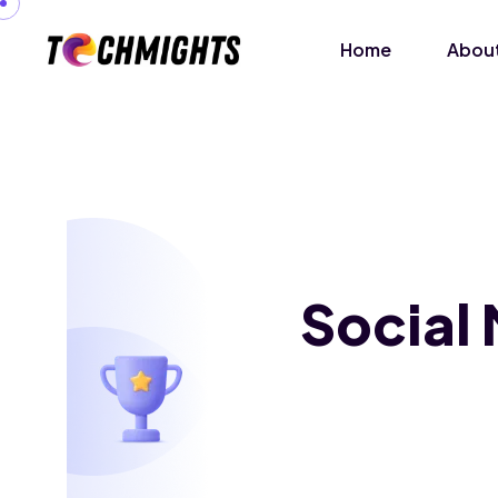
Home
About
Social