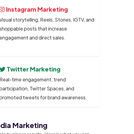
Instagram Marketing
Visual storytelling, Reels, Stories, IGTV, and
shoppable posts that increase
engagement and direct sales.
Twitter Marketing
Real-time engagement, trend
participation, Twitter Spaces, and
promoted tweets for brand awareness.
edia Marketing