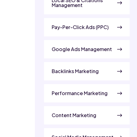
Local SEO & Citations
Management
Pay-Per-Click Ads (PPC)
Google Ads Management
Backlinks Marketing
Performance Marketing
Content Marketing