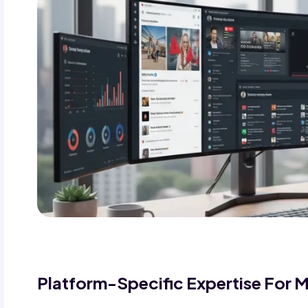
Platform-Specific Expertise For