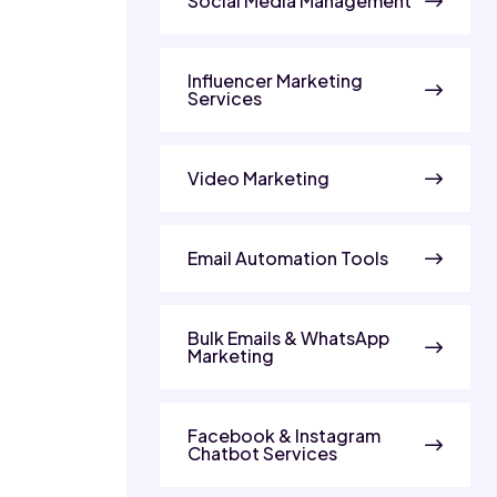
Social Media Management
Influencer Marketing
Services
Video Marketing
Email Automation Tools
Bulk Emails & WhatsApp
Marketing
Facebook & Instagram
Chatbot Services