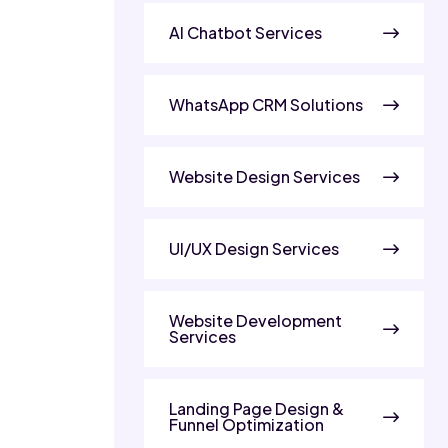
AI Chatbot Services
WhatsApp CRM Solutions
Website Design Services
UI/UX Design Services
Website Development
Services
Landing Page Design &
Funnel Optimization