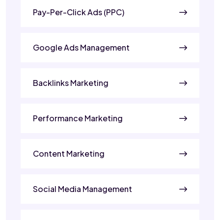
Pay-Per-Click Ads (PPC)
Google Ads Management
Backlinks Marketing
Performance Marketing
Content Marketing
Social Media Management