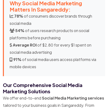
Why Social Media Marketing
Matters In Sangareddy:
78%
of consumers discover brands through
social media
54%
of users research products on social
platforms before purchasing
Average ROI
of $2.80 for every $1 spent on
social media advertising
91%
of social media users access platforms via
mobile devices
Our Comprehensive Social Media
Marketing Solutions
We offer end-to-end
Social Media Marketing services
tailored to your business goals in Sangareddy. From