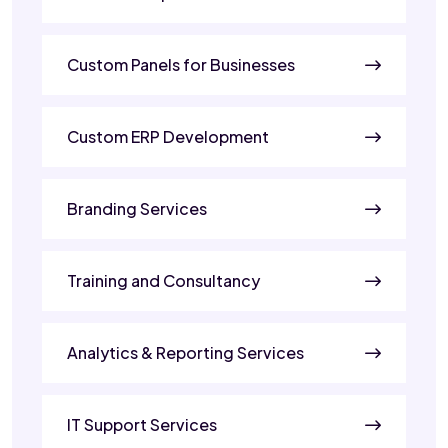
Custom Panels for Businesses
Custom ERP Development
Branding Services
Training and Consultancy
Analytics & Reporting Services
IT Support Services