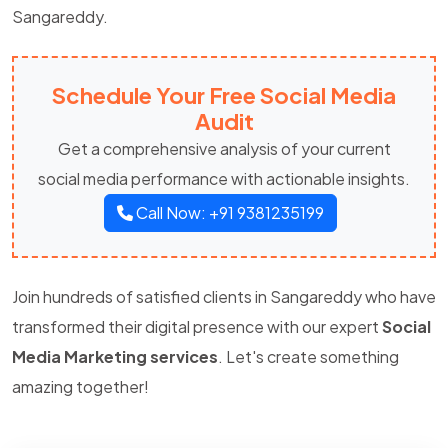
Sangareddy.
Schedule Your Free Social Media
Audit
Get a comprehensive analysis of your current
social media performance with actionable insights.
Call Now: +91 9381235199
Join hundreds of satisfied clients in Sangareddy who have
transformed their digital presence with our expert
Social
Media Marketing services
. Let's create something
amazing together!