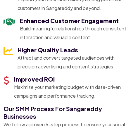
customers in Sangareddy and beyond.
Enhanced Customer Engagement
Build meaningful relationships through consistent
interaction and valuable content.
Higher Quality Leads
Attract and convert targeted audiences with
precision advertising and content strategies.
Improved ROI
Maximize your marketing budget with data-driven
campaigns and performance tracking.
Our SMM Process For Sangareddy
Businesses
We follow a proven 6-step process to ensure your social