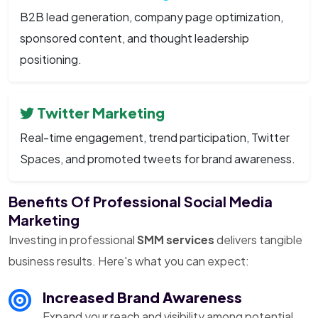
B2B lead generation, company page optimization,
sponsored content, and thought leadership
positioning.
Twitter Marketing
Real-time engagement, trend participation, Twitter
Spaces, and promoted tweets for brand awareness.
Benefits Of Professional Social Media
Marketing
Investing in professional
SMM services
delivers tangible
business results. Here's what you can expect:
Increased Brand Awareness
Expand your reach and visibility among potential