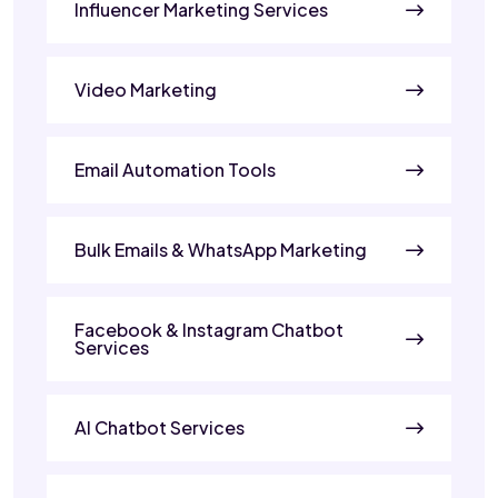
Influencer Marketing Services
Video Marketing
Email Automation Tools
Bulk Emails & WhatsApp Marketing
Facebook & Instagram Chatbot
Services
AI Chatbot Services