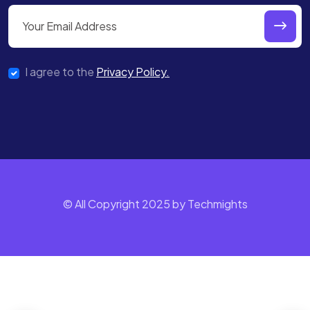
I agree to the
Privacy Policy.
© All Copyright 2025 by Techmights