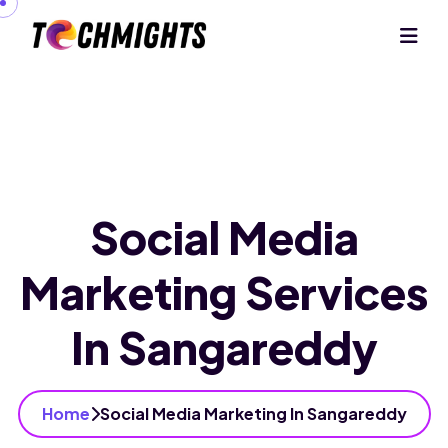
Social Media
Marketing Services
In Sangareddy
Home
Social Media Marketing In Sangareddy