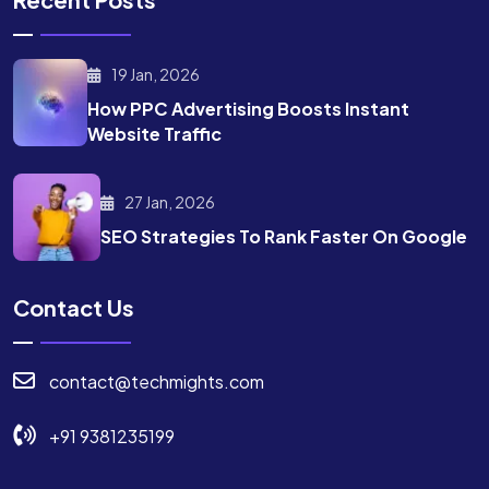
19 Jan, 2026
How PPC Advertising Boosts
Instant
Website Traffic
27 Jan, 2026
SEO Strategies To Rank
Faster On Google
Contact Us
contact@techmights.com
+91 9381235199