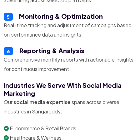
advertising across selected platforms.
Monitoring & Optimization
5
Real-time tracking and adjustment of campaigns based
on performance data and insights.
Reporting & Analysis
6
Comprehensive monthly reports with actionable insights
for continuous improvement.
Industries We Serve With Social Media
Marketing
Our
social media expertise
spans across diverse
industries in Sangareddy:
E-commerce & Retail Brands
Healthcare & Wellness