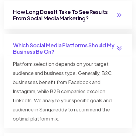
How Long Does It Take To See Results
From Social Media Marketing?
Which Social Media Platforms Should My
Business Be On?
Platform selection depends on your target
audience and business type. Generally, B2C
businesses benefit from Facebook and
Instagram, while B2B companies excel on
LinkedIn. We analyze your specific goals and
audience in Sangareddy to recommend the
optimal platform mix.