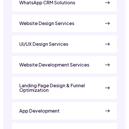
WhatsApp CRM Solutions
Website Design Services
UI/UX Design Services
Website Development Services
Landing Page Design & Funnel
Optimization
App Development