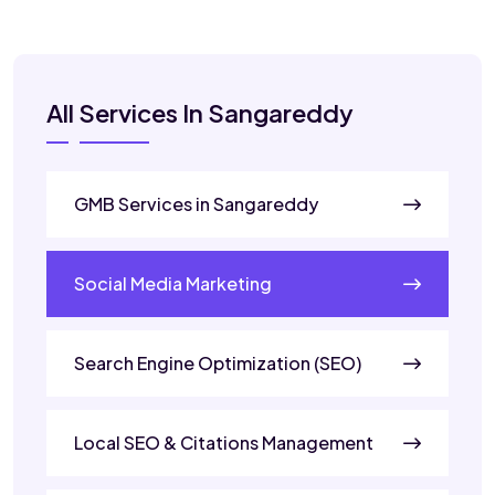
All Services In Sangareddy
GMB Services in Sangareddy
Social Media Marketing
Search Engine Optimization (SEO)
Local SEO & Citations Management