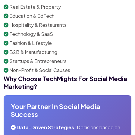
Real Estate & Property
Education & EdTech
Hospitality & Restaurants
Technology & SaaS
Fashion & Lifestyle
B2B & Manufacturing
Startups & Entrepreneurs
Non-Profit & Social Causes
Why Choose TechMights For Social Media
Marketing?
Your Partner In Social Media
Success
Data-Driven Strategies:
Decisions based on