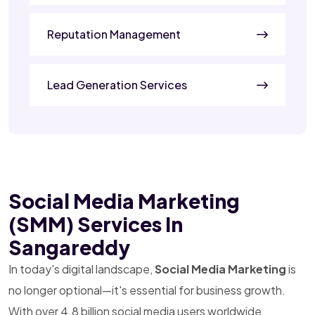
Reputation Management
Lead Generation Services
Social Media Marketing
(SMM) Services In
Sangareddy
In today's digital landscape,
Social Media Marketing
is
no longer optional—it's essential for business growth.
With over 4.8 billion social media users worldwide,