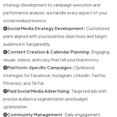
strategy development to campaign execution and
performance analysis, we handle every aspect of your
social media presence.
Social Media Strategy Development:
Customized
plans aligned with your business objectives and target
audience in Sangareddy.
Content Creation & Calendar Planning:
Engaging
visuals, videos, and copy that tell your brand story.
Platform-Specific Campaigns:
Optimized
strategies for Facebook, Instagram, LinkedIn, Twitter,
Pinterest, and TikTok.
Paid Social Media Advertising:
Targeted ads with
precise audience segmentation and budget
optimization.
Community Management:
Daily engagement,