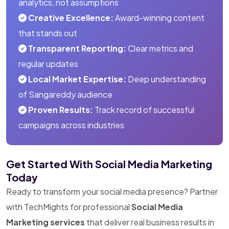
analytics, not assumptions
Creative Excellence:
Award-winning content
that stands out
Transparent Reporting:
Clear metrics and
regular updates
Local Market Expertise:
Deep understanding
of Sangareddy audience
Proven Results:
Track record of successful
campaigns across industries
Get Started With Social Media Marketing
Today
Ready to transform your social media presence? Partner
with TechMights for professional
Social Media
Marketing services
that deliver real business results in