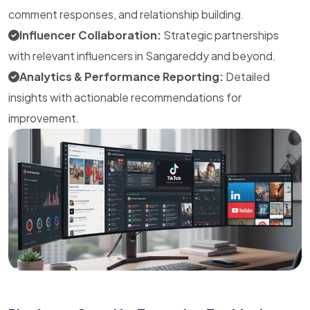
comment responses, and relationship building.
Influencer Collaboration:
Strategic partnerships
with relevant influencers in Sangareddy and beyond.
Analytics & Performance Reporting:
Detailed
insights with actionable recommendations for
improvement.