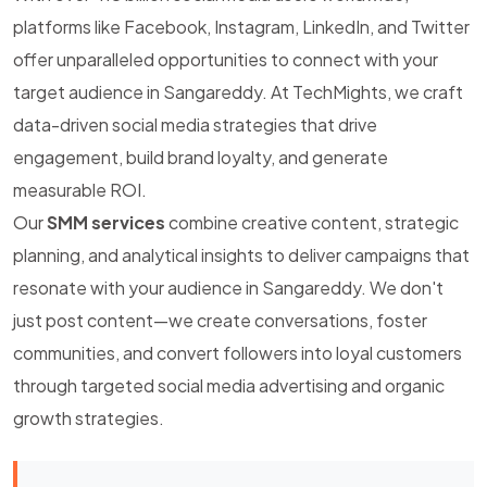
platforms like Facebook, Instagram, LinkedIn, and Twitter
offer unparalleled opportunities to connect with your
target audience in Sangareddy. At TechMights, we craft
data-driven social media strategies that drive
engagement, build brand loyalty, and generate
measurable ROI.
Our
SMM services
combine creative content, strategic
planning, and analytical insights to deliver campaigns that
resonate with your audience in Sangareddy. We don't
just post content—we create conversations, foster
communities, and convert followers into loyal customers
through targeted social media advertising and organic
growth strategies.