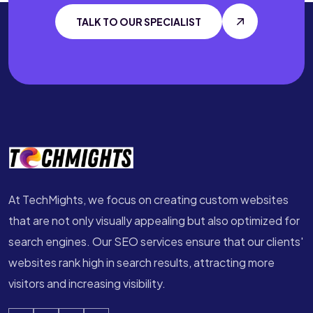
TALK TO OUR SPECIALIST
At TechMights, we focus on creating custom websites
that are not only visually appealing but also optimized for
search engines. Our SEO services ensure that our clients'
websites rank high in search results, attracting more
visitors and increasing visibility.