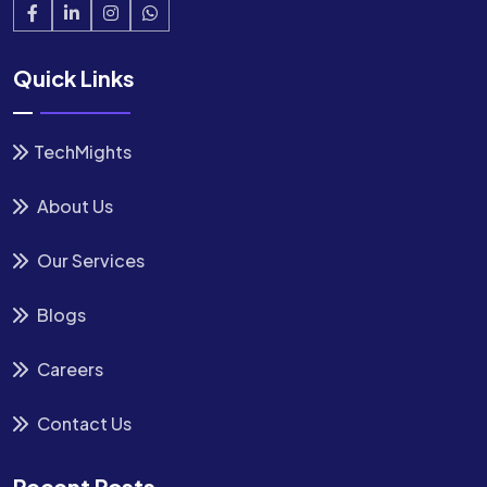
Quick Links
TechMights
About Us
Our Services
Blogs
Careers
Contact Us
Recent Posts