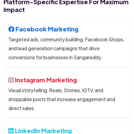
Platform-Specific Expertise For Maximum
Impact
Facebook Marketing
Targeted ads, community building, Facebook Shops,
and lead generation campaigns that drive
conversions for businesses in Sangareddy.
Instagram Marketing
Visual storytelling, Reels, Stories, IGTV, and
shoppable posts that increase engagement and
direct sales.
LinkedIn Marketing