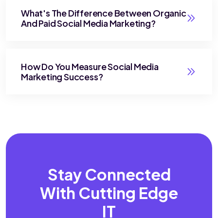
What's The Difference Between Organic
And Paid Social Media Marketing?
How Do You Measure Social Media
Marketing Success?
Stay Connected
With
Cutting Edge
IT