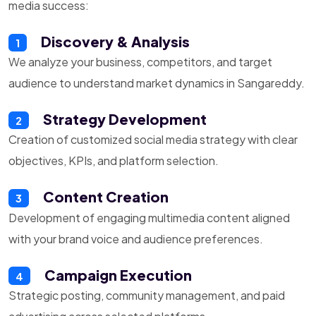
media success:
Discovery & Analysis
1
We analyze your business, competitors, and target
audience to understand market dynamics in Sangareddy.
Strategy Development
2
Creation of customized social media strategy with clear
objectives, KPIs, and platform selection.
Content Creation
3
Development of engaging multimedia content aligned
with your brand voice and audience preferences.
Campaign Execution
4
Strategic posting, community management, and paid