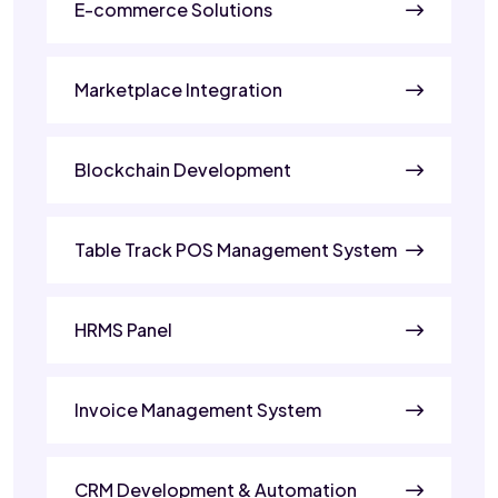
E-commerce Solutions
Marketplace Integration
Blockchain Development
Table Track POS Management System
HRMS Panel
Invoice Management System
CRM Development & Automation